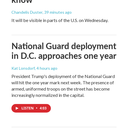
Chandelis Duster
, 39 minutes ago
It will be visible in parts of the U.S. on Wednesday.
National Guard deployment
in D.C. approaches one year
Kat Lonsdorf
, 4 hours ago
President Trump's deployment of the National Guard
will hit the one year mark next week. The presence of
armed, uniformed troops on the street has become
increasingly normalized in the capital.
LISTEN
•
4:03