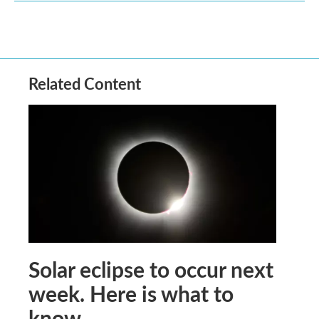
Related Content
Solar eclipse to occur next
week. Here is what to
know