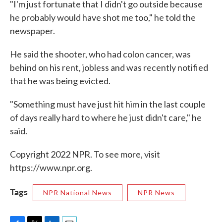
"I'm just fortunate that I didn't go outside because
he probably would have shot me too," he told the
newspaper.
He said the shooter, who had colon cancer, was
behind on his rent, jobless and was recently notified
that he was being evicted.
"Something must have just hit him in the last couple
of days really hard to where he just didn't care," he
said.
Copyright 2022 NPR. To see more, visit
https://www.npr.org.
Tags
NPR National News
NPR News