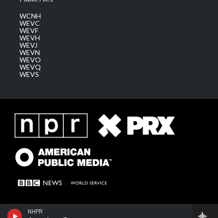
WCNH
WEVC
WEVF
WEVH
WEVJ
WEVN
WEVO
WEVQ
WEVS
NHPR