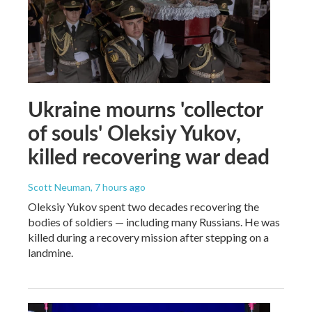
Ukraine mourns 'collector
of souls' Oleksiy Yukov,
killed recovering war dead
Scott Neuman
, 7 hours ago
Oleksiy Yukov spent two decades recovering the
bodies of soldiers — including many Russians. He was
killed during a recovery mission after stepping on a
landmine.