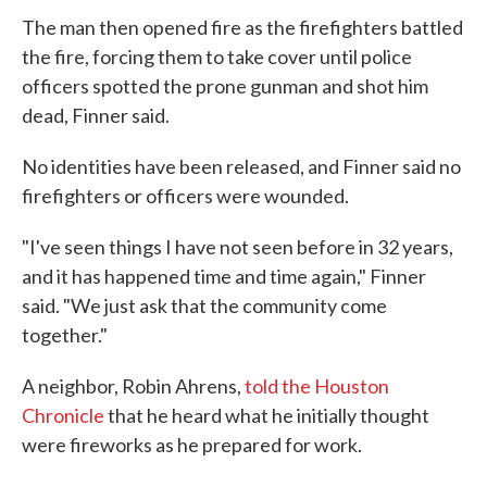
The man then opened fire as the firefighters battled
the fire, forcing them to take cover until police
officers spotted the prone gunman and shot him
dead, Finner said.
No identities have been released, and Finner said no
firefighters or officers were wounded.
"I've seen things I have not seen before in 32 years,
and it has happened time and time again," Finner
said. "We just ask that the community come
together."
A neighbor, Robin Ahrens,
told the Houston
Chronicle
that he heard what he initially thought
were fireworks as he prepared for work.