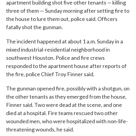
apartment building shot five other tenants — killing
three of them — Sunday morning after setting fire to
the house to lure them out, police said. Officers
fatally shot the gunman.
The incident happened at about 1 a.m. Sunday in a
mixed industrial-residential neighborhood in
southwest Houston. Police and fire crews
responded to the apartment house after reports of
the fire, police Chief Troy Finner said.
The gunman opened fire, possibly with a shotgun, on
the other tenants as they emerged from the house,
Finner said. Two were dead at the scene, and one
died at a hospital. Fire teams rescued two other
wounded men, who were hospitalized with non-life-
threatening wounds, he said.