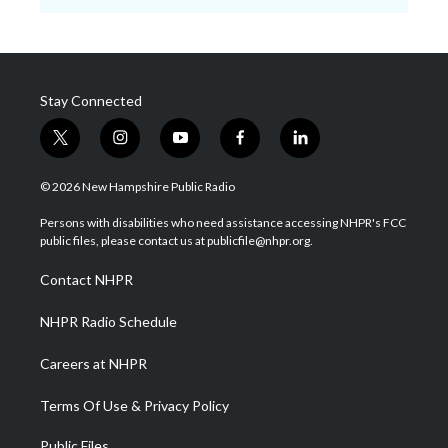
Stay Connected
t
i
y
f
l
w
n
o
a
i
i
s
u
c
n
© 2026 New Hampshire Public Radio
t
t
t
e
k
t
a
u
b
e
Persons with disabilities who need assistance accessing NHPR's FCC
e
g
b
o
d
public files, please contact us at publicfile@nhpr.org.
r
r
e
o
i
a
k
n
Contact NHPR
m
NHPR Radio Schedule
Careers at NHPR
Terms Of Use & Privacy Policy
Public Files