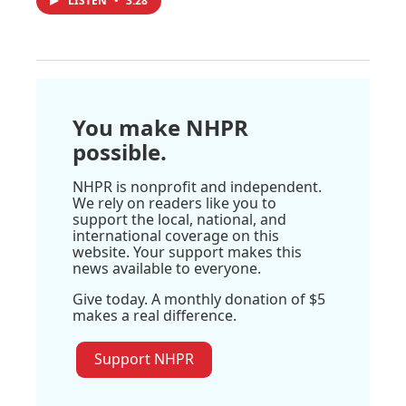
LISTEN
•
3:28
You make NHPR
possible.
NHPR is nonprofit and independent.
We rely on readers like you to
support the local, national, and
international coverage on this
website. Your support makes this
news available to everyone.
Give today. A monthly donation of $5
makes a real difference.
Support NHPR