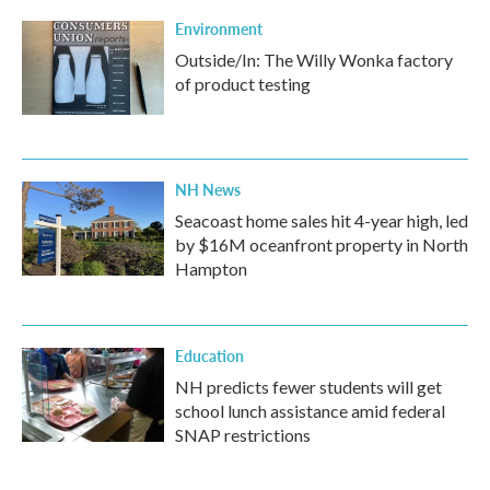
Environment
Outside/In: The Willy Wonka factory
of product testing
NH News
Seacoast home sales hit 4-year high, led
by $16M oceanfront property in North
Hampton
Education
NH predicts fewer students will get
school lunch assistance amid federal
SNAP restrictions