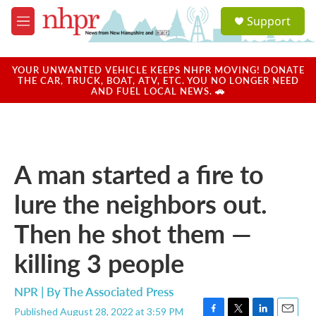
Skip to main content
S
Support
e
M
a
e
r
n
c
u
YOUR UNWANTED VEHICLE KEEPS NHPR MOVING! DONATE
h
THE CAR, TRUCK, BOAT, ATV, ETC. YOU NO LONGER NEED
AND FUEL LOCAL NEWS. 🚗
u
e
r
y
A man started a fire to
lure the neighbors out.
Then he shot them —
killing 3 people
NPR | By
The Associated Press
Published August 28, 2022 at 3:59 PM