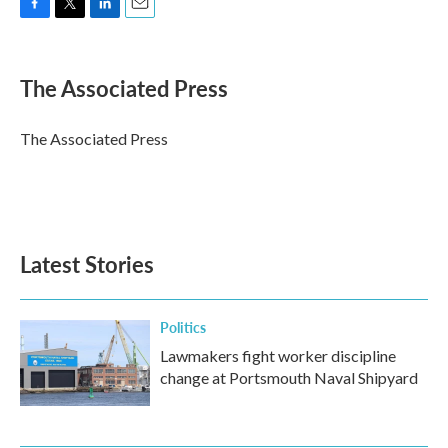
F
T
L
E
a
w
i
m
c
i
n
a
e
t
k
i
The Associated Press
b
t
e
l
o
e
d
o
r
I
The Associated Press
k
n
Latest Stories
Politics
Lawmakers fight worker discipline
change at Portsmouth Naval Shipyard