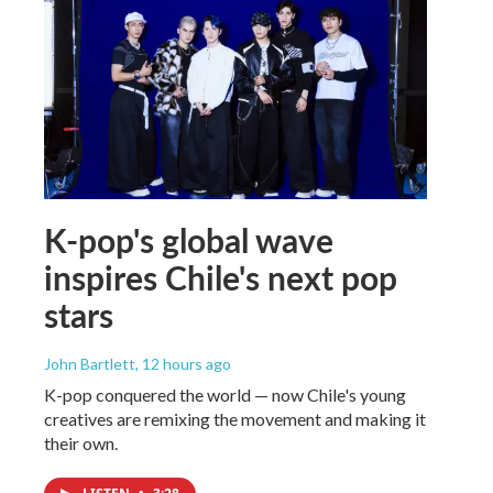
K-pop's global wave
inspires Chile's next pop
stars
John Bartlett
, 12 hours ago
K-pop conquered the world — now Chile's young
creatives are remixing the movement and making it
their own.