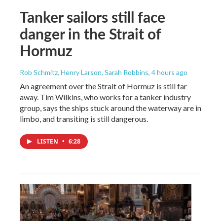
Tanker sailors still face
danger in the Strait of
Hormuz
Rob Schmitz, Henry Larson, Sarah Robbins
, 4 hours ago
An agreement over the Strait of Hormuz is still far
away. Tim Wilkins, who works for a tanker industry
group, says the ships stuck around the waterway are in
limbo, and transiting is still dangerous.
LISTEN
•
6:28