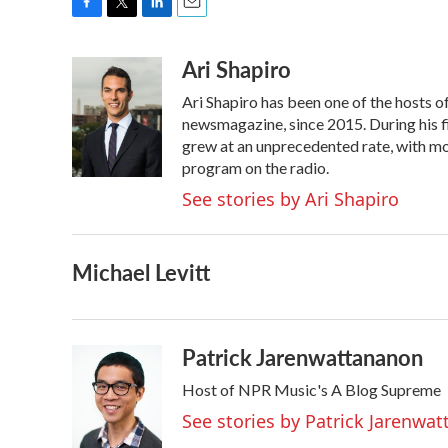
F
T
L
E
a
w
i
m
Ari Shapiro
c
i
n
a
e
t
k
i
Ari Shapiro has been one of the hosts 
b
t
e
l
o
e
d
newsmagazine, since 2015. During his f
o
r
I
grew at an unprecedented rate, with mor
k
n
program on the radio.
See stories by Ari Shapiro
Michael Levitt
Patrick Jarenwattananon
Host of NPR Music's A Blog Supreme
See stories by Patrick Jarenwa