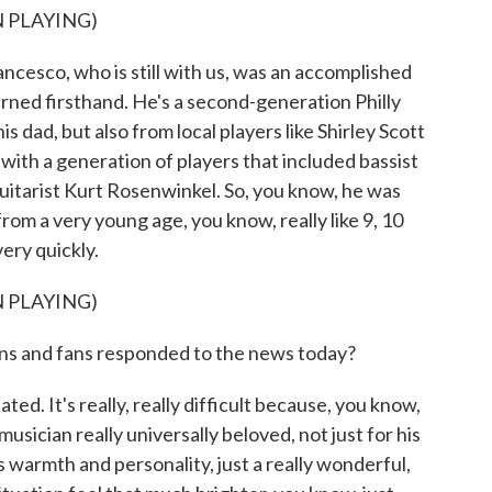
 PLAYING)
cesco, who is still with us, was an accomplished
rned firsthand. He's a second-generation Philly
is dad, but also from local players like Shirley Scott
with a generation of players that included bassist
itarist Kurt Rosenwinkel. So, you know, he was
m a very young age, you know, really like 9, 10
very quickly.
 PLAYING)
s and fans responded to the news today?
d. It's really, really difficult because, you know,
musician really universally beloved, not just for his
is warmth and personality, just a really wonderful,