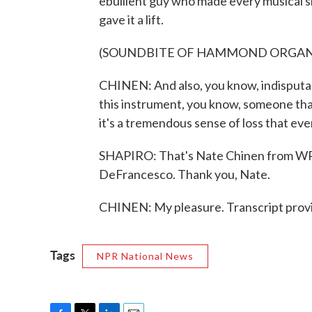
ebullient guy who made every musical si
gave it a lift.
(SOUNDBITE OF HAMMOND ORGAN
CHINEN: And also, you know, indisputab
this instrument, you know, someone that
it's a tremendous sense of loss that eve
SHAPIRO: That's Nate Chinen from WRT
DeFrancesco. Thank you, Nate.
CHINEN: My pleasure. Transcript prov
Tags
NPR National News