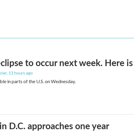
eclipse to occur next week. Here i
ster
, 11 hours ago
sible in parts of the U.S. on Wednesday.
in D.C. approaches one year