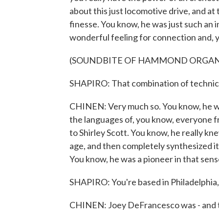
about this just locomotive drive, and a
finesse. You know, he was just such an i
wonderful feeling for connection and, y
(SOUNDBITE OF HAMMOND ORGAN
SHAPIRO: That combination of technical 
CHINEN: Very much so. You know, he wa
the languages of, you know, everyone f
to Shirley Scott. You know, he really kn
age, and then completely synthesized it
You know, he was a pioneer in that sens
SHAPIRO: You're based in Philadelphia, a
CHINEN: Joey DeFrancesco was - and this