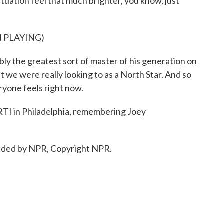
tuation feel that much brighter, you know, just
 PLAYING)
ly the greatest sort of master of his generation on
 we were really looking to as a North Star. And so
ryone feels right now.
I in Philadelphia, remembering Joey
ided by NPR, Copyright NPR.