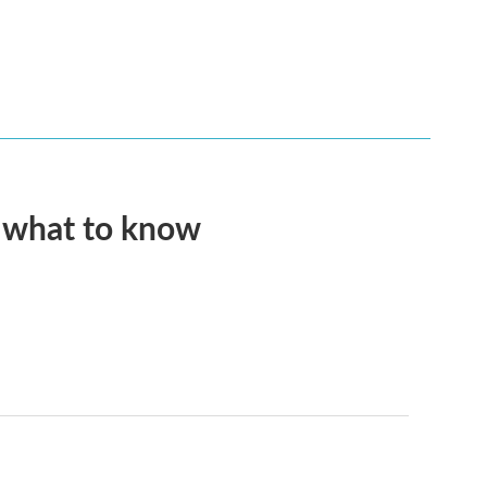
s what to know