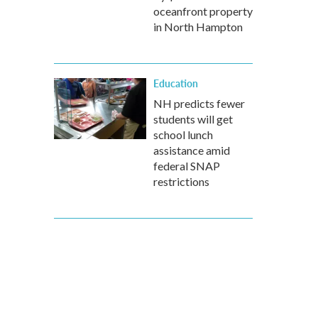
oceanfront property
in North Hampton
Education
NH predicts fewer
students will get
school lunch
assistance amid
federal SNAP
restrictions