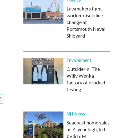
Lawmakers fight
worker discipline
change at
Portsmouth Naval
Shipyard
Environment
Outside/In: The
Willy Wonka
factory of product
testing
NH News
Seacoast home sales
hit 4-year high, led
by $16M