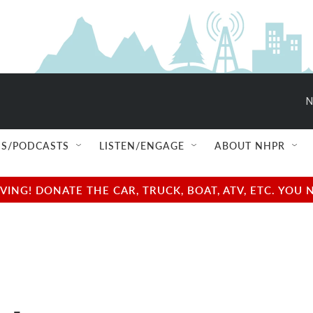
N
S/PODCASTS
LISTEN/ENGAGE
ABOUT NHPR
NG! DONATE THE CAR, TRUCK, BOAT, ATV, ETC. YOU 