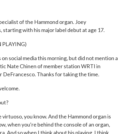
o
r
I
k
n
specialist of the Hammond organ. Joey
tarting with his major label debut at age 17.
 PLAYING)
n social media this morning, but did not mention a
ritic Nate Chinen of member station WRTI in
er DeFrancesco. Thanks for taking the time.
welcome.
out?
le virtuoso, you know. And the Hammond organ is
now, when you're behind the console of an organ,
a. And so when I think about his playing, I think