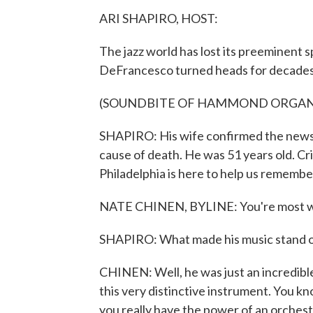
ARI SHAPIRO, HOST:
The jazz world has lost its preeminent 
DeFrancesco turned heads for decades, s
(SOUNDBITE OF HAMMOND ORGAN
SHAPIRO: His wife confirmed the news o
cause of death. He was 51 years old. C
Philadelphia is here to help us rememb
NATE CHINEN, BYLINE: You're most 
SHAPIRO: What made his music stand 
CHINEN: Well, he was just an incredib
this very distinctive instrument. You k
you really have the power of an orchestr