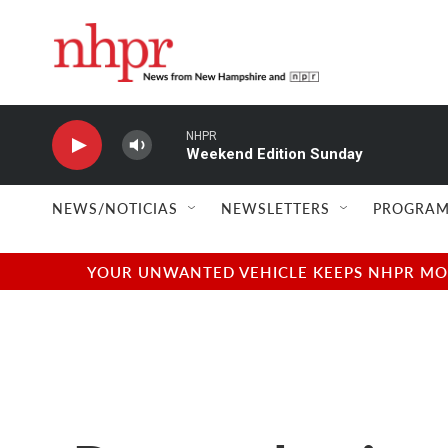
Skip to main content
NHPR
Weekend Edition Sunday
NEWS/NOTICIAS
NEWSLETTERS
PROGRAM
YOUR UNWANTED VEHICLE KEEPS NHPR MOVI