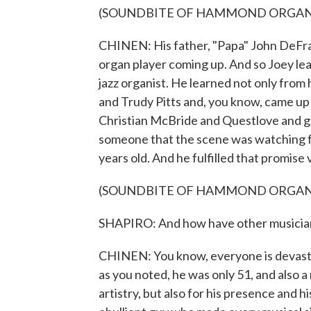
(SOUNDBITE OF HAMMOND ORGAN
CHINEN: His father, "Papa" John DeFran
organ player coming up. And so Joey lea
jazz organist. He learned not only from h
and Trudy Pitts and, you know, came up 
Christian McBride and Questlove and gu
someone that the scene was watching fro
years old. And he fulfilled that promise 
(SOUNDBITE OF HAMMOND ORGAN
SHAPIRO: And how have other musician
CHINEN: You know, everyone is devastate
as you noted, he was only 51, and also a 
artistry, but also for his presence and h