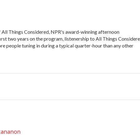
of All Things Considered, NPR's award-winning afternoon
irst two years on the program, listenership to All Things Consider
e people tuning in during a typical quarter-hour than any other
ttananon