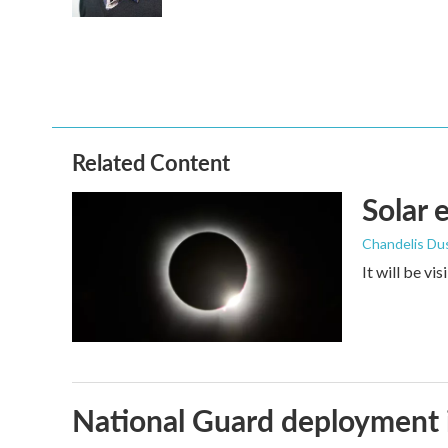
Related Content
Solar 
Chandelis Du
It will be vi
National Guard deployment 