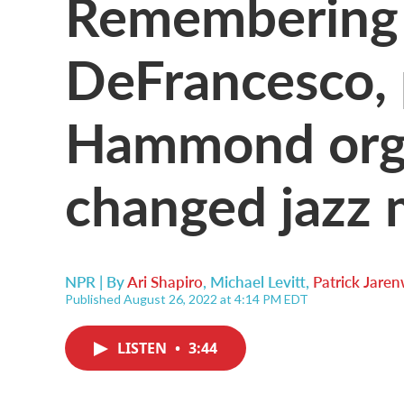
Remembering
DeFrancesco, 
Hammond org
changed jazz 
NPR | By
Ari Shapiro
,
Michael Levitt
,
Patrick Jare
Published August 26, 2022 at 4:14 PM EDT
LISTEN
•
3:44