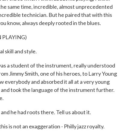
t the same time, incredible, almost unprecedented
ncredible technician. But he paired that with this
ou know, always deeply rooted in the blues.
 PLAYING)
skill and style.
s a student of the instrument, really understood
rom Jimmy Smith, one of his heroes, to Larry Young
ew everybody and absorbed it all at a very young
 and took the language of the instrument further.
e.
nd he had roots there. Tell us about it.
 is not an exaggeration - Philly jazz royalty.