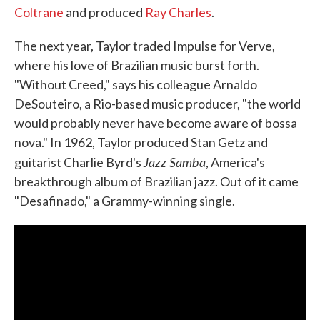
Coltrane
and produced
Ray Charles
.
The next year, Taylor traded Impulse for Verve,
where his love of Brazilian music burst forth.
"Without Creed," says his colleague Arnaldo
DeSouteiro, a Rio-based music producer, "the world
would probably never have become aware of bossa
nova." In 1962, Taylor produced Stan Getz and
Jazz Samba
guitarist Charlie Byrd's
, America's
breakthrough album of Brazilian jazz. Out of it came
"Desafinado," a Grammy-winning single.