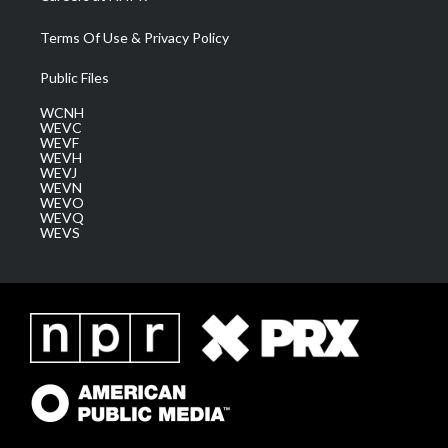
Terms Of Use & Privacy Policy
Public Files
WCNH
WEVC
WEVF
WEVH
WEVJ
WEVN
WEVO
WEVQ
WEVS