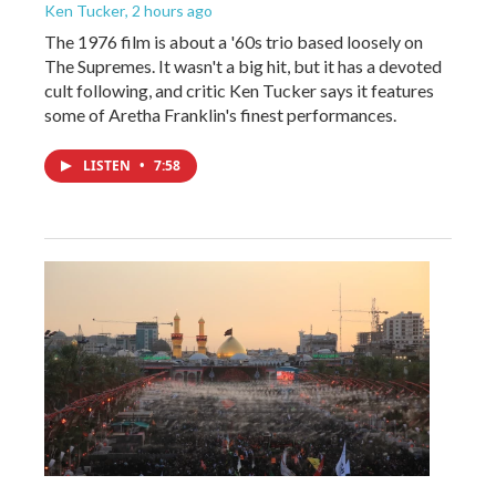
Ken Tucker
, 2 hours ago
The 1976 film is about a '60s trio based loosely on
The Supremes. It wasn't a big hit, but it has a devoted
cult following, and critic Ken Tucker says it features
some of Aretha Franklin's finest performances.
LISTEN
•
7:58