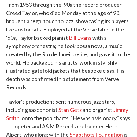
From 1953 through the '90s the record producer
Creed Taylor, who died Monday at the age of 93,
brought a regal touch to jazz, showcasing its players
like aristocrats. Employed at the Verve label in the
'60s, Taylor backed pianist
Bill Evans
with a
symphony orchestra; he took bossa nova, a music
created by the Rio de Janeiro elite, and gave it to the
world. He packaged his artists' work in stylishly
illustrated gatefold jackets that bespoke class. His
death was confirmed in a statement from Verve
Records.
Taylor's productions sent numerous jazz stars,
including saxophonist
Stan Getz
and organist
Jimmy
Smith
, onto the pop charts. "He was a visionary," says
trumpeter and A&M Records co-founder Herb
Alpert, who along with the
Snapshots Foundation
is