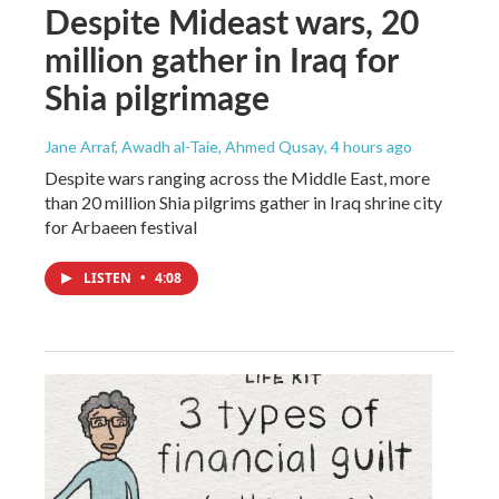
Despite Mideast wars, 20
million gather in Iraq for
Shia pilgrimage
Jane Arraf, Awadh al-Taie, Ahmed Qusay
, 4 hours ago
Despite wars ranging across the Middle East, more
than 20 million Shia pilgrims gather in Iraq shrine city
for Arbaeen festival
LISTEN
•
4:08