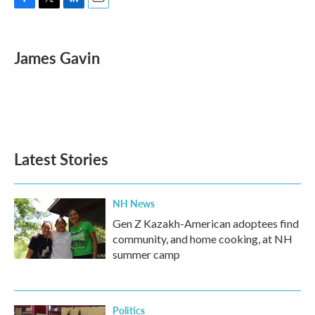
F
T
L
E
a
w
i
m
c
i
n
a
e
t
k
i
James Gavin
b
t
e
l
o
e
d
o
r
I
k
n
Latest Stories
NH News
Gen Z Kazakh-American adoptees find
community, and home cooking, at NH
summer camp
Politics