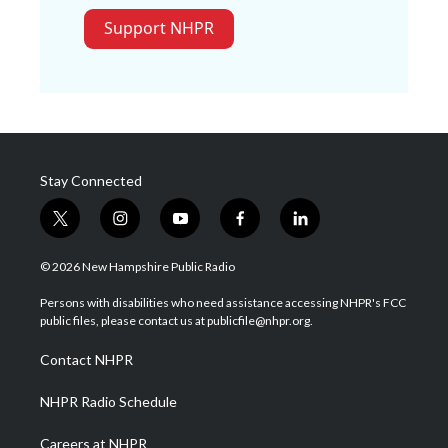
Support NHPR
Stay Connected
t
i
y
f
l
w
n
o
a
i
i
s
u
c
n
© 2026 New Hampshire Public Radio
t
t
t
e
k
t
a
u
b
e
Persons with disabilities who need assistance accessing NHPR's FCC
e
g
b
o
d
public files, please contact us at publicfile@nhpr.org.
r
r
e
o
i
a
k
n
Contact NHPR
m
NHPR Radio Schedule
Careers at NHPR