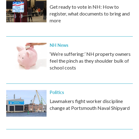
Get ready to vote in NH: How to
register, what documents to bring and
more
NH News
‘We’re suffering:’ NH property owners
feel the pinch as they shoulder bulk of
school costs
Politics
Lawmakers fight worker discipline
change at Portsmouth Naval Shipyard