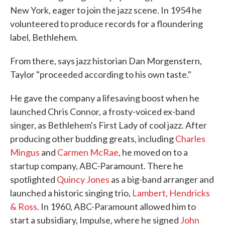
New York, eager to join the jazz scene. In 1954 he
volunteered to produce records for a floundering
label, Bethlehem.
From there, says jazz historian Dan Morgenstern,
Taylor "proceeded according to his own taste."
He gave the company a lifesaving boost when he
launched Chris Connor, a frosty-voiced ex-band
singer, as Bethlehem's First Lady of cool jazz. After
producing other budding greats, including
Charles
Mingus
and
Carmen McRae
, he moved on to a
startup company, ABC-Paramount. There he
spotlighted
Quincy Jones
as a big-band arranger and
launched a historic singing trio,
Lambert, Hendricks
& Ross
. In 1960, ABC-Paramount allowed him to
start a subsidiary, Impulse, where he signed
John