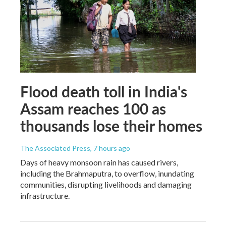
Flood death toll in India's
Assam reaches 100 as
thousands lose their homes
The Associated Press
, 7 hours ago
Days of heavy monsoon rain has caused rivers,
including the Brahmaputra, to overflow, inundating
communities, disrupting livelihoods and damaging
infrastructure.