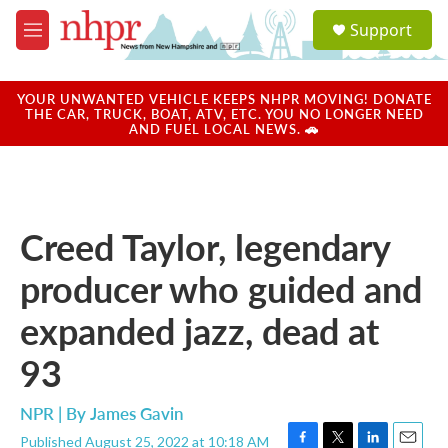
Skip to main content
S
Support
e
M
a
e
r
n
c
u
YOUR UNWANTED VEHICLE KEEPS NHPR MOVING! DONATE
h
THE CAR, TRUCK, BOAT, ATV, ETC. YOU NO LONGER NEED
AND FUEL LOCAL NEWS. 🚗
u
e
r
y
Creed Taylor, legendary
producer who guided and
expanded jazz, dead at
93
NPR | By
James Gavin
Published August 25, 2022 at 10:18 AM