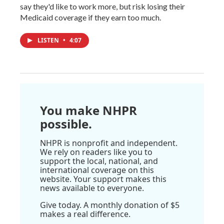
say they'd like to work more, but risk losing their
Medicaid coverage if they earn too much.
LISTEN
•
4:07
You make NHPR
possible.
NHPR is nonprofit and independent.
We rely on readers like you to
support the local, national, and
international coverage on this
website. Your support makes this
news available to everyone.
Give today. A monthly donation of $5
makes a real difference.