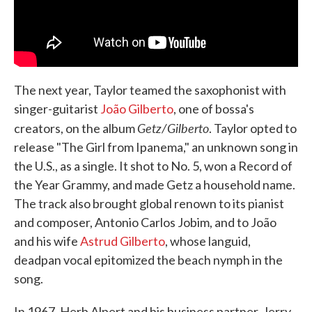
The next year, Taylor teamed the saxophonist with
singer-guitarist
João Gilberto
, one of bossa's
Getz/Gilberto
creators, on the album
. Taylor opted to
release "The Girl from Ipanema," an unknown song in
the U.S., as a single. It shot to No. 5, won a Record of
the Year Grammy, and made Getz a household name.
The track also brought global renown to its pianist
and composer, Antonio Carlos Jobim, and to João
and his wife
Astrud Gilberto
, whose languid,
deadpan vocal epitomized the beach nymph in the
song.
In 1967, Herb Alpert and his business partner, Jerry