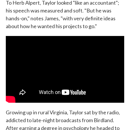
To Herb Alpert, Taylor looked "like an accountant";
his speech was measured and soft. "But he was
hands-on," notes James, "with very definite ideas
about how he wanted his projects to go."
Growing up in rural Virginia, Taylor sat by the radio,
addicted to late-night broadcasts from Birdland.
After earning a degree in psychology he headed to