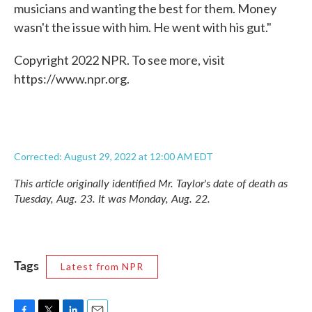
musicians and wanting the best for them. Money
wasn't the issue with him. He went with his gut."
Copyright 2022 NPR. To see more, visit
https://www.npr.org.
Corrected: August 29, 2022 at 12:00 AM EDT
This article originally identified Mr. Taylor's date of death as
Tuesday, Aug. 23. It was Monday, Aug. 22.
Tags
Latest from NPR