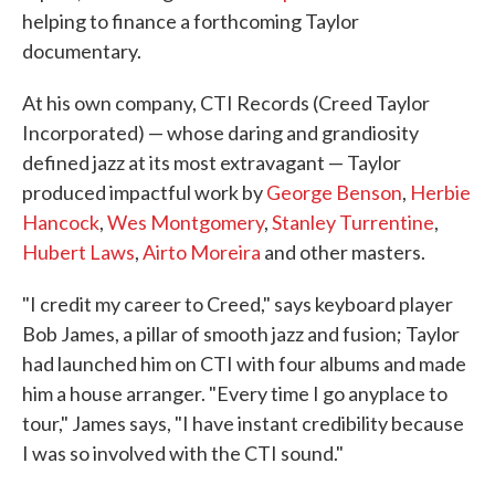
helping to finance a forthcoming Taylor
documentary.
At his own company, CTI Records (Creed Taylor
Incorporated) — whose daring and grandiosity
defined jazz at its most extravagant — Taylor
produced impactful work by
George Benson
,
Herbie
Hancock
,
Wes Montgomery
,
Stanley Turrentine
,
Hubert Laws
,
Airto Moreira
and other masters.
"I credit my career to Creed," says keyboard player
Bob James, a pillar of smooth jazz and fusion; Taylor
had launched him on CTI with four albums and made
him a house arranger. "Every time I go anyplace to
tour," James says, "I have instant credibility because
I was so involved with the CTI sound."