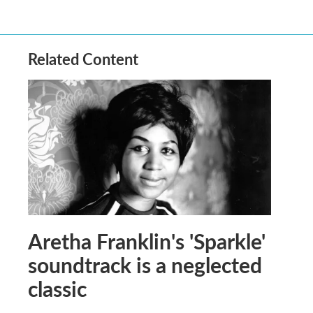
Related Content
Aretha Franklin's 'Sparkle'
soundtrack is a neglected
classic