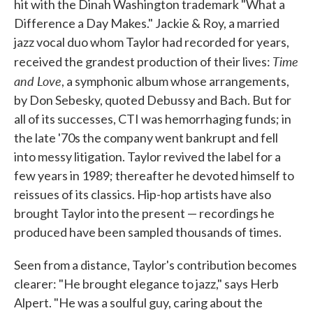
hit with the Dinah Washington trademark "What a
Difference a Day Makes." Jackie & Roy, a married
jazz vocal duo whom Taylor had recorded for years,
Time
received the grandest production of their lives:
and Love
, a symphonic album whose arrangements,
by Don Sebesky, quoted Debussy and Bach. But for
all of its successes, CTI was hemorrhaging funds; in
the late '70s the company went bankrupt and fell
into messy litigation. Taylor revived the label for a
few years in 1989; thereafter he devoted himself to
reissues of its classics. Hip-hop artists have also
brought Taylor into the present — recordings he
produced have been sampled thousands of times.
Seen from a distance, Taylor's contribution becomes
clearer: "He brought elegance to jazz," says Herb
Alpert. "He was a soulful guy, caring about the