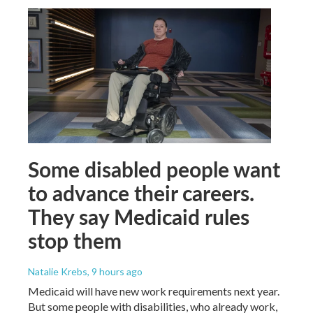
Some disabled people want
to advance their careers.
They say Medicaid rules
stop them
Natalie Krebs
, 9 hours ago
Medicaid will have new work requirements next year.
But some people with disabilities, who already work,