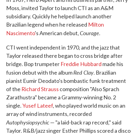
Moss, invited Taylor to launch CTI as an A&M
subsidiary. Quickly he helped launch another
Brazilian legend when he released
Milton
Courage
Nascimento
's American debut,
.
CTI went independent in 1970, and the jazz that
Taylor released there began to cross bridge after
bridge. Bop trumpeter
Freddie Hubbard
made his
Red Clay
fusion debut with the album
. Brazilian
pianist Eumir Deodato's bombastic funk treatment
of the
Richard Strauss
composition "Also Sprach
Zarathustra" became a Grammy-winning No. 2
single.
Yusef Lateef
, who played world music on an
array of wind instruments, recorded
Autophysiopsychic
— "a laid-back rap record," said
Taylor. R&B/jazz singer Esther Phillips scored a disco