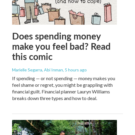
Does spending money
make you feel bad? Read
this comic
Marielle Segarra, Abi Inman
, 5 hours ago
If spending — or not spending — money makes you
feel shame or regret, you might be grappling with
financial guilt. Financial planner Lauryn Williams
breaks down three types and how to deal.