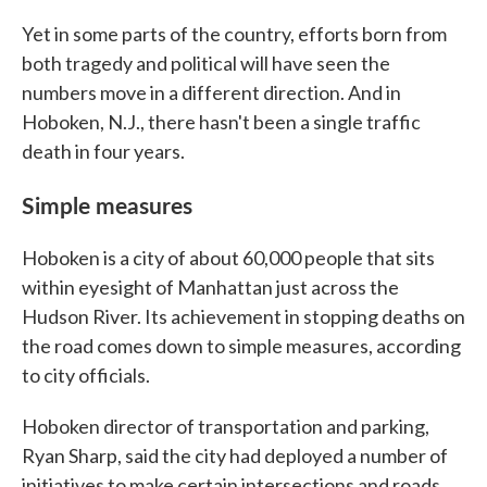
Yet in some parts of the country, efforts born from
both tragedy and political will have seen the
numbers move in a different direction. And in
Hoboken, N.J., there hasn't been a single traffic
death in four years.
Simple measures
Hoboken is a city of about 60,000 people that sits
within eyesight of Manhattan just across the
Hudson River. Its achievement in stopping deaths on
the road comes down to simple measures, according
to city officials.
Hoboken director of transportation and parking,
Ryan Sharp, said the city had deployed a number of
initiatives to make certain intersections and roads