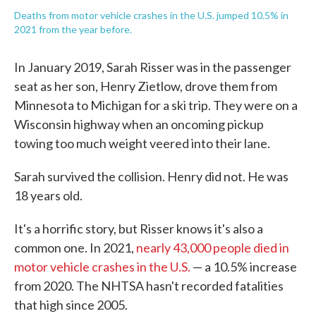
Deaths from motor vehicle crashes in the U.S. jumped 10.5% in
2021 from the year before.
In January 2019, Sarah Risser was in the passenger
seat as her son, Henry Zietlow, drove them from
Minnesota to Michigan for a ski trip. They were on a
Wisconsin highway when an oncoming pickup
towing too much weight veered into their lane.
Sarah survived the collision. Henry did not. He was
18 years old.
It's a horrific story, but Risser knows it's also a
common one. In 2021,
nearly 43,000 people died in
motor vehicle crashes in the U.S.
— a 10.5% increase
from 2020. The NHTSA hasn't recorded fatalities
that high since 2005.