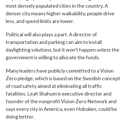
most densely populated cities in the country. A
denser city means higher walkability, people drive
less, and speed limits are lower.
Political will also plays a part. A director of
transportation and parking can aim to install
daylighting solutions, but it won't happen unless the
government is willing to allocate the funds.
Many leaders have publicly committed to a Vision
Zero pledge, which is based on the Swedish concept
of road safety aimed at eliminating all traffic
fatalities. Leah Shahum is executive director and
founder of the nonprofit Vision Zero Network and
says every city in America, even Hoboken, could be
doing better.