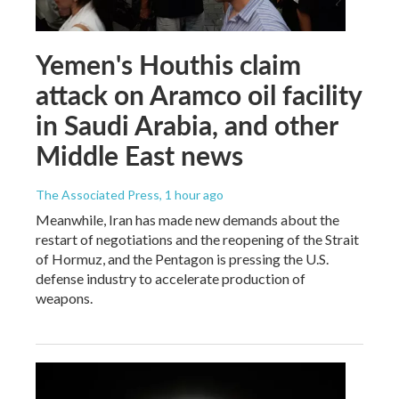
Yemen's Houthis claim
attack on Aramco oil facility
in Saudi Arabia, and other
Middle East news
The Associated Press
, 1 hour ago
Meanwhile, Iran has made new demands about the
restart of negotiations and the reopening of the Strait
of Hormuz, and the Pentagon is pressing the U.S.
defense industry to accelerate production of
weapons.