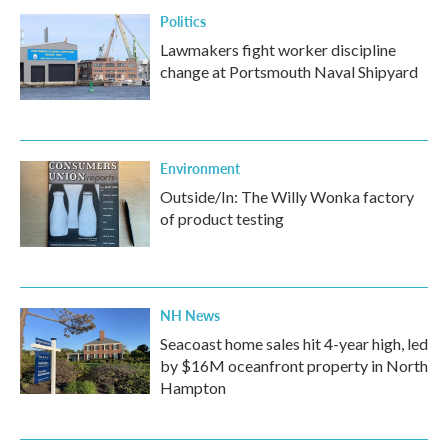
Politics
Lawmakers fight worker discipline
change at Portsmouth Naval Shipyard
Environment
Outside/In: The Willy Wonka factory
of product testing
NH News
Seacoast home sales hit 4-year high, led
by $16M oceanfront property in North
Hampton