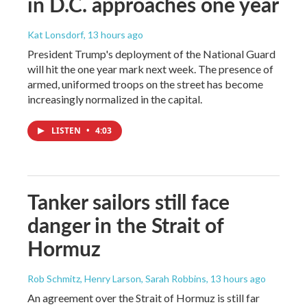
in D.C. approaches one year
Kat Lonsdorf
, 13 hours ago
President Trump's deployment of the National Guard
will hit the one year mark next week. The presence of
armed, uniformed troops on the street has become
increasingly normalized in the capital.
LISTEN
•
4:03
Tanker sailors still face
danger in the Strait of
Hormuz
Rob Schmitz, Henry Larson, Sarah Robbins
, 13 hours ago
An agreement over the Strait of Hormuz is still far