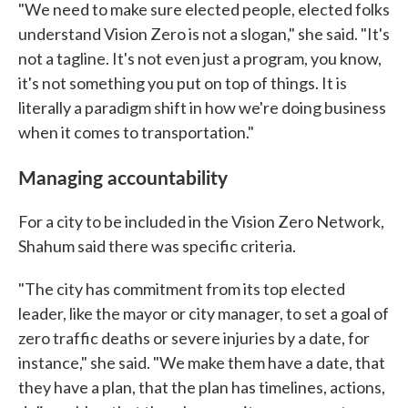
"We need to make sure elected people, elected folks
understand Vision Zero is not a slogan," she said. "It's
not a tagline. It's not even just a program, you know,
it's not something you put on top of things. It is
literally a paradigm shift in how we're doing business
when it comes to transportation."
Managing accountability
For a city to be included in the Vision Zero Network,
Shahum said there was specific criteria.
"The city has commitment from its top elected
leader, like the mayor or city manager, to set a goal of
zero traffic deaths or severe injuries by a date, for
instance," she said. "We make them have a date, that
they have a plan, that the plan has timelines, actions,