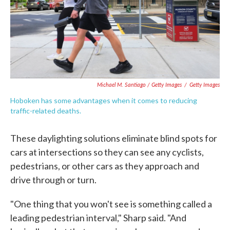
Michael M. Santiago / Getty Images
/
Getty Images
Hoboken has some advantages when it comes to reducing
traffic-related deaths.
These daylighting solutions eliminate blind spots for
cars at intersections so they can see any cyclists,
pedestrians, or other cars as they approach and
drive through or turn.
"One thing that you won't see is something called a
leading pedestrian interval," Sharp said. "And