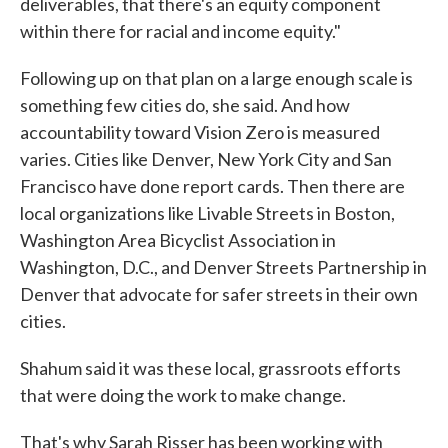
deliverables, that there's an equity component
within there for racial and income equity."
Following up on that plan on a large enough scale is
something few cities do, she said. And how
accountability toward Vision Zero is measured
varies. Cities like Denver, New York City and San
Francisco have done report cards. Then there are
local organizations like Livable Streets in Boston,
Washington Area Bicyclist Association in
Washington, D.C., and Denver Streets Partnership in
Denver that advocate for safer streets in their own
cities.
Shahum said it was these local, grassroots efforts
that were doing the work to make change.
That's why Sarah Risser has been working with