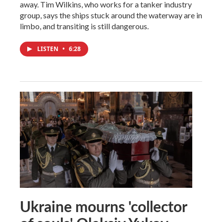
away. Tim Wilkins, who works for a tanker industry
group, says the ships stuck around the waterway are in
limbo, and transiting is still dangerous.
LISTEN
•
6:28
Ukraine mourns 'collector