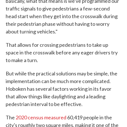
basically, what that means is we've programmed our
traffic signals to give pedestrians a few-second
head start when they get into the crosswalk during
their pedestrian phase without having to worry
about turning vehicles."
That allows for crossing pedestrians to take up
space in the crosswalk before any eager drivers try
to make a turn.
But while the practical solutions may be simple, the
implementation can be much more complicated.
Hoboken has several factors working in its favor
that allow things like daylighting and a leading
pedestrian interval to be effective.
The
2020 census measured
60,419 people in the
city's roughly two square miles, making it one of the