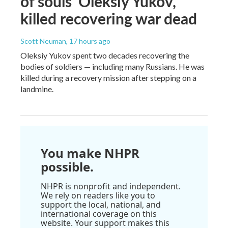
of souls' Oleksiy Yukov,
killed recovering war dead
Scott Neuman
, 17 hours ago
Oleksiy Yukov spent two decades recovering the
bodies of soldiers — including many Russians. He was
killed during a recovery mission after stepping on a
landmine.
You make NHPR
possible.
NHPR is nonprofit and independent.
We rely on readers like you to
support the local, national, and
international coverage on this
website. Your support makes this