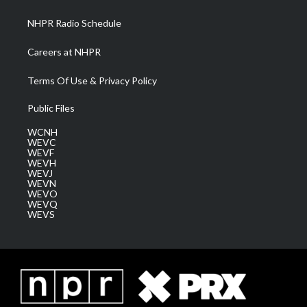
m
NHPR Radio Schedule
Careers at NHPR
Terms Of Use & Privacy Policy
Public Files
WCNH
WEVC
WEVF
WEVH
WEVJ
WEVN
WEVO
WEVQ
WEVS