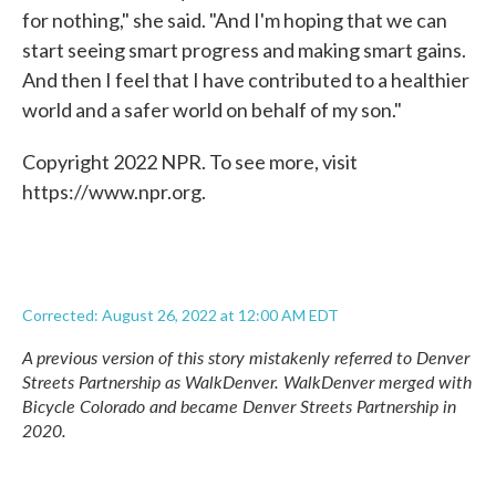
for nothing," she said. "And I'm hoping that we can
start seeing smart progress and making smart gains.
And then I feel that I have contributed to a healthier
world and a safer world on behalf of my son."
Copyright 2022 NPR. To see more, visit
https://www.npr.org.
Corrected: August 26, 2022 at 12:00 AM EDT
A previous version of this story mistakenly referred to Denver
Streets Partnership as WalkDenver. WalkDenver merged with
Bicycle Colorado and became Denver Streets Partnership in
2020.