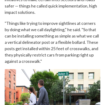
safer — things he called quick implementation, high
impact solutions.
"Things like trying to improve sightlines at corners
by doing what we call daylighting," he said. "So that
can be installing something as simple as what we call
a vertical delineator post or a flexible bollard. These
posts get installed within 25 feet of crosswalks, and
they physically restrict cars from parking right up
against a crosswalk."