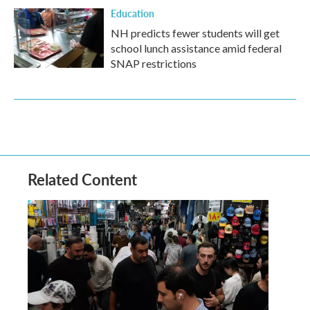
Education
NH predicts fewer students will get
school lunch assistance amid federal
SNAP restrictions
Related Content