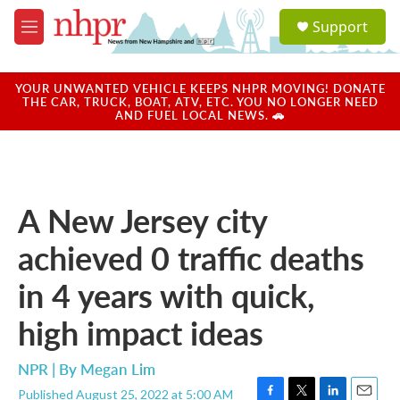
Skip to main content
S
Support
e
M
a
e
r
n
c
u
YOUR UNWANTED VEHICLE KEEPS NHPR MOVING! DONATE
h
THE CAR, TRUCK, BOAT, ATV, ETC. YOU NO LONGER NEED
AND FUEL LOCAL NEWS. 🚗
u
e
r
y
A New Jersey city
achieved 0 traffic deaths
in 4 years with quick,
high impact ideas
NPR | By
Megan Lim
Published August 25, 2022 at 5:00 AM