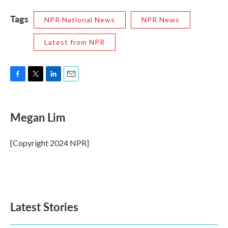
Tags
NPR National News
NPR News
Latest from NPR
F
T
L
E
a
w
i
m
c
i
n
a
e
t
k
i
Megan Lim
b
t
e
l
o
e
d
o
r
I
[Copyright 2024 NPR]
k
n
Latest Stories