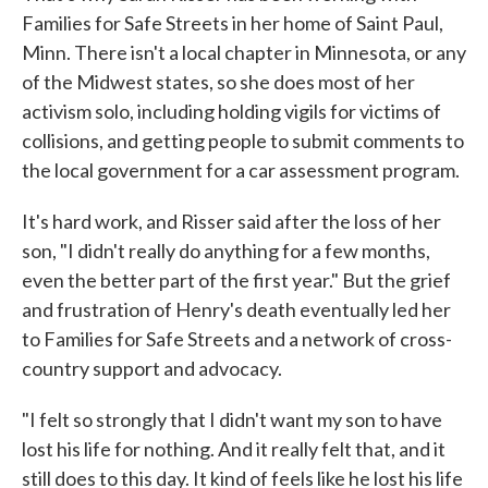
Families for Safe Streets in her home of Saint Paul,
Minn. There isn't a local chapter in Minnesota, or any
of the Midwest states, so she does most of her
activism solo, including holding vigils for victims of
collisions, and getting people to submit comments to
the local government for a car assessment program.
It's hard work, and Risser said after the loss of her
son, "I didn't really do anything for a few months,
even the better part of the first year." But the grief
and frustration of Henry's death eventually led her
to Families for Safe Streets and a network of cross-
country support and advocacy.
"I felt so strongly that I didn't want my son to have
lost his life for nothing. And it really felt that, and it
still does to this day. It kind of feels like he lost his life