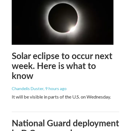
Solar eclipse to occur next
week. Here is what to
know
Chandelis Duster
, 9 hours ago
It will be visible in parts of the U.S. on Wednesday.
National Guard deployment