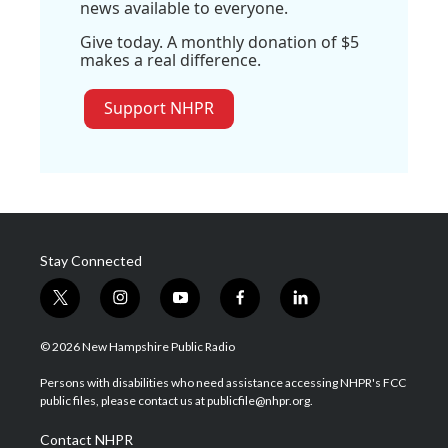
news available to everyone.
Give today. A monthly donation of $5
makes a real difference.
Support NHPR
Stay Connected
t
i
y
f
l
w
n
o
a
i
i
s
u
c
n
© 2026 New Hampshire Public Radio
t
t
t
e
k
t
a
u
b
e
Persons with disabilities who need assistance accessing NHPR's FCC
e
g
b
o
d
public files, please contact us at publicfile@nhpr.org.
r
r
e
o
i
a
k
n
Contact NHPR