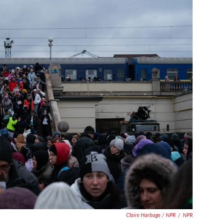
Claire Harbage / NPR
/
NPR