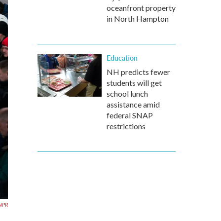
oceanfront property
in North Hampton
Education
NH predicts fewer
students will get
school lunch
assistance amid
federal SNAP
restrictions
NPR