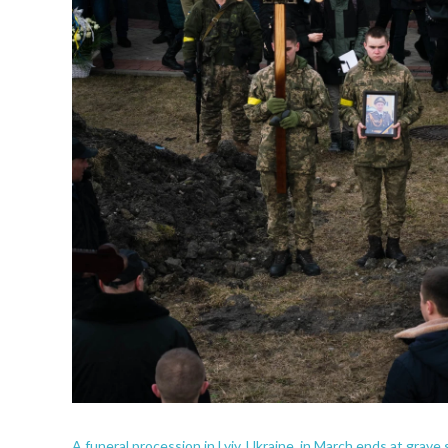
A funeral procession in Lviv, Ukraine, in March ends at grave 