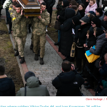
Claire Harbage
/
sites where soldiers Viktor Dudar, 44, and Ivan Koverznev, 24, will be