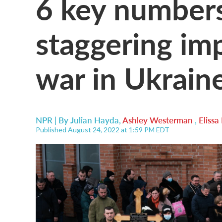
6 key numbers
staggering imp
war in Ukrain
NPR | By
Julian Hayda
,
Ashley Westerman
,
Eliss
Published August 24, 2022 at 1:59 PM EDT