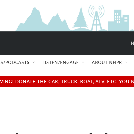
N
S/PODCASTS
LISTEN/ENGAGE
ABOUT NHPR
NG! DONATE THE CAR, TRUCK, BOAT, ATV, ETC. YOU 