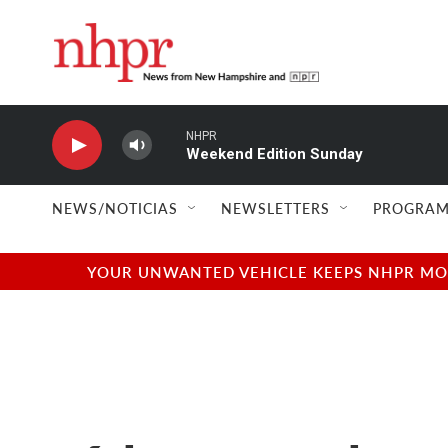
Skip to main content
NHPR
Weekend Edition Sunday
NEWS/NOTICIAS
NEWSLETTERS
PROGRAM
YOUR UNWANTED VEHICLE KEEPS NHPR MOVI