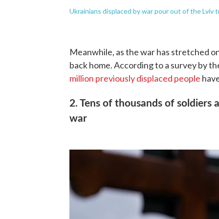
Ukrainians displaced by war pour out of the Lviv t
Meanwhile, as the war has stretched on
back home. According to a survey by th
million previously displaced people
have
2. Tens of thousands of soldiers a
war