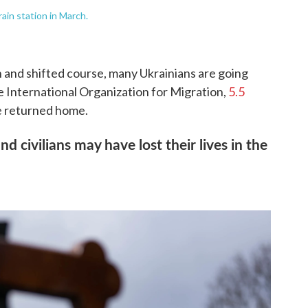
rain station in March.
 and shifted course, many Ukrainians are going
e International Organization for Migration,
5.5
 returned home.
nd civilians may have lost their lives in the