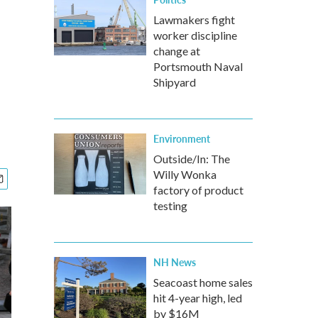
Lawmakers fight
worker discipline
change at
Portsmouth Naval
Shipyard
Environment
Outside/In: The
Willy Wonka
factory of product
testing
NH News
Seacoast home sales
hit 4-year high, led
by $16M