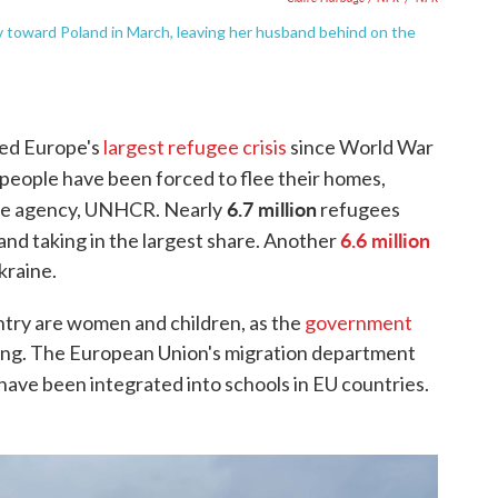
v toward Poland in March, leaving her husband behind on the
ted Europe's
largest refugee crisis
since World War
people have been forced to flee their homes,
6.7 million
gee agency, UNHCR. Nearly
refugees
6.6 million
nd taking in the largest share. Another
kraine.
ntry are women and children, as the
government
ing. The European Union's migration department
have been integrated into schools in EU countries.