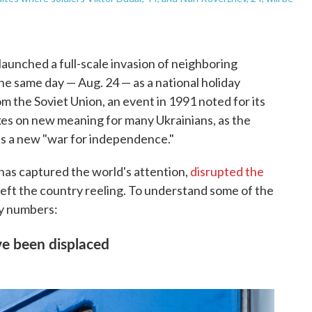
launched a full-scale invasion of neighboring
e same day — Aug. 24 — as a national holiday
 the Soviet Union, an event in 1991 noted for its
kes on new meaning for many Ukrainians, as the
lls a new "war for independence."
has captured the world's attention,
disrupted the
 left the country reeling. To understand some of the
ey numbers:
ve been displaced