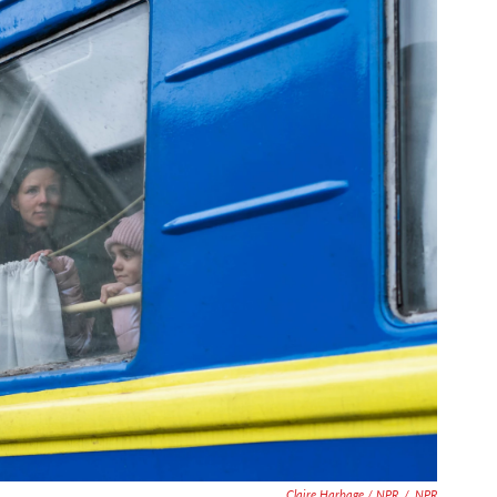
Claire Harbage / NPR
/
NPR