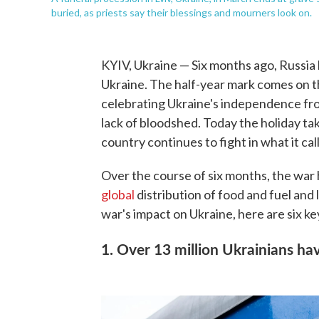
buried, as priests say their blessings and mourners look on.
KYIV, Ukraine — Six months ago, Russia 
Ukraine. The half-year mark comes on th
celebrating Ukraine's independence from
lack of bloodshed. Today the holiday ta
country continues to fight in what it ca
Over the course of six months, the war 
global
distribution of food and fuel and
war's impact on Ukraine, here are six k
1. Over 13 million Ukrainians ha