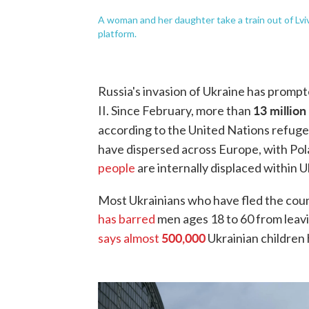
A woman and her daughter take a train out of Lvi
platform.
Russia's invasion of Ukraine has promp
13 million
II. Since February, more than
according to the United Nations refu
have dispersed across Europe, with Pola
people
are internally displaced within U
Most Ukrainians who have fled the cou
has barred
men ages 18 to 60 from leav
500,000
says almost
Ukrainian children 