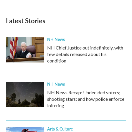
Latest Stories
NH News
NH Chief Justice out indefinitely, with
few details released about his
condition
NH News
NH News Recap: Undecided voters;
shooting stars; and how police enforce
loitering
Arts & Culture