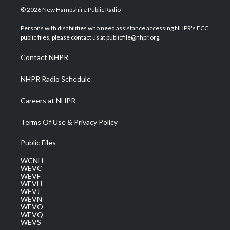
i
s
u
c
n
© 2026 New Hampshire Public Radio
t
t
t
e
k
t
a
u
b
e
Persons with disabilities who need assistance accessing NHPR's FCC
e
g
b
o
d
public files, please contact us at publicfile@nhpr.org.
r
r
e
o
i
a
k
n
Contact NHPR
m
NHPR Radio Schedule
Careers at NHPR
Terms Of Use & Privacy Policy
Public Files
WCNH
WEVC
WEVF
WEVH
WEVJ
WEVN
WEVO
WEVQ
WEVS