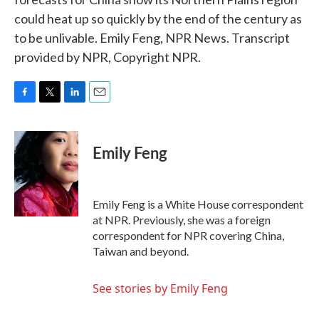
could heat up so quickly by the end of the century as
to be unlivable. Emily Feng, NPR News. Transcript
provided by NPR, Copyright NPR.
F
T
L
E
a
w
i
m
c
i
n
a
e
t
k
i
Emily Feng
b
t
e
l
o
e
d
o
r
I
k
n
Emily Feng is a White House correspondent
at NPR. Previously, she was a foreign
correspondent for NPR covering China,
Taiwan and beyond.
See stories by Emily Feng