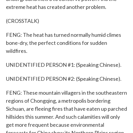
extreme heat has created another problem.
(CROSSTALK)
FENG: The heat has turned normally humid climes
bone-dry, the perfect conditions for sudden
wildfires.
UNIDENTIFIED PERSON #1: (Speaking Chinese).
UNIDENTIFIED PERSON #2: (Speaking Chinese).
FENG: These mountain villagers in the southeastern
regions of Chongqing, a metropolis bordering
Sichuan, are fleeing fires that have eaten up parched
hillsides this summer. And such calamities will only
get more frequent because environmental
forecasts for China show its Northern Plains region