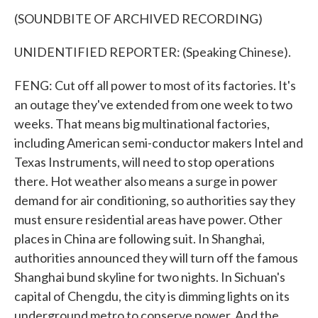
(SOUNDBITE OF ARCHIVED RECORDING)
UNIDENTIFIED REPORTER: (Speaking Chinese).
FENG: Cut off all power to most of its factories. It's
an outage they've extended from one week to two
weeks. That means big multinational factories,
including American semi-conductor makers Intel and
Texas Instruments, will need to stop operations
there. Hot weather also means a surge in power
demand for air conditioning, so authorities say they
must ensure residential areas have power. Other
places in China are following suit. In Shanghai,
authorities announced they will turn off the famous
Shanghai bund skyline for two nights. In Sichuan's
capital of Chengdu, the city is dimming lights on its
underground metro to conserve power. And the