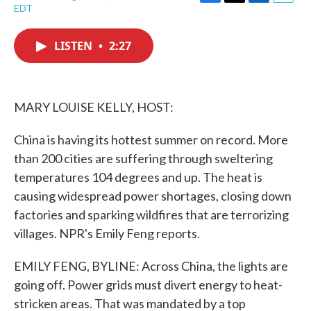
F
T
L
E
EDT
a
w
i
m
c
i
n
a
e
t
k
i
LISTEN
•
2:27
b
t
e
l
o
e
d
o
r
I
k
n
MARY LOUISE KELLY, HOST:
China is having its hottest summer on record. More
than 200 cities are suffering through sweltering
temperatures 104 degrees and up. The heat is
causing widespread power shortages, closing down
factories and sparking wildfires that are terrorizing
villages. NPR's Emily Feng reports.
EMILY FENG, BYLINE: Across China, the lights are
going off. Power grids must divert energy to heat-
stricken areas. That was mandated by a top