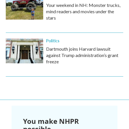
Your weekend in NH: Monster trucks,
mind readers and movies under the
stars
Politics
Dartmouth joins Harvard lawsuit
against Trump administration’s grant
freeze
You make NHPR
possible.