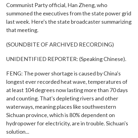
Communist Party official, Han Zheng, who
summoned the executives from the state power grid
last week. Here's the state broadcaster summarizing
that meeting.
(SOUNDBITE OF ARCHIVED RECORDING)
UNIDENTIFIED REPORTER: (Speaking Chinese).
FENG: The power shortage is caused by China's
longest ever recorded heat wave, temperatures of
at least 104 degrees now lasting more than 70 days
and counting. That's depleting rivers and other
waterways, meaning places like southwestern
Sichuan province, which is 80% dependent on
hydropower for electricity, are in trouble. Sichuan's
solution...