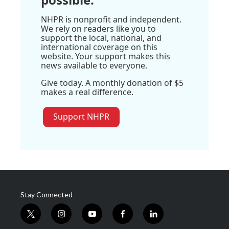
NHPR is nonprofit and independent.
We rely on readers like you to
support the local, national, and
international coverage on this
website. Your support makes this
news available to everyone.
Give today. A monthly donation of $5
makes a real difference.
Support NHPR
Stay Connected
t
i
y
f
l
w
n
o
a
i