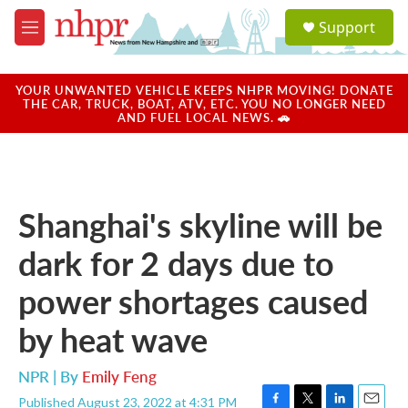
Skip to main content
S
Support
e
M
a
e
r
n
c
u
YOUR UNWANTED VEHICLE KEEPS NHPR MOVING! DONATE
h
THE CAR, TRUCK, BOAT, ATV, ETC. YOU NO LONGER NEED
AND FUEL LOCAL NEWS. 🚗
u
e
r
y
Shanghai's skyline will be
dark for 2 days due to
power shortages caused
by heat wave
NPR | By
Emily Feng
Published August 23, 2022 at 4:31 PM