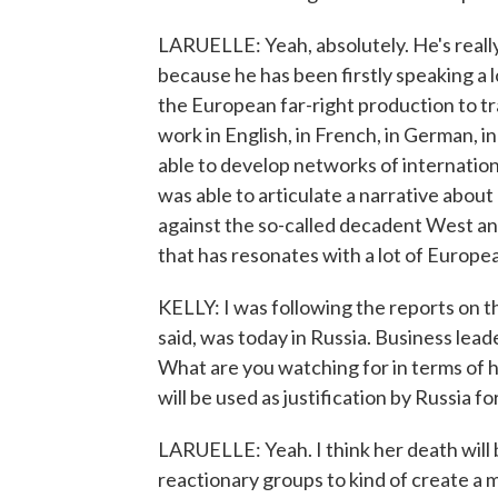
LARUELLE: Yeah, absolutely. He's really
because he has been firstly speaking a l
the European far-right production to tra
work in English, in French, in German, in 
able to develop networks of internationa
was able to articulate a narrative abou
against the so-called decadent West and l
that has resonates with a lot of Europe
KELLY: I was following the reports on t
said, was today in Russia. Business lea
What are you watching for in terms of ho
will be used as justification by Russia f
LARUELLE: Yeah. I think her death will b
reactionary groups to kind of create a 