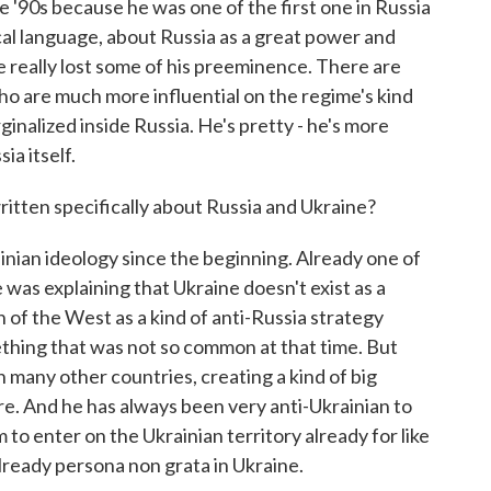
'90s because he was one of the first one in Russia
ical language, about Russia as a great power and
e really lost some of his preeminence. There are
 are much more influential on the regime's kind
inalized inside Russia. He's pretty - he's more
ia itself.
itten specifically about Russia and Ukraine?
ian ideology since the beginning. Already one of
 was explaining that Ukraine doesn't exist as a
ion of the West as a kind of anti-Russia strategy
thing that was not so common at that time. But
n many other countries, creating a kind of big
ire. And he has always been very anti-Ukrainian to
 to enter on the Ukrainian territory already for like
already persona non grata in Ukraine.