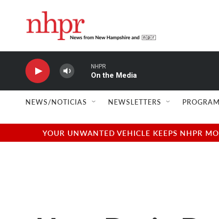
Skip to main content
NHPR
On the Media
NEWS/NOTICIAS
NEWSLETTERS
PROGRAM
YOUR UNWANTED VEHICLE KEEPS NHPR MOVI