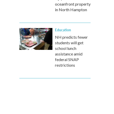
oceanfront property
in North Hampton
Education
NH predicts fewer
students will get
school lunch
assistance amid
federal SNAP
restrictions