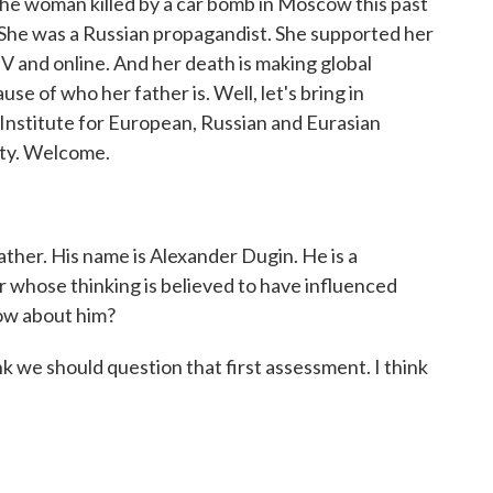
 the woman killed by a car bomb in Moscow this past
he was a Russian propagandist. She supported her
TV and online. And her death is making global
use of who her father is. Well, let's bring in
e Institute for European, Russian and Eurasian
ity. Welcome.
 father. His name is Alexander Dugin. He is a
er whose thinking is believed to have influenced
now about him?
 we should question that first assessment. I think