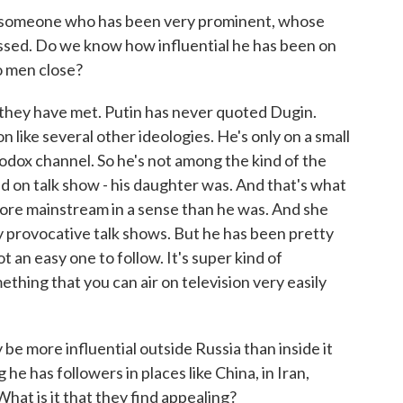
s someone who has been very prominent, whose
assed. Do we know how influential he has been on
o men close?
they have met. Putin has never quoted Dugin.
ion like several other ideologies. He's only on a small
hodox channel. So he's not among the kind of the
ted on talk show - his daughter was. And that's what
 more mainstream in a sense than he was. And she
ery provocative talk shows. But he has been pretty
ot an easy one to follow. It's super kind of
mething that you can air on television very easily
 be more influential outside Russia than inside it
he has followers in places like China, in Iran,
 What is it that they find appealing?