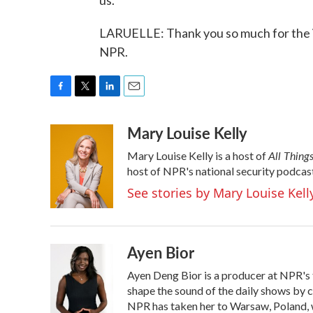
us.
LARUELLE: Thank you so much for the i
NPR.
F
T
L
E
a
w
i
m
Mary Louise Kelly
c
i
n
a
e
t
k
i
All Thing
Mary Louise Kelly is a host of
b
t
e
l
o
e
d
host of NPR's national security podcas
o
r
I
See stories by Mary Louise Kell
k
n
Ayen Bior
Ayen Deng Bior is a producer at NPR's 
shape the sound of the daily shows by c
NPR has taken her to Warsaw, Poland, w