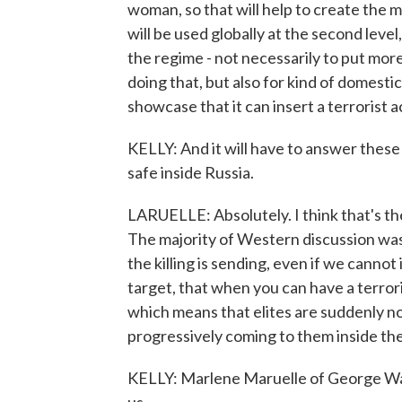
woman, so that will help to create the 
will be used globally at the second level
the regime - not necessarily to put more
doing that, but also for kind of domesti
showcase that it can insert a terrorist 
KELLY: And it will have to answer thes
safe inside Russia.
LARUELLE: Absolutely. I think that's th
The majority of Western discussion was 
the killing is sending, even if we canno
target, that when you can have a terror
which means that elites are suddenly not
progressively coming to them inside the
KELLY: Marlene Maruelle of George Was