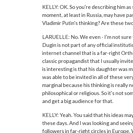
KELLY: OK. So you're describing him a
moment, at least in Russia, may have p
Vladimir Putin's thinking? Are these tw
LARUELLE: No. We even - I'm not sure 
Dugin is not part of any official institut
internet channel that is a far-right Ort
classic propagandist that I usually invi
is interesting is that his daughter was
was able to be invited in all of these v
marginal because his thinking is really n
philosophical or religious. So it's not so
and get a big audience for that.
KELLY: Yeah. You said that his ideas may
these days. And I was looking and seeing 
followers in far-right circles in Europe.