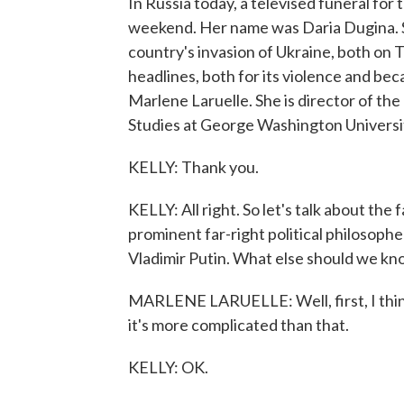
In Russia today, a televised funeral for
weekend. Her name was Daria Dugina. S
country's invasion of Ukraine, both on 
headlines, both for its violence and beca
Marlene Laruelle. She is director of th
Studies at George Washington Univers
KELLY: Thank you.
KELLY: All right. So let's talk about the
prominent far-right political philosoph
Vladimir Putin. What else should we k
MARLENE LARUELLE: Well, first, I think
it's more complicated than that.
KELLY: OK.