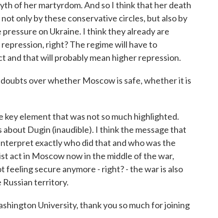
myth of her martyrdom. And so I think that her death
, not only by these conservative circles, but also by
 pressure on Ukraine. I think they already are
c repression, right? The regime will have to
act and that will probably mean higher repression.
e doubts over whether Moscow is safe, whether it is
e key element that was not so much highlighted.
about Dugin (inaudible). I think the message that
t interpret exactly who did that and who was the
ist act in Moscow now in the middle of the war,
 feeling secure anymore - right? - the war is also
 Russian territory.
hington University, thank you so much for joining