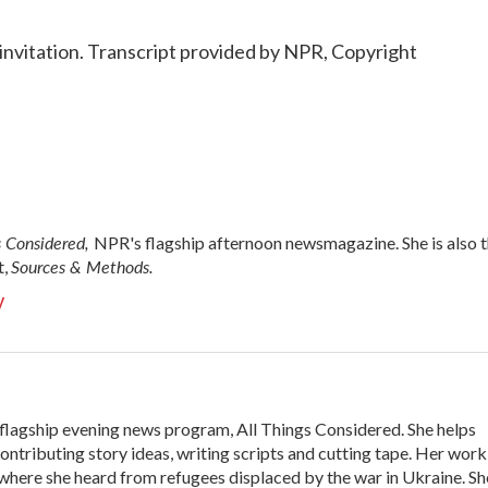
nvitation. Transcript provided by NPR, Copyright
s Considered,
NPR's flagship afternoon newsmagazine. She is also 
Sources & Methods.
t,
y
flagship evening news program, All Things Considered. She helps
ontributing story ideas, writing scripts and cutting tape. Her work
here she heard from refugees displaced by the war in Ukraine. Sh