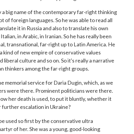
 a big name of the contemporary far-right thinking
ot of foreign languages. So he was able to read all
nslate it in Russia and also to translate his own
Italian, in Arabic, in Iranian. So he has really been
l, transnational, far-right up to Latin America. He
t a kind of new empire of conservative values
iberal culture and so on. So it's really a narrative
an thinkers among the far-right groups.
he memorial service for Daria Dugin, which, as we
ders were there. Prominent politicians were there.
w her death is used, to put it bluntly, whether it
or further escalation in Ukraine?
e used so first by the conservative ultra
martyr of her. She was a young, good-looking