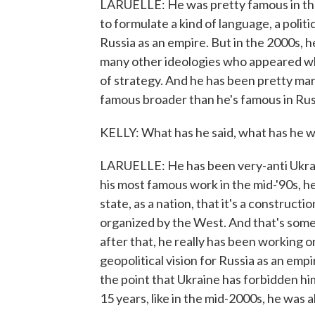
LARUELLE: He was pretty famous in the 
to formulate a kind of language, a polit
Russia as an empire. But in the 2000s, h
many other ideologies who appeared who
of strategy. And he has been pretty marg
famous broader than he's famous in Russ
KELLY: What has he said, what has he wr
LARUELLE: He has been very-anti Ukrain
his most famous work in the mid-'90s, he
state, as a nation, that it's a construct
organized by the West. And that's some
after that, he really has been working o
geopolitical vision for Russia as an emp
the point that Ukraine has forbidden him
15 years, like in the mid-2000s, he was 