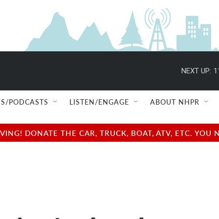
NEXT UP:
1
S/PODCASTS
LISTEN/ENGAGE
ABOUT NHPR
NG! DONATE THE CAR, TRUCK, BOAT, ATV, ETC. YOU 