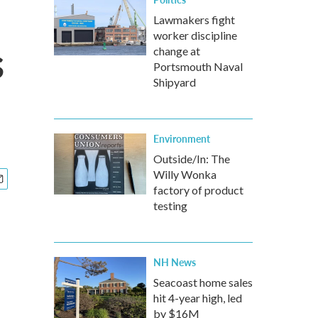
Lawmakers fight
worker discipline
s
change at
Portsmouth Naval
Shipyard
Environment
Outside/In: The
Willy Wonka
factory of product
testing
NH News
Seacoast home sales
hit 4-year high, led
by $16M