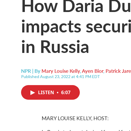
How Daria Dug
impacts securi
in Russia
NPR | By
Mary Louise Kelly
,
Ayen Bior
,
Patrick Ja
Published August 23, 2022 at 4:41 PM EDT
LISTEN
•
6:07
MARY LOUISE KELLY, HOST: