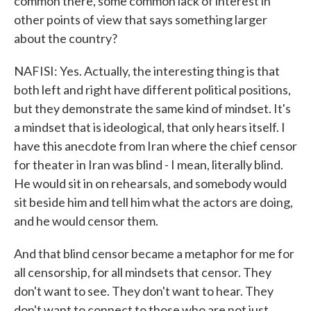
common there, some common lack of interest in
other points of view that says something larger
about the country?
NAFISI: Yes. Actually, the interesting thing is that
both left and right have different political positions,
but they demonstrate the same kind of mindset. It's
a mindset that is ideological, that only hears itself. I
have this anecdote from Iran where the chief censor
for theater in Iran was blind - I mean, literally blind.
He would sit in on rehearsals, and somebody would
sit beside him and tell him what the actors are doing,
and he would censor them.
And that blind censor became a metaphor for me for
all censorship, for all mindsets that censor. They
don't want to see. They don't want to hear. They
don't want to connect to those who are not just