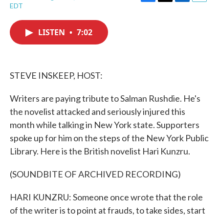
F
T
L
E
EDT
a
w
i
m
c
i
n
a
e
t
k
i
LISTEN
•
7:02
b
t
e
l
o
e
d
o
r
I
k
n
STEVE INSKEEP, HOST:
Writers are paying tribute to Salman Rushdie. He's
the novelist attacked and seriously injured this
month while talking in New York state. Supporters
spoke up for him on the steps of the New York Public
Library. Here is the British novelist Hari Kunzru.
(SOUNDBITE OF ARCHIVED RECORDING)
HARI KUNZRU: Someone once wrote that the role
of the writer is to point at frauds, to take sides, start