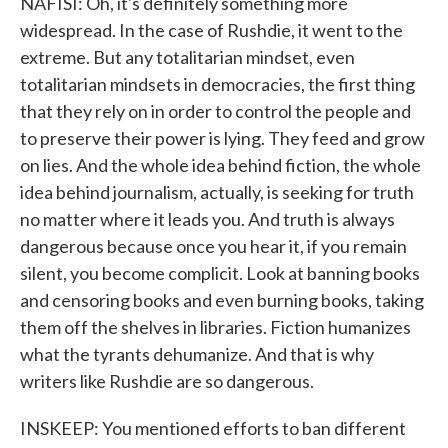
NAFISI: Oh, it's definitely something more
widespread. In the case of Rushdie, it went to the
extreme. But any totalitarian mindset, even
totalitarian mindsets in democracies, the first thing
that they rely on in order to control the people and
to preserve their power is lying. They feed and grow
on lies. And the whole idea behind fiction, the whole
idea behind journalism, actually, is seeking for truth
no matter where it leads you. And truth is always
dangerous because once you hear it, if you remain
silent, you become complicit. Look at banning books
and censoring books and even burning books, taking
them off the shelves in libraries. Fiction humanizes
what the tyrants dehumanize. And that is why
writers like Rushdie are so dangerous.
INSKEEP: You mentioned efforts to ban different