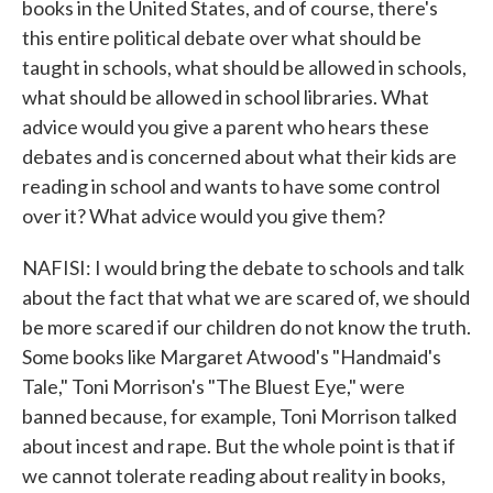
books in the United States, and of course, there's
this entire political debate over what should be
taught in schools, what should be allowed in schools,
what should be allowed in school libraries. What
advice would you give a parent who hears these
debates and is concerned about what their kids are
reading in school and wants to have some control
over it? What advice would you give them?
NAFISI: I would bring the debate to schools and talk
about the fact that what we are scared of, we should
be more scared if our children do not know the truth.
Some books like Margaret Atwood's "Handmaid's
Tale," Toni Morrison's "The Bluest Eye," were
banned because, for example, Toni Morrison talked
about incest and rape. But the whole point is that if
we cannot tolerate reading about reality in books,