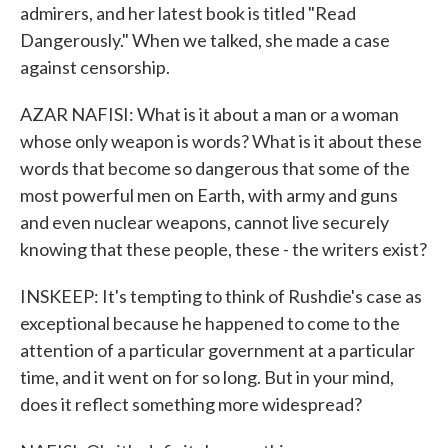
admirers, and her latest book is titled "Read
Dangerously." When we talked, she made a case
against censorship.
AZAR NAFISI: What is it about a man or a woman
whose only weapon is words? What is it about these
words that become so dangerous that some of the
most powerful men on Earth, with army and guns
and even nuclear weapons, cannot live securely
knowing that these people, these - the writers exist?
INSKEEP: It's tempting to think of Rushdie's case as
exceptional because he happened to come to the
attention of a particular government at a particular
time, and it went on for so long. But in your mind,
does it reflect something more widespread?