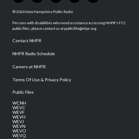
w
n
o
a
i
i
s
u
c
n
© 2026 New Hampshire Public Radio
t
t
t
e
k
t
a
u
b
e
Persons with disabilities who need assistance accessing NHPR's FCC
e
g
b
o
d
public files, please contact us at publicfile@nhpr.org.
r
r
e
o
i
a
k
n
Contact NHPR
m
NHPR Radio Schedule
Careers at NHPR
Terms Of Use & Privacy Policy
Public Files
WCNH
WEVC
WEVF
WEVH
WEVJ
WEVN
WEVO
WEVQ