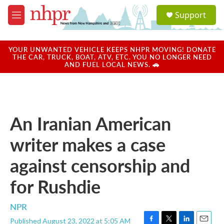
Skip to main content
S
Support
e
M
a
e
r
n
c
u
YOUR UNWANTED VEHICLE KEEPS NHPR MOVING! DONATE
h
THE CAR, TRUCK, BOAT, ATV, ETC. YOU NO LONGER NEED
AND FUEL LOCAL NEWS. 🚗
u
e
r
y
An Iranian American
writer makes a case
against censorship and
for Rushdie
NPR
Published August 23, 2022 at 5:05 AM