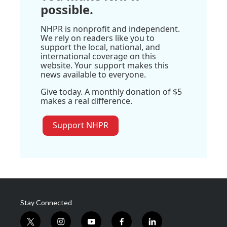
possible.
NHPR is nonprofit and independent.
We rely on readers like you to
support the local, national, and
international coverage on this
website. Your support makes this
news available to everyone.
Give today. A monthly donation of $5
makes a real difference.
Support NHPR
Stay Connected
t
i
y
f
l