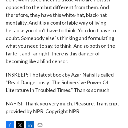
opposed to them but different from them. And
therefore, they have this white-hat, black-hat
mentality. And it is a comfortable way of living
because you don't have to think. You don't have to
doubt. Somebody else is thinking and formulating
what you need to say, to think. And so both on the
far left and far right, there is this danger of
becoming like a blind censor.
INSKEEP: The latest book by Azar Nafisi is called
"Read Dangerously: The Subversive Power Of
Literature In Troubled Times." Thanks so much.
NAFISI: Thank you very much. Pleasure. Transcript
provided by NPR, Copyright NPR.