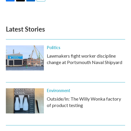
F
T
L
E
a
w
i
m
c
i
n
a
e
t
k
i
b
t
e
l
Latest Stories
o
e
d
o
r
I
k
n
Politics
Lawmakers fight worker discipline
change at Portsmouth Naval Shipyard
Environment
Outside/In: The Willy Wonka factory
of product testing