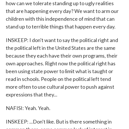
how can we tolerate standing up to ugly realities
that are happening every day? We want to arm our
children with this independence of mind that can
stand up to terrible things that happen every day.
INSKEEP: I don't want to say the political right and
the political left in the United States are the same
because they each have their own programs, their
own approaches. Right now the political right has
been using state power to limit what is taught or
read in schools. People on the political left tend
more often to use cultural power to push against
expressions that they...
NAFISI: Yeah. Yeah.
INSKEEP: ...Don't like. But is there something in