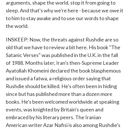
arguments, shape the world, stop it from going to
sleep. And that's why we're here - because we owe it
to him to stay awake and to use our words to shape
the world.
INSKEEP: Now, the threats against Rushdie are so
old that we have to review a bit here. His book "The
Satanic Verses" was published in the U.K. in the fall
of 1988. Months later, Iran's then-Supreme Leader
Ayatollah Khomeini declared the book blasphemous
and issued a fatwa, a religious order saying that
Rushdie should be killed. He's often been in hiding
since but has published more than a dozen more
books. He's been welcomed worldwide at speaking
events, was knighted by Britain's queen and
embraced by his literary peers. The Iranian
American writer Azar Nafisi is also among Rushdie's