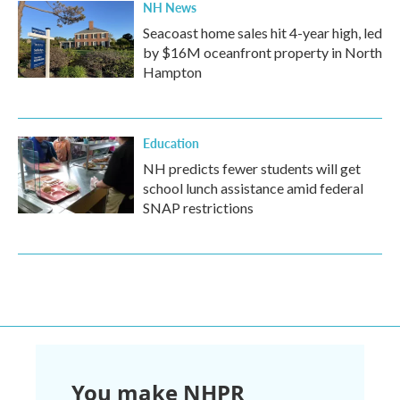
NH News
Seacoast home sales hit 4-year high, led
by $16M oceanfront property in North
Hampton
Education
NH predicts fewer students will get
school lunch assistance amid federal
SNAP restrictions
You make NHPR