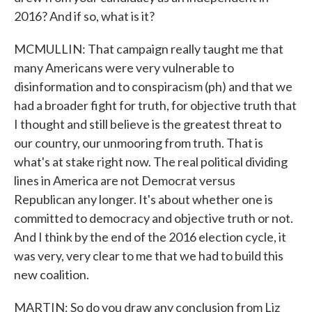
2016? And if so, what is it?
MCMULLIN: That campaign really taught me that
many Americans were very vulnerable to
disinformation and to conspiracism (ph) and that we
had a broader fight for truth, for objective truth that
I thought and still believe is the greatest threat to
our country, our unmooring from truth. That is
what's at stake right now. The real political dividing
lines in America are not Democrat versus
Republican any longer. It's about whether one is
committed to democracy and objective truth or not.
And I think by the end of the 2016 election cycle, it
was very, very clear to me that we had to build this
new coalition.
MARTIN: So do you draw any conclusion from Liz