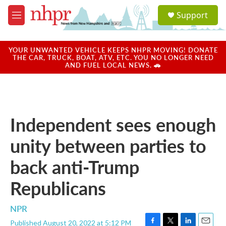
Skip to main content
S
Support
e
M
a
e
r
n
c
u
YOUR UNWANTED VEHICLE KEEPS NHPR MOVING! DONATE
h
THE CAR, TRUCK, BOAT, ATV, ETC. YOU NO LONGER NEED
AND FUEL LOCAL NEWS. 🚗
u
e
r
y
Independent sees enough
unity between parties to
back anti-Trump
Republicans
NPR
Published August 20, 2022 at 5:12 PM