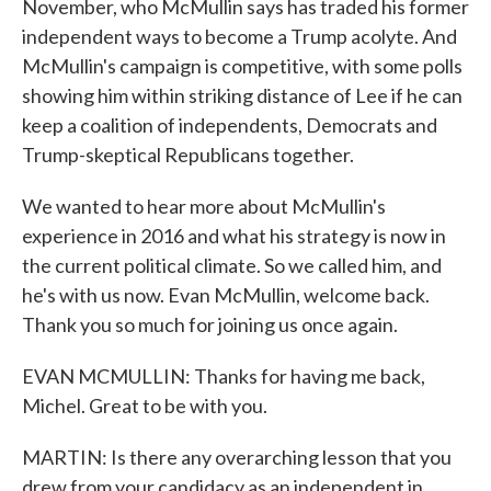
November, who McMullin says has traded his former
independent ways to become a Trump acolyte. And
McMullin's campaign is competitive, with some polls
showing him within striking distance of Lee if he can
keep a coalition of independents, Democrats and
Trump-skeptical Republicans together.
We wanted to hear more about McMullin's
experience in 2016 and what his strategy is now in
the current political climate. So we called him, and
he's with us now. Evan McMullin, welcome back.
Thank you so much for joining us once again.
EVAN MCMULLIN: Thanks for having me back,
Michel. Great to be with you.
MARTIN: Is there any overarching lesson that you
drew from your candidacy as an independent in