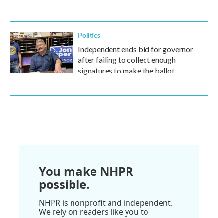
Politics
Independent ends bid for governor
after failing to collect enough
signatures to make the ballot
You make NHPR
possible.
NHPR is nonprofit and independent.
We rely on readers like you to