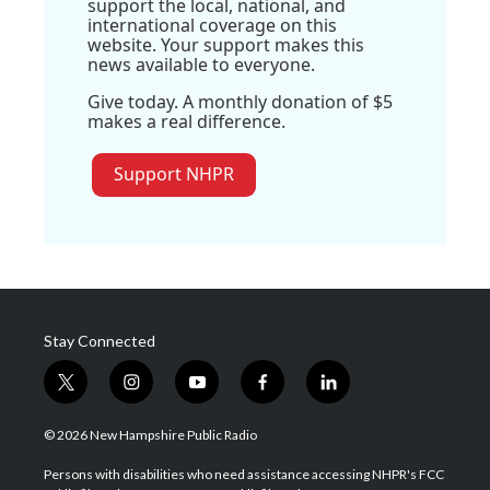
support the local, national, and
international coverage on this
website. Your support makes this
news available to everyone.
Give today. A monthly donation of $5
makes a real difference.
Support NHPR
Stay Connected
t
i
y
f
l
w
n
o
a
i
i
s
u
c
n
© 2026 New Hampshire Public Radio
t
t
t
e
k
t
a
u
b
e
Persons with disabilities who need assistance accessing NHPR's FCC
e
g
b
o
d