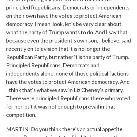
principled Republicans, Democrats or independents
on their own have the votes to protect American
democracy. I mean, look, let's be very clear about
what the party of Trump wants to do. And I say that
because even the president's own son, I believe, said
recently on television that it is no longer the
Republican Party, but rather it is the party of Trump.
Principled Republicans, Democrats and
independents alone, none of those political factions
have the votes to protect American democracy. And
I think that's what we saw in Liz Cheney's primary.
There were principled Republicans there who voted
for her, but it was not enough to prevail in that
competition.
MARTIN: Do you think there's an actual appetite