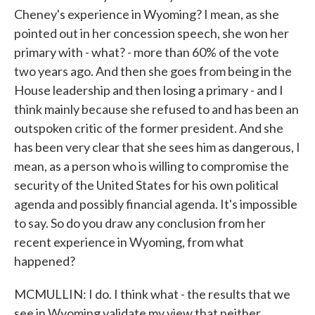
Cheney's experience in Wyoming? I mean, as she
pointed out in her concession speech, she won her
primary with - what? - more than 60% of the vote
two years ago. And then she goes from being in the
House leadership and then losing a primary - and I
think mainly because she refused to and has been an
outspoken critic of the former president. And she
has been very clear that she sees him as dangerous, I
mean, as a person who is willing to compromise the
security of the United States for his own political
agenda and possibly financial agenda. It's impossible
to say. So do you draw any conclusion from her
recent experience in Wyoming, from what
happened?
MCMULLIN: I do. I think what - the results that we
see in Wyoming validate my view that neither