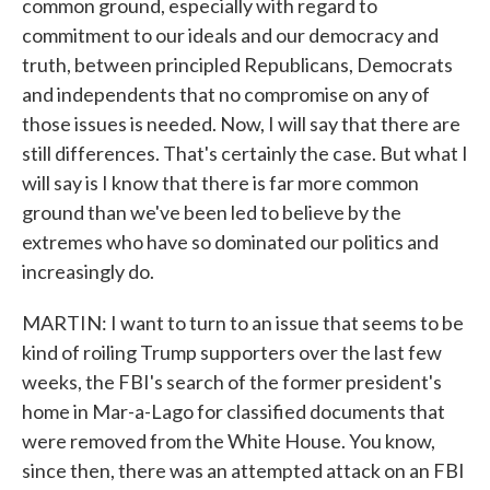
common ground, especially with regard to
commitment to our ideals and our democracy and
truth, between principled Republicans, Democrats
and independents that no compromise on any of
those issues is needed. Now, I will say that there are
still differences. That's certainly the case. But what I
will say is I know that there is far more common
ground than we've been led to believe by the
extremes who have so dominated our politics and
increasingly do.
MARTIN: I want to turn to an issue that seems to be
kind of roiling Trump supporters over the last few
weeks, the FBI's search of the former president's
home in Mar-a-Lago for classified documents that
were removed from the White House. You know,
since then, there was an attempted attack on an FBI