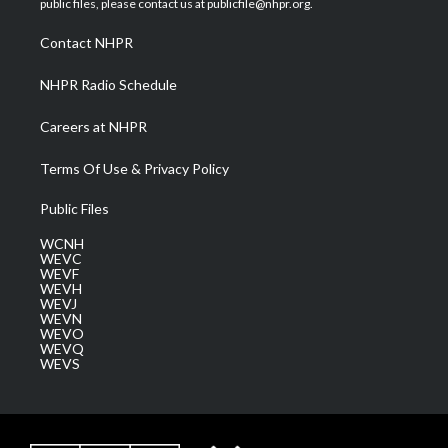
public files, please contact us at publicfile@nhpr.org.
r
r
e
o
i
a
k
n
Contact NHPR
m
NHPR Radio Schedule
Careers at NHPR
Terms Of Use & Privacy Policy
Public Files
WCNH
WEVC
WEVF
WEVH
WEVJ
WEVN
WEVO
WEVQ
WEVS