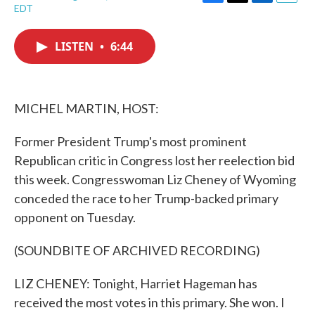
F
T
L
E
EDT
a
w
i
m
c
i
n
a
e
t
k
i
LISTEN
•
6:44
b
t
e
l
o
e
d
o
r
I
k
n
MICHEL MARTIN, HOST:
Former President Trump's most prominent
Republican critic in Congress lost her reelection bid
this week. Congresswoman Liz Cheney of Wyoming
conceded the race to her Trump-backed primary
opponent on Tuesday.
(SOUNDBITE OF ARCHIVED RECORDING)
LIZ CHENEY: Tonight, Harriet Hageman has
received the most votes in this primary. She won. I