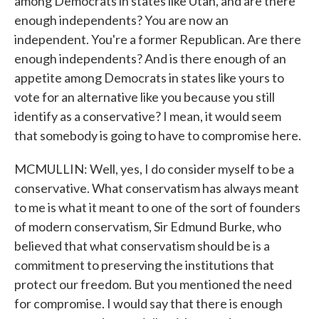
among Democrats in states like Utah, and are there
enough independents? You are now an
independent. You're a former Republican. Are there
enough independents? And is there enough of an
appetite among Democrats in states like yours to
vote for an alternative like you because you still
identify as a conservative? I mean, it would seem
that somebody is going to have to compromise here.
MCMULLIN: Well, yes, I do consider myself to be a
conservative. What conservatism has always meant
to me is what it meant to one of the sort of founders
of modern conservatism, Sir Edmund Burke, who
believed that what conservatism should be is a
commitment to preserving the institutions that
protect our freedom. But you mentioned the need
for compromise. I would say that there is enough