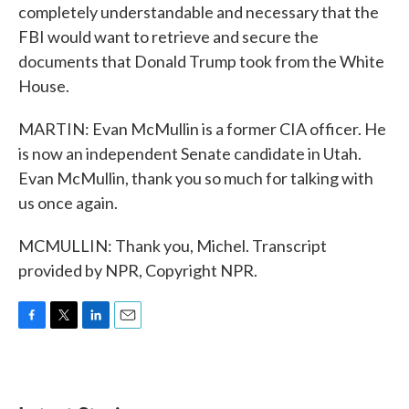
completely understandable and necessary that the
FBI would want to retrieve and secure the
documents that Donald Trump took from the White
House.
MARTIN: Evan McMullin is a former CIA officer. He
is now an independent Senate candidate in Utah.
Evan McMullin, thank you so much for talking with
us once again.
MCMULLIN: Thank you, Michel. Transcript
provided by NPR, Copyright NPR.
F
T
L
E
a
w
i
m
c
i
n
a
e
t
k
i
b
t
e
l