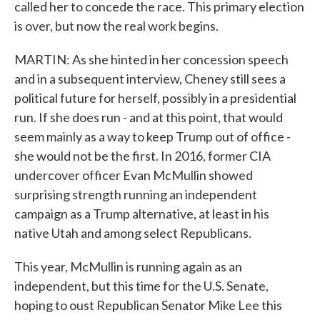
called her to concede the race. This primary election
is over, but now the real work begins.
MARTIN: As she hinted in her concession speech
and in a subsequent interview, Cheney still sees a
political future for herself, possibly in a presidential
run. If she does run - and at this point, that would
seem mainly as a way to keep Trump out of office -
she would not be the first. In 2016, former CIA
undercover officer Evan McMullin showed
surprising strength running an independent
campaign as a Trump alternative, at least in his
native Utah and among select Republicans.
This year, McMullin is running again as an
independent, but this time for the U.S. Senate,
hoping to oust Republican Senator Mike Lee this