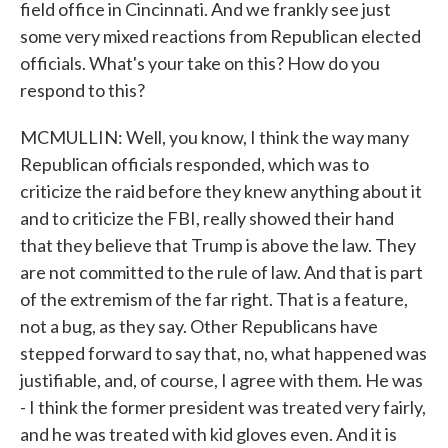
field office in Cincinnati. And we frankly see just
some very mixed reactions from Republican elected
officials. What's your take on this? How do you
respond to this?
MCMULLIN: Well, you know, I think the way many
Republican officials responded, which was to
criticize the raid before they knew anything about it
and to criticize the FBI, really showed their hand
that they believe that Trump is above the law. They
are not committed to the rule of law. And that is part
of the extremism of the far right. That is a feature,
not a bug, as they say. Other Republicans have
stepped forward to say that, no, what happened was
justifiable, and, of course, I agree with them. He was
- I think the former president was treated very fairly,
and he was treated with kid gloves even. And it is