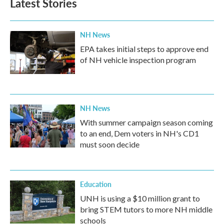
Latest Stories
o
e
d
o
r
I
k
n
NH News
EPA takes initial steps to approve end
of NH vehicle inspection program
NH News
With summer campaign season coming
to an end, Dem voters in NH's CD1
must soon decide
Education
UNH is using a $10 million grant to
bring STEM tutors to more NH middle
schools