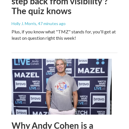
step back from visibility'?
The quiz knows
Holly J. Morris
, 47 minutes ago
Plus, if you know what "TMZ" stands for, you'll get at
least on question right this week!
Why Andy Cohen is a