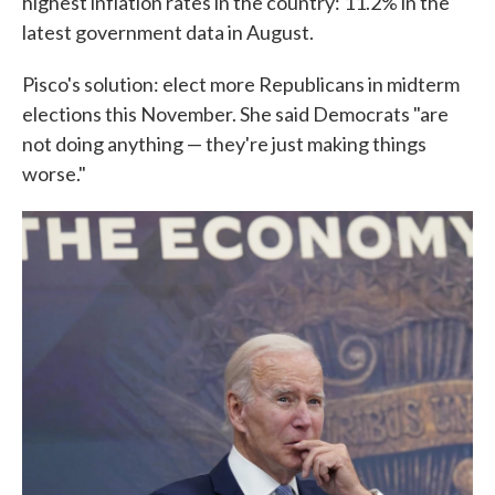
highest inflation rates in the country: 11.2% in the
latest government data in August.
Pisco's solution: elect more Republicans in midterm
elections this November. She said Democrats "are
not doing anything — they're just making things
worse."