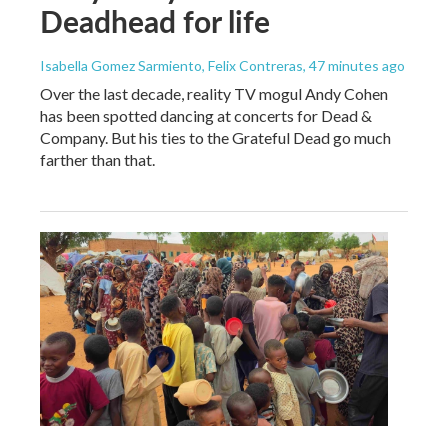
Deadhead for life
Isabella Gomez Sarmiento, Felix Contreras
, 47 minutes ago
Over the last decade, reality TV mogul Andy Cohen
has been spotted dancing at concerts for Dead &
Company. But his ties to the Grateful Dead go much
farther than that.