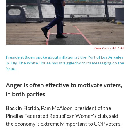
Evan Vucci / AP
/
AP
President Biden spoke about inflation at the Port of Los Angeles
in July. The White House has struggled with its messaging on the
issue.
Anger is often effective to motivate voters,
in both parties
Back in Florida, Pam McAloon, president of the
Pinellas Federated Republican Women's club, said
the economy is extremely important to GOP voters,