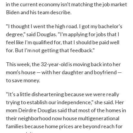
in the current economy isn't matching the job market
Biden and his team describe.
"I thought I went the high road. I got my bachelor's
degree," said Douglas. "I'm applying for jobs that I
feel like I'm qualified for, that I should be paid well
for. But I'm not getting that feedback."
This week, the 32-year-old is moving back into her
mom's house — with her daughter and boyfriend —
to save money.
"It's a little disheartening because we were really
trying to establish our independence," she said. Her
mom Deirdre Douglas said that most of the homes in
their neighborhood now house multigenerational
families because home prices are beyond reach for