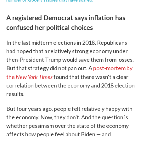
A registered Democrat says inflation has
confused her political choices
In the last midterm elections in 2018, Republicans
had hoped that a relatively strong economy under
then-President Trump would save them from losses.
But that strategy did not pan out. A
post-mortem by
New York Times
the
found that there wasn't a clear
correlation between the economy and 2018 election
results.
But four years ago, people felt relatively happy with
the economy. Now, they don't. And the question is
whether pessimism over the state of the economy
affects how people feel about Biden — and