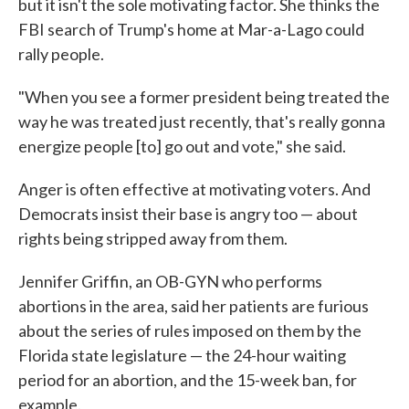
but it isn't the sole motivating factor. She thinks the
FBI search of Trump's home at Mar-a-Lago could
rally people.
"When you see a former president being treated the
way he was treated just recently, that's really gonna
energize people [to] go out and vote," she said.
Anger is often effective at motivating voters. And
Democrats insist their base is angry too — about
rights being stripped away from them.
Jennifer Griffin, an OB-GYN who performs
abortions in the area, said her patients are furious
about the series of rules imposed on them by the
Florida state legislature — the 24-hour waiting
period for an abortion, and the 15-week ban, for
example.