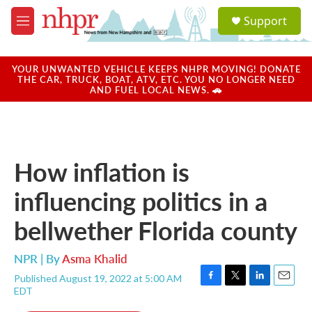
Skip to main content
S
Support
e
M
a
e
r
n
c
u
YOUR UNWANTED VEHICLE KEEPS NHPR MOVING! DONATE
h
THE CAR, TRUCK, BOAT, ATV, ETC. YOU NO LONGER NEED
AND FUEL LOCAL NEWS. 🚗
u
e
r
y
How inflation is
influencing politics in a
bellwether Florida county
NPR | By
Asma Khalid
Published August 19, 2022 at 5:00 AM
F
T
L
E
EDT
a
w
i
m