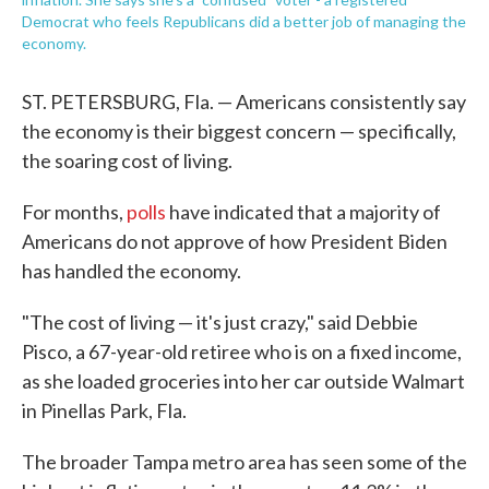
Democrat who feels Republicans did a better job of managing the
economy.
ST. PETERSBURG, Fla. — Americans consistently say
the economy is their biggest concern — specifically,
the soaring cost of living.
For months,
polls
have indicated that a majority of
Americans do not approve of how President Biden
has handled the economy.
"The cost of living — it's just crazy," said Debbie
Pisco, a 67-year-old retiree who is on a fixed income,
as she loaded groceries into her car outside Walmart
in Pinellas Park, Fla.
The broader Tampa metro area has seen some of the