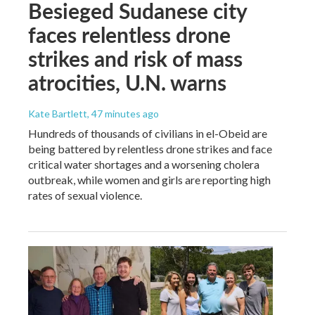
Besieged Sudanese city
faces relentless drone
strikes and risk of mass
atrocities, U.N. warns
Kate Bartlett
, 47 minutes ago
Hundreds of thousands of civilians in el-Obeid are
being battered by relentless drone strikes and face
critical water shortages and a worsening cholera
outbreak, while women and girls are reporting high
rates of sexual violence.