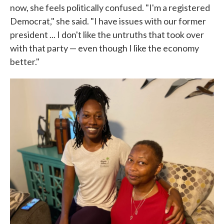
now, she feels politically confused. "I'm a registered
Democrat," she said. "I have issues with our former
president ... I don't like the untruths that took over
with that party — even though I like the economy
better."