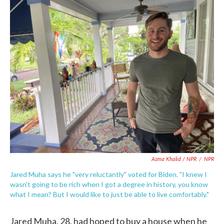
Asma Khalid / NPR
/
NPR
Jared Muha says he "very reluctantly" voted for Biden. "I knew I
wasn't going to be rich when I got a degree in history, you know
what I mean? But I would like to just be able to live comfortably."
Jared Muha, 28, had hoped to buy a house when he