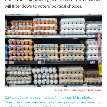
will filter down to voters' political choices.
Brandon Bell / Getty Images
/
Getty Images
Cartons of eggs are seen for sale in this Aug. 15 file photo.
Consumers have complained about egg prices this year, one of a
number of grocery staples that have soared.