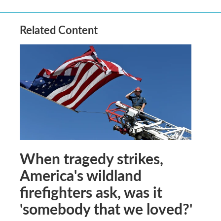
Related Content
When tragedy strikes,
America's wildland
firefighters ask, was it
'somebody that we loved?'