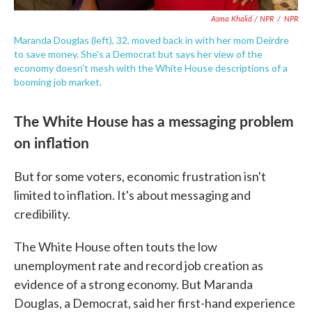
Asma Khalid / NPR
/
NPR
Maranda Douglas (left), 32, moved back in with her mom Deirdre
to save money. She's a Democrat but says her view of the
economy doesn't mesh with the White House descriptions of a
booming job market.
The White House has a messaging problem
on inflation
But for some voters, economic frustration isn't
limited to inflation. It's about messaging and
credibility.
The White House often touts the low
unemployment rate and record job creation as
evidence of a strong economy. But Maranda
Douglas, a Democrat, said her first-hand experience