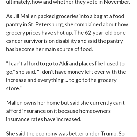
ultimately, how and whether they vote in November.
As Jill Mallen packed groceries into a bag at a food
pantry in St. Petersburg, she complained about how
grocery prices have shot up. The 62-year-old bone
cancer survivor is on disability and said the pantry
has become her main source of food.
"I can't afford to go to Aldi and places like I used to
go," she said. "I don't have money left over with the
increase and everything ... to go to the grocery
store."
Mallen owns her home but said she currently can't
afford insurance on it because homeowners
insurance rates have increased.
She said the economy was better under Trump. So