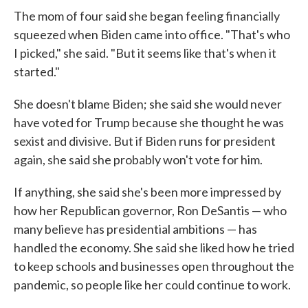
The mom of four said she began feeling financially
squeezed when Biden came into office. "That's who
I picked," she said. "But it seems like that's when it
started."
She doesn't blame Biden; she said she would never
have voted for Trump because she thought he was
sexist and divisive. But if Biden runs for president
again, she said she probably won't vote for him.
If anything, she said she's been more impressed by
how her Republican governor, Ron DeSantis — who
many believe has presidential ambitions — has
handled the economy. She said she liked how he tried
to keep schools and businesses open throughout the
pandemic, so people like her could continue to work.