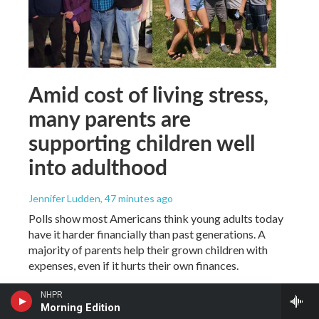
Amid cost of living stress,
many parents are
supporting children well
into adulthood
Jennifer Ludden
, 47 minutes ago
Polls show most Americans think young adults today
have it harder financially than past generations. A
majority of parents help their grown children with
expenses, even if it hurts their own finances.
NHPR
Morning Edition