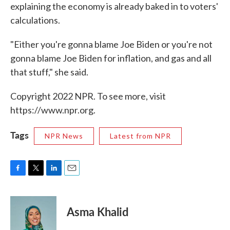
explaining the economy is already baked in to voters'
calculations.
"Either you're gonna blame Joe Biden or you're not
gonna blame Joe Biden for inflation, and gas and all
that stuff," she said.
Copyright 2022 NPR. To see more, visit
https://www.npr.org.
Tags
NPR News
Latest from NPR
F
T
L
E
a
w
i
m
c
i
n
a
e
t
k
i
Asma Khalid
b
t
e
l
o
e
d