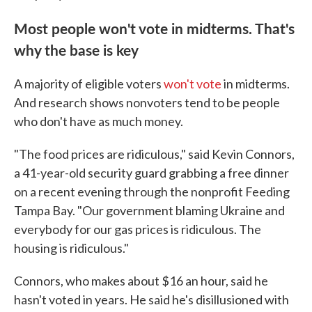
Most people won't vote in midterms. That's
why the base is key
A majority of eligible voters
won't vote
in midterms.
And research shows nonvoters tend to be people
who don't have as much money.
"The food prices are ridiculous," said Kevin Connors,
a 41-year-old security guard grabbing a free dinner
on a recent evening through the nonprofit Feeding
Tampa Bay. "Our government blaming Ukraine and
everybody for our gas prices is ridiculous. The
housing is ridiculous."
Connors, who makes about $16 an hour, said he
hasn't voted in years. He said he's disillusioned with