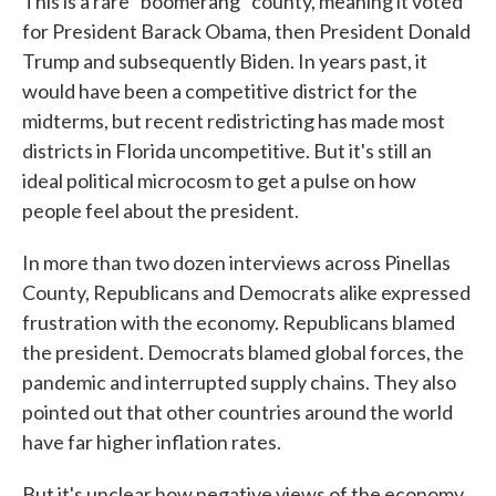
This is a rare "boomerang" county, meaning it voted
for President Barack Obama, then President Donald
Trump and subsequently Biden. In years past, it
would have been a competitive district for the
midterms, but recent redistricting has made most
districts in Florida uncompetitive. But it's still an
ideal political microcosm to get a pulse on how
people feel about the president.
In more than two dozen interviews across Pinellas
County, Republicans and Democrats alike expressed
frustration with the economy. Republicans blamed
the president. Democrats blamed global forces, the
pandemic and interrupted supply chains. They also
pointed out that other countries around the world
have far higher inflation rates.
But it's unclear how negative views of the economy