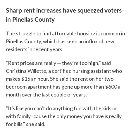
Sharp rent increases have squeezed voters
in Pinellas County
The struggle to find affordable housing is common in
Pinellas County, which has seen an influx of new
residents in recent years.
"Rent prices are really — they're too high," said
Christina Willette, a certified nursing assistant who
makes $15 an hour. She said the rent on her two-
bedroom apartment has gone up more than $600 a
month over the last couple of years.
"It's like you can't do anything fun with the kids or
with family, 'cause the only money you have is really
for bills," she said.