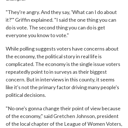
"They're angry. And they say, 'What can I do about
it?'" Griffin explained. "I said the one thing you can
do is vote. The second thing you can do is get
everyone you know to vote."
While polling suggests voters have concerns about
the economy, the political story in real life is
complicated. The economy is the single issue voters
repeatedly point to in surveys as their biggest
concern. But in interviews in this county, it seems
like it's not the primary factor driving many people's
political decisions.
"No one's gonna change their point of view because
of the economy," said Gretchen Johnson, president
of the local chapter of the League of Women Voters,