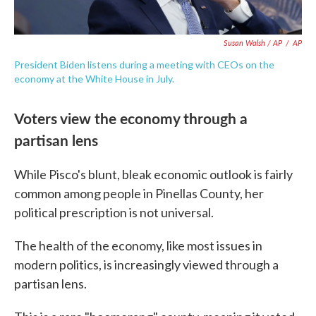
Susan Walsh / AP
/
AP
President Biden listens during a meeting with CEOs on the
economy at the White House in July.
Voters view the economy through a
partisan lens
While Pisco's blunt, bleak economic outlook is fairly
common among people in Pinellas County, her
political prescription is not universal.
The health of the economy, like most issues in
modern politics, is increasingly viewed through a
partisan lens.