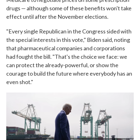
drugs — although some of these benefits won't take
effect until after the November elections.
"Every single Republican in the Congress sided with
the special interests in this vote," Biden said, noting
that pharmaceutical companies and corporations
had fought the bill. "That's the choice we face: we
can protect the already-powerful, or show the
courage to build the future where everybody has an
even shot."