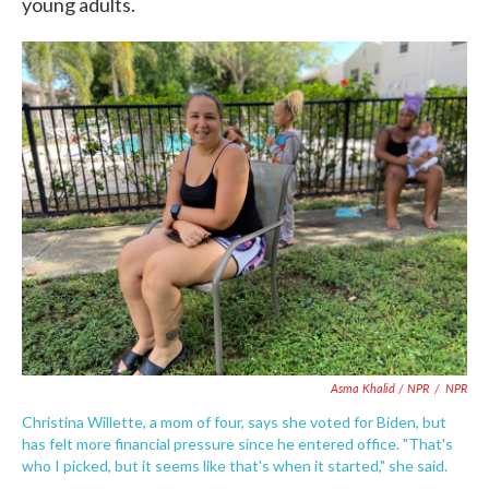
young adults.
Asma Khalid / NPR
/
NPR
Christina Willette, a mom of four, says she voted for Biden, but
has felt more financial pressure since he entered office. "That's
who I picked, but it seems like that's when it started," she said.