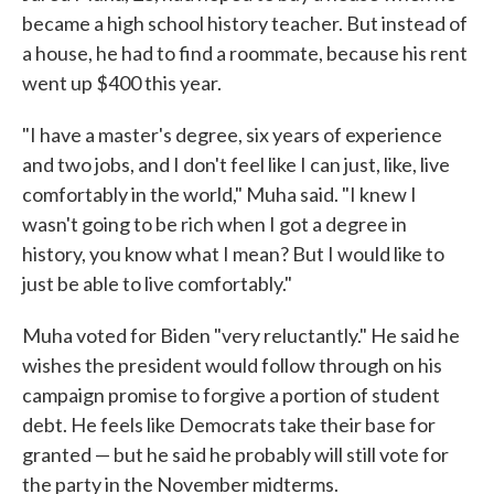
became a high school history teacher. But instead of
a house, he had to find a roommate, because his rent
went up $400 this year.
"I have a master's degree, six years of experience
and two jobs, and I don't feel like I can just, like, live
comfortably in the world," Muha said. "I knew I
wasn't going to be rich when I got a degree in
history, you know what I mean? But I would like to
just be able to live comfortably."
Muha voted for Biden "very reluctantly." He said he
wishes the president would follow through on his
campaign promise to forgive a portion of student
debt. He feels like Democrats take their base for
granted — but he said he probably will still vote for
the party in the November midterms.