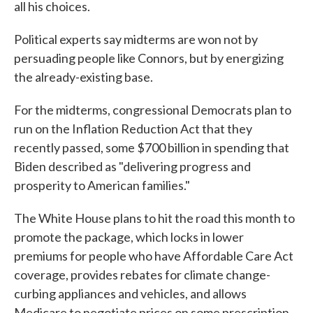
all his choices.
Political experts say midterms are won not by
persuading people like Connors, but by energizing
the already-existing base.
For the midterms, congressional Democrats plan to
run on the Inflation Reduction Act that they
recently passed, some $700 billion in spending that
Biden described as "delivering progress and
prosperity to American families."
The White House plans to hit the road this month to
promote the package, which locks in lower
premiums for people who have Affordable Care Act
coverage, provides rebates for climate change-
curbing appliances and vehicles, and allows
Medicare to negotiate prices on some prescription