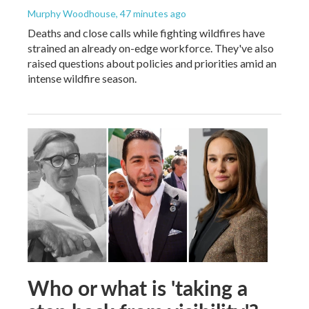
Murphy Woodhouse
, 47 minutes ago
Deaths and close calls while fighting wildfires have
strained an already on-edge workforce. They've also
raised questions about policies and priorities amid an
intense wildfire season.
Who or what is 'taking a