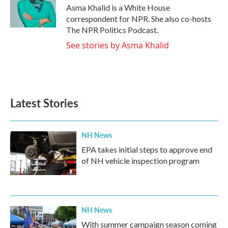
o
r
I
Asma Khalid is a White House
k
n
correspondent for NPR. She also co-hosts
The NPR Politics Podcast.
See stories by Asma Khalid
Latest Stories
NH News
EPA takes initial steps to approve end
of NH vehicle inspection program
NH News
With summer campaign season coming