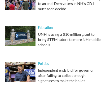
to an end, Dem voters in NH's CD1
must soon decide
Education
UNH is using a $10 million grant to
bring STEM tutors to more NH middle
schools
Politics
Independent ends bid for governor
after failing to collect enough
signatures to make the ballot