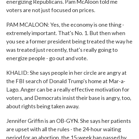
energizing Republicans. Pam McAloon told me
voters are not just focused on prices.
PAM MCALOON: Yes, the economy is one thing -
extremely important. That's No. 1. But then when
you see a former president being treated the way he
was treated just recently, that's really going to
energize people - go out and vote.
KHALID: She says people in her circle are angry at
the FBI search of Donald Trump's home at Mar-a-
Lago. Anger can be a really effective motivation for
voters, and Democrats insist their base is angry, too,
about rights being taken away.
Jennifer Griffin is an OB-GYN. She says her patients
are upset with all the rules - the 24-hour waiting
period for an abortion, the 15-week ban passed by