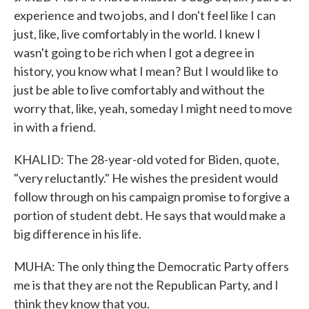
experience and two jobs, and I don't feel like I can
just, like, live comfortably in the world. I knew I
wasn't going to be rich when I got a degree in
history, you know what I mean? But I would like to
just be able to live comfortably and without the
worry that, like, yeah, someday I might need to move
in with a friend.
KHALID: The 28-year-old voted for Biden, quote,
"very reluctantly." He wishes the president would
follow through on his campaign promise to forgive a
portion of student debt. He says that would make a
big difference in his life.
MUHA: The only thing the Democratic Party offers
me is that they are not the Republican Party, and I
think they know that you.