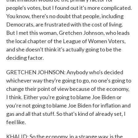
people's votes, but I found out it's more complicated.
You know, there's no doubt that people, including
Democrats, are frustrated with the cost of living.
But I met this woman, Gretchen Johnson, who leads
the local chapter of the League of Women Voters,
and she doesn't think it's actually going to be the
deciding factor.
GRETCHEN JOHNSON: Anybody who's decided
whichever way they're going to go, no one's going to
change their point of view because of the economy,
I think. Either you're going to blame Joe Biden or
you're not going to blame Joe Biden for inflation and
gas and all that stuff. So that's kind of already set, I
feel like.
KHALID: So the economy, in a strange way, is the