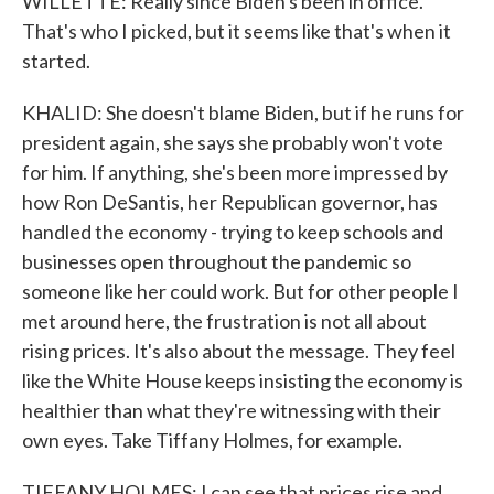
WILLETTE: Really since Biden's been in office.
That's who I picked, but it seems like that's when it
started.
KHALID: She doesn't blame Biden, but if he runs for
president again, she says she probably won't vote
for him. If anything, she's been more impressed by
how Ron DeSantis, her Republican governor, has
handled the economy - trying to keep schools and
businesses open throughout the pandemic so
someone like her could work. But for other people I
met around here, the frustration is not all about
rising prices. It's also about the message. They feel
like the White House keeps insisting the economy is
healthier than what they're witnessing with their
own eyes. Take Tiffany Holmes, for example.
TIFFANY HOLMES: I can see that prices rise and