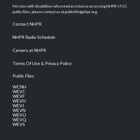
t
a
u
b
e
Persons with disabilities who need assistance accessing NHPR's FCC
e
g
b
o
d
public files, please contact us at publicfile@nhpr.org.
r
r
e
o
i
a
k
n
Contact NHPR
m
NHPR Radio Schedule
Careers at NHPR
Terms Of Use & Privacy Policy
Public Files
WCNH
WEVC
WEVF
WEVH
WEVJ
WEVN
WEVO
WEVQ
WEVS