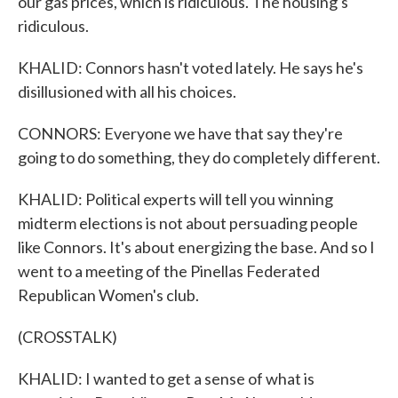
our gas prices, which is ridiculous. The housing's
ridiculous.
KHALID: Connors hasn't voted lately. He says he's
disillusioned with all his choices.
CONNORS: Everyone we have that say they're
going to do something, they do completely different.
KHALID: Political experts will tell you winning
midterm elections is not about persuading people
like Connors. It's about energizing the base. And so I
went to a meeting of the Pinellas Federated
Republican Women's club.
(CROSSTALK)
KHALID: I wanted to get a sense of what is