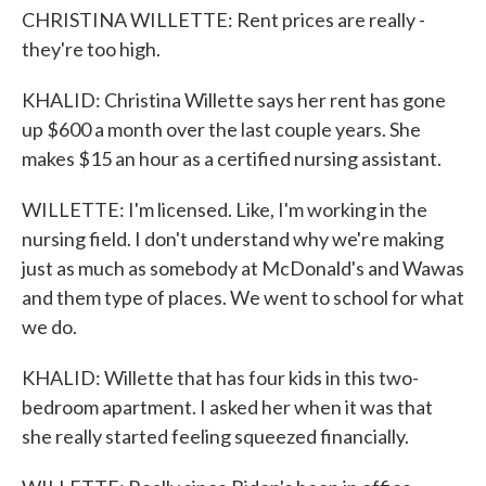
CHRISTINA WILLETTE: Rent prices are really -
they're too high.
KHALID: Christina Willette says her rent has gone
up $600 a month over the last couple years. She
makes $15 an hour as a certified nursing assistant.
WILLETTE: I'm licensed. Like, I'm working in the
nursing field. I don't understand why we're making
just as much as somebody at McDonald's and Wawas
and them type of places. We went to school for what
we do.
KHALID: Willette that has four kids in this two-
bedroom apartment. I asked her when it was that
she really started feeling squeezed financially.