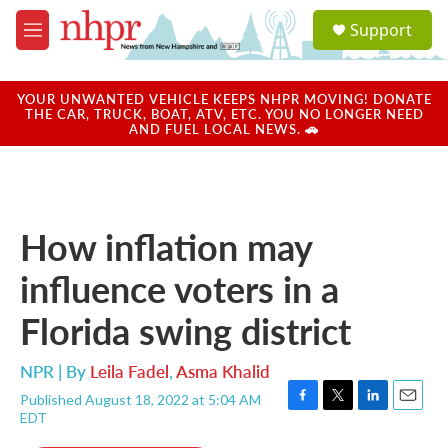
Skip to main content
S
Support
e
M
a
e
r
n
c
u
YOUR UNWANTED VEHICLE KEEPS NHPR MOVING! DONATE
h
THE CAR, TRUCK, BOAT, ATV, ETC. YOU NO LONGER NEED
AND FUEL LOCAL NEWS. 🚗
u
e
r
y
How inflation may
influence voters in a
Florida swing district
NPR | By
Leila Fadel
,
Asma Khalid
Published August 18, 2022 at 5:04 AM
F
T
L
E
EDT
a
w
i
m