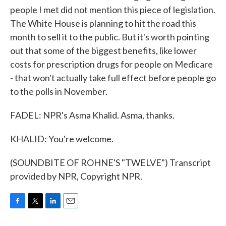
people I met did not mention this piece of legislation.
The White House is planning to hit the road this
month to sell it to the public. But it's worth pointing
out that some of the biggest benefits, like lower
costs for prescription drugs for people on Medicare
- that won't actually take full effect before people go
to the polls in November.
FADEL: NPR's Asma Khalid. Asma, thanks.
KHALID: You're welcome.
(SOUNDBITE OF ROHNE'S "TWELVE") Transcript
provided by NPR, Copyright NPR.
F
T
L
E
a
w
i
m