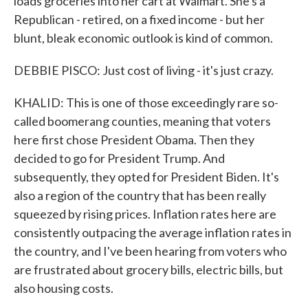
loads groceries into her cart at Walmart. She's a
Republican - retired, on a fixed income - but her
blunt, bleak economic outlook is kind of common.
DEBBIE PISCO: Just cost of living - it's just crazy.
KHALID: This is one of those exceedingly rare so-
called boomerang counties, meaning that voters
here first chose President Obama. Then they
decided to go for President Trump. And
subsequently, they opted for President Biden. It's
also a region of the country that has been really
squeezed by rising prices. Inflation rates here are
consistently outpacing the average inflation rates in
the country, and I've been hearing from voters who
are frustrated about grocery bills, electric bills, but
also housing costs.