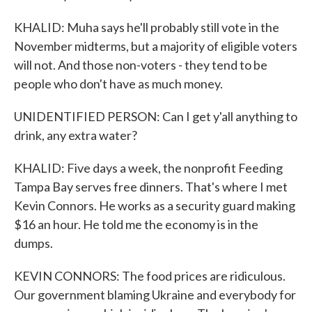
KHALID: Muha says he'll probably still vote in the
November midterms, but a majority of eligible voters
will not. And those non-voters - they tend to be
people who don't have as much money.
UNIDENTIFIED PERSON: Can I get y'all anything to
drink, any extra water?
KHALID: Five days a week, the nonprofit Feeding
Tampa Bay serves free dinners. That's where I met
Kevin Connors. He works as a security guard making
$16 an hour. He told me the economy is in the
dumps.
KEVIN CONNORS: The food prices are ridiculous.
Our government blaming Ukraine and everybody for