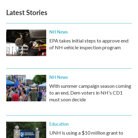
Latest Stories
NH News
EPA takes initial steps to approve end
of NH vehicle inspection program
NH News
With summer campaign season coming
to an end, Dem voters in NH's CD1
must soon decide
Education
UNH is using a $10 million grant to