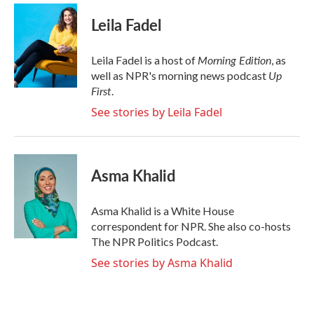
c
i
n
a
e
t
k
i
Leila Fadel
b
t
e
l
o
e
d
o
r
I
Morning Edition
Leila Fadel is a host of
, as
k
n
Up
well as NPR's morning news podcast
First
.
See stories by Leila Fadel
Asma Khalid
Asma Khalid is a White House
correspondent for NPR. She also co-hosts
The NPR Politics Podcast.
See stories by Asma Khalid