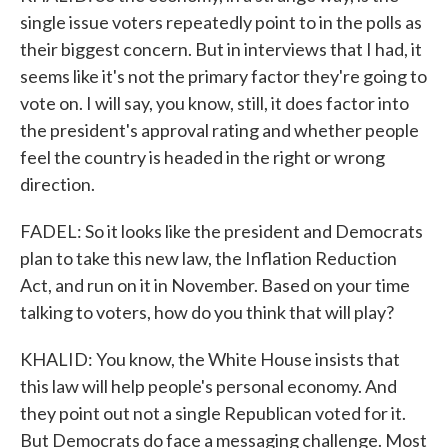
single issue voters repeatedly point to in the polls as
their biggest concern. But in interviews that I had, it
seems like it's not the primary factor they're going to
vote on. I will say, you know, still, it does factor into
the president's approval rating and whether people
feel the country is headed in the right or wrong
direction.
FADEL: So it looks like the president and Democrats
plan to take this new law, the Inflation Reduction
Act, and run on it in November. Based on your time
talking to voters, how do you think that will play?
KHALID: You know, the White House insists that
this law will help people's personal economy. And
they point out not a single Republican voted for it.
But Democrats do face a messaging challenge. Most