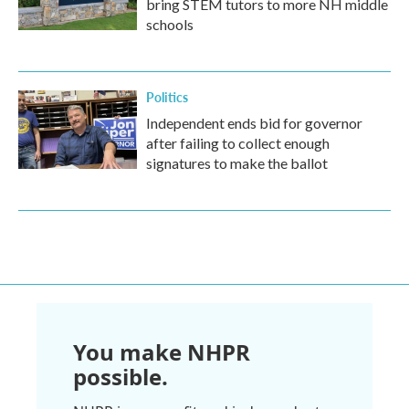
bring STEM tutors to more NH middle
schools
Politics
Independent ends bid for governor
after failing to collect enough
signatures to make the ballot
You make NHPR
possible.