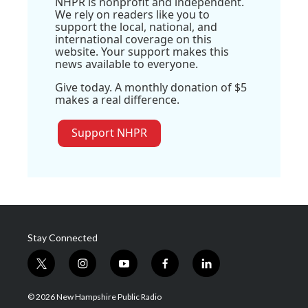
NHPR is nonprofit and independent.
We rely on readers like you to
support the local, national, and
international coverage on this
website. Your support makes this
news available to everyone.
Give today. A monthly donation of $5
makes a real difference.
Support NHPR
Stay Connected
t
i
y
f
l
w
n
o
a
i
i
s
u
c
n
© 2026 New Hampshire Public Radio
t
t
t
e
k