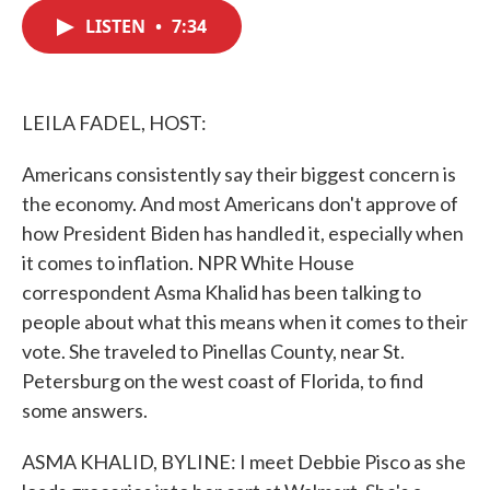
c
i
n
a
e
t
k
i
LISTEN
•
7:34
b
t
e
l
o
e
d
o
r
I
k
n
LEILA FADEL, HOST:
Americans consistently say their biggest concern is
the economy. And most Americans don't approve of
how President Biden has handled it, especially when
it comes to inflation. NPR White House
correspondent Asma Khalid has been talking to
people about what this means when it comes to their
vote. She traveled to Pinellas County, near St.
Petersburg on the west coast of Florida, to find
some answers.
ASMA KHALID, BYLINE: I meet Debbie Pisco as she