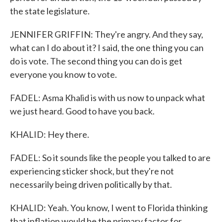
the state legislature.
JENNIFER GRIFFIN: They're angry. And they say,
what can I do about it? I said, the one thing you can
do is vote. The second thing you can do is get
everyone you know to vote.
FADEL: Asma Khalid is with us now to unpack what
we just heard. Good to have you back.
KHALID: Hey there.
FADEL: So it sounds like the people you talked to are
experiencing sticker shock, but they're not
necessarily being driven politically by that.
KHALID: Yeah. You know, I went to Florida thinking
that inflation would be the primary factor for