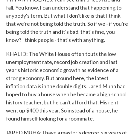
fall. You know, I can understand that happening to
anybody's term. But what I don't like is that I think
that we're not being told the truth. So if we - if you're
being told the truth and it's bad, that's fine, you
know? I think people - that's with anything.
KHALID: The White House often touts the low
unemployment rate, record job creation and last
year's historic economic growth as evidence of a
strong economy. But around here, the latest
inflation data is in the double digits. Jared Muha had
hoped to buy a house when he became a high school
history teacher, but he can't afford that. His rent
went up $400 this year. So instead of a house, he
found himself looking for a roommate.
JARED MUHA: I have a master's degree, six years of