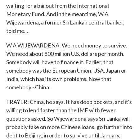
waiting for a bailout from the International
Monetary Fund. And in the meantime, W.A.
Wijewardena, a former Sri Lankan central banker,
told me...
W A WIJEWARDENA: We need money to survive.
We need about 800 million U.S. dollars per month.
Somebody will have to finance it. Earlier, that
somebody was the European Union, USA, Japan or
India, which has its own problems. Now that
somebody - China.
FRAYER: China, he says. It has deep pockets, and it's
willing to lend faster than the IMF with fewer
questions asked. So Wijewardena says Sri Lanka will
probably take on more Chinese loans, go further into
debt to Beijing, in order to survive until January,