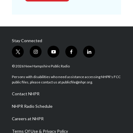
Stay Connected
t
i
y
f
l
w
n
o
a
i
i
s
u
c
n
© 2026 New Hampshire Public Radio
t
t
t
e
k
t
a
u
b
e
Persons with disabilities who need assistance accessing NHPR's FCC
e
g
b
o
d
public files, please contact us at publicfile@nhpr.org.
r
r
e
o
i
a
k
n
Contact NHPR
m
NHPR Radio Schedule
Careers at NHPR
Terms Of Use & Privacy Policy