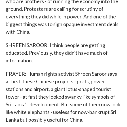
who are brothers - of running the economy into the
ground. Protesters are calling for scrutiny of
everything they did while in power. And one of the
biggest things was to sign opaque investment deals
with China.
SHREEN SAROOR: I think people are getting
educated. Previously, they didn't have much of
information.
FRAYER: Human rights activist Shreen Saroor says
at first, these Chinese projects - ports, power
stations and airport, a giant lotus-shaped tourist
tower - at first they looked swanky, like symbols of
Sri Lanka's development. But some of them now look
like white elephants - useless for now-bankrupt Sri
Lanka but possibly useful for China.