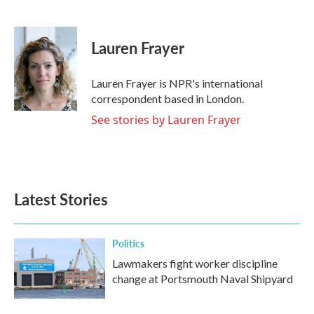
F
T
L
E
a
w
i
m
c
i
n
a
e
t
k
i
Lauren Frayer
b
t
e
l
o
e
d
o
r
I
Lauren Frayer is NPR's international
k
n
correspondent based in London.
See stories by Lauren Frayer
Latest Stories
Politics
Lawmakers fight worker discipline
change at Portsmouth Naval Shipyard