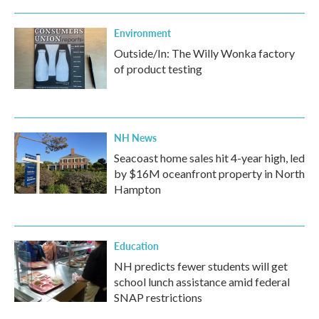
Environment
Outside/In: The Willy Wonka factory
of product testing
NH News
Seacoast home sales hit 4-year high, led
by $16M oceanfront property in North
Hampton
Education
NH predicts fewer students will get
school lunch assistance amid federal
SNAP restrictions