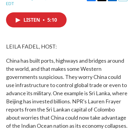
F
T
L
E
EDT
a
w
i
m
c
i
n
a
e
t
k
i
LISTEN
•
5:10
b
t
e
l
o
e
d
o
r
I
k
n
LEILA FADEL, HOST:
China has built ports, highways and bridges around
the world, and that makes some Western
governments suspicious. They worry China could
use infrastructure to control global trade or even to
advance its military. One example is Sri Lanka, where
Beijing has invested billions. NPR's Lauren Frayer
reports from the Sri Lankan capital of Colombo
about worries that China could now take advantage
of the Indian Ocean nation as its economy collapses.