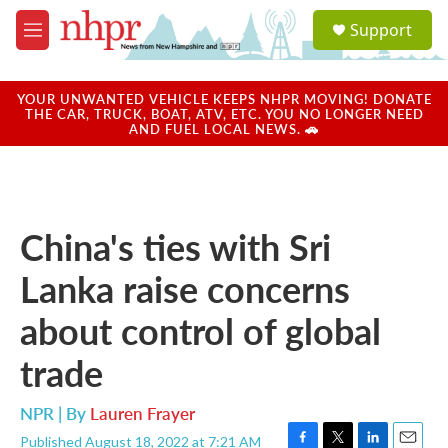
Skip to main content
S
Support
e
M
a
e
r
n
c
u
YOUR UNWANTED VEHICLE KEEPS NHPR MOVING! DONATE
h
THE CAR, TRUCK, BOAT, ATV, ETC. YOU NO LONGER NEED
AND FUEL LOCAL NEWS. 🚗
u
e
r
y
China's ties with Sri
Lanka raise concerns
about control of global
trade
NPR | By
Lauren Frayer
Published August 18, 2022 at 7:21 AM