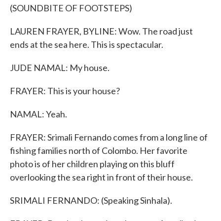
(SOUNDBITE OF FOOTSTEPS)
LAUREN FRAYER, BYLINE: Wow. The road just
ends at the sea here. This is spectacular.
JUDE NAMAL: My house.
FRAYER: This is your house?
NAMAL: Yeah.
FRAYER: Srimali Fernando comes from a long line of
fishing families north of Colombo. Her favorite
photo is of her children playing on this bluff
overlooking the sea right in front of their house.
SRIMALI FERNANDO: (Speaking Sinhala).