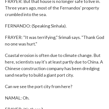
FRAYER: But that house is no longer safe to live in.
Three years ago, most of the Fernandos' property
crumbled into the sea.
FERNANDO: (Speaking Sinhala).
FRAYER: "It was terrifying," Srimali says. "Thank God
no one was hurt."
Coastal erosion is often due to climate change. But
here, scientists say it's at least partly due to China. A
Chinese construction company has been dredging
sand nearby to build a giant port city.
Can we see the port city from here?
NAMAL: Oh.