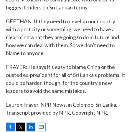
biggest lenders on Sri Lankan terms.
GEETHAN: If they need to develop our country
with a port city or something, we need to have a
clear mind what they are going to do in future and
how we can deal with them. So we don't need to
blame to anyone.
FRAYER: He says it's easy to blame China or the
ousted ex-president for all of Sri Lanka's problems. It
could be harder, though, for the country's new
leaders to avoid the same mistakes.
Lauren Frayer, NPR News, in Colombo, Sri Lanka.
Transcript provided by NPR, Copyright NPR.