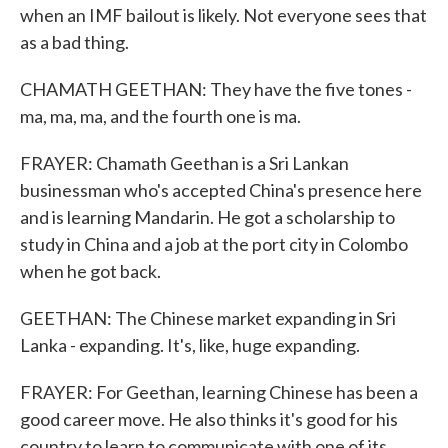
when an IMF bailout is likely. Not everyone sees that
as a bad thing.
CHAMATH GEETHAN: They have the five tones -
ma, ma, ma, and the fourth one is ma.
FRAYER: Chamath Geethan is a Sri Lankan
businessman who's accepted China's presence here
and is learning Mandarin. He got a scholarship to
study in China and a job at the port city in Colombo
when he got back.
GEETHAN: The Chinese market expanding in Sri
Lanka - expanding. It's, like, huge expanding.
FRAYER: For Geethan, learning Chinese has been a
good career move. He also thinks it's good for his
country to learn to communicate with one of its