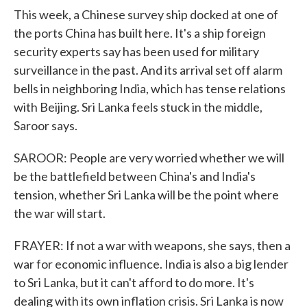
This week, a Chinese survey ship docked at one of
the ports China has built here. It's a ship foreign
security experts say has been used for military
surveillance in the past. And its arrival set off alarm
bells in neighboring India, which has tense relations
with Beijing. Sri Lanka feels stuck in the middle,
Saroor says.
SAROOR: People are very worried whether we will
be the battlefield between China's and India's
tension, whether Sri Lanka will be the point where
the war will start.
FRAYER: If not a war with weapons, she says, then a
war for economic influence. India is also a big lender
to Sri Lanka, but it can't afford to do more. It's
dealing with its own inflation crisis. Sri Lanka is now