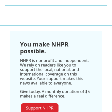
You make NHPR
possible.
NHPR is nonprofit and independent.
We rely on readers like you to
support the local, national, and
international coverage on this
website. Your support makes this
news available to everyone.
Give today. A monthly donation of $5
makes a real difference.
Support NHPR