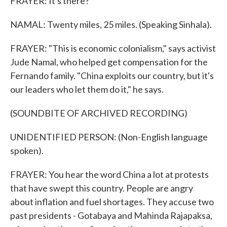
FRAYER: It's there?
NAMAL: Twenty miles, 25 miles. (Speaking Sinhala).
FRAYER: "This is economic colonialism," says activist
Jude Namal, who helped get compensation for the
Fernando family. "China exploits our country, but it's
our leaders who let them do it," he says.
(SOUNDBITE OF ARCHIVED RECORDING)
UNIDENTIFIED PERSON: (Non-English language
spoken).
FRAYER: You hear the word China a lot at protests
that have swept this country. People are angry
about inflation and fuel shortages. They accuse two
past presidents - Gotabaya and Mahinda Rajapaksa,