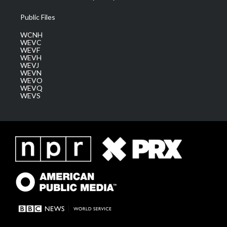
Public Files
WCNH
WEVC
WEVF
WEVH
WEVJ
WEVN
WEVO
WEVQ
WEVS