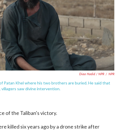
Diaa Hadid / NPR
/
NPR
of Patan Khel where his two brothers are buried. He said that
villagers saw divine intervention.
e of the Taliban's victory.
re killed six years ago by a drone strike after