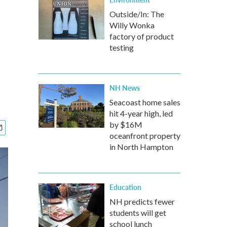
Outside/In: The
Willy Wonka
factory of product
testing
NH News
Seacoast home sales
hit 4-year high, led
by $16M
oceanfront property
in North Hampton
Education
NH predicts fewer
students will get
school lunch