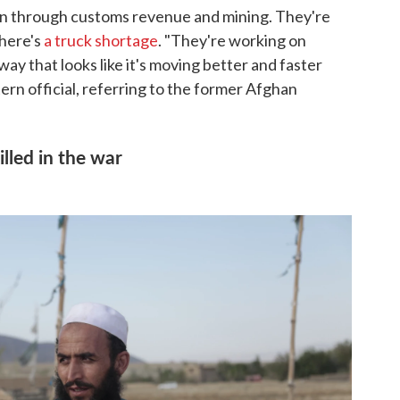
ion through customs revenue and mining. They're
there's
a truck shortage
. "They're working on
way that looks like it's moving better and faster
ern official, referring to the former Afghan
illed in the war