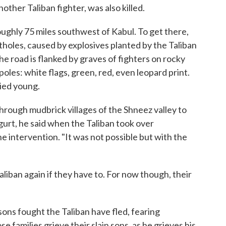
ther Taliban fighter, was also killed.
 roughly 75 miles southwest of Kabul. To get there,
holes, caused by explosives planted by the Taliban
he road is flanked by graves of fighters on rocky
 poles: white flags, green, red, even leopard print.
died young.
rough mudbrick villages of the Shneez valley to
urt, he said when the Taliban took over
ne intervention. "It was not possible but with the
aliban again if they have to. For now though, their
ons fought the Taliban have fled, fearing
se families grieve their slain sons, as he grieves his