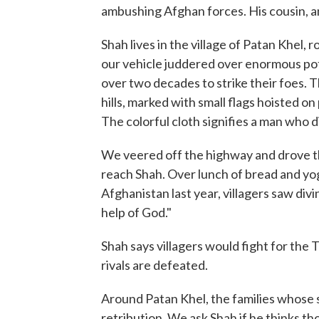
ambushing Afghan forces. His cousin, ano
Shah lives in the village of Patan Khel,
our vehicle juddered over enormous pot
over two decades to strike their foes. T
hills, marked with small flags hoisted on
The colorful cloth signifies a man who 
We veered off the highway and drove th
reach Shah. Over lunch of bread and yog
Afghanistan last year, villagers saw divi
help of God."
Shah says villagers would fight for the T
rivals are defeated.
Around Patan Khel, the families whose s
retribution. We ask Shah if he thinks tho