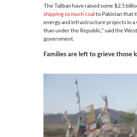
The Taliban have raised some $2.5 bill
shipping so much coal
to Pakistan that 
energy and infrastructure projects in a 
than under the Republic," said the West
government.
Families are left to grieve those k