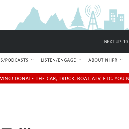
NEXT UP:
10
S/PODCASTS
LISTEN/ENGAGE
ABOUT NHPR
NG! DONATE THE CAR, TRUCK, BOAT, ATV, ETC. YOU 