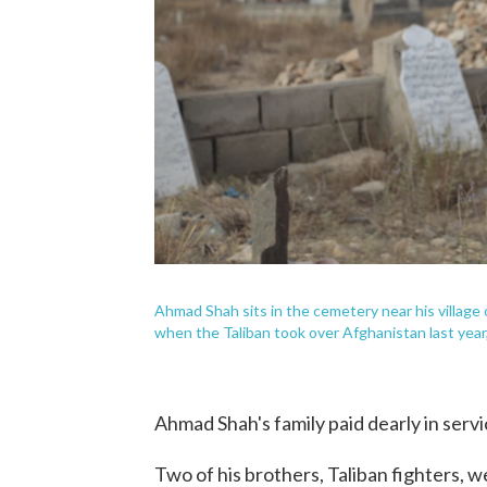
Ahmad Shah sits in the cemetery near his village 
when the Taliban took over Afghanistan last year, 
Ahmad Shah's family paid dearly in servic
Two of his brothers, Taliban fighters, we