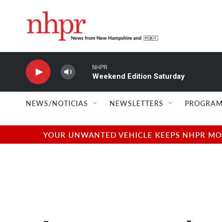
Skip to main content
NHPR
Weekend Edition Saturday
NEWS/NOTICIAS
NEWSLETTERS
PROGRAM
YOUR UNWANTED VEHICLE KEEPS NHPR MOVI