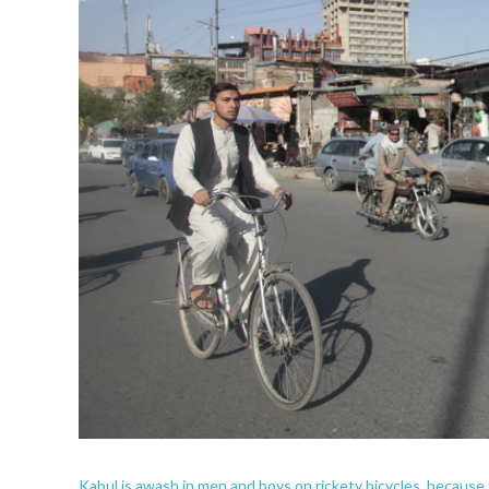
Kabul is awash in men and boys on rickety bicycles, because th