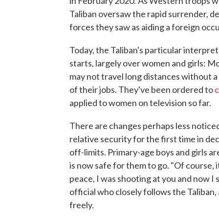
in February 2020.
As Western troops we
Taliban oversaw the rapid surrender, de
forces they saw as aiding a foreign occ
Today, the Taliban's particular interpret
starts, largely over women and girls: M
may not travel long distances without
of their jobs. They've been ordered to
c
applied to women on television so far.
There are changes perhaps less noticed 
relative security for the first time in 
off-limits. Primary-age boys and girls a
is now safe for them to go. "Of course, i
peace, I was shooting at you and now I
official who closely follows the Taliba
freely.