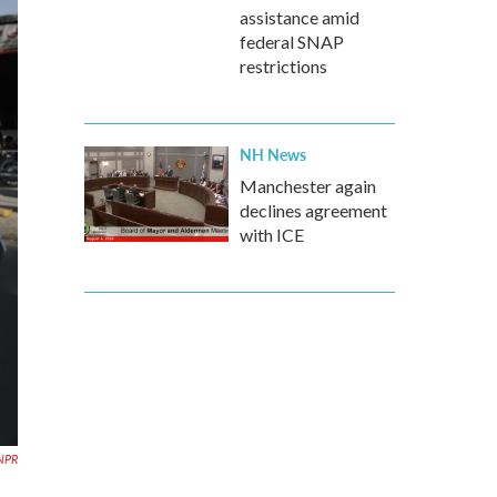
assistance amid
federal SNAP
restrictions
NH News
Manchester again
declines agreement
with ICE
NPR