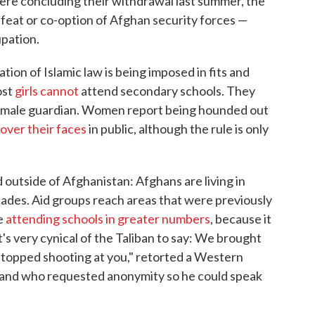
re concluding their withdrawal last summer, the
feat or co-option of Afghan security forces —
upation.
ation of Islamic law is being imposed in fits and
ost
girls cannot
attend secondary schools. They
 a male guardian. Women report being hounded out
over their faces
in public, although the rule is only
outside of Afghanistan: Afghans are living in
decades. Aid groups reach areas that were previously
re
attending schools in greater numbers
, because it
t's very cynical of the Taliban to say: We brought
 stopped shooting at you," retorted a Western
n, and who requested anonymity so he could speak