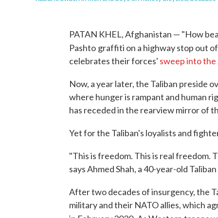
PATAN KHEL, Afghanistan — "How beauti
Pashto
graffiti on a highway stop out of
celebrates their forces'
sweep into the
Now, a year later, the Taliban preside 
where hunger is rampant and human righ
has receded in the rearview mirror of t
Yet for the Taliban's loyalists and fight
"This is freedom. This is real freedom.
says Ahmed Shah, a 40-year-old Taliban
After two decades of insurgency, the T
military and their NATO allies, which 