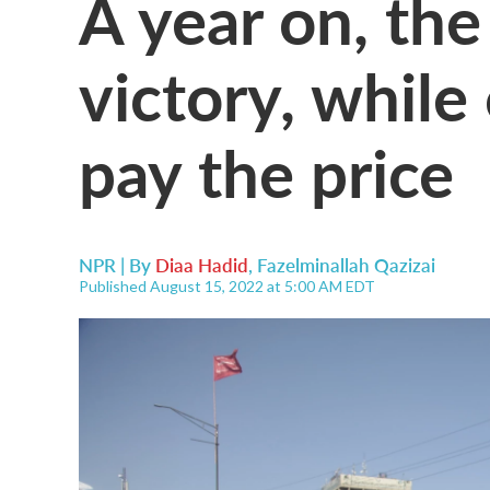
A year on, the
victory, while
pay the price
NPR | By
Diaa Hadid
,
Fazelminallah Qazizai
Published August 15, 2022 at 5:00 AM EDT