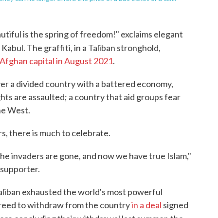
ful is the spring of freedom!" exclaims elegant
 Kabul. The graffiti, in a Taliban stronghold,
 Afghan capital in August 2021
.
over a divided country with a battered economy,
ts are assaulted; a country that aid groups fear
he West.
ers, there is much to celebrate.
 The invaders are gone, and now we have true Islam,"
 supporter.
aliban exhausted the world's most powerful
agreed to withdraw from the country
in a deal
signed