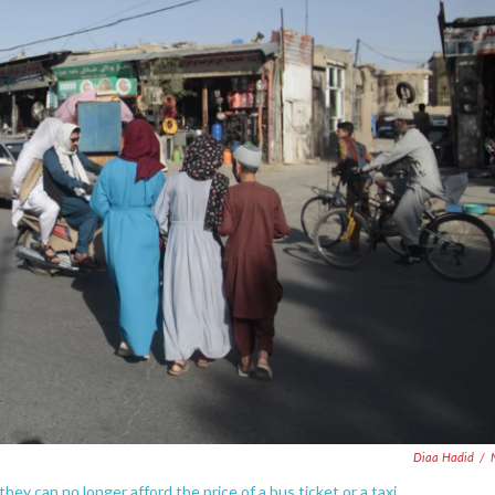
Diaa Hadid
/
ey can no longer afford the price of a bus ticket or a taxi.