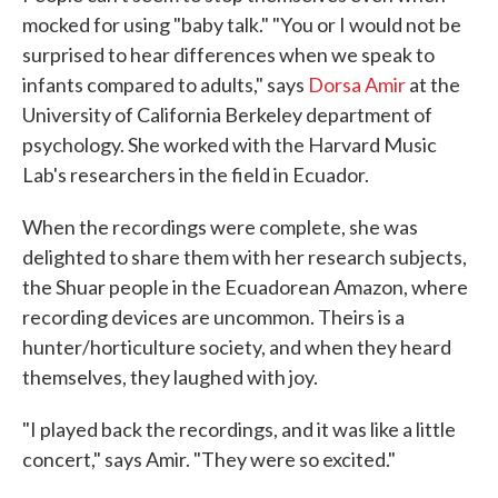
mocked for using "baby talk." "You or I would not be
surprised to hear differences when we speak to
infants compared to adults," says
Dorsa Amir
at the
University of California Berkeley department of
psychology. She worked with the Harvard Music
Lab's researchers in the field in Ecuador.
When the recordings were complete, she was
delighted to share them with her research subjects,
the Shuar people in the Ecuadorean Amazon, where
recording devices are uncommon. Theirs is a
hunter/horticulture society, and when they heard
themselves, they laughed with joy.
"I played back the recordings, and it was like a little
concert," says Amir. "They were so excited."