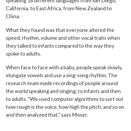
speaking 18 different languages from San Diego,
California, to East Africa, from New Zealand to
China.
What they found was that everyone altered the
speed, rhythm, volume and other vocal traits when
they talked to infants compared to the way they
spoke to adults.
When face to face with a baby, people speak slowly,
elongate vowels and use a sing-song rhythm. The
research team made recordings of people around
the world speaking and singing, to infants and then
to adults. "We used computer algorithms to sort out
how rough is the voice, how high the pitch, and so on
and then analyzed that," says Moser.