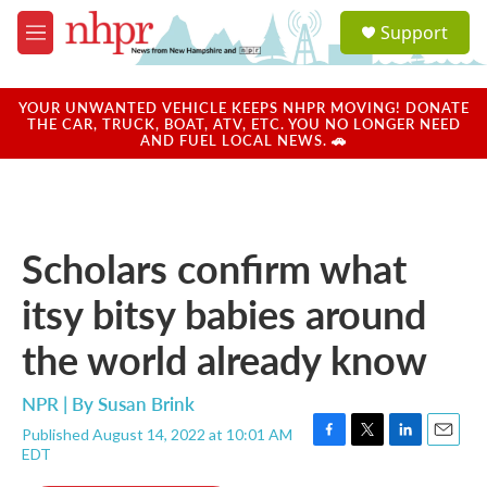
Skip to main content
S
Support
e
M
a
e
r
n
c
u
YOUR UNWANTED VEHICLE KEEPS NHPR MOVING! DONATE
h
THE CAR, TRUCK, BOAT, ATV, ETC. YOU NO LONGER NEED
AND FUEL LOCAL NEWS. 🚗
u
e
r
y
Scholars confirm what
itsy bitsy babies around
the world already know
NPR | By
Susan Brink
Published August 14, 2022 at 10:01 AM
F
T
L
E
EDT
a
w
i
m