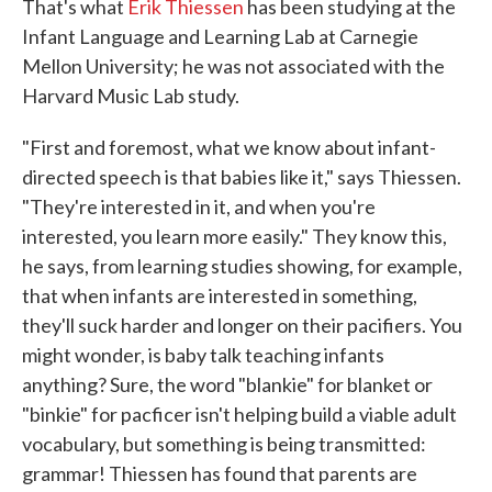
That's what
Erik Thiessen
has been studying at the
Infant Language and Learning Lab at Carnegie
Mellon University; he was not associated with the
Harvard Music Lab study.
"First and foremost, what we know about infant-
directed speech is that babies like it," says Thiessen.
"They're interested in it, and when you're
interested, you learn more easily." They know this,
he says, from learning studies showing, for example,
that when infants are interested in something,
they'll suck harder and longer on their pacifiers. You
might wonder, is baby talk teaching infants
anything? Sure, the word "blankie" for blanket or
"binkie" for pacficer isn't helping build a viable adult
vocabulary, but something is being transmitted:
grammar! Thiessen has found that parents are