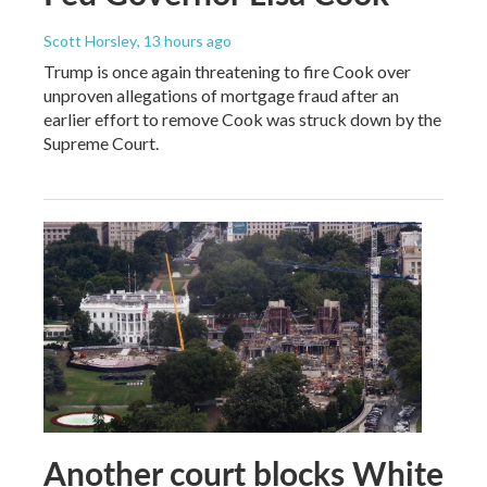
Scott Horsley
, 13 hours ago
Trump is once again threatening to fire Cook over
unproven allegations of mortgage fraud after an
earlier effort to remove Cook was struck down by the
Supreme Court.
Another court blocks White