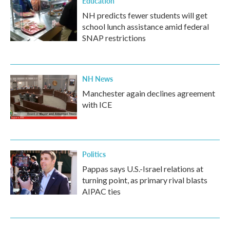
Education
NH predicts fewer students will get
school lunch assistance amid federal
SNAP restrictions
NH News
Manchester again declines agreement
with ICE
Politics
Pappas says U.S.-Israel relations at
turning point, as primary rival blasts
AIPAC ties