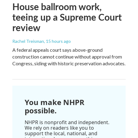
House ballroom work,
teeing up a Supreme Court
review
Rachel Treisman
, 15 hours ago
A federal appeals court says above-ground
construction cannot continue without approval from
Congress, siding with historic preservation advocates.
You make NHPR
possible.
NHPR is nonprofit and independent.
We rely on readers like you to
support the local, national, and