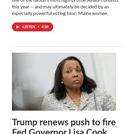
this year -- and may ultimately be decided by an
especially powerful voting bloc: Maine women.
LISTEN
•
4:38
Trump renews push to fire
Fed Governor Lisa Cook