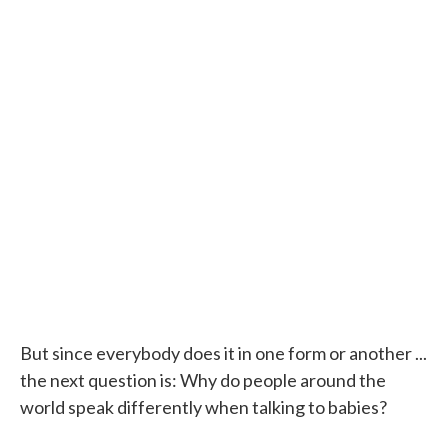
But since everybody does it in one form or another ...
the next question is: Why do people around the
world speak differently when talking to babies?