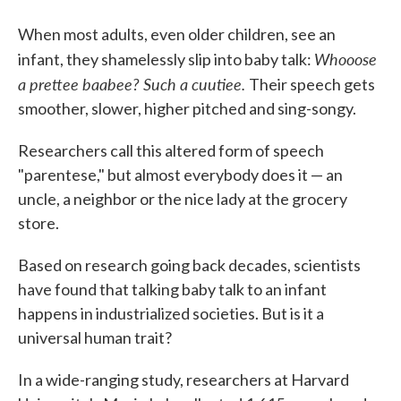
When most adults, even older children, see an
Whooose
infant, they shamelessly slip into baby talk:
a prettee baabee? Such a cuutiee.
Their speech gets
smoother, slower, higher pitched and sing-songy.
Researchers call this altered form of speech
"parentese," but almost everybody does it — an
uncle, a neighbor or the nice lady at the grocery
store.
Based on research going back decades, scientists
have found that talking baby talk to an infant
happens in industrialized societies. But is it a
universal human trait?
In a wide-ranging study, researchers at Harvard