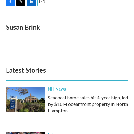
F
T
L
E
a
w
i
m
c
i
n
a
e
t
k
i
Susan Brink
b
t
e
l
o
e
d
o
r
I
k
n
Latest Stories
NH News
Seacoast home sales hit 4-year high, led
by $16M oceanfront property in North
Hampton