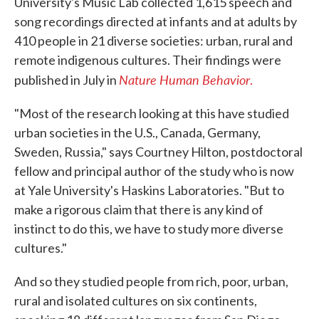
University's Music Lab collected 1,615 speech and
song recordings directed at infants and at adults by
410 people in 21 diverse societies: urban, rural and
remote indigenous cultures. Their findings were
Nature Human Behavior
published in July in
.
"Most of the research looking at this have studied
urban societies in the U.S., Canada, Germany,
Sweden, Russia," says Courtney Hilton, postdoctoral
fellow and principal author of the study who is now
at Yale University's Haskins Laboratories. "But to
make a rigorous claim that there is any kind of
instinct to do this, we have to study more diverse
cultures."
And so they studied people from rich, poor, urban,
rural and isolated cultures on six continents,