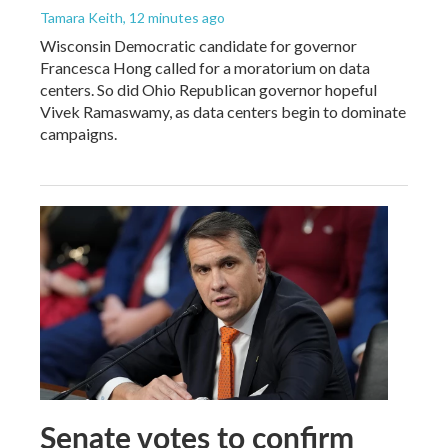
Tamara Keith
, 12 minutes ago
Wisconsin Democratic candidate for governor
Francesca Hong called for a moratorium on data
centers. So did Ohio Republican governor hopeful
Vivek Ramaswamy, as data centers begin to dominate
campaigns.
Senate votes to confirm