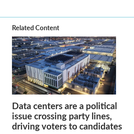
Related Content
Data centers are a political
issue crossing party lines,
driving voters to candidates