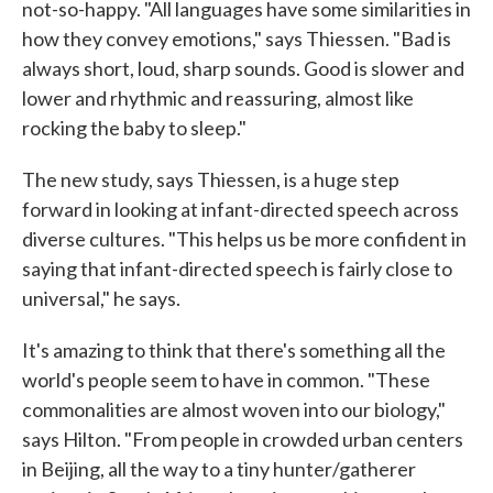
not-so-happy. "All languages have some similarities in
how they convey emotions," says Thiessen. "Bad is
always short, loud, sharp sounds. Good is slower and
lower and rhythmic and reassuring, almost like
rocking the baby to sleep."
The new study, says Thiessen, is a huge step
forward in looking at infant-directed speech across
diverse cultures. "This helps us be more confident in
saying that infant-directed speech is fairly close to
universal," he says.
It's amazing to think that there's something all the
world's people seem to have in common. "These
commonalities are almost woven into our biology,"
says Hilton. "From people in crowded urban centers
in Beijing, all the way to a tiny hunter/gatherer