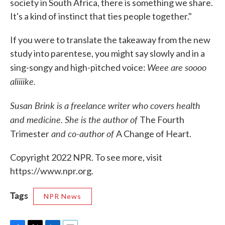
society in South Africa, there is something we share.
It's a kind of instinct that ties people together."
If you were to translate the takeaway from the new
study into parentese, you might say slowly and in a
Weee are soooo
sing-songy and high-pitched voice:
aliiiike.
Susan Brink is a freelance writer who covers health
and medicine. She is the author of
The Fourth
and co-author of
Trimester
A Change of Heart.
Copyright 2022 NPR. To see more, visit
https://www.npr.org.
Tags
NPR News