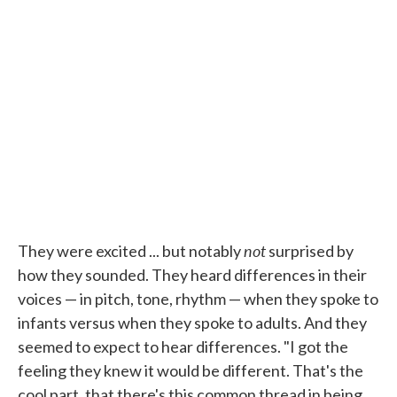
not
They were excited ... but notably
surprised by
how they sounded. They heard differences in their
voices — in pitch, tone, rhythm — when they spoke to
infants versus when they spoke to adults. And they
seemed to expect to hear differences. "I got the
feeling they knew it would be different. That's the
cool part, that there's this common thread in being