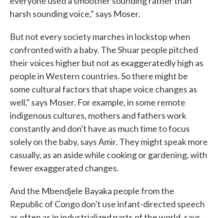
everyone used a smoother sounding rather than
harsh sounding voice," says Moser.
But not every society marches in lockstop when
confronted with a baby. The Shuar people pitched
their voices higher but not as exaggeratedly high as
people in Western countries. So there might be
some cultural factors that shape voice changes as
well," says Moser. For example, in some remote
indigenous cultures, mothers and fathers work
constantly and don't have as much time to focus
solely on the baby, says Amir. They might speak more
casually, as an aside while cooking or gardening, with
fewer exaggerated changes.
And the Mbendjele Bayaka people from the
Republic of Congo don't use infant-directed speech
as often as in industrialized parts of the world, says