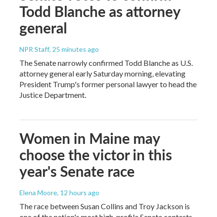
Todd Blanche as attorney
general
NPR Staff
, 25 minutes ago
The Senate narrowly confirmed Todd Blanche as U.S.
attorney general early Saturday morning, elevating
President Trump's former personal lawyer to head the
Justice Department.
Women in Maine may
choose the victor in this
year's Senate race
Elena Moore
, 12 hours ago
The race between Susan Collins and Troy Jackson is
one of the nation's most high-profile Senate contests