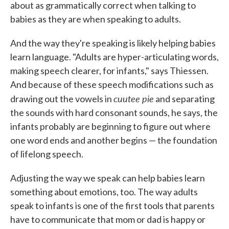
about as grammatically correct when talking to
babies as they are when speaking to adults.
And the way they're speaking is likely helping babies
learn language. "Adults are hyper-articulating words,
making speech clearer, for infants," says Thiessen.
And because of these speech modifications such as
cuutee pie
drawing out the vowels in
and separating
the sounds with hard consonant sounds, he says, the
infants probably are beginning to figure out where
one word ends and another begins — the foundation
of lifelong speech.
Adjusting the way we speak can help babies learn
something about emotions, too. The way adults
speak to infants is one of the first tools that parents
have to communicate that mom or dad is happy or