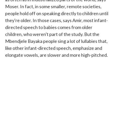
Moser. In fact, in some smaller, remote societies,
people hold off on speaking directly to children until
they're older. In those cases, says Amir, most infant-
directed speech to babies comes from older
children, who weren't part of the study. But the
Mbendjele Bayaka people sing a lot of lullabies that,
like other infant-directed speech, emphasize and
elongate vowels, are slower and more high-pitched.