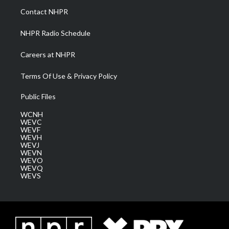
a
k
n
Contact NHPR
m
NHPR Radio Schedule
Careers at NHPR
Terms Of Use & Privacy Policy
Public Files
WCNH
WEVC
WEVF
WEVH
WEVJ
WEVN
WEVO
WEVQ
WEVS