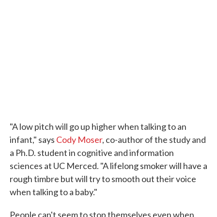
"A low pitch will go up higher when talking to an
infant," says
Cody Moser
, co-author of the study and
a Ph.D. student in cognitive and information
sciences at UC Merced. "A lifelong smoker will have a
rough timbre but will try to smooth out their voice
when talking to a baby."
People can't seem to stop themselves even when