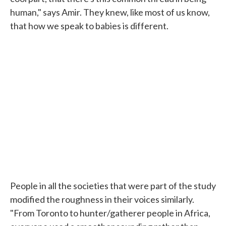
human," says Amir. They knew, like most of us know,
that how we speak to babies is different.
People in all the societies that were part of the study
modified the roughness in their voices similarly.
"From Toronto to hunter/gatherer people in Africa,