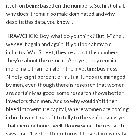
itself on being based on the numbers. So, first of all,
why does it remain so male dominated and why,
despite this data, you know...
KRAWCHCK: Boy, what do you think? But, Michel,
we see it again and again. If you look at my old
industry, Wall Street, they're about the numbers,
they're about the returns. And yet, they remain
more male than female in the investing business.
Ninety-eight percent of mutual funds are managed
by men, even though there is research that women
are certainly as good, some research shows better
investors than men. And so why wouldn't it then
bleed into venture capital, where women are coming
in but haven't made it to fully to the senior ranks yet,
that men continue - well, I know what the research
says that I'll get better returns if I invest in diversity,