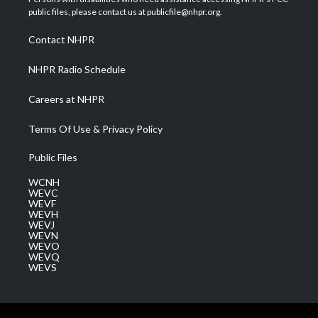
e
g
b
o
d
public files, please contact us at publicfile@nhpr.org.
r
r
e
o
i
a
k
n
Contact NHPR
m
NHPR Radio Schedule
Careers at NHPR
Terms Of Use & Privacy Policy
Public Files
WCNH
WEVC
WEVF
WEVH
WEVJ
WEVN
WEVO
WEVQ
WEVS