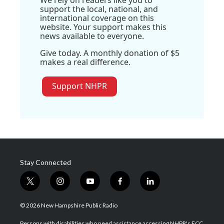
We rely on readers like you to
support the local, national, and
international coverage on this
website. Your support makes this
news available to everyone.
Give today. A monthly donation of $5
makes a real difference.
Support NHPR
Stay Connected
t
i
y
f
l
w
n
o
a
i
i
s
u
c
n
© 2026 New Hampshire Public Radio
t
t
t
e
k
t
a
u
b
e
Persons with disabilities who need assistance accessing NHPR's FCC