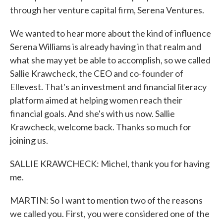
through her venture capital firm, Serena Ventures.
We wanted to hear more about the kind of influence
Serena Williams is already having in that realm and
what she may yet be able to accomplish, so we called
Sallie Krawcheck, the CEO and co-founder of
Ellevest. That's an investment and financial literacy
platform aimed at helping women reach their
financial goals. And she's with us now. Sallie
Krawcheck, welcome back. Thanks so much for
joining us.
SALLIE KRAWCHECK: Michel, thank you for having
me.
MARTIN: So I want to mention two of the reasons
we called you. First, you were considered one of the