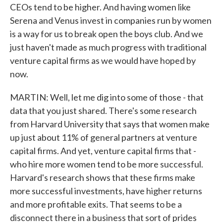
CEOs tend to be higher. And having women like
Serena and Venus invest in companies run by women
is a way for us to break open the boys club. And we
just haven't made as much progress with traditional
venture capital firms as we would have hoped by
now.
MARTIN: Well, let me dig into some of those - that
data that you just shared. There's some research
from Harvard University that says that women make
up just about 11% of general partners at venture
capital firms. And yet, venture capital firms that -
who hire more women tend to be more successful.
Harvard's research shows that these firms make
more successful investments, have higher returns
and more profitable exits. That seems to be a
disconnect there in a business that sort of prides