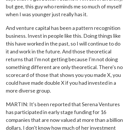
but gee, this guy who reminds me so much of myself
when I was younger just really has it.
And venture capital has been a pattern recognition
business. Invest in people like this. Doing things like
this have worked in the past, so I will continue to do
it and work in the future. And those theoretical
returns that I'm not getting because I'm not doing
something different are only theoretical. There's no
scorecard of those that shows you you made X, you
could have made double X if you had invested in a
more diverse group.
MARTIN: It's been reported that Serena Ventures
has participated in early stage funding for 16
companies that are now valued at more than a billion
dollars. I don't know how much of her investment