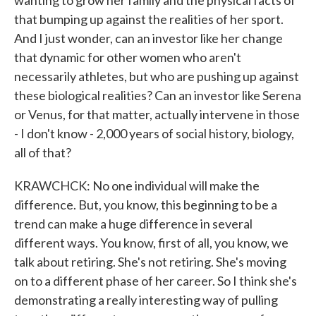
wanting to grow her family and the physical facts of
that bumping up against the realities of her sport.
And I just wonder, can an investor like her change
that dynamic for other women who aren't
necessarily athletes, but who are pushing up against
these biological realities? Can an investor like Serena
or Venus, for that matter, actually intervene in those
- I don't know - 2,000 years of social history, biology,
all of that?
KRAWCHCK: No one individual will make the
difference. But, you know, this beginning to be a
trend can make a huge difference in several
different ways. You know, first of all, you know, we
talk about retiring. She's not retiring. She's moving
on to a different phase of her career. So I think she's
demonstrating a really interesting way of pulling