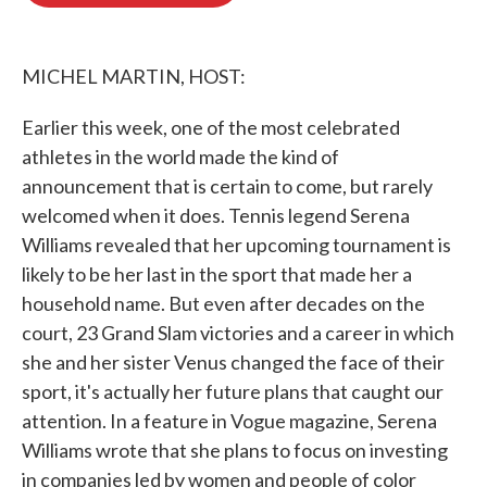
o
e
d
o
r
I
k
n
MICHEL MARTIN, HOST:
Earlier this week, one of the most celebrated
athletes in the world made the kind of
announcement that is certain to come, but rarely
welcomed when it does. Tennis legend Serena
Williams revealed that her upcoming tournament is
likely to be her last in the sport that made her a
household name. But even after decades on the
court, 23 Grand Slam victories and a career in which
she and her sister Venus changed the face of their
sport, it's actually her future plans that caught our
attention. In a feature in Vogue magazine, Serena
Williams wrote that she plans to focus on investing
in companies led by women and people of color