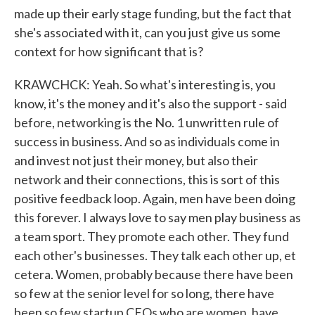
made up their early stage funding, but the fact that
she's associated with it, can you just give us some
context for how significant that is?
KRAWCHCK: Yeah. So what's interesting is, you
know, it's the money and it's also the support - said
before, networking is the No. 1 unwritten rule of
success in business. And so as individuals come in
and invest not just their money, but also their
network and their connections, this is sort of this
positive feedback loop. Again, men have been doing
this forever. I always love to say men play business as
a team sport. They promote each other. They fund
each other's businesses. They talk each other up, et
cetera. Women, probably because there have been
so few at the senior level for so long, there have
been so few startup CEOs who are women, have