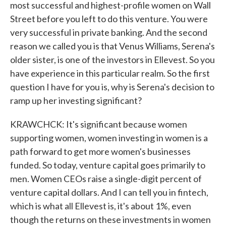
most successful and highest-profile women on Wall
Street before you left to do this venture. You were
very successful in private banking. And the second
reason we called you is that Venus Williams, Serena's
older sister, is one of the investors in Ellevest. So you
have experience in this particular realm. So the first
question I have for you is, why is Serena's decision to
ramp up her investing significant?
KRAWCHCK: It's significant because women
supporting women, women investing in women is a
path forward to get more women's businesses
funded. So today, venture capital goes primarily to
men. Women CEOs raise a single-digit percent of
venture capital dollars. And I can tell you in fintech,
which is what all Ellevest is, it's about 1%, even
though the returns on these investments in women