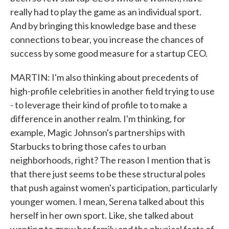
really had to play the game as an individual sport.
And by bringing this knowledge base and these
connections to bear, you increase the chances of
success by some good measure for a startup CEO.
MARTIN: I'm also thinking about precedents of
high-profile celebrities in another field trying to use
- to leverage their kind of profile to to make a
difference in another realm. I'm thinking, for
example, Magic Johnson's partnerships with
Starbucks to bring those cafes to urban
neighborhoods, right? The reason I mention that is
that there just seems to be these structural poles
that push against women's participation, particularly
younger women. I mean, Serena talked about this
herself in her own sport. Like, she talked about