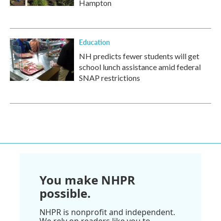
Hampton
Education
NH predicts fewer students will get
school lunch assistance amid federal
SNAP restrictions
You make NHPR
possible.
NHPR is nonprofit and independent.