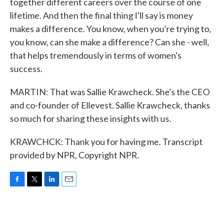
together different careers over the course of one
lifetime. And then the final thing I'll say is money
makes a difference. You know, when you're trying to,
you know, can she make a difference? Can she - well,
that helps tremendously in terms of women's
success.
MARTIN: That was Sallie Krawcheck. She's the CEO
and co-founder of Ellevest. Sallie Krawcheck, thanks
so much for sharing these insights with us.
KRAWCHCK: Thank you for having me. Transcript
provided by NPR, Copyright NPR.
F
T
L
E
a
w
i
m
c
i
n
a
e
t
k
i