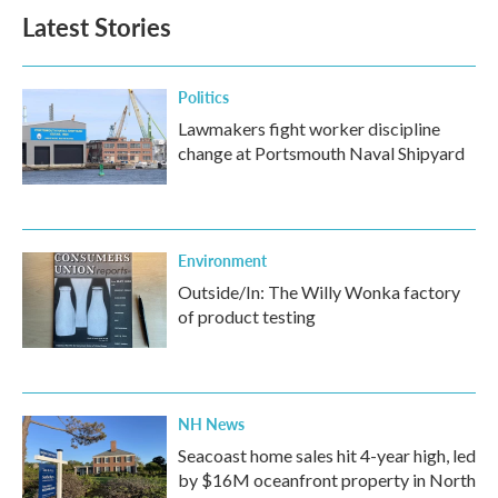
b
t
e
l
Latest Stories
o
e
d
o
r
I
k
n
Politics
Lawmakers fight worker discipline
change at Portsmouth Naval Shipyard
Environment
Outside/In: The Willy Wonka factory
of product testing
NH News
Seacoast home sales hit 4-year high, led
by $16M oceanfront property in North