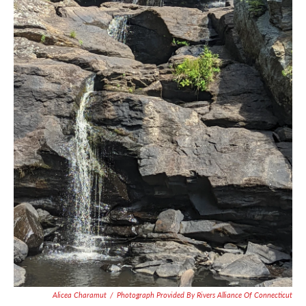
Alicea Charamut
/
Photograph Provided By Rivers Alliance Of Connecticut