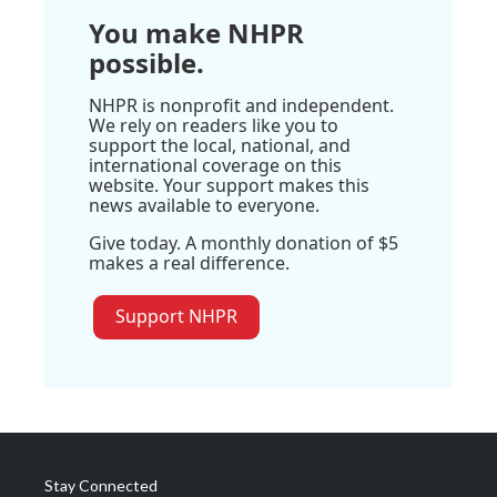
You make NHPR
possible.
NHPR is nonprofit and independent.
We rely on readers like you to
support the local, national, and
international coverage on this
website. Your support makes this
news available to everyone.
Give today. A monthly donation of $5
makes a real difference.
Support NHPR
Stay Connected