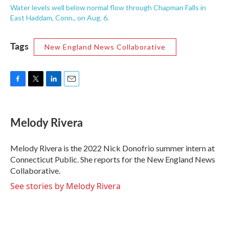
Water levels well below normal flow through Chapman Falls in
East Haddam, Conn., on Aug. 6.
Tags
New England News Collaborative
F
T
L
E
a
w
i
m
c
i
n
a
e
t
k
i
Melody Rivera
b
t
e
l
o
e
d
o
r
I
Melody Rivera is the 2022 Nick Donofrio summer intern at
k
n
Connecticut Public. She reports for the New England News
Collaborative.
See stories by Melody Rivera