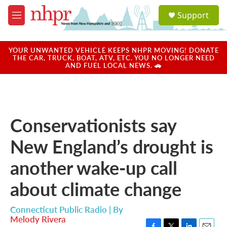
Skip to main content
S
Support
e
M
a
e
r
n
c
u
YOUR UNWANTED VEHICLE KEEPS NHPR MOVING! DONATE
h
THE CAR, TRUCK, BOAT, ATV, ETC. YOU NO LONGER NEED
AND FUEL LOCAL NEWS. 🚗
u
e
r
y
Conservationists say
New England’s drought is
another wake-up call
about climate change
Connecticut Public Radio | By
Melody Rivera