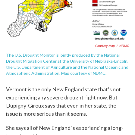
Courtesy Map
/
NDMC
The U.S. Drought Monitor is jointly produced by the National
Drought Mitigation Center at the University of Nebraska-Lincoln,
the U.S. Department of Agriculture and the National Oceanic and
Atmospheric Administration. Map courtesy of NDMC.
Vermont is the only New England state that’s not
experiencing any severe drought right now. But
Dupigny-Giroux says that even in her state, the
issue is more serious than it seems.
She says all of New England is experiencing a long-