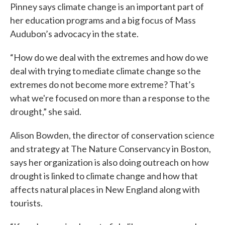
Pinney says climate change is an important part of
her education programs and a big focus of Mass
Audubon’s advocacy in the state.
“How do we deal with the extremes and how do we
deal with trying to mediate climate change so the
extremes do not become more extreme? That’s
what we're focused on more than a response to the
drought,” she said.
Alison Bowden, the director of conservation science
and strategy at The Nature Conservancy in Boston,
says her organization is also doing outreach on how
drought is linked to climate change and how that
affects natural places in New England along with
tourists.