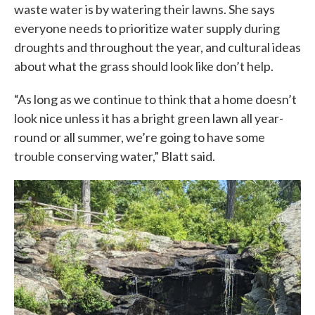
waste water is by watering their lawns. She says
everyone needs to prioritize water supply during
droughts and throughout the year, and cultural ideas
about what the grass should look like don’t help.
“As long as we continue to think that a home doesn’t
look nice unless it has a bright green lawn all year-
round or all summer, we’re going to have some
trouble conserving water,” Blatt said.