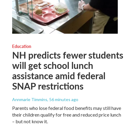
Education
NH predicts fewer students
will get school lunch
assistance amid federal
SNAP restrictions
Annmarie Timmins
, 56 minutes ago
Parents who lose federal food benefits may still have
their children qualify for free and reduced price lunch
– but not know it.