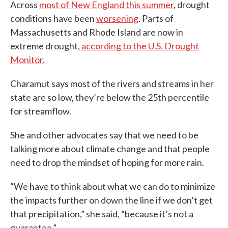
Across
most of New England this summer
, drought
conditions have been
worsening
. Parts of
Massachusetts and Rhode Island are now in
extreme drought,
according to the U.S. Drought
Monitor
.
Charamut says most of the rivers and streams in her
state are so low, they’re below the 25th percentile
for streamflow.
She and other advocates say that we need to be
talking more about climate change and that people
need to drop the mindset of hoping for more rain.
“We have to think about what we can do to minimize
the impacts further on down the line if we don’t get
that precipitation,” she said, “because it’s not a
guarantee.”