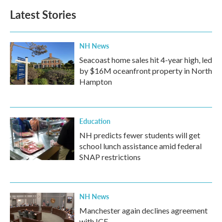
Latest Stories
NH News
Seacoast home sales hit 4-year high, led
by $16M oceanfront property in North
Hampton
Education
NH predicts fewer students will get
school lunch assistance amid federal
SNAP restrictions
NH News
Manchester again declines agreement
with ICE