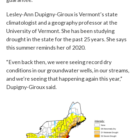
Lesley-Ann Dupigny-Giroux is Vermont’s state
climatologist and a geography professor at the
University of Vermont. She has been studying
drought in the state for the past 25 years. She says
this summer reminds her of 2020.
“Even back then, we were seeing record dry
conditions in our groundwater wells, in our streams,
and we’re seeing that happening again this year,”
Dupigny-Giroux said.