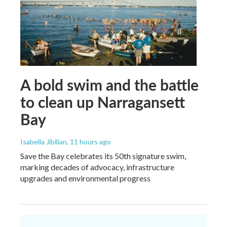
A bold swim and the battle
to clean up Narragansett
Bay
Isabella Jibilian
, 11 hours ago
Save the Bay celebrates its 50th signature swim,
marking decades of advocacy, infrastructure
upgrades and environmental progress