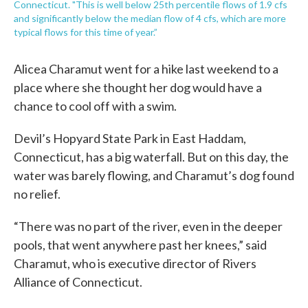
Connecticut. "This is well below 25th percentile flows of 1.9 cfs
and significantly below the median flow of 4 cfs, which are more
typical flows for this time of year.”
Alicea Charamut went for a hike last weekend to a
place where she thought her dog would have a
chance to cool off with a swim.
Devil’s Hopyard State Park in East Haddam,
Connecticut, has a big waterfall. But on this day, the
water was barely flowing, and Charamut’s dog found
no relief.
“There was no part of the river, even in the deeper
pools, that went anywhere past her knees,” said
Charamut, who is executive director of Rivers
Alliance of Connecticut.