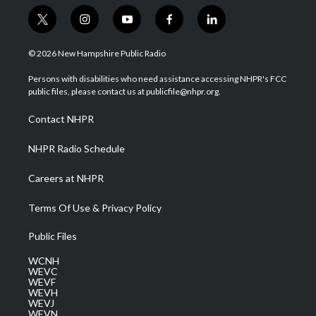
t
i
y
f
l
w
n
o
a
i
i
s
u
c
n
© 2026 New Hampshire Public Radio
t
t
t
e
k
t
a
u
b
e
Persons with disabilities who need assistance accessing NHPR's FCC
e
g
b
o
d
public files, please contact us at publicfile@nhpr.org.
r
r
e
o
i
a
k
n
Contact NHPR
m
NHPR Radio Schedule
Careers at NHPR
Terms Of Use & Privacy Policy
Public Files
WCNH
WEVC
WEVF
WEVH
WEVJ
WEVN