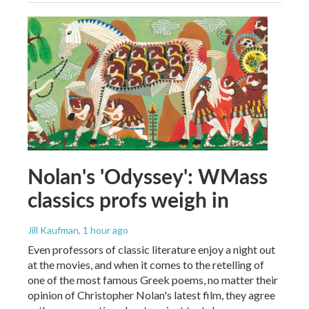
Nolan's 'Odyssey': WMass
classics profs weigh in
Jill Kaufman
, 1 hour ago
Even professors of classic literature enjoy a night out
at the movies, and when it comes to the retelling of
one of the most famous Greek poems, no matter their
opinion of Christopher Nolan's latest film, they agree