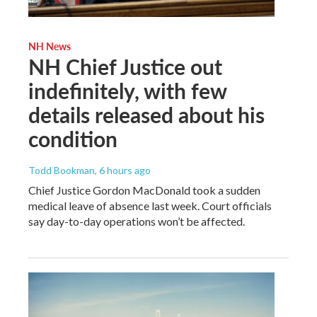
NH News
NH Chief Justice out
indefinitely, with few
details released about his
condition
Todd Bookman
, 6 hours ago
Chief Justice Gordon MacDonald took a sudden
medical leave of absence last week. Court officials
say day-to-day operations won’t be affected.