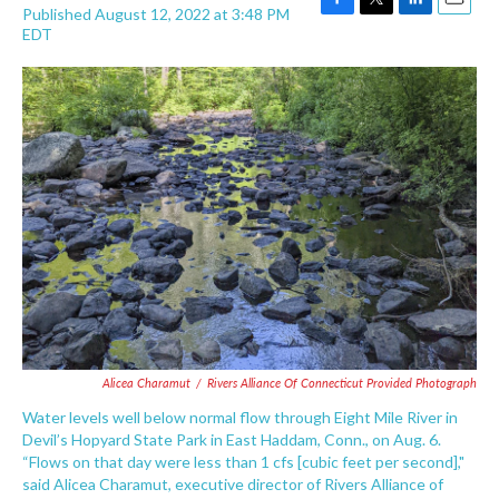
Published August 12, 2022 at 3:48 PM
F
T
L
E
EDT
a
w
i
m
c
i
n
a
e
t
k
i
b
t
e
l
o
e
d
o
r
I
k
n
Alicea Charamut
/
Rivers Alliance Of Connecticut Provided Photograph
Water levels well below normal flow through Eight Mile River in
Devil’s Hopyard State Park in East Haddam, Conn., on Aug. 6.
“Flows on that day were less than 1 cfs [cubic feet per second],"
said Alicea Charamut, executive director of Rivers Alliance of