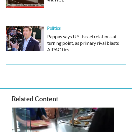
Politics
Pappas says U.S.-Israel relations at
turning point, as primary rival blasts
AIPAC ties
Related Content