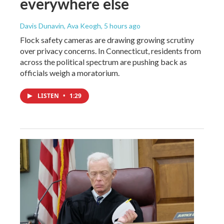
everywhere else
Davis Dunavin, Ava Keogh
, 5 hours ago
Flock safety cameras are drawing growing scrutiny
over privacy concerns. In Connecticut, residents from
across the political spectrum are pushing back as
officials weigh a moratorium.
LISTEN
•
1:29