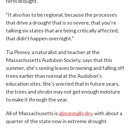
term drought.
“It also has to be regional, because the processes
that drive a drought that is so severe, that you’re
talking six states that are being critically affected,
that didn’t happen overnight.”
Tia Pinney, a naturalist and teacher at the
Massachusetts Audubon Society, says that this
summer, she’s seeing leaves browning and falling off
trees earlier than normal at the Audubon’s
education sites. She’s worried that in future years,
the trees and shrubs may not get enough moisture
to make it through the year.
All of Massachusetts is
abnormally dry
, with about a
quarter of the state now in extreme drought.