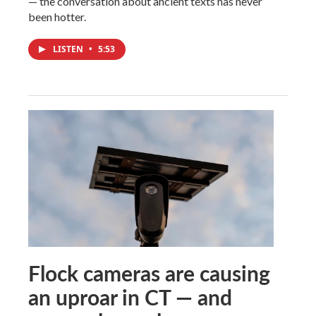
— the conversation about ancient texts has never
been hotter.
LISTEN
•
5:53
Flock cameras are causing
an uproar in CT — and