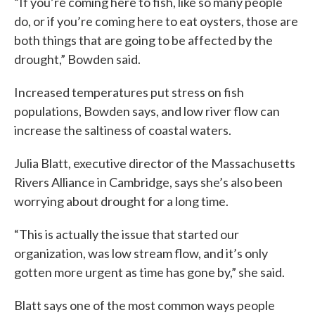
“If you’re coming here to fish, like so many people
do, or if you’re coming here to eat oysters, those are
both things that are going to be affected by the
drought,” Bowden said.
Increased temperatures put stress on fish
populations, Bowden says, and low river flow can
increase the saltiness of coastal waters.
Julia Blatt, executive director of the Massachusetts
Rivers Alliance in Cambridge, says she’s also been
worrying about drought for a long time.
“This is actually the issue that started our
organization, was low stream flow, and it’s only
gotten more urgent as time has gone by,” she said.
Blatt says one of the most common ways people