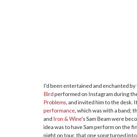
I'd been entertained and enchanted by 
Bird
performed on Instagram during the
Problems
, and invited him to the desk. 
performance
, which was with a band; t
and
Iron & Wine
's Sam Beam were becom
idea was to have Sam perform on the fin
night on tour, that one song turned int