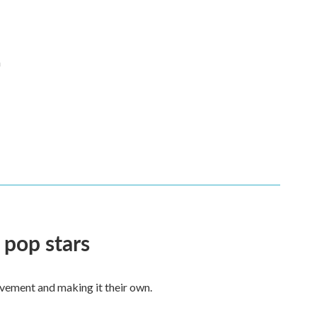
n
 pop stars
vement and making it their own.