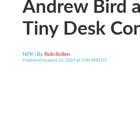
Andrew Bird a
Tiny Desk Co
NPR | By
Bob Boilen
Published August 12, 2022 at 5:00 AM EDT