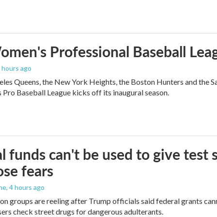
men's Professional Baseball Leag
3 hours ago
les Queens, the New York Heights, the Boston Hunters and the San Fra
Pro Baseball League kicks off its inaugural season.
l funds can't be used to give test s
se fears
ne
, 4 hours ago
on groups are reeling after Trump officials said federal grants cann
users check street drugs for dangerous adulterants.