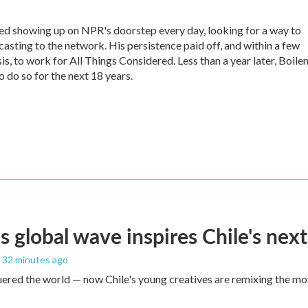
ed showing up on NPR's doorstep every day, looking for a way to
casting to the network. His persistence paid off, and within a few
s, to work for All Things Considered. Less than a year later, Boile
 do so for the next 18 years.
s global wave inspires Chile's next
, 32 minutes ago
red the world — now Chile's young creatives are remixing the mo