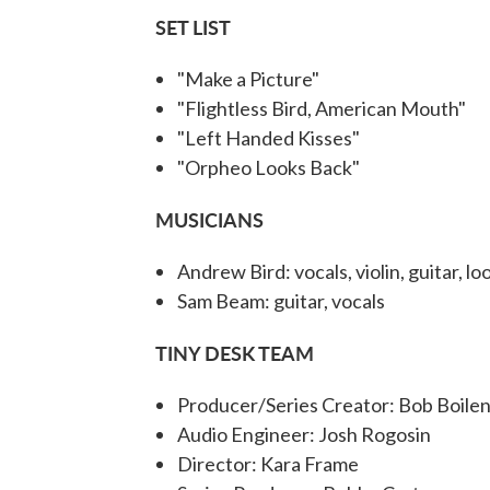
SET LIST
"Make a Picture"
"Flightless Bird, American Mouth"
"Left Handed Kisses"
"Orpheo Looks Back"
MUSICIANS
Andrew Bird: vocals, violin, guitar, lo
Sam Beam: guitar, vocals
TINY DESK TEAM
Producer/Series Creator: Bob Boile
Audio Engineer: Josh Rogosin
Director: Kara Frame