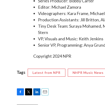
Series Producer: Bobby Carter
Editor: Michael Zamora
Videographers: Kara Frame, Michael
Production Assistants: Jill Britton, 
Tiny Desk Team: Suraya Mohamed, Mar
Stern
VP, Visuals and Music: Keith Jenkins
Senior VP, Programming: Anya Gru
Copyright 2024 NPR
Tags
Latest from NPR
NHPR Music News
F
T
L
E
a
w
i
m