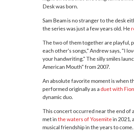
Desk was born.
Sam Beam is no stranger to the desk eit
the series was just a few years old. He
r
The two of them together are playful, p
each other's songs," Andrew says, "I lov
your handwriting." The silly smiles laun
American Mouth" from 2007.
An absolute favorite moment is when t
performed originally as a
duet with Fio
dynamic duo.
This concert occurred near the end of 
met in
the waters of Yosemite
in 2021, 
musical friendship in the years to come.