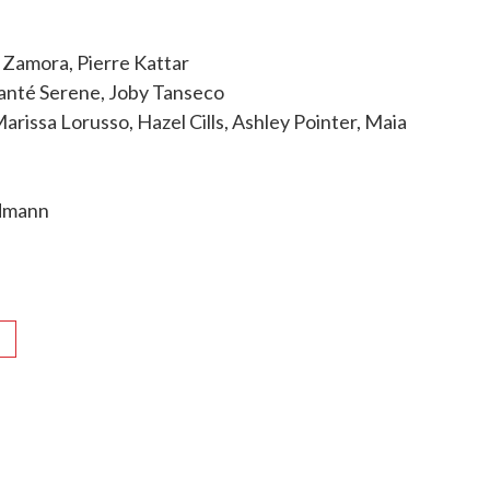
 Zamora, Pierre Kattar
Alanté Serene, Joby Tanseco
issa Lorusso, Hazel Cills, Ashley Pointer, Maia
ndmann