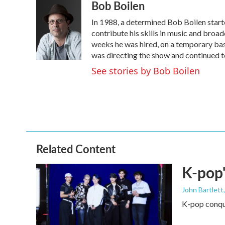
Bob Boilen
c
i
n
a
e
t
k
i
In 1988, a determined Bob Boilen start
b
t
e
l
o
e
d
contribute his skills in music and broad
o
r
I
weeks he was hired, on a temporary basi
k
n
was directing the show and continued to
See stories by Bob Boilen
Related Content
K-pop'
John Bartlett
K-pop conque