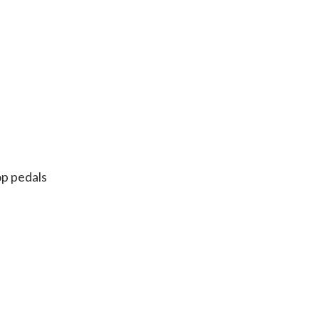
op pedals
n