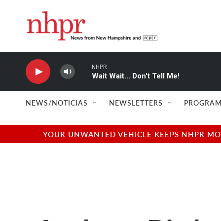
Skip to main content
NHPR
Wait Wait... Don't Tell Me!
NEWS/NOTICIAS
NEWSLETTERS
PROGRAM
YOUR UNWANTED VEHICLE KEEPS NHPR MOVI