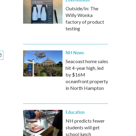
Outside/In: The
Willy Wonka
factory of product
testing
NH News
Seacoast home sales
hit 4-year high, led
by $16M
oceanfront property
in North Hampton
Education
NH predicts fewer
students will get
school lunch