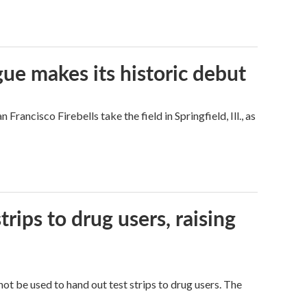
ue makes its historic debut
ncisco Firebells take the field in Springfield, Ill., as
trips to drug users, raising
ot be used to hand out test strips to drug users. The