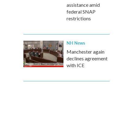
assistance amid
federal SNAP
restrictions
NH News
Manchester again
declines agreement
with ICE