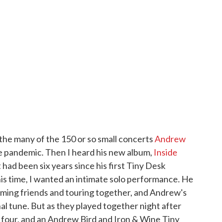
the many of the 150 or so small concerts
Andrew
 pandemic. Then I heard his new album,
Inside
It had been six years since his first Tiny Desk
his time, I wanted an intimate solo performance. He
ing friends and touring together, and Andrew's
al tune. But as they played together night after
o four, and an Andrew Bird and Iron & Wine Tiny