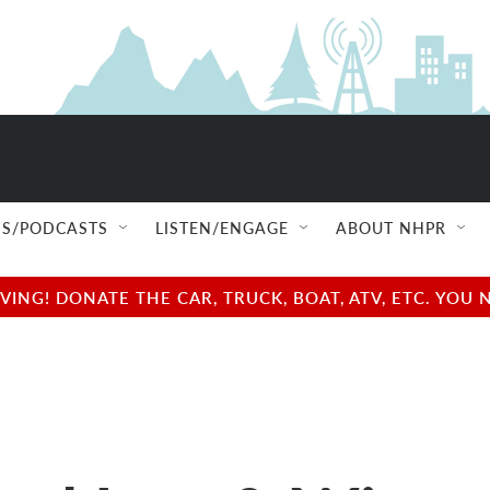
S/PODCASTS
LISTEN/ENGAGE
ABOUT NHPR
NG! DONATE THE CAR, TRUCK, BOAT, ATV, ETC. YOU 