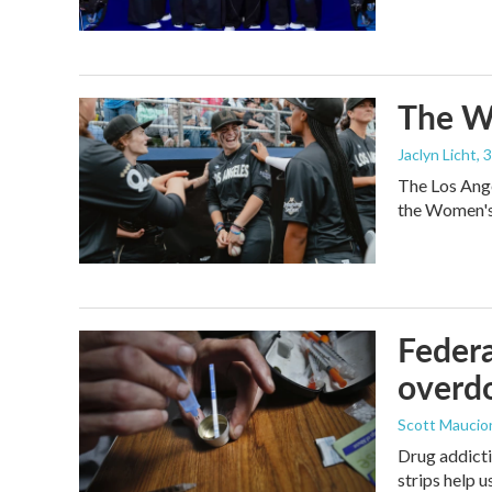
The Wo
Jaclyn Licht
, 
The Los Ange
the Women's 
Federa
overdo
Scott Maucio
Drug addicti
strips help 