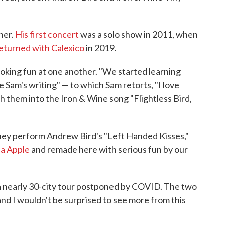
her.
His first concert
was a solo show in 2011, when
eturned with Calexico
in 2019.
oking fun at one another. "We started learning
e Sam's writing" — to which Sam retorts, "I love
ch them into the Iron & Wine song "Flightless Bird,
hey perform Andrew Bird's "Left Handed Kisses,"
na Apple
and remade here with serious fun by our
a nearly 30-city tour postponed by COVID. The two
and I wouldn't be surprised to see more from this