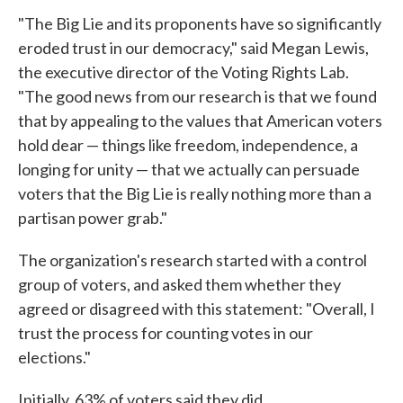
"The Big Lie and its proponents have so significantly
eroded trust in our democracy," said Megan Lewis,
the executive director of the Voting Rights Lab.
"The good news from our research is that we found
that by appealing to the values that American voters
hold dear — things like freedom, independence, a
longing for unity — that we actually can persuade
voters that the Big Lie is really nothing more than a
partisan power grab."
The organization's research started with a control
group of voters, and asked them whether they
agreed or disagreed with this statement: "Overall, I
trust the process for counting votes in our
elections."
Initially, 63% of voters said they did.