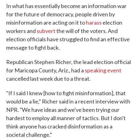
In what has essentially become an information war
for the future of democracy, people driven by
misinformation are acting on it to
harass
election
workers and
subvert
the will of the voters. And
election officials have struggled to find an effective
message to fight back.
Republican Stephen Richer, the lead election official
for Maricopa County, Ariz., had a
speaking event
cancelled last week due to a threat.
"If I said I knew [how to fight misinformation], that
would be a lie," Richer said in a recent interview with
NPR. "We have ideas and we've been trying our
hardest to employ all manner of tactics. But I don't
think anyone has cracked disinformation as a
societal challenge."