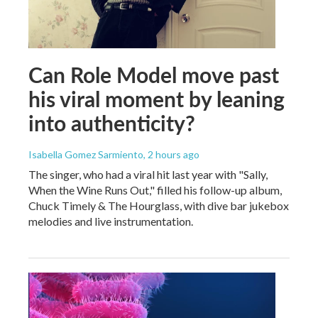
Can Role Model move past
his viral moment by leaning
into authenticity?
Isabella Gomez Sarmiento
, 2 hours ago
The singer, who had a viral hit last year with "Sally,
When the Wine Runs Out," filled his follow-up album,
Chuck Timely & The Hourglass, with dive bar jukebox
melodies and live instrumentation.