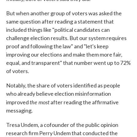
But when another group of voters was asked the
same question after reading a statement that
included things like "political candidates can
challenge election results. But our system requires
proof and following the law" and "let's keep
improving our elections and make them more fair,
equal, and transparent" that number went up to 72%
of voters.
Notably, the share of voters identified as people
who already believe election misinformation
the most
improved
after reading the affirmative
messaging.
Tresa Undem, a cofounder of the public opinion
research firm Perry Undem that conducted the