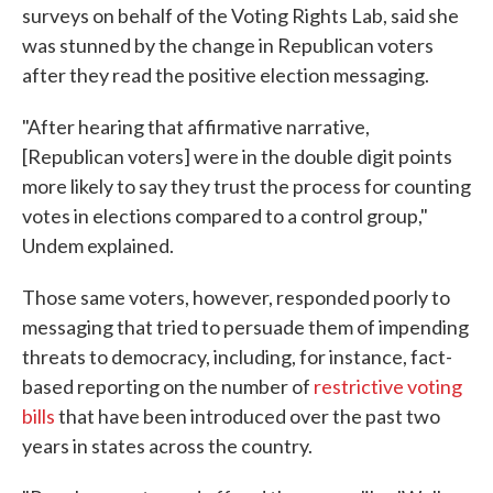
surveys on behalf of the Voting Rights Lab, said she
was stunned by the change in Republican voters
after they read the positive election messaging.
"After hearing that affirmative narrative,
[Republican voters] were in the double digit points
more likely to say they trust the process for counting
votes in elections compared to a control group,"
Undem explained.
Those same voters, however, responded poorly to
messaging that tried to persuade them of impending
threats to democracy, including, for instance, fact-
based reporting on the number of
restrictive voting
bills
that have been introduced over the past two
years in states across the country.