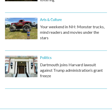
Arts & Culture
Your weekend in NH: Monster trucks,
mind readers and movies under the
stars
Politics
Dartmouth joins Harvard lawsuit
against Trump administration’s grant
freeze