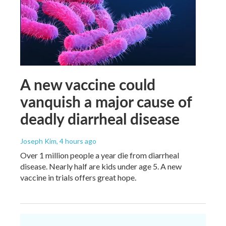
A new vaccine could
vanquish a major cause of
deadly diarrheal disease
Joseph Kim
, 4 hours ago
Over 1 million people a year die from diarrheal
disease. Nearly half are kids under age 5. A new
vaccine in trials offers great hope.