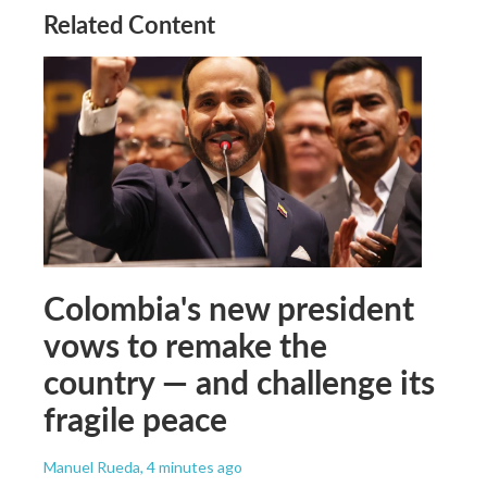
Related Content
Colombia's new president
vows to remake the
country — and challenge its
fragile peace
Manuel Rueda
, 4 minutes ago