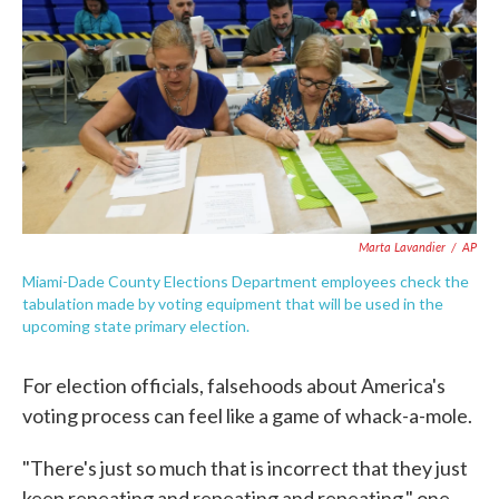
e
t
k
i
b
t
e
l
o
e
d
o
r
I
k
n
Marta Lavandier
/
AP
Miami-Dade County Elections Department employees check the
tabulation made by voting equipment that will be used in the
upcoming state primary election.
For election officials, falsehoods about America's
voting process can feel like a game of whack-a-mole.
"There's just so much that is incorrect that they just
keep repeating and repeating and repeating," one