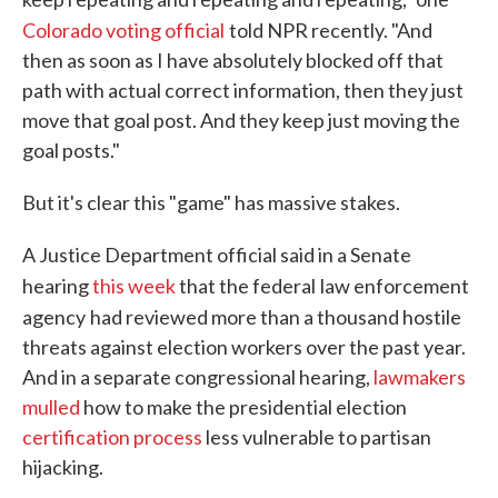
Colorado voting official
told NPR recently. "And
then as soon as I have absolutely blocked off that
path with actual correct information, then they just
move that goal post. And they keep just moving the
goal posts."
But it's clear this "game" has massive stakes.
A Justice Department official said in a Senate
hearing
this week
that the federal
law enforcement
agency
had reviewed more than a thousand hostile
threats against election workers over the past year.
And in a separate congressional hearing,
lawmakers
mulled
how to make the presidential election
certification process
less vulnerable to partisan
hijacking.