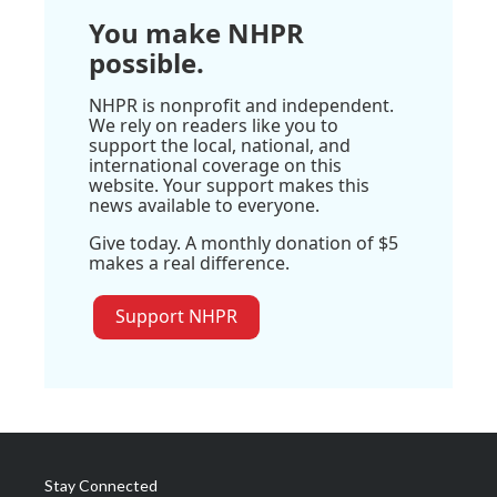
You make NHPR
possible.
NHPR is nonprofit and independent.
We rely on readers like you to
support the local, national, and
international coverage on this
website. Your support makes this
news available to everyone.
Give today. A monthly donation of $5
makes a real difference.
Support NHPR
Stay Connected