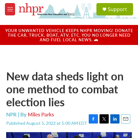
Skip to main content
S
Support
e
M
a
e
r
n
c
u
YOUR UNWANTED VEHICLE KEEPS NHPR MOVING! DONATE
h
THE CAR, TRUCK, BOAT, ATV, ETC. YOU NO LONGER NEED
AND FUEL LOCAL NEWS. 🚗
u
e
r
y
New data sheds light on
one method to combat
election lies
NPR | By
Miles Parks
Published August 5, 2022 at 5:00 AM EDT
F
T
L
E
a
w
i
m
c
i
n
a