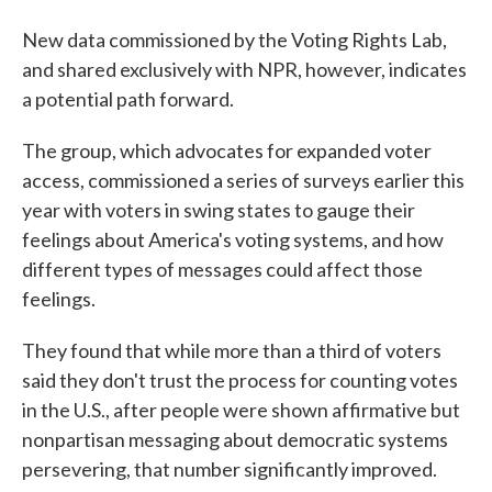
New data commissioned by the Voting Rights Lab,
and shared exclusively with NPR, however, indicates
a potential path forward.
The group, which advocates for expanded voter
access, commissioned a series of surveys earlier this
year with voters in swing states to gauge their
feelings about America's voting systems, and how
different types of messages could affect those
feelings.
They found that while more than a third of voters
said they don't trust the process for counting votes
in the U.S., after people were shown affirmative but
nonpartisan messaging about democratic systems
persevering, that number significantly improved.