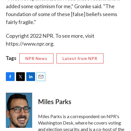
added some optimism for me," Gronke said. "The
foundation of some of these [false] beliefs seems
fairly fragile."
Copyright 2022 NPR. To see more, visit
https://www.npr.org.
Tags
NPR News
Latest from NPR
F
T
L
E
a
w
i
m
c
i
n
a
e
t
k
i
Miles Parks
b
t
e
l
o
e
d
o
r
I
Miles Parks is a correspondent on NPR's
k
n
Washington Desk, where he covers voting
and election security, and is a co-host of the