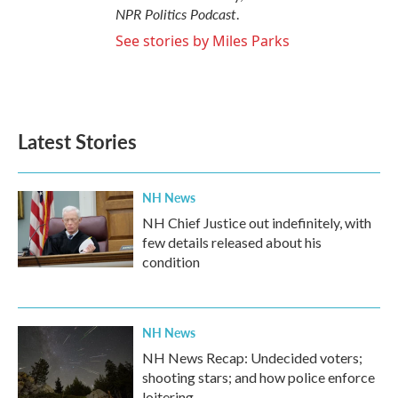
NPR Politics Podcast
.
See stories by Miles Parks
Latest Stories
NH News
NH Chief Justice out indefinitely, with
few details released about his
condition
NH News
NH News Recap: Undecided voters;
shooting stars; and how police enforce
loitering