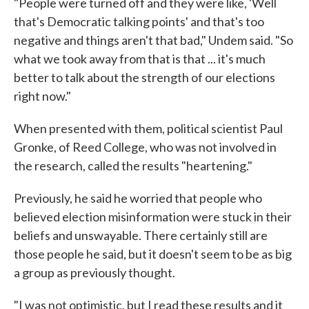
"People were turned off and they were like, 'Well
that's Democratic talking points' and that's too
negative and things aren't that bad," Undem said. "So
what we took away from that is that ... it's much
better to talk about the strength of our elections
right now."
When presented with them, political scientist Paul
Gronke, of Reed College, who was not involved in
the research, called the results "heartening."
Previously, he said he worried that people who
believed election misinformation were stuck in their
beliefs and unswayable. There certainly still are
those people he said, but it doesn't seem to be as big
a group as previously thought.
"I was not optimistic, but I read these results and it