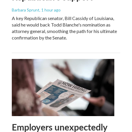
Barbara Sprunt
, 1 hour ago
A key Republican senator, Bill Cassidy of Louisiana,
said he would back Todd Blanche's nomination as
attorney general, smoothing the path for his ultimate
confirmation by the Senate.
Employers unexpectedly