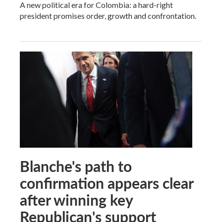
A new political era for Colombia: a hard-right
president promises order, growth and confrontation.
Blanche's path to
confirmation appears clear
after winning key
Republican's support