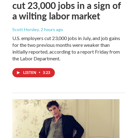
cut 23,000 jobs in a sign of
a wilting labor market
Scott Horsley
, 2 hours ago
U.S. employers cut 23,000 jobs in July, and job gains
for the two previous months were weaker than
initially reported, according to a report Friday from
the Labor Department.
LISTEN
•
3:23