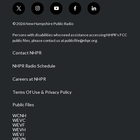
t
i
y
f
l
w
n
o
a
i
i
s
u
c
n
© 2026 New Hampshire Public Radio
t
t
t
e
k
t
a
u
b
e
Persons with disabilities who need assistance accessing NHPR's FCC
e
g
b
o
d
public files, please contact us at publicfile@nhpr.org.
r
r
e
o
i
a
k
n
Contact NHPR
m
NHPR Radio Schedule
Careers at NHPR
Terms Of Use & Privacy Policy
Public Files
WCNH
WEVC
WEVF
WEVH
WEVJ
WEVN