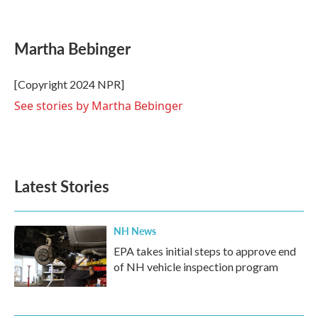
F
T
L
E
a
w
i
m
c
i
n
a
e
t
k
i
Martha Bebinger
b
t
e
l
o
e
d
o
r
I
[Copyright 2024 NPR]
k
n
See stories by Martha Bebinger
Latest Stories
NH News
EPA takes initial steps to approve end
of NH vehicle inspection program