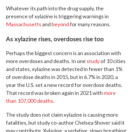
Whatever its path into the drug supply, the
presence of xylazine is triggering warnings in
Massachusetts
and
beyond
for many reasons.
As xylazine rises, overdoses rise too
Perhaps the biggest concern is an association with
more overdoses and deaths. In one
study
of 10 cities
and states, xylazine was detected in fewer than 1%
of overdose deaths in 2015, but in 6.7% in 2020, a
year the U.S. set a new record for overdose deaths.
That record was broken again in 2021 with
more
than 107,000 deaths
.
The study does not claim xylazine is causing more
fatalities, but study co-author Chelsea Shover said it
may contribute. Xylazine, a sedative, slows breathing