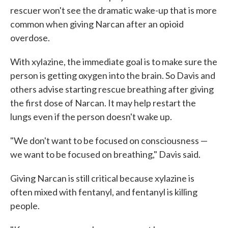
rescuer won't see the dramatic wake-up that is more
common when giving Narcan after an opioid
overdose.
With xylazine, the immediate goal is to make sure the
person is getting oxygen into the brain. So Davis and
others advise starting rescue breathing after giving
the first dose of Narcan. It may help restart the
lungs even if the person doesn't wake up.
"We don't want to be focused on consciousness —
we want to be focused on breathing," Davis said.
Giving Narcan is still critical because xylazine is
often mixed with fentanyl, and fentanyl is killing
people.