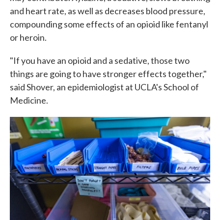
and heart rate, as well as decreases blood pressure,
compounding some effects of an opioid like fentanyl
or heroin.
"If you have an opioid and a sedative, those two
things are going to have stronger effects together,"
said Shover, an epidemiologist at UCLA's School of
Medicine.