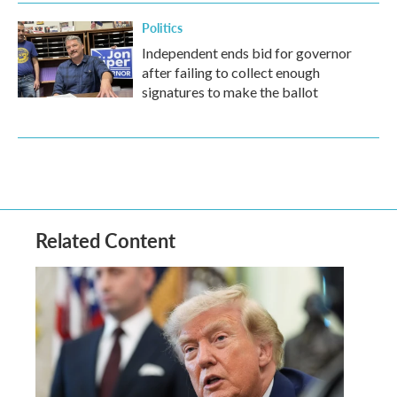
Politics
Independent ends bid for governor
after failing to collect enough
signatures to make the ballot
Related Content