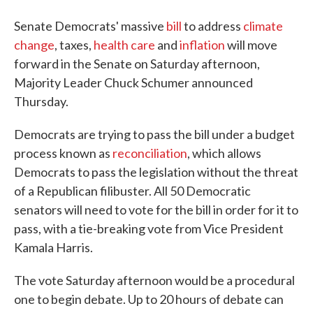
Senate Democrats' massive
bill
to address
climate
change
, taxes,
health care
and
inflation
will move
forward in the Senate on Saturday afternoon,
Majority Leader Chuck Schumer announced
Thursday.
Democrats are trying to pass the bill under a budget
process known as
reconciliation
, which allows
Democrats to pass the legislation without the threat
of a Republican filibuster. All 50 Democratic
senators will need to vote for the bill in order for it to
pass, with a tie-breaking vote from Vice President
Kamala Harris.
The vote Saturday afternoon would be a procedural
one to begin debate. Up to 20 hours of debate can