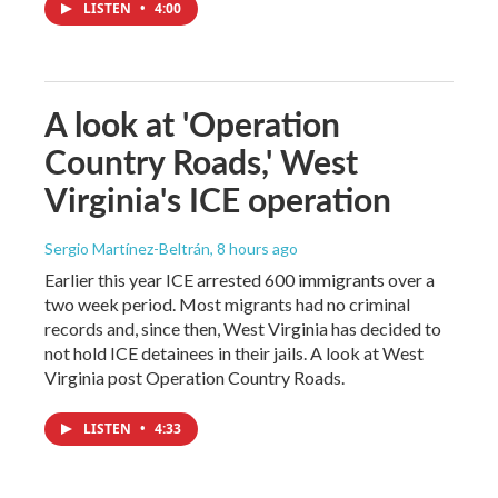
LISTEN
•
4:00
A look at 'Operation
Country Roads,' West
Virginia's ICE operation
Sergio Martínez-Beltrán
, 8 hours ago
Earlier this year ICE arrested 600 immigrants over a
two week period. Most migrants had no criminal
records and, since then, West Virginia has decided to
not hold ICE detainees in their jails. A look at West
Virginia post Operation Country Roads.
LISTEN
•
4:33