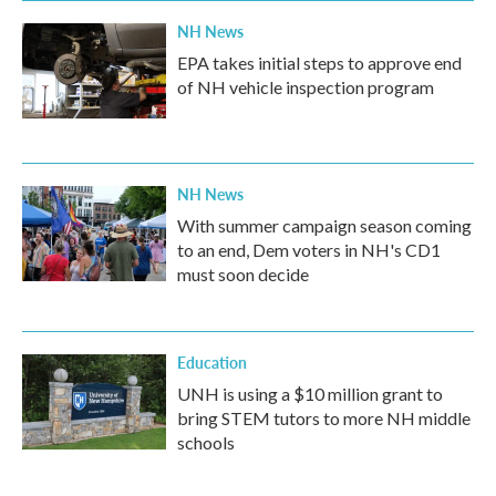
NH News
EPA takes initial steps to approve end
of NH vehicle inspection program
NH News
With summer campaign season coming
to an end, Dem voters in NH's CD1
must soon decide
Education
UNH is using a $10 million grant to
bring STEM tutors to more NH middle
schools