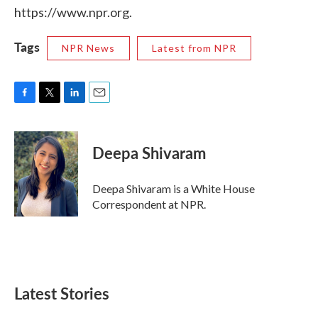
https://www.npr.org.
Tags
NPR News
Latest from NPR
F
T
L
E
a
w
i
m
c
i
n
a
e
t
k
i
Deepa Shivaram
b
t
e
l
o
e
d
o
r
I
Deepa Shivaram is a White House
k
n
Correspondent at NPR.
Latest Stories