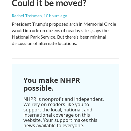
Could it be moved?
Rachel Treisman
, 10 hours ago
President Trump's proposed arch in Memorial Circle
would intrude on dozens of nearby sites, says the
National Park Service. But there's been minimal
discussion of alternate locations.
You make NHPR
possible.
NHPR is nonprofit and independent.
We rely on readers like you to
support the local, national, and
international coverage on this
website. Your support makes this
news available to everyone.