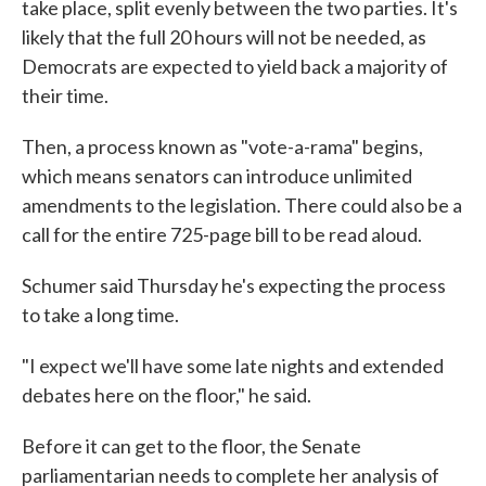
take place, split evenly between the two parties. It's
likely that the full 20 hours will not be needed, as
Democrats are expected to yield back a majority of
their time.
Then, a process known as "vote-a-rama" begins,
which means senators can introduce unlimited
amendments to the legislation. There could also be a
call for the entire 725-page bill to be read aloud.
Schumer said Thursday he's expecting the process
to take a long time.
"I expect we'll have some late nights and extended
debates here on the floor," he said.
Before it can get to the floor, the Senate
parliamentarian needs to complete her analysis of