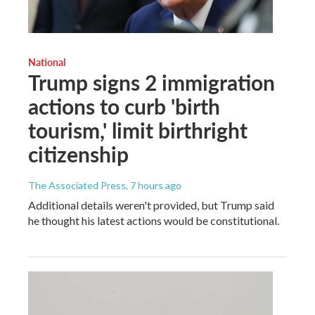
National
Trump signs 2 immigration
actions to curb 'birth
tourism,' limit birthright
citizenship
The Associated Press
, 7 hours ago
Additional details weren't provided, but Trump said
he thought his latest actions would be constitutional.