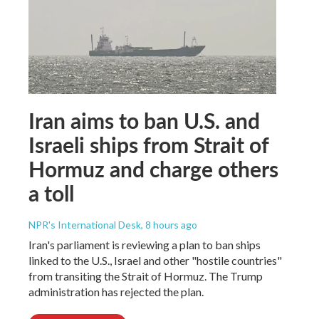
Iran aims to ban U.S. and
Israeli ships from Strait of
Hormuz and charge others
a toll
NPR's International Desk
, 8 hours ago
Iran's parliament is reviewing a plan to ban ships
linked to the U.S., Israel and other "hostile countries"
from transiting the Strait of Hormuz. The Trump
administration has rejected the plan.