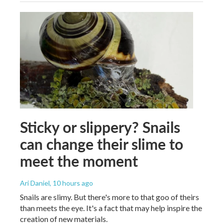
Sticky or slippery? Snails
can change their slime to
meet the moment
Ari Daniel
, 10 hours ago
Snails are slimy. But there's more to that goo of theirs
than meets the eye. It's a fact that may help inspire the
creation of new materials.