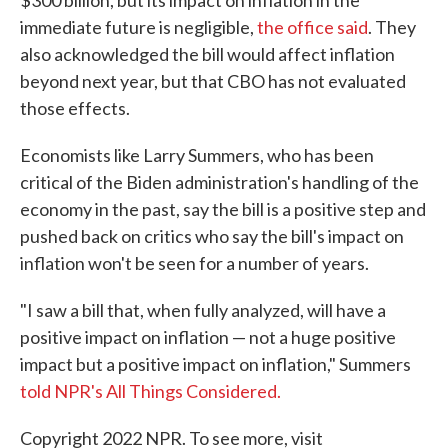
$300 billion, but its impact on inflation in the
immediate future is negligible,
the office said
. They
also acknowledged the bill would affect inflation
beyond next year, but that CBO has not evaluated
those effects.
Economists like Larry Summers, who has been
critical of the Biden administration's handling of the
economy in the past, say the bill is a positive step and
pushed back on critics who say the bill's impact on
inflation won't be seen for a number of years.
"I saw a bill that, when fully analyzed, will have a
positive impact on inflation — not a huge positive
impact but a positive impact on inflation," Summers
told NPR's All Things Considered.
Copyright 2022 NPR. To see more, visit