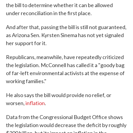
the bill to determine whether it can be allowed
under reconciliation in the first place.
And after that, passing the bill is still not guaranteed,
as Arizona Sen. Kyrsten Sinema has not yet signaled
her support for it.
Republicans, meanwhile, have repeatedly criticized
the legislation. McConnell has called it a "goody bag
of far-left environmental activists at the expense of
working families."
He also says the bill would provide no relief, or
worsen,
inflation
.
Data from the Congressional Budget Office shows
the legislation would decrease the deficit by roughly