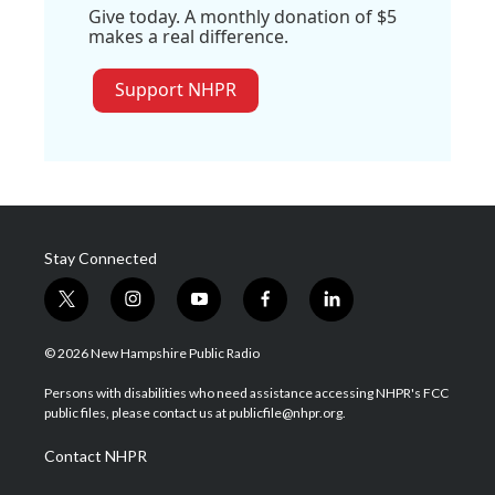
Give today. A monthly donation of $5
makes a real difference.
Support NHPR
Stay Connected
t
i
y
f
l
w
n
o
a
i
i
s
u
c
n
© 2026 New Hampshire Public Radio
t
t
t
e
k
t
a
u
b
e
Persons with disabilities who need assistance accessing NHPR's FCC
e
g
b
o
d
public files, please contact us at publicfile@nhpr.org.
r
r
e
o
i
a
k
n
Contact NHPR
m