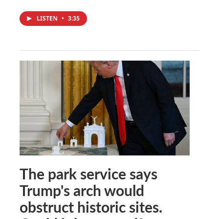
LISTEN
•
3:35
The park service says
Trump's arch would
obstruct historic sites.