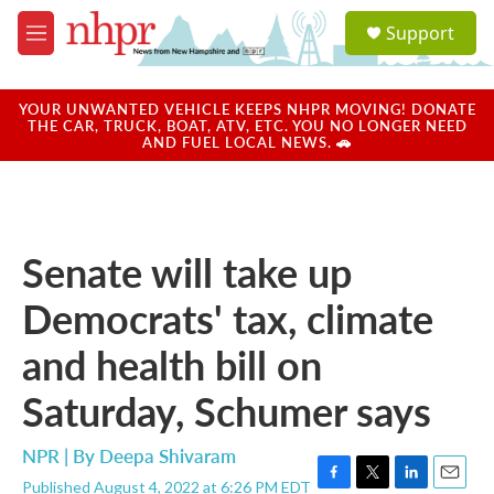
Skip to main content
S
Support
e
M
a
e
r
n
c
u
YOUR UNWANTED VEHICLE KEEPS NHPR MOVING! DONATE
h
THE CAR, TRUCK, BOAT, ATV, ETC. YOU NO LONGER NEED
AND FUEL LOCAL NEWS. 🚗
u
e
r
y
Senate will take up
Democrats' tax, climate
and health bill on
Saturday, Schumer says
NPR | By
Deepa Shivaram
Published August 4, 2022 at 6:26 PM EDT