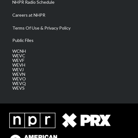
NHPR Radio Schedule
Careers at NHPR
Terms Of Use & Privacy Policy
Public Files
WCNH
WEVC
WEVF
WEVH
WEVJ
WEVN
WEVO
WEVQ
WEVS