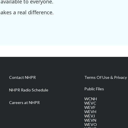
available to everyone.
kes a real difference.
Contact NHPR
Terms Of Use & Privacy 
Public Files
NHPR Radio Schedule
WCNH
Careers at NHPR
WEVC
WEVF
WEVH
WEVJ
WEVN
WEVO