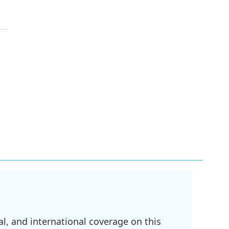
l, and international coverage on this