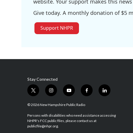
website. Your support makes this news 
Give today. A monthly donation of $5 ma
Support NHPR
Stay Connected
t
i
y
f
l
w
n
o
a
i
i
s
u
c
n
© 2026 New Hampshire Public Radio
t
t
t
e
k
t
a
u
b
e
Persons with disabilities who need assistance accessing
NHPR's FCC public files, please contact us at
e
g
b
o
d
publicfile@nhpr.org.
r
r
e
o
i