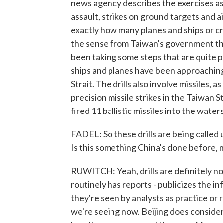
news agency describes the exercises as 
assault, strikes on ground targets and a
exactly how many planes and ships or cr
the sense from Taiwan's government tha
been taking some steps that are quite 
ships and planes have been approaching
Strait. The drills also involve missiles, 
precision missile strikes in the Taiwan
fired 11 ballistic missiles into the water
FADEL: So these drills are being calle
Is this something China's done before, 
RUWITCH: Yeah, drills are definitely no
routinely has reports - publicizes the in
they're seen by analysts as practice or 
we're seeing now. Beijing does consider