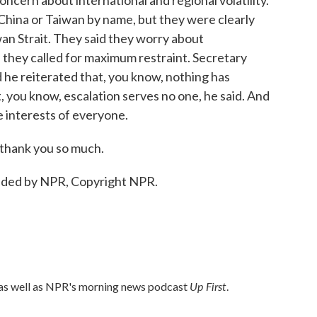
ncern about international and regional volatility.
 China or Taiwan by name, but they were clearly
wan Strait. They said they worry about
d they called for maximum restraint. Secretary
d he reiterated that, you know, nothing has
, you know, escalation serves no one, he said. And
he interests of everyone.
 thank you so much.
ided by NPR, Copyright NPR.
Up First
 as well as NPR's morning news podcast
.