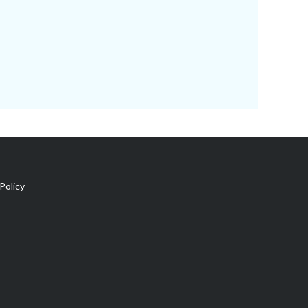
Policy