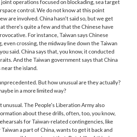
joint operations focused on blockading, sea target
irspace control. We do not know at this point
ew are involved. China hasn't said so, but we get
t there's quite a few and that the Chinese have
provocative. For instance, Taiwan says Chinese
, even crossing, the midway line down the Taiwan
as you said. China says that, you know, it conducted
 Straits. And the Taiwan government says that China
s near the island.
d unprecedented. But how unusual are they actually?
maybe in a more limited way?
t unusual. The People's Liberation Army also
formation about these drills, often, too, you know,
rehearsals for Taiwan-related contingencies, like
 Taiwan a part of China, wants to get it back and