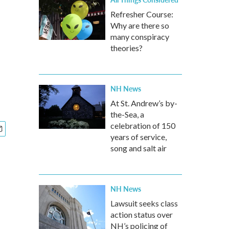
Refresher Course:
Why are there so
many conspiracy
theories?
NH News
At St. Andrew’s by-
the-Sea, a
celebration of 150
years of service,
song and salt air
NH News
Lawsuit seeks class
action status over
NH’s policing of