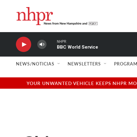
Skip to main content
NHPR
BBC World Service
NEWS/NOTICIAS
NEWSLETTERS
PROGRAM
YOUR UNWANTED VEHICLE KEEPS NHPR MOVI