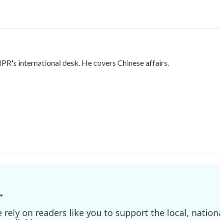
PR's international desk. He covers Chinese affairs.
.
ely on readers like you to support the local, nationa