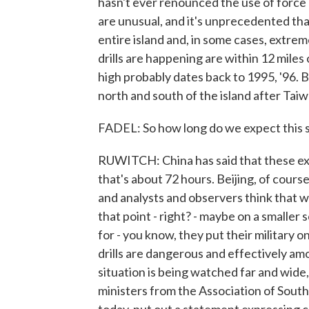
hasn't ever renounced the use of force as
are unusual, and it's unprecedented th
entire island and, in some cases, extre
drills are happening are within 12 miles 
high probably dates back to 1995, '96. B
north and south of the island after Taiw
FADEL: So how long do we expect this s
RUWITCH: China has said that these exer
that's about 72 hours. Beijing, of cours
and analysts and observers think that w
that point - right? - maybe on a smalle
for - you know, they put their military 
drills are dangerous and effectively amo
situation is being watched far and wide
ministers from the Association of Sout