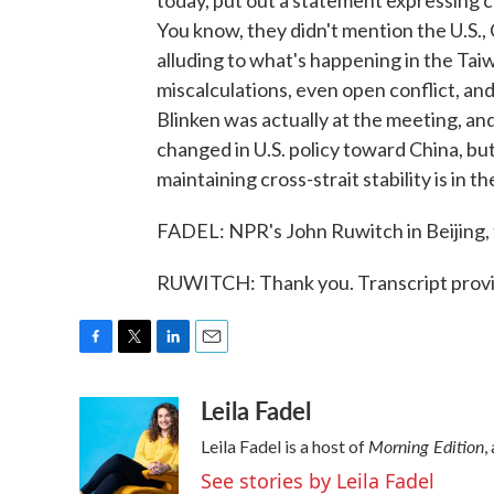
today, put out a statement expressing co
You know, they didn't mention the U.S.,
alluding to what's happening in the Tai
miscalculations, even open conflict, an
Blinken was actually at the meeting, an
changed in U.S. policy toward China, but
maintaining cross-strait stability is in t
FADEL: NPR's John Ruwitch in Beijing,
RUWITCH: Thank you. Transcript prov
F
T
L
E
a
w
i
m
Leila Fadel
c
i
n
a
e
t
k
i
Morning Edition
Leila Fadel is a host of
,
b
t
e
l
o
e
d
See stories by Leila Fadel