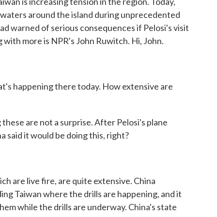
iwan is increasing tension in the region. Today,
d waters around the island during unprecedented
 had warned of serious consequences if Pelosi's visit
g with more is NPR's John Ruwitch. Hi, John.
at's happening there today. How extensive are
these are not a surprise. After Pelosi's plane
 said it would be doing this, right?
 are live fire, are quite extensive. China
ding Taiwan where the drills are happening, and it
hem while the drills are underway. China's state