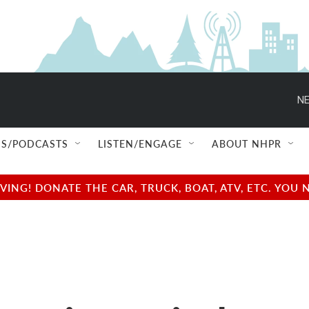
NE
S/PODCASTS
LISTEN/ENGAGE
ABOUT NHPR
NG! DONATE THE CAR, TRUCK, BOAT, ATV, ETC. YOU 