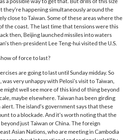
 a possible way to get that. But drills of this size
at they're happening simultaneously around the
mely close to Taiwan. Some of these areas where the
of the coast. The last time that tensions were this
ack then, Beijing launched missiles into waters
an's then-president Lee Teng-hui visited the U.S.
how of force to last?
cises are going to last until Sunday midday. So
e, was very unhappy with Pelosi's visit to Taiwan,
e might well see more of this kind of thing beyond
r scale, maybe elsewhere. Taiwan has been girding
on alert. The island's government says that these
unt to a blockade. And it's worth noting that the
, beyond just Taiwan or China. The foreign
heast Asian Nations, who are meeting in Cambodia