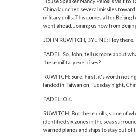
House Speaker Nancy Pelosi's visit to Ta
China launched several missiles towar
military drills. This comes after Beijing
went ahead. Joining us now from Beijin
JOHN RUWITCH, BYLINE: Hey there.
FADEL: So, John, tell us more about wh
these military exercises?
RUWITCH: Sure. First, it's worth noting 
landed in Taiwan on Tuesday night, China
FADEL: OK.
RUWITCH: But these drills, some of which
identified six zones in the seas surroun
warned planes and ships to stay out of t