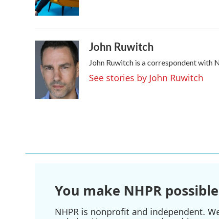
o
r
I
k
n
John Ruwitch
John Ruwitch is a correspondent with N
See stories by John Ruwitch
You make NHPR possible
NHPR is nonprofit and independent. We r