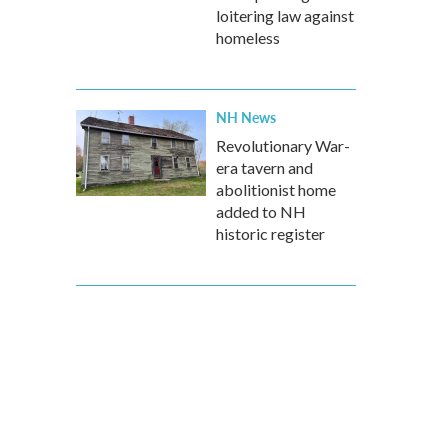
loitering law against
homeless
NH News
Revolutionary War-
era tavern and
abolitionist home
added to NH
historic register