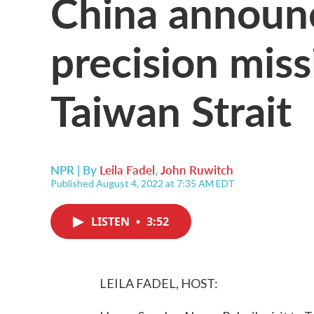
China announc
precision missi
Taiwan Strait
NPR | By
Leila Fadel
,
John Ruwitch
Published August 4, 2022 at 7:35 AM EDT
LISTEN
•
3:52
LEILA FADEL, HOST: