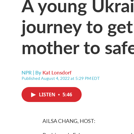
A young Ukrai
journey to get
mother to saf
NPR | By
Kat Lonsdorf
Published August 4, 2022 at 5:29 PM EDT
LISTEN
•
5:46
AILSA CHANG, HOST: