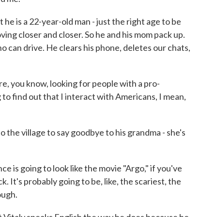
e is a 22-year-old man - just the right age to be
moving closer and closer. So he and his mom pack up.
ho can drive. He clears his phone, deletes our chats,
e, you know, looking for people with a pro-
g to find out that I interact with Americans, I mean,
he village to say goodbye to his grandma - she's
e is going to look like the movie "Argo," if you've
k. It's probably going to be, like, the scariest, the
ough.