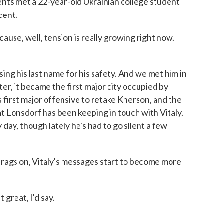
ents met a 22-year-old Ukrainian college student
cent.
ause, well, tension is really growing right now.
ing his last name for his safety. And we met him in
er, it became the first major city occupied by
s first major offensive to retake Kherson, and the
Kat Lonsdorf has been keeping in touch with Vitaly.
ay, though lately he's had to go silent a few
gs on, Vitaly's messages start to become more
 great, I'd say.