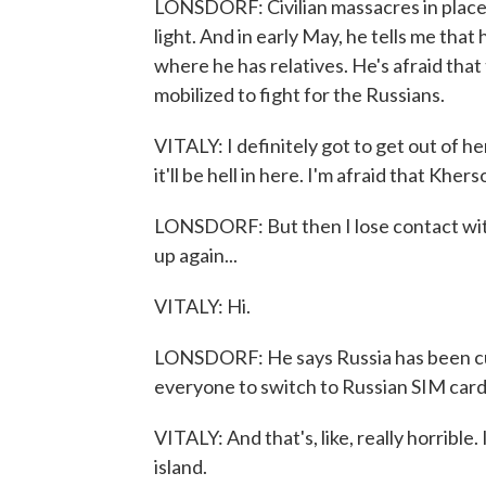
LONSDORF: Civilian massacres in place
light. And in early May, he tells me tha
where he has relatives. He's afraid that 
mobilized to fight for the Russians.
VITALY: I definitely got to get out of 
it'll be hell in here. I'm afraid that Kher
LONSDORF: But then I lose contact with
up again...
VITALY: Hi.
LONSDORF: He says Russia has been cutt
everyone to switch to Russian SIM car
VITALY: And that's, like, really horrible. 
island.