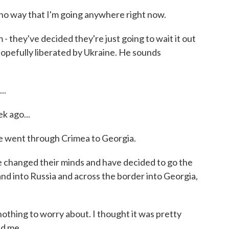
 no way that I'm going anywhere right now.
they've decided they're just going to wait it out
is hopefully liberated by Ukraine. He sounds
..
k ago...
He went through Crimea to Georgia.
 changed their minds and have decided to go the
nd into Russia and across the border into Georgia,
othing to worry about. I thought it was pretty
ed me.