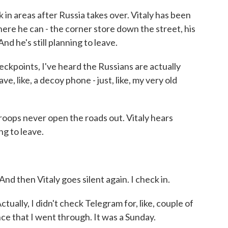
in areas after Russia takes over. Vitaly has been
here he can - the corner store down the street, his
d he's still planning to leave.
eckpoints, I've heard the Russians are actually
, like, a decoy phone - just, like, my very old
ops never open the roads out. Vitaly hears
ng to leave.
d then Vitaly goes silent again. I check in.
ctually, I didn't check Telegram for, like, couple of
ce that I went through. It was a Sunday.