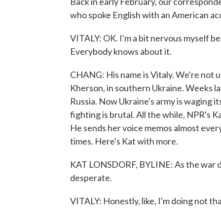
Back in early February, our correspond
who spoke English with an American ac
VITALY: OK. I'm a bit nervous myself bec
Everybody knows about it.
CHANG: His name is Vitaly. We're not us
Kherson, in southern Ukraine. Weeks lat
Russia. Now Ukraine's army is waging it
fighting is brutal. All the while, NPR's 
He sends her voice memos almost every d
times. Here's Kat with more.
KAT LONSDORF, BYLINE: As the war dra
desperate.
VITALY: Honestly, like, I'm doing not that