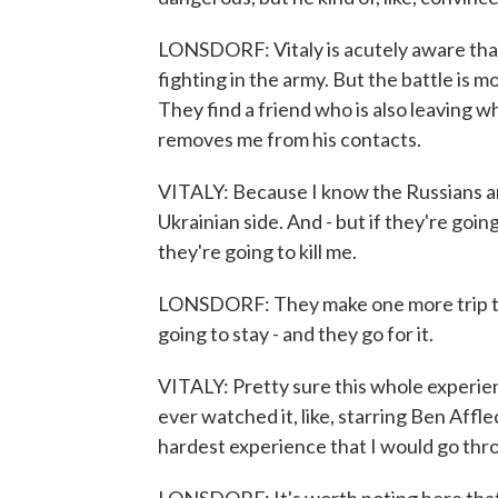
LONSDORF: Vitaly is acutely aware that h
fighting in the army. But the battle is 
They find a friend who is also leaving w
removes me from his contacts.
VITALY: Because I know the Russians ar
Ukrainian side. And - but if they're goin
they're going to kill me.
LONSDORF: They make one more trip to t
going to stay - and they go for it.
VITALY: Pretty sure this whole experienc
ever watched it, like, starring Ben Afflec
hardest experience that I would go thr