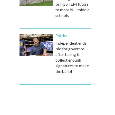
bring STEM tutors
to more NH middle
schools
Politics
Independent ends
bid for governor
after failing to
collect enough
signatures to make
the ballot