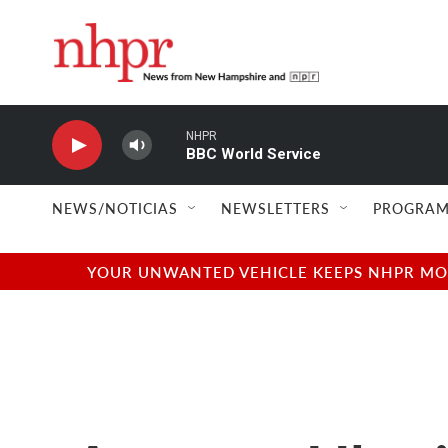
Skip to main content
NHPR
BBC World Service
NEWS/NOTICIAS
NEWSLETTERS
PROGRAM
YOUR UNWANTED VEHICLE KEEPS NHPR MOVI