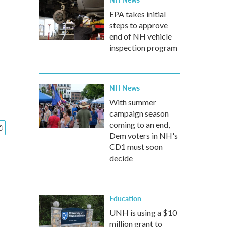
EPA takes initial
steps to approve
end of NH vehicle
inspection program
NH News
With summer
campaign season
coming to an end,
Dem voters in NH's
CD1 must soon
decide
Education
UNH is using a $10
million grant to