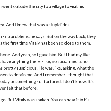
nt outside the city to a village to visit his
dea. And I knew that was a stupid idea.
no problems, he says. But on the way back, they
s the first time Vitaly has been so close to them.
ne. And yeah, so I gave him. But I had my, like -
t have anything there - like, no social media, no
 pretty suspicious. He was, like, asking, what the
 reason to detain me. And I remember I thought that
e today or something - or tortured. I don't know. It's
ever felt that before.
o. But Vitaly was shaken. You can hear it in his