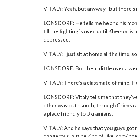
VITALY: Yeah, but anyway - but there's
LONSDORF: He tells me he and his mom - 
till the fighting is over, until Kherson 
depressed.
VITALY: I just sit at home all the time, so.
LONSDORF: But then a little over a wee
VITALY: There's a classmate of mine. 
LONSDORF: Vitaly tells me that they've
other way out - south, through Crimea a
a place friendly to Ukrainians.
VITALY: And he says that you guys got n
dangerous, but he kind of, like, convinc