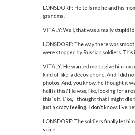
LONSDORF: He tells me he and his mom we
grandma.
VITALY: Well, that was a really stupid i
LONSDORF: The way there was smooth - 
were stopped by Russian soldiers. This i
VITALY: He wanted me to give him my pho
kind of, like, a decoy phone. And I did no
photos. And, you know, he thought it was
hell is this? He was, like, looking for a
this is it. Like, I thought that I might di
just a crazy feeling. I don't know. I've n
LONSDORF: The soldiers finally let him g
voice.