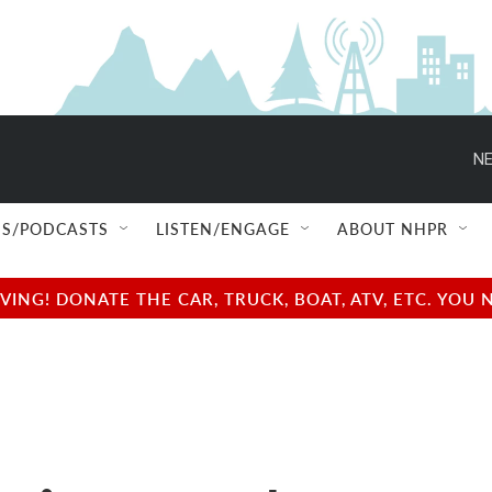
NE
S/PODCASTS
LISTEN/ENGAGE
ABOUT NHPR
NG! DONATE THE CAR, TRUCK, BOAT, ATV, ETC. YOU 