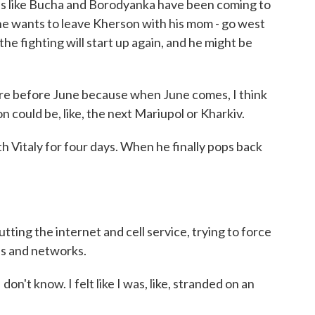
s like Bucha and Borodyanka have been coming to
t he wants to leave Kherson with his mom - go west
the fighting will start up again, and he might be
here before June because when June comes, I think
son could be, like, the next Mariupol or Kharkiv.
 Vitaly for four days. When he finally pops back
ing the internet and cell service, trying to force
ds and networks.
I don't know. I felt like I was, like, stranded on an