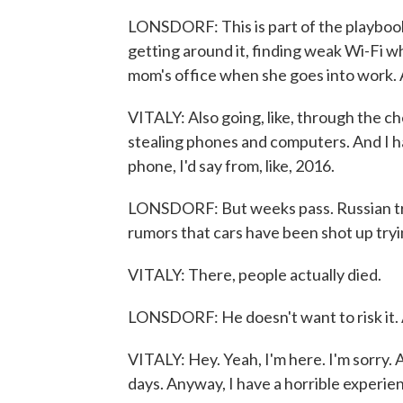
LONSDORF: This is part of the playbook 
getting around it, finding weak Wi-Fi w
mom's office when she goes into work. An
VITALY: Also going, like, through the ch
stealing phones and computers. And I have
phone, I'd say from, like, 2016.
LONSDORF: But weeks pass. Russian tro
rumors that cars have been shot up tryi
VITALY: There, people actually died.
LONSDORF: He doesn't want to risk it. An
VITALY: Hey. Yeah, I'm here. I'm sorry. A
days. Anyway, I have a horrible experien