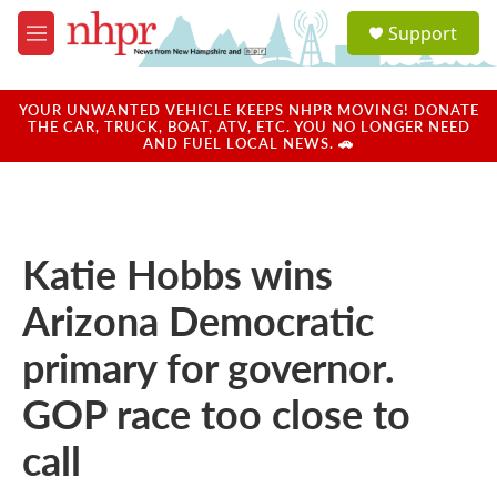
Skip to main content
S
Support
e
M
a
e
r
n
c
u
YOUR UNWANTED VEHICLE KEEPS NHPR MOVING! DONATE
h
THE CAR, TRUCK, BOAT, ATV, ETC. YOU NO LONGER NEED
AND FUEL LOCAL NEWS. 🚗
u
e
r
y
Katie Hobbs wins
Arizona Democratic
primary for governor.
GOP race too close to
call