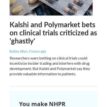
Kalshi and Polymarket bets
on clinical trials criticized as
'ghastly'
Bobby Allyn
, 5 hours ago
Researchers warn betting on clinical trials could
incentivize insider trading and interfere with drug
development. But Kalshi and Polymarket say they
provide valuable information to patients.
You make NHPR