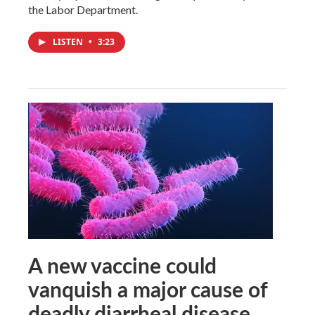
the Labor Department.
LISTEN
•
3:23
A new vaccine could
vanquish a major cause of
deadly diarrheal disease