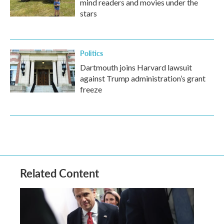
mind readers and movies under the
stars
Politics
Dartmouth joins Harvard lawsuit
against Trump administration’s grant
freeze
Related Content