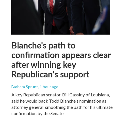
Blanche's path to
confirmation appears clear
after winning key
Republican's support
Barbara Sprunt
, 1 hour ago
A key Republican senator, Bill Cassidy of Louisiana,
said he would back Todd Blanche's nomination as
attorney general, smoothing the path for his ultimate
confirmation by the Senate.