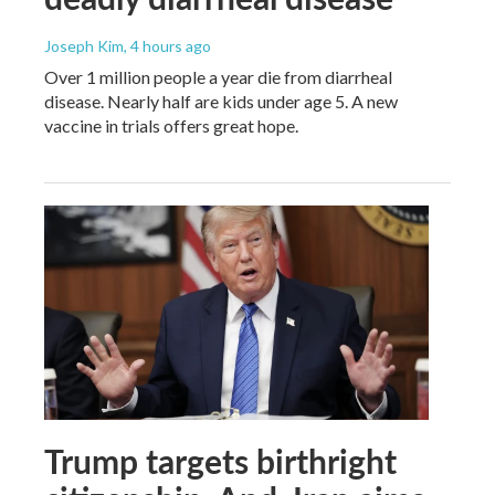
Joseph Kim
, 4 hours ago
Over 1 million people a year die from diarrheal
disease. Nearly half are kids under age 5. A new
vaccine in trials offers great hope.
Trump targets birthright