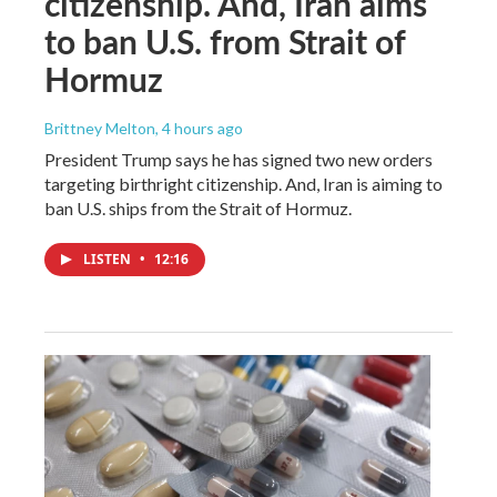
citizenship. And, Iran aims
to ban U.S. from Strait of
Hormuz
Brittney Melton
, 4 hours ago
President Trump says he has signed two new orders
targeting birthright citizenship. And, Iran is aiming to
ban U.S. ships from the Strait of Hormuz.
LISTEN
•
12:16