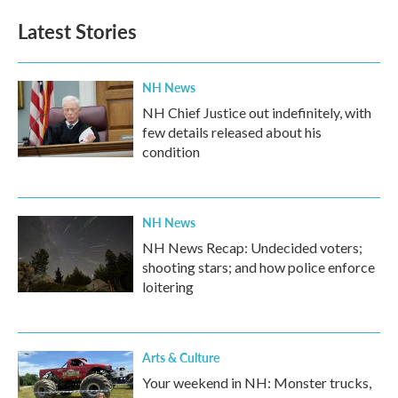
Latest Stories
NH News
NH Chief Justice out indefinitely, with
few details released about his
condition
NH News
NH News Recap: Undecided voters;
shooting stars; and how police enforce
loitering
Arts & Culture
Your weekend in NH: Monster trucks,