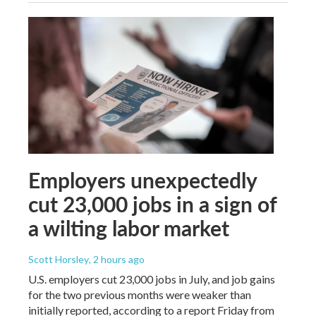
Employers unexpectedly
cut 23,000 jobs in a sign of
a wilting labor market
Scott Horsley
, 2 hours ago
U.S. employers cut 23,000 jobs in July, and job gains
for the two previous months were weaker than
initially reported, according to a report Friday from