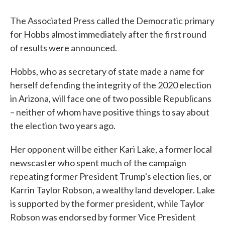
The Associated Press called the Democratic primary
for Hobbs almost immediately after the first round
of results were announced.
Hobbs, who as secretary of state made a name for
herself defending the integrity of the 2020 election
in Arizona, will face one of two possible Republicans
– neither of whom have positive things to say about
the election two years ago.
Her opponent will be either Kari Lake, a former local
newscaster who spent much of the campaign
repeating former President Trump's election lies, or
Karrin Taylor Robson, a wealthy land developer. Lake
is supported by the former president, while Taylor
Robson was endorsed by former Vice President