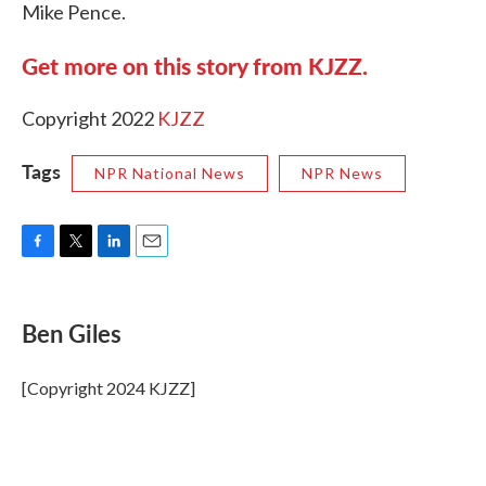
Mike Pence.
Get more on this story from KJZZ.
Copyright 2022
KJZZ
Tags
NPR National News
NPR News
F
T
L
E
a
w
i
m
c
i
n
a
e
t
k
i
Ben Giles
b
t
e
l
o
e
d
o
r
I
[Copyright 2024 KJZZ]
k
n