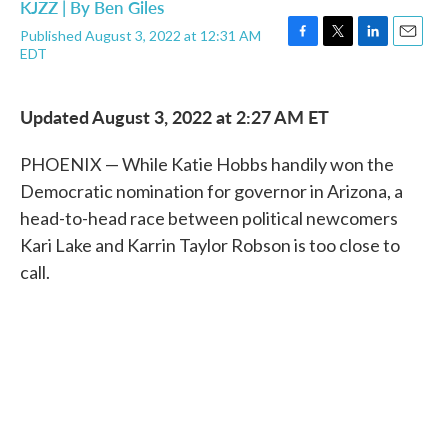
KJZZ | By
Ben Giles
Published August 3, 2022 at 12:31 AM
F
T
L
E
EDT
a
w
i
m
c
i
n
a
e
t
k
i
Updated August 3, 2022 at 2:27 AM ET
b
t
e
l
o
e
d
o
r
I
PHOENIX — While Katie Hobbs handily won the
k
n
Democratic nomination for governor in Arizona, a
head-to-head race between political newcomers
Kari Lake and Karrin Taylor Robson is too close to
call.