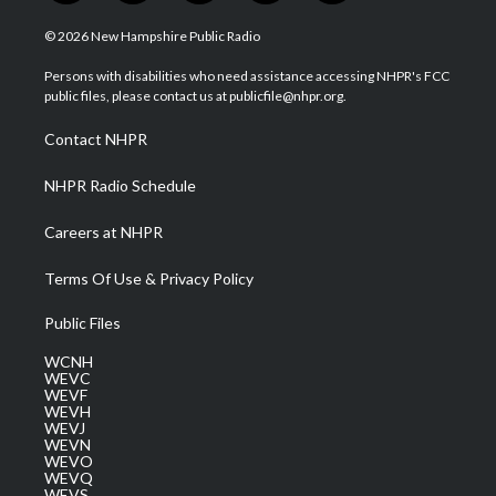
w
n
o
a
i
i
s
u
c
n
© 2026 New Hampshire Public Radio
t
t
t
e
k
t
a
u
b
e
Persons with disabilities who need assistance accessing NHPR's FCC
e
g
b
o
d
public files, please contact us at publicfile@nhpr.org.
r
r
e
o
i
a
k
n
Contact NHPR
m
NHPR Radio Schedule
Careers at NHPR
Terms Of Use & Privacy Policy
Public Files
WCNH
WEVC
WEVF
WEVH
WEVJ
WEVN
WEVO
WEVQ
WEVS