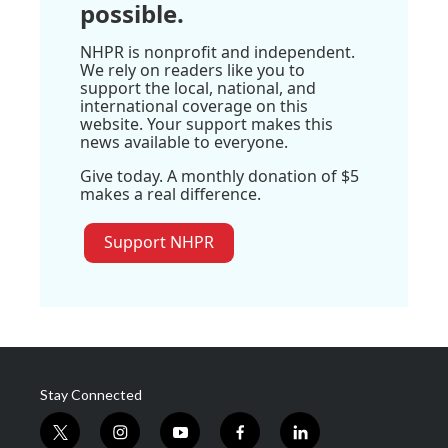
possible.
NHPR is nonprofit and independent.
We rely on readers like you to
support the local, national, and
international coverage on this
website. Your support makes this
news available to everyone.
Give today. A monthly donation of $5
makes a real difference.
Support NHPR
Stay Connected
t
i
y
f
l