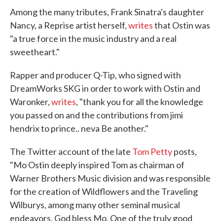
Among the many tributes, Frank Sinatra's daughter
Nancy, a Reprise artist herself,
writes
that Ostin was
"a true force in the music industry and a real
sweetheart."
Rapper and producer Q-Tip, who signed with
DreamWorks SKG in order to work with Ostin and
Waronker,
writes
, "thank you for all the knowledge
you passed on and the contributions from jimi
hendrix to prince.. neva Be another."
The Twitter account of the late
Tom Petty
posts,
"Mo Ostin deeply inspired Tom as chairman of
Warner Brothers Music division and was responsible
for the creation of Wildflowers and the Traveling
Wilburys, among many other seminal musical
endeavors. God bless Mo. One of the truly good