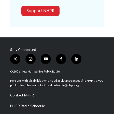
Support NHPR
Stay Connected
t
i
y
f
l
w
n
o
a
i
i
s
u
c
n
© 2026 New Hampshire Public Radio
t
t
t
e
k
t
a
u
b
e
Persons with disabilities who need assistance accessing NHPR's FCC
e
g
b
o
d
public files, please contact us at publicfile@nhpr.org.
r
r
e
o
i
a
k
n
Contact NHPR
m
NHPR Radio Schedule