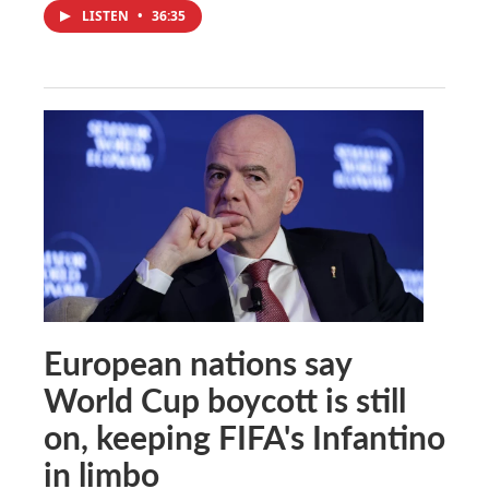
LISTEN
•
36:35
European nations say
World Cup boycott is still
on, keeping FIFA's Infantino
in limbo