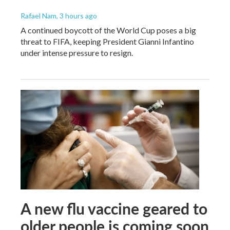
Rafael Nam
, 3 hours ago
A continued boycott of the World Cup poses a big
threat to FIFA, keeping President Gianni Infantino
under intense pressure to resign.
A new flu vaccine geared to
older people is coming soon