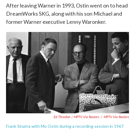
After leaving Warner in 1993, Ostin went on to head
DreamWorks SKG, along with his son Michael and
former Warner executive Lenny Waronker.
Ed Thrasher / MPTV Via Reuters
/
MPTV Via Reuters
Frank Sinatra with Mo Ostin during a recording session in 1967.