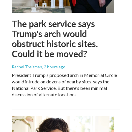
The park service says
Trump's arch would
obstruct historic sites.
Could it be moved?
Rachel Treisman
, 2 hours ago
President Trump's proposed arch in Memorial Circle
would intrude on dozens of nearby sites, says the
National Park Service. But there's been minimal
discussion of alternate locations.