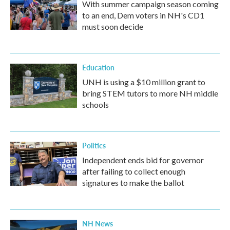
With summer campaign season coming
to an end, Dem voters in NH's CD1
must soon decide
Education
UNH is using a $10 million grant to
bring STEM tutors to more NH middle
schools
Politics
Independent ends bid for governor
after failing to collect enough
signatures to make the ballot
NH News