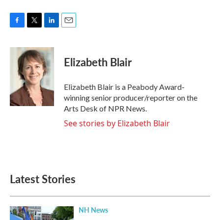
F
T
L
E
a
w
i
m
c
i
n
a
e
t
k
i
Elizabeth Blair
b
t
e
l
o
e
d
o
r
I
Elizabeth Blair is a Peabody Award-
k
n
winning senior producer/reporter on the
Arts Desk of NPR News.
See stories by Elizabeth Blair
Latest Stories
NH News