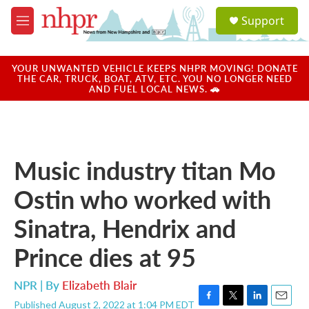
Skip to main content
S
Support
e
M
a
e
r
n
c
u
YOUR UNWANTED VEHICLE KEEPS NHPR MOVING! DONATE
h
THE CAR, TRUCK, BOAT, ATV, ETC. YOU NO LONGER NEED
AND FUEL LOCAL NEWS. 🚗
u
e
r
y
Music industry titan Mo
Ostin who worked with
Sinatra, Hendrix and
Prince dies at 95
NPR | By
Elizabeth Blair
Published August 2, 2022 at 1:04 PM EDT