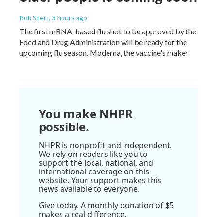
Rob Stein
, 3 hours ago
The first mRNA-based flu shot to be approved by the
Food and Drug Administration will be ready for the
upcoming flu season. Moderna, the vaccine's maker
You make NHPR
possible.
NHPR is nonprofit and independent.
We rely on readers like you to
support the local, national, and
international coverage on this
website. Your support makes this
news available to everyone.
Give today. A monthly donation of $5
makes a real difference.