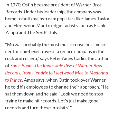
In 1970, Ostin became president of Warner Bros.
Records. Under his leadership, the company was
home to both mainstream pop stars like James Taylor
and Fleetwood Mac to edgier artists such as Frank
Zappa and The Sex Pistols.
"Mo was probably the most music conscious, music-
centric chief executive of a record company in the
rock and roll era," says Peter Ames Carlin, the author
Sonic Boom: The Impossible Rise of Warner Bros.
of
Records, from Hendrix to Fleetwood Mac to Madonna
to Prince
. Ames says, when Ostin took over Warner,
he told his employees to change their approach. "He
sat them down and he said, 'Look we need to stop
trying to make hit records. Let's just make good
records and turn those into hits.' "