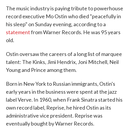
The music industry is paying tribute to powerhouse
record executive Mo Ostin who died "peacefully in
his sleep" on Sunday evening, according to a
statement
from Warner Records. He was 95 years
old.
Ostin oversaw the careers of a long list of marquee
talent: The Kinks, Jimi Hendrix, Joni Mitchell, Neil
Young and Prince among them.
Born in New York to Russian immigrants, Ostin's
early years in the business were spent at the jazz
label Verve. In 1960, when Frank Sinatra started his
own record label, Reprise, he hired Ostin as its
administrative vice president. Reprise was
eventually bought by Warner Records.