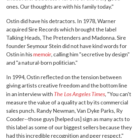
ones. Our thoughts are with his family today."
Ostin did have his detractors. In 1978, Warner
acquired Sire Records which brought the label
Talking Heads, The Pretenders and Madonna. Sire
founder Seymour Stein did not have kind words for
Ostin in his
memoir
, calling him "secretive by design"
and "a natural-born politician."
In 1994, Ostin reflected on the tension between
giving artists creative freedom and the bottom line
The Los Angeles Times
,
in an interview with
"You can't
measure the value of a quality act by its commercial
sales punch. Randy Newman, Van Dyke Parks, Ry
Cooder--those guys [helped us] sign as many acts to
this label as some of our biggest sellers because they
had this incredible recognition and peer respect."