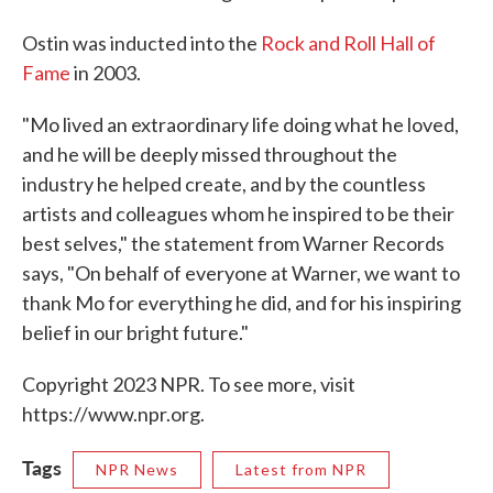
Ostin was inducted into the
Rock and Roll Hall of
Fame
in 2003.
"Mo lived an extraordinary life doing what he loved,
and he will be deeply missed throughout the
industry he helped create, and by the countless
artists and colleagues whom he inspired to be their
best selves," the statement from Warner Records
says, "On behalf of everyone at Warner, we want to
thank Mo for everything he did, and for his inspiring
belief in our bright future."
Copyright 2023 NPR. To see more, visit
https://www.npr.org.
Tags
NPR News
Latest from NPR