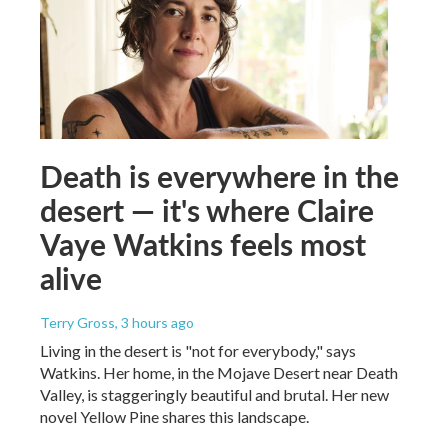
Death is everywhere in the
desert — it's where Claire
Vaye Watkins feels most
alive
Terry Gross
, 3 hours ago
Living in the desert is "not for everybody," says
Watkins. Her home, in the Mojave Desert near Death
Valley, is staggeringly beautiful and brutal. Her new
novel Yellow Pine shares this landscape.