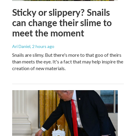
Sticky or slippery? Snails
can change their slime to
meet the moment
Ari Daniel
, 2 hours ago
Snails are slimy. But there's more to that goo of theirs
than meets the eye. It's a fact that may help inspire the
creation of new materials.