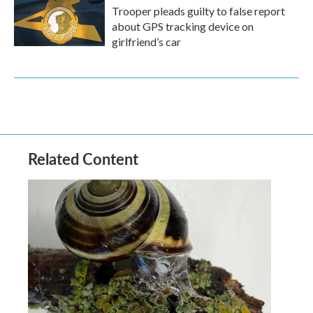
Trooper pleads guilty to false report
about GPS tracking device on
girlfriend’s car
Related Content