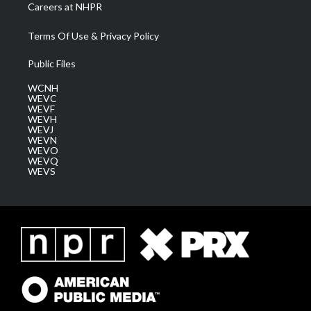
Careers at NHPR
Terms Of Use & Privacy Policy
Public Files
WCNH
WEVC
WEVF
WEVH
WEVJ
WEVN
WEVO
WEVQ
WEVS