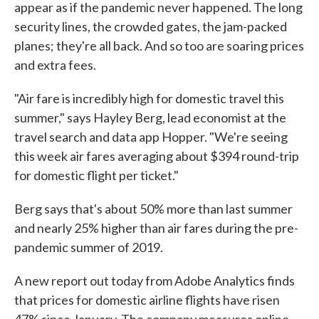
appear as if the pandemic never happened. The long
security lines, the crowded gates, the jam-packed
planes; they're all back. And so too are soaring prices
and extra fees.
"Air fare is incredibly high for domestic travel this
summer," says Hayley Berg, lead economist at the
travel search and data app Hopper. "We're seeing
this week air fares averaging about $394 round-trip
for domestic flight per ticket."
Berg says that's about 50% more than last summer
and nearly 25% higher than air fares during the pre-
pandemic summer of 2019.
A new report out today from Adobe Analytics finds
that prices for domestic airline flights have risen