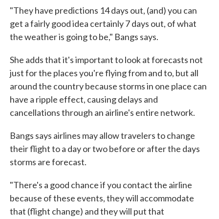
"They have predictions 14 days out, (and) you can
get a fairly good idea certainly 7 days out, of what
the weather is going to be," Bangs says.
She adds that it's important to look at forecasts not
just for the places you're flying from and to, but all
around the country because storms in one place can
have a ripple effect, causing delays and
cancellations through an airline's entire network.
Bangs says airlines may allow travelers to change
their flight to a day or two before or after the days
storms are forecast.
"There's a good chance if you contact the airline
because of these events, they will accommodate
that (flight change) and they will put that