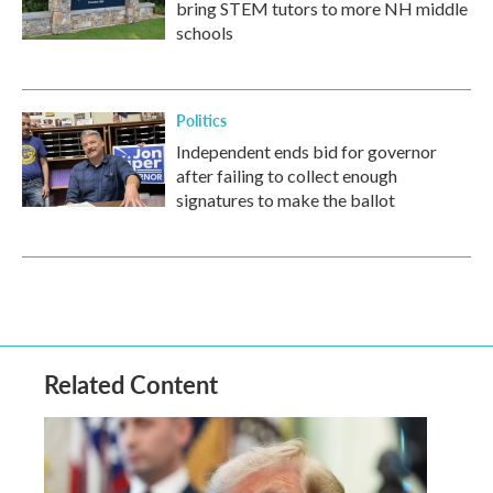
bring STEM tutors to more NH middle
schools
Politics
Independent ends bid for governor
after failing to collect enough
signatures to make the ballot
Related Content