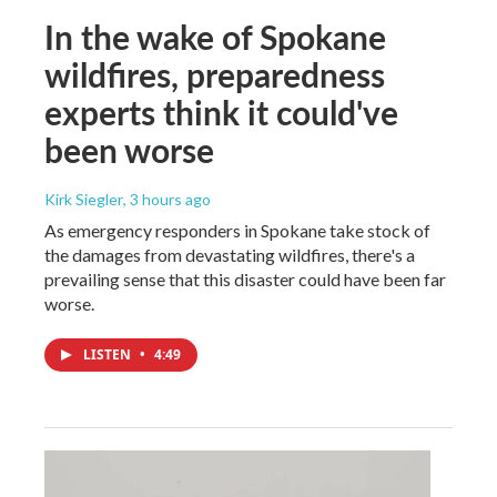
In the wake of Spokane
wildfires, preparedness
experts think it could've
been worse
Kirk Siegler
, 3 hours ago
As emergency responders in Spokane take stock of
the damages from devastating wildfires, there's a
prevailing sense that this disaster could have been far
worse.
LISTEN
•
4:49