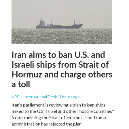
Iran aims to ban U.S. and
Israeli ships from Strait of
Hormuz and charge others
a toll
NPR's International Desk
, 3 hours ago
Iran's parliament is reviewing a plan to ban ships
linked to the U.S., Israel and other "hostile countries"
from transiting the Strait of Hormuz. The Trump
administration has rejected the plan.