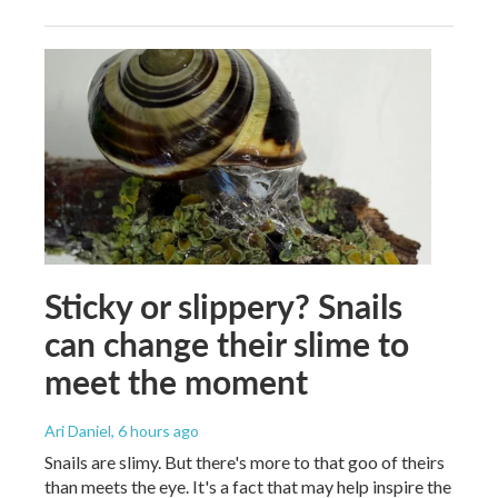
Sticky or slippery? Snails
can change their slime to
meet the moment
Ari Daniel
, 6 hours ago
Snails are slimy. But there's more to that goo of theirs
than meets the eye. It's a fact that may help inspire the