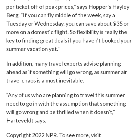
per ticket off of peak prices," says Hopper's Hayley
Berg. "If you can fly middle of the week, say a
Tuesday or Wednesday, you can save about $35 or
more on a domestic flight. So flexibility is really the
key to finding great deals if you haven't booked your
summer vacation yet."
In addition, many travel experts advise planning
ahead as if something will go wrong, as summer air
travel chaos is almost inevitable.
"Any of us who are planning to travel this summer
need to go in with the assumption that something
will go wrong and be thrilled when it doesn't,"
Harteveldt says.
Copyright 2022 NPR. To see more, visit