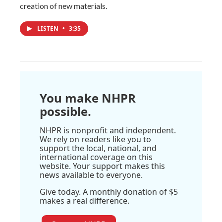
creation of new materials.
LISTEN
•
3:35
You make NHPR
possible.
NHPR is nonprofit and independent.
We rely on readers like you to
support the local, national, and
international coverage on this
website. Your support makes this
news available to everyone.
Give today. A monthly donation of $5
makes a real difference.