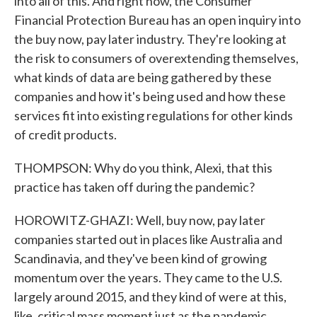
into all of this. And right now, the Consumer
Financial Protection Bureau has an open inquiry into
the buy now, pay later industry. They're looking at
the risk to consumers of overextending themselves,
what kinds of data are being gathered by these
companies and how it's being used and how these
services fit into existing regulations for other kinds
of credit products.
THOMPSON: Why do you think, Alexi, that this
practice has taken off during the pandemic?
HOROWITZ-GHAZI: Well, buy now, pay later
companies started out in places like Australia and
Scandinavia, and they've been kind of growing
momentum over the years. They came to the U.S.
largely around 2015, and they kind of were at this,
like, critical mass moment just as the pandemic