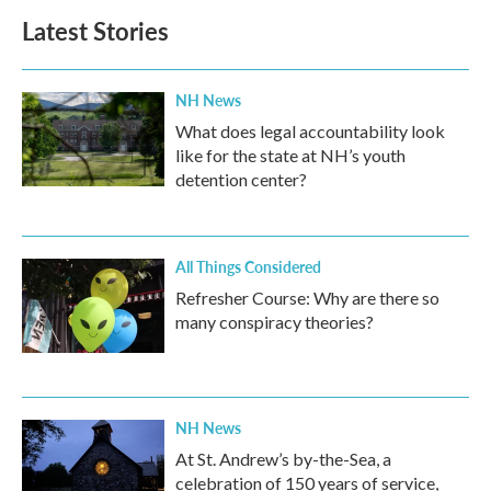
Latest Stories
NH News
What does legal accountability look
like for the state at NH’s youth
detention center?
All Things Considered
Refresher Course: Why are there so
many conspiracy theories?
NH News
At St. Andrew’s by-the-Sea, a
celebration of 150 years of service,