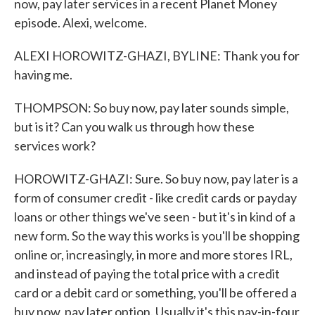
now, pay later services in a recent Planet Money
episode. Alexi, welcome.
ALEXI HOROWITZ-GHAZI, BYLINE: Thank you for
having me.
THOMPSON: So buy now, pay later sounds simple,
but is it? Can you walk us through how these
services work?
HOROWITZ-GHAZI: Sure. So buy now, pay later is a
form of consumer credit - like credit cards or payday
loans or other things we've seen - but it's in kind of a
new form. So the way this works is you'll be shopping
online or, increasingly, in more and more stores IRL,
and instead of paying the total price with a credit
card or a debit card or something, you'll be offered a
buy now, pay later option. Usually it's this pay-in-four