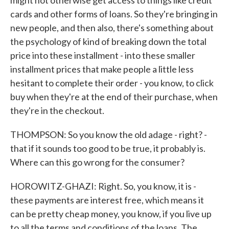
might not otherwise get access to things like credit
cards and other forms of loans. So they're bringing in
new people, and then also, there's something about
the psychology of kind of breaking down the total
price into these installment - into these smaller
installment prices that make people a little less
hesitant to complete their order - you know, to click
buy when they're at the end of their purchase, when
they're in the checkout.
THOMPSON: So you know the old adage - right? -
that if it sounds too good to be true, it probably is.
Where can this go wrong for the consumer?
HOROWITZ-GHAZI: Right. So, you know, it is -
these payments are interest free, which means it
can be pretty cheap money, you know, if you live up
to all the terms and conditions of the loans. The