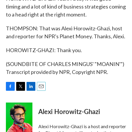
timing and a lot of kind of business strategies coming
to a head right at the right moment.
THOMPSON: That was Alexi Horowitz-Ghazi, host
and reporter for NPR's Planet Money. Thanks, Alexi.
HOROWITZ-GHAZI: Thank you.
(SOUNDBITE OF CHARLES MINGUS' "MOANIN'")
Transcript provided by NPR, Copyright NPR.
F
T
L
E
a
w
i
m
c
i
n
a
e
t
k
i
Alexi Horowitz-Ghazi
b
t
e
l
o
e
d
o
r
I
Alexi Horowitz-Ghazi is a host and reporter
k
n