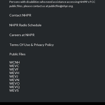
t
a
u
b
e
Persons with disabilities who need assistance accessing NHPR's FCC
e
g
b
o
d
public files, please contact us at publicfile@nhpr.org.
r
r
e
o
i
a
k
n
Contact NHPR
m
NHPR Radio Schedule
Careers at NHPR
Terms Of Use & Privacy Policy
Public Files
WCNH
WEVC
WEVF
WEVH
WEVJ
WEVN
WEVO
WEVQ
WEVS