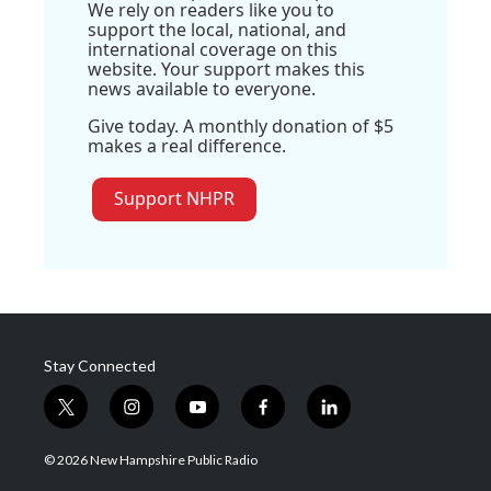
We rely on readers like you to
support the local, national, and
international coverage on this
website. Your support makes this
news available to everyone.
Give today. A monthly donation of $5
makes a real difference.
Support NHPR
Stay Connected
t
i
y
f
l
w
n
o
a
i
i
s
u
c
n
© 2026 New Hampshire Public Radio
t
t
t
e
k