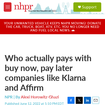
Skip to main content
S
Support
e
M
a
e
r
n
c
u
YOUR UNWANTED VEHICLE KEEPS NHPR MOVING! DONATE
h
THE CAR, TRUCK, BOAT, ATV, ETC. YOU NO LONGER NEED
AND FUEL LOCAL NEWS. 🚗
u
e
r
y
Who actually pays with
buy now, pay later
companies like Klarna
and Affirm
NPR | By
Alexi Horowitz-Ghazi
Published June 12, 2022 at 5:10 PM EDT