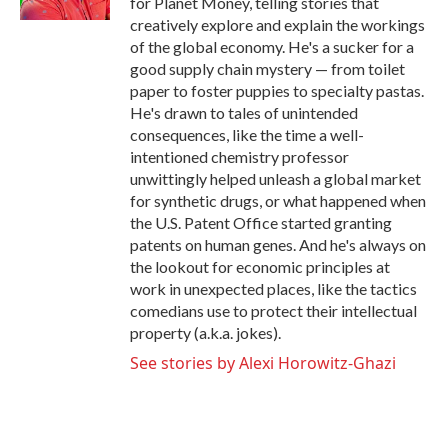
for Planet Money, telling stories that
creatively explore and explain the workings
of the global economy. He's a sucker for a
good supply chain mystery — from toilet
paper to foster puppies to specialty pastas.
He's drawn to tales of unintended
consequences, like the time a well-
intentioned chemistry professor
unwittingly helped unleash a global market
for synthetic drugs, or what happened when
the U.S. Patent Office started granting
patents on human genes. And he's always on
the lookout for economic principles at
work in unexpected places, like the tactics
comedians use to protect their intellectual
property (a.k.a. jokes).
See stories by Alexi Horowitz-Ghazi