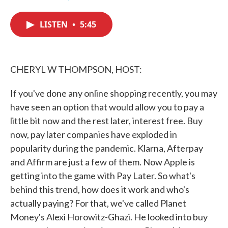
F
T
L
E
a
w
i
m
c
i
n
a
LISTEN
•
5:45
e
t
k
i
b
t
e
l
o
e
d
o
r
I
k
n
CHERYL W THOMPSON, HOST:
If you've done any online shopping recently, you may
have seen an option that would allow you to pay a
little bit now and the rest later, interest free. Buy
now, pay later companies have exploded in
popularity during the pandemic. Klarna, Afterpay
and Affirm are just a few of them. Now Apple is
getting into the game with Pay Later. So what's
behind this trend, how does it work and who's
actually paying? For that, we've called Planet
Money's Alexi Horowitz-Ghazi. He looked into buy