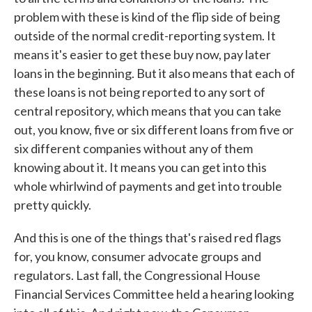
problem with these is kind of the flip side of being
outside of the normal credit-reporting system. It
means it's easier to get these buy now, pay later
loans in the beginning. But it also means that each of
these loans is not being reported to any sort of
central repository, which means that you can take
out, you know, five or six different loans from five or
six different companies without any of them
knowing about it. It means you can get into this
whole whirlwind of payments and get into trouble
pretty quickly.
And this is one of the things that's raised red flags
for, you know, consumer advocate groups and
regulators. Last fall, the Congressional House
Financial Services Committee held a hearing looking