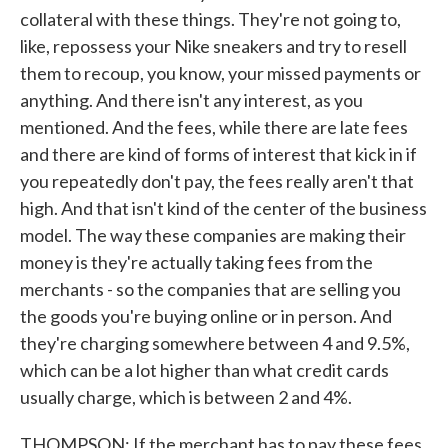
collateral with these things. They're not going to,
like, repossess your Nike sneakers and try to resell
them to recoup, you know, your missed payments or
anything. And there isn't any interest, as you
mentioned. And the fees, while there are late fees
and there are kind of forms of interest that kick in if
you repeatedly don't pay, the fees really aren't that
high. And that isn't kind of the center of the business
model. The way these companies are making their
money is they're actually taking fees from the
merchants - so the companies that are selling you
the goods you're buying online or in person. And
they're charging somewhere between 4 and 9.5%,
which can be a lot higher than what credit cards
usually charge, which is between 2 and 4%.
THOMPSON: If the merchant has to pay these fees,