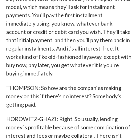
model, which means they'll ask for installment
payments. You'll pay the first installment
immediately using, you know, whatever bank
account or credit or debit card you wish. They'll take
that initial payment, and then you'll pay them back in
regular installments. And it's all interest-free. It
works kind of like old-fashioned layaway, except with
buy now, pay later, you get whatever it is you're
buying immediately.
THOMPSON: So how are the companies making
money on this if there's no interest? Somebody's
getting paid.
HOROWITZ-GHAZI: Right. So usually, lending
money is profitable because of some combination of
interest and fees or maybe collateral. There isn't