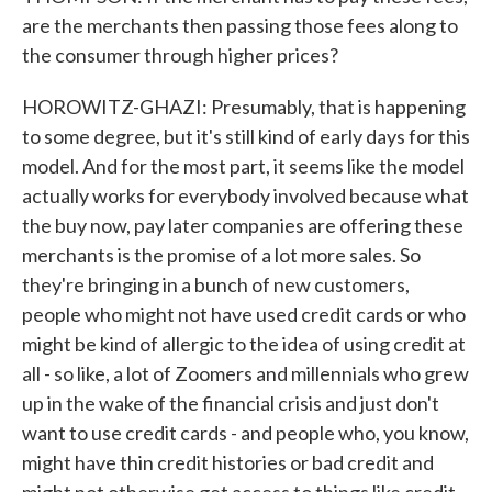
are the merchants then passing those fees along to
the consumer through higher prices?
HOROWITZ-GHAZI: Presumably, that is happening
to some degree, but it's still kind of early days for this
model. And for the most part, it seems like the model
actually works for everybody involved because what
the buy now, pay later companies are offering these
merchants is the promise of a lot more sales. So
they're bringing in a bunch of new customers,
people who might not have used credit cards or who
might be kind of allergic to the idea of using credit at
all - so like, a lot of Zoomers and millennials who grew
up in the wake of the financial crisis and just don't
want to use credit cards - and people who, you know,
might have thin credit histories or bad credit and