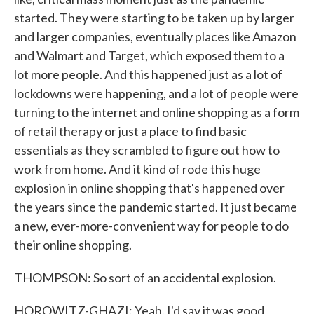
started. They were starting to be taken up by larger
and larger companies, eventually places like Amazon
and Walmart and Target, which exposed them to a
lot more people. And this happened just as a lot of
lockdowns were happening, and a lot of people were
turning to the internet and online shopping as a form
of retail therapy or just a place to find basic
essentials as they scrambled to figure out how to
work from home. And it kind of rode this huge
explosion in online shopping that's happened over
the years since the pandemic started. It just became
a new, ever-more-convenient way for people to do
their online shopping.
THOMPSON: So sort of an accidental explosion.
HOROWITZ-GHAZI: Yeah. I'd say it was good