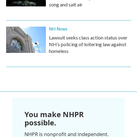
song and salt air
NH News
Lawsuit seeks class action status over
NH’s policing of loitering law against
homeless
You make NHPR
possible.
NHPR is nonprofit and independent.