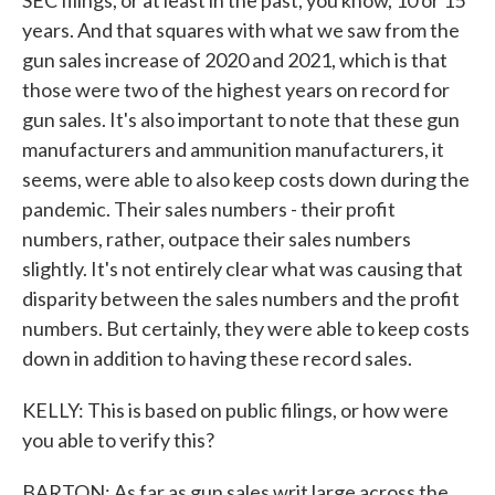
SEC filings, or at least in the past, you know, 10 or 15
years. And that squares with what we saw from the
gun sales increase of 2020 and 2021, which is that
those were two of the highest years on record for
gun sales. It's also important to note that these gun
manufacturers and ammunition manufacturers, it
seems, were able to also keep costs down during the
pandemic. Their sales numbers - their profit
numbers, rather, outpace their sales numbers
slightly. It's not entirely clear what was causing that
disparity between the sales numbers and the profit
numbers. But certainly, they were able to keep costs
down in addition to having these record sales.
KELLY: This is based on public filings, or how were
you able to verify this?
BARTON: As far as gun sales writ large across the