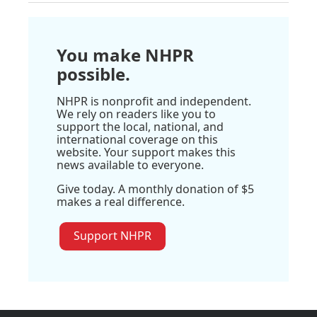
You make NHPR
possible.
NHPR is nonprofit and independent.
We rely on readers like you to
support the local, national, and
international coverage on this
website. Your support makes this
news available to everyone.
Give today. A monthly donation of $5
makes a real difference.
Support NHPR