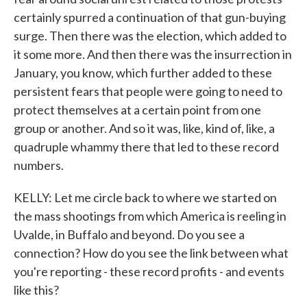
certainly spurred a continuation of that gun-buying
surge. Then there was the election, which added to
it some more. And then there was the insurrection in
January, you know, which further added to these
persistent fears that people were going to need to
protect themselves at a certain point from one
group or another. And so it was, like, kind of, like, a
quadruple whammy there that led to these record
numbers.
KELLY: Let me circle back to where we started on
the mass shootings from which America is reeling in
Uvalde, in Buffalo and beyond. Do you see a
connection? How do you see the link between what
you're reporting - these record profits - and events
like this?