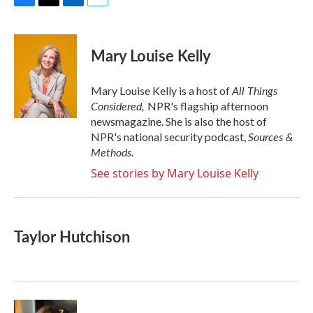
F
T
L
E
a
w
i
m
c
i
n
a
e
t
k
i
Mary Louise Kelly
b
t
e
l
o
e
d
o
r
I
All Things
Mary Louise Kelly is a host of
k
n
Considered,
NPR's flagship afternoon
newsmagazine. She is also the host of
Sources &
NPR's national security podcast,
Methods.
See stories by Mary Louise Kelly
Taylor Hutchison