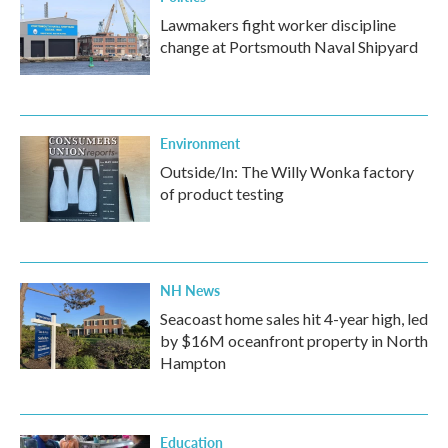
Lawmakers fight worker discipline
change at Portsmouth Naval Shipyard
Environment
Outside/In: The Willy Wonka factory
of product testing
NH News
Seacoast home sales hit 4-year high, led
by $16M oceanfront property in North
Hampton
Education