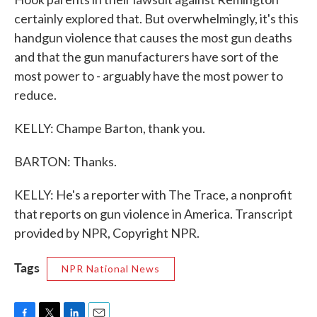
certainly explored that. But overwhelmingly, it's this
handgun violence that causes the most gun deaths
and that the gun manufacturers have sort of the
most power to - arguably have the most power to
reduce.
KELLY: Champe Barton, thank you.
BARTON: Thanks.
KELLY: He's a reporter with The Trace, a nonprofit
that reports on gun violence in America. Transcript
provided by NPR, Copyright NPR.
Tags
NPR National News