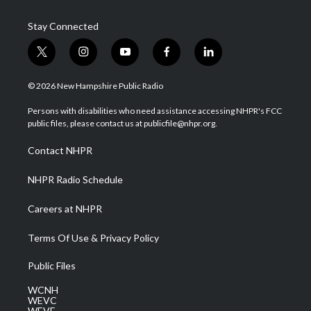
Stay Connected
t
i
y
f
l
w
n
o
a
i
i
s
u
c
n
© 2026 New Hampshire Public Radio
t
t
t
e
k
t
a
u
b
e
Persons with disabilities who need assistance accessing NHPR's FCC
e
g
b
o
d
public files, please contact us at publicfile@nhpr.org.
r
r
e
o
i
a
k
n
Contact NHPR
m
NHPR Radio Schedule
Careers at NHPR
Terms Of Use & Privacy Policy
Public Files
WCNH
WEVC
WEVF