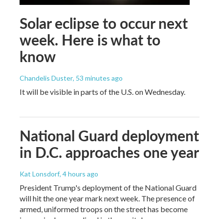
Solar eclipse to occur next
week. Here is what to
know
Chandelis Duster
, 53 minutes ago
It will be visible in parts of the U.S. on Wednesday.
National Guard deployment
in D.C. approaches one year
Kat Lonsdorf
, 4 hours ago
President Trump's deployment of the National Guard
will hit the one year mark next week. The presence of
armed, uniformed troops on the street has become