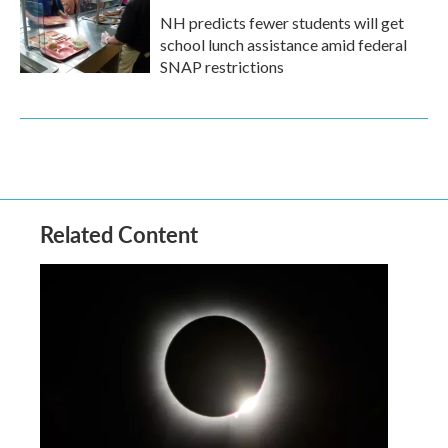
NH predicts fewer students will get
school lunch assistance amid federal
SNAP restrictions
Related Content