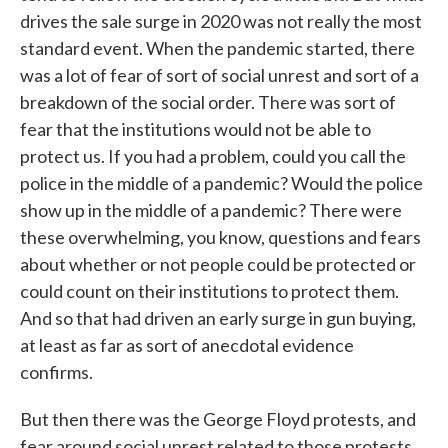
drives the sale surge in 2020 was not really the most
standard event. When the pandemic started, there
was a lot of fear of sort of social unrest and sort of a
breakdown of the social order. There was sort of
fear that the institutions would not be able to
protect us. If you had a problem, could you call the
police in the middle of a pandemic? Would the police
show up in the middle of a pandemic? There were
these overwhelming, you know, questions and fears
about whether or not people could be protected or
could count on their institutions to protect them.
And so that had driven an early surge in gun buying,
at least as far as sort of anecdotal evidence
confirms.
But then there was the George Floyd protests, and
fear around social unrest related to those protests