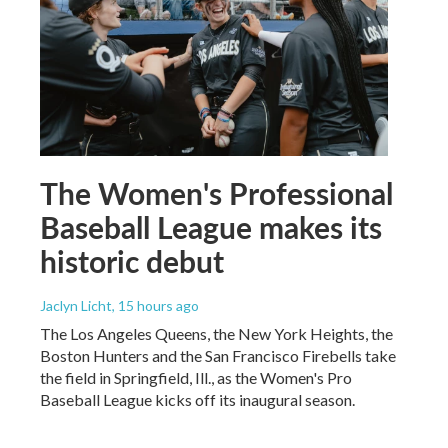
The Women's Professional
Baseball League makes its
historic debut
Jaclyn Licht
, 15 hours ago
The Los Angeles Queens, the New York Heights, the
Boston Hunters and the San Francisco Firebells take
the field in Springfield, Ill., as the Women's Pro
Baseball League kicks off its inaugural season.