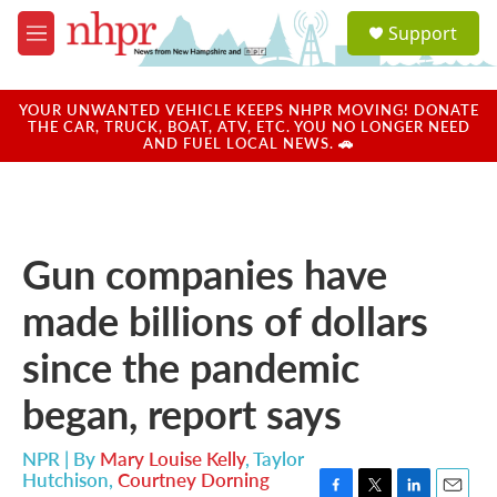
Skip to main content
S
Support
e
M
a
e
r
n
c
u
YOUR UNWANTED VEHICLE KEEPS NHPR MOVING! DONATE
h
THE CAR, TRUCK, BOAT, ATV, ETC. YOU NO LONGER NEED
AND FUEL LOCAL NEWS. 🚗
u
e
r
y
Gun companies have
made billions of dollars
since the pandemic
began, report says
NPR | By
Mary Louise Kelly
,
Taylor
Hutchison
,
Courtney Dorning