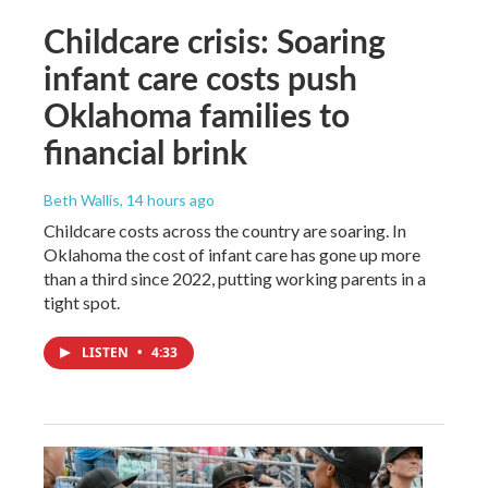
Childcare crisis: Soaring
infant care costs push
Oklahoma families to
financial brink
Beth Wallis
, 14 hours ago
Childcare costs across the country are soaring. In
Oklahoma the cost of infant care has gone up more
than a third since 2022, putting working parents in a
tight spot.
LISTEN
•
4:33