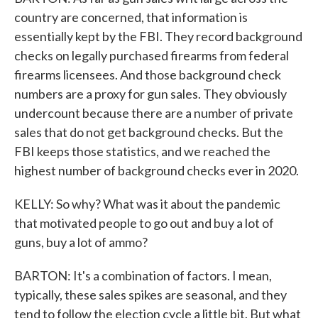
country are concerned, that information is
essentially kept by the FBI. They record background
checks on legally purchased firearms from federal
firearms licensees. And those background check
numbers are a proxy for gun sales. They obviously
undercount because there are a number of private
sales that do not get background checks. But the
FBI keeps those statistics, and we reached the
highest number of background checks ever in 2020.
KELLY: So why? What was it about the pandemic
that motivated people to go out and buy a lot of
guns, buy a lot of ammo?
BARTON: It's a combination of factors. I mean,
typically, these sales spikes are seasonal, and they
tend to follow the election cycle a little bit. But what