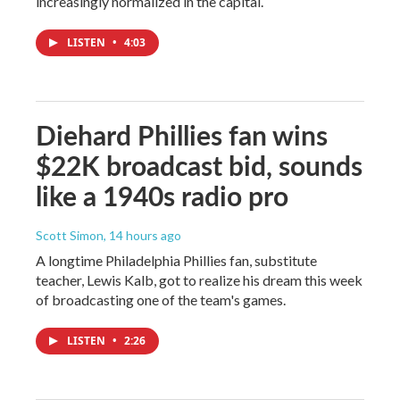
increasingly normalized in the capital.
LISTEN
•
4:03
Diehard Phillies fan wins
$22K broadcast bid, sounds
like a 1940s radio pro
Scott Simon
, 14 hours ago
A longtime Philadelphia Phillies fan, substitute
teacher, Lewis Kalb, got to realize his dream this week
of broadcasting one of the team's games.
LISTEN
•
2:26