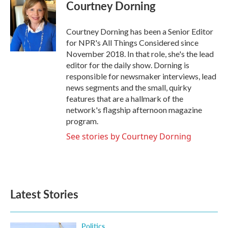
Courtney Dorning
Courtney Dorning has been a Senior Editor
for NPR's All Things Considered since
November 2018. In that role, she's the lead
editor for the daily show. Dorning is
responsible for newsmaker interviews, lead
news segments and the small, quirky
features that are a hallmark of the
network's flagship afternoon magazine
program.
See stories by Courtney Dorning
Latest Stories
Politics