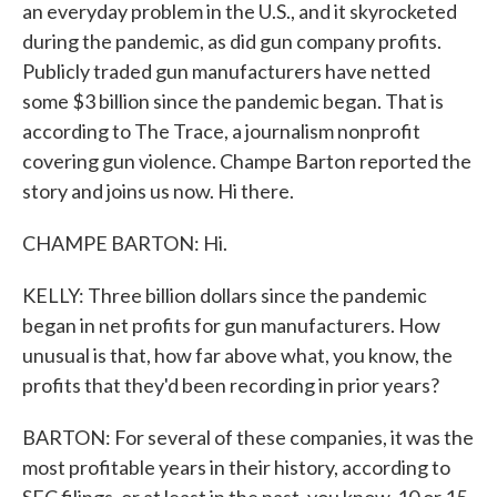
an everyday problem in the U.S., and it skyrocketed
during the pandemic, as did gun company profits.
Publicly traded gun manufacturers have netted
some $3 billion since the pandemic began. That is
according to The Trace, a journalism nonprofit
covering gun violence. Champe Barton reported the
story and joins us now. Hi there.
CHAMPE BARTON: Hi.
KELLY: Three billion dollars since the pandemic
began in net profits for gun manufacturers. How
unusual is that, how far above what, you know, the
profits that they'd been recording in prior years?
BARTON: For several of these companies, it was the
most profitable years in their history, according to