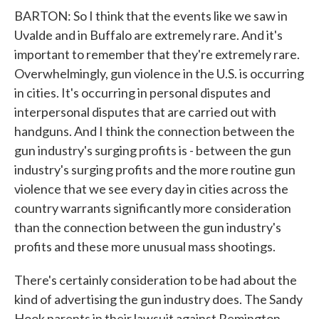
BARTON: So I think that the events like we saw in
Uvalde and in Buffalo are extremely rare. And it's
important to remember that they're extremely rare.
Overwhelmingly, gun violence in the U.S. is occurring
in cities. It's occurring in personal disputes and
interpersonal disputes that are carried out with
handguns. And I think the connection between the
gun industry's surging profits is - between the gun
industry's surging profits and the more routine gun
violence that we see every day in cities across the
country warrants significantly more consideration
than the connection between the gun industry's
profits and these more unusual mass shootings.
There's certainly consideration to be had about the
kind of advertising the gun industry does. The Sandy
Hook parents in their lawsuit against Remington