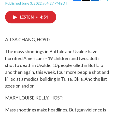
F
T
L
E
Published June 3, 2022 at 4:27 PM EDT
a
w
i
m
c
i
n
a
e
t
k
i
LISTEN
•
4:51
b
t
e
l
o
e
d
o
r
I
k
n
AILSA CHANG, HOST:
The mass shootings in Buffalo and Uvalde have
horrified Americans - 19 children and two adults
shot to death in Uvalde, 10 people killed in Buffalo
and then again, this week, four more people shot and
killed at a medical building in Tulsa, Okla. And the list
goes on and on.
MARY LOUISE KELLY, HOST:
Mass shootings make headlines. But gun violence is