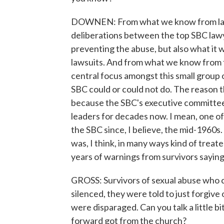
DOWNEN: From what we know from last 
deliberations between the top SBC lawyer
preventing the abuse, but also what it wo
lawsuits. And from what we know from th
central focus amongst this small group 
SBC could or could not do. The reason th
because the SBC's executive committee h
leaders for decades now. I mean, one o
the SBC since, I believe, the mid-1960s. 
was, I think, in many ways kind of trea
years of warnings from survivors sayi
GROSS: Survivors of sexual abuse who 
silenced, they were told to just forgive
were disparaged. Can you talk a little b
forward got from the church?