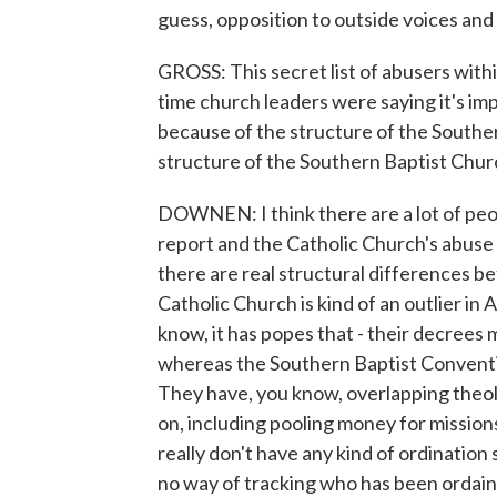
guess, opposition to outside voices and
GROSS: This secret list of abusers with
time church leaders were saying it's im
because of the structure of the Souther
structure of the Southern Baptist Chur
DOWNEN: I think there are a lot of peo
report and the Catholic Church's abuse s
there are real structural differences b
Catholic Church is kind of an outlier in A
know, it has popes that - their decrees m
whereas the Southern Baptist Conventio
They have, you know, overlapping theol
on, including pooling money for mission
really don't have any kind of ordination
no way of tracking who has been ordai