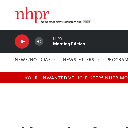
Skip to main content
NHPR
Morning Edition
NEWS/NOTICIAS
NEWSLETTERS
PROGRAM
YOUR UNWANTED VEHICLE KEEPS NHPR MOVI