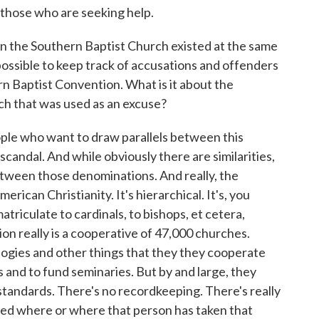
 those who are seeking help.
in the Southern Baptist Church existed at the same
possible to keep track of accusations and offenders
n Baptist Convention. What is it about the
ch that was used as an excuse?
ple who want to draw parallels between this
candal. And while obviously there are similarities,
etween those denominations. And really, the
merican Christianity. It's hierarchical. It's, you
atriculate to cardinals, to bishops, et cetera,
n really is a cooperative of 47,000 churches.
ogies and other things that they they cooperate
s and to fund seminaries. But by and large, they
 standards. There's no recordkeeping. There's really
ned where or where that person has taken that