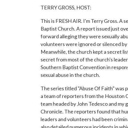
TERRY GROSS, HOST:
This is FRESH AIR. I'm Terry Gross. A 
Baptist Church. A report issued just o
forward alleging they were sexually abu
volunteers were ignored or silenced by
Meanwhile, the church kept a secret lis
secret from most of the church's leade
Southern Baptist Convention in response
sexual abuse in the church.
The series titled "Abuse Of Faith" was p
a team of reporters from the Houston 
team headed by John Tedesco and my g
Chronicle. The reporters found that h
leaders and volunteers had been crimina
also detailed numerous incidents in wh