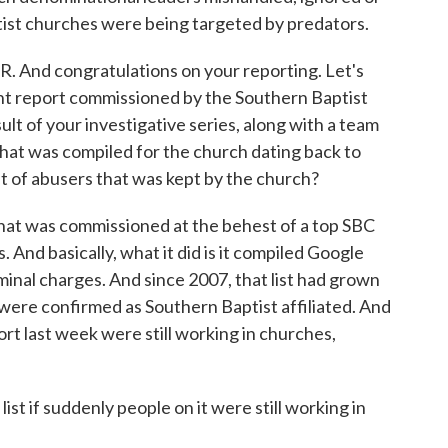
ist churches were being targeted by predators.
 And congratulations on your reporting. Let's
ent report commissioned by the Southern Baptist
lt of your investigative series, along with a team
 that was compiled for the church dating back to
st of abusers that was kept by the church?
at was commissioned at the behest of a top SBC
 And basically, what it did is it compiled Google
minal charges. And since 2007, that list had grown
ere confirmed as Southern Baptist affiliated. And
ort last week were still working in churches,
ist if suddenly people on it were still working in