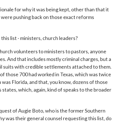
nale for why it was being kept, other than that it
 were pushing back on those exact reforms
is list - ministers, church leaders?
rch volunteers to ministers to pastors, anyone
s. And that includes mostly criminal charges, but a
il suits with credible settlements attached to them.
5 of those 700 had worked in Texas, which was twice
h was Florida, and that, you know, dozens of those
states, which, again, kind of speaks to the broader
equest of Augie Boto, who is the former Southern
 was their general counsel requesting this list, do