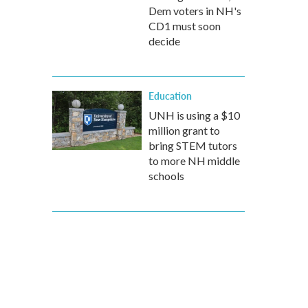
Dem voters in NH's
CD1 must soon
decide
Education
UNH is using a $10
million grant to
bring STEM tutors
to more NH middle
schools