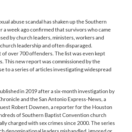
o
r
I
k
n
sexual abuse scandal has shaken up the Southern
ver a week ago confirmed that survivors who came
sed by church leaders, ministers, workers and
 church leadership and often disparaged.
t of over 700 offenders. The list was even kept
rs. This new report was commissioned by the
 to a series of articles investigating widespread
ublished in 2019 after a six-month investigation by
Chronicle and the San Antonio Express-News, a
uest Robert Downen, a reporter for the Houston
undreds of Southern Baptist Convention church
lly charged with sex crimes since 2000. The series
ich denominational leaders mishandled, ignored or