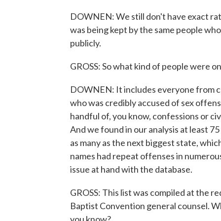
DOWNEN: We still don't have exact ratio
was being kept by the same people who
publicly.
GROSS: So what kind of people were on th
DOWNEN: It includes everyone from chu
who was credibly accused of sex offense
handful of, you know, confessions or civ
And we found in our analysis at least 7
as many as the next biggest state, whic
names had repeat offenses in numerous 
issue at hand with the database.
GROSS: This list was compiled at the r
Baptist Convention general counsel. Why
you know?