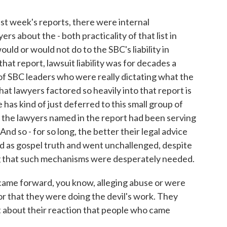
week's reports, there were internal
s about the - both practicality of that list in
uld or would not do to the SBC's liability in
at report, lawsuit liability was for decades a
of SBC leaders who were really dictating what the
at lawyers factored so heavily into that report is
as kind of just deferred to this small group of
f the lawyers named in the report had been serving
And so - for so long, the better their legal advice
ted as gospel truth and went unchallenged, despite
ng that such mechanisms were desperately needed.
came forward, you know, alleging abuse or were
 or that they were doing the devil's work. They
it about their reaction that people who came