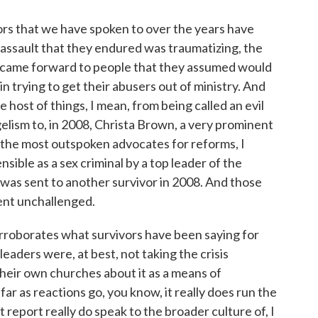
s that we have spoken to over the years have
l assault that they endured was traumatizing, the
 came forward to people that they assumed would
in trying to get their abusers out of ministry. And
host of things, I mean, from being called an evil
gelism to, in 2008, Christa Brown, a very prominent
the most outspoken advocates for reforms, I
nsible as a sex criminal by a top leader of the
was sent to another survivor in 2008. And those
ent unchallenged.
orroborates what survivors have been saying for
eaders were, at best, not taking the crisis
 their own churches about it as a means of
far as reactions go, you know, it really does run the
 report really do speak to the broader culture of, I