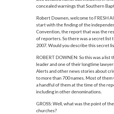
concealed warnings that Southern Bapt
Robert Downen, welcome to FRESH AIR.
start with the finding of the independ
Convention, the report that was the resu
of reporters. So there was a secret list
2007. Would you describe this secret li
ROBERT DOWNEN: So this was a list th
leader and one of their longtime lawyers.
Alerts and other news stories about cri
to more than 700 names. Most of them w
a handful of them at the time of the rep
including in other denominations.
GROSS: Well, what was the point of the l
churches?