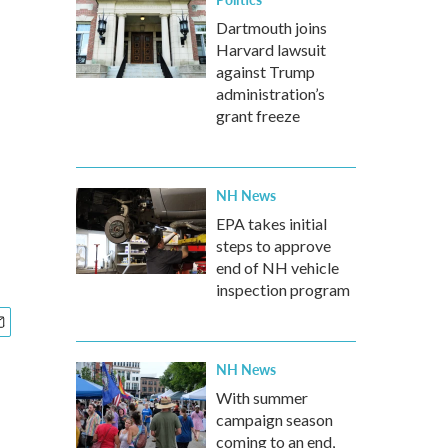
Dartmouth joins
Harvard lawsuit
against Trump
administration’s
grant freeze
NH News
EPA takes initial
steps to approve
end of NH vehicle
inspection program
NH News
With summer
campaign season
coming to an end,