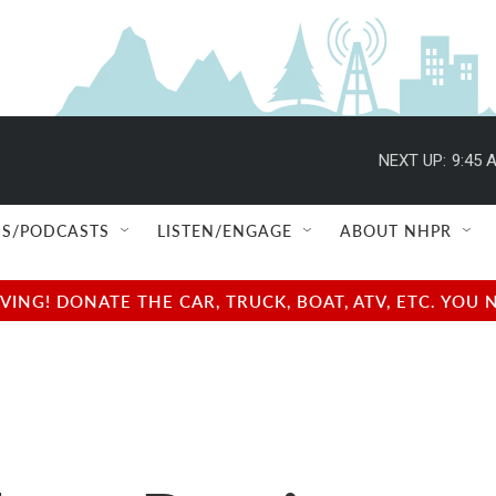
NEXT UP:
9:45 
S/PODCASTS
LISTEN/ENGAGE
ABOUT NHPR
NG! DONATE THE CAR, TRUCK, BOAT, ATV, ETC. YOU 