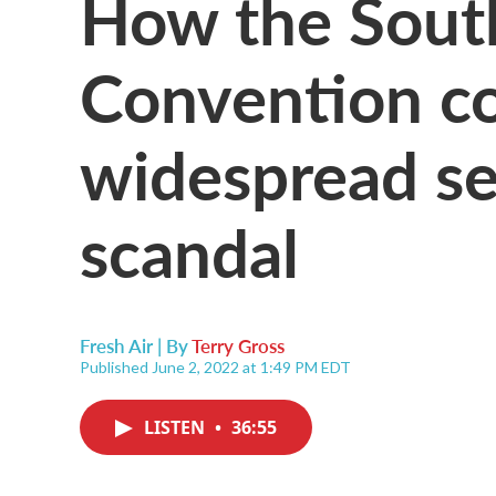
How the South
Convention co
widespread se
scandal
Fresh Air | By
Terry Gross
Published June 2, 2022 at 1:49 PM EDT
LISTEN
•
36:55