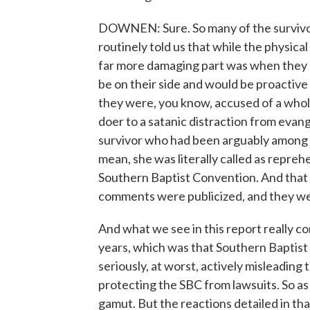
DOWNEN: Sure. So many of the survivor
routinely told us that while the physica
far more damaging part was when they
be on their side and would be proactive 
they were, you know, accused of a whole 
doer to a satanic distraction from evan
survivor who had been arguably among 
mean, she was literally called as reprehe
Southern Baptist Convention. And that 
comments were publicized, and they w
And what we see in this report really c
years, which was that Southern Baptist l
seriously, at worst, actively misleading
protecting the SBC from lawsuits. So as 
gamut. But the reactions detailed in that