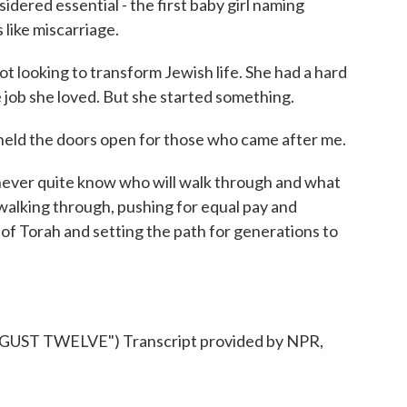
idered essential - the first baby girl naming
like miscarriage.
t looking to transform Jewish life. She had a hard
e job she loved. But she started something.
 held the doors open for those who came after me.
ever quite know who will walk through and what
l walking through, pushing for equal pay and
of Torah and setting the path for generations to
ST TWELVE") Transcript provided by NPR,