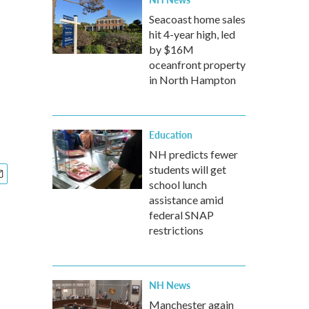
Seacoast home sales
hit 4-year high, led
by $16M
oceanfront property
in North Hampton
Education
NH predicts fewer
students will get
school lunch
assistance amid
federal SNAP
restrictions
NH News
Manchester again