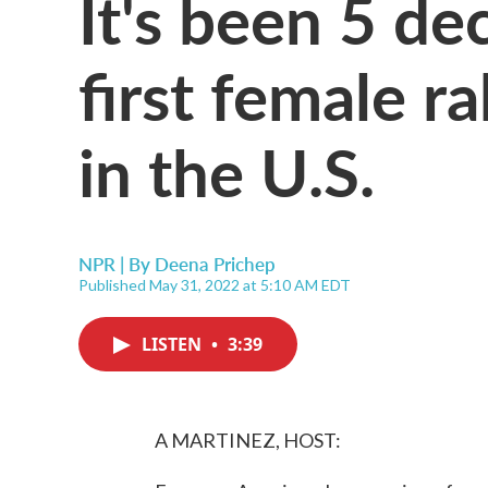
It's been 5 de
first female r
in the U.S.
NPR | By
Deena Prichep
Published May 31, 2022 at 5:10 AM EDT
LISTEN
•
3:39
A MARTINEZ, HOST: