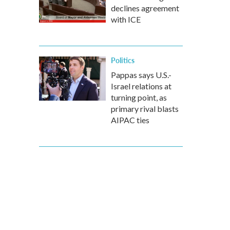
declines agreement
with ICE
Politics
Pappas says U.S.-
Israel relations at
turning point, as
primary rival blasts
AIPAC ties