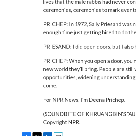
lives that the male rabbis had never cons
ceremonies, ceremonies to mark events 
PRICHEP: In 1972, Sally Priesand was no
enough time just getting hired to do th
PRIESAND: I did open doors, but I also
PRICHEP: When you open a door, you n
new world they'll bring. People are stil
opportunities, widening understanding 
come.
For NPR News, I'm Deena Prichep.
(SOUNDBITE OF KHRUANGBIN'S "AUGU
Copyright NPR.