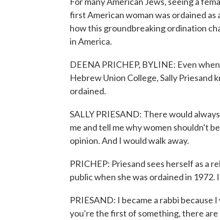
For many American Jews, seeing a female r
first American woman was ordained as a
how this groundbreaking ordination ch
in America.
DEENA PRICHEP, BYLINE: Even when she
Hebrew Union College, Sally Priesand kn
ordained.
SALLY PRIESAND: There would always 
me and tell me why women shouldn't be r
opinion. And I would walk away.
PRICHEP: Priesand sees herself as a re
public when she was ordained in 1972. It
PRIESAND: I became a rabbi because I w
you're the first of something, there are