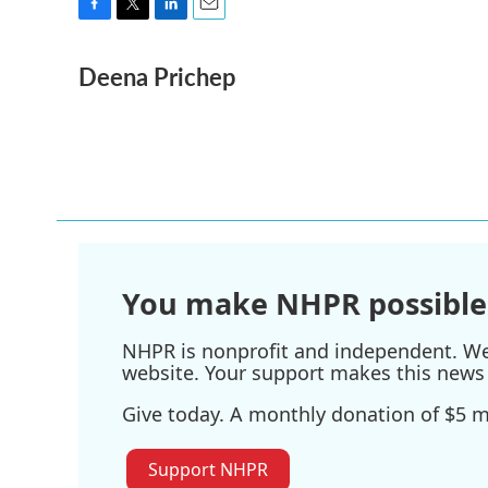
F
T
L
E
a
w
i
m
Deena Prichep
c
i
n
a
e
t
k
i
b
t
e
l
o
e
d
o
r
I
k
n
You make NHPR possible
NHPR is nonprofit and independent. We r
website. Your support makes this news 
Give today. A monthly donation of $5 ma
Support NHPR