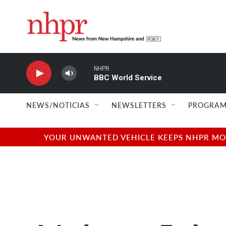
Skip to main content
NHPR
BBC World Service
NEWS/NOTICIAS
NEWSLETTERS
PROGRAM
YOUR UNWANTED VEHICLE KEEPS NHPR MOVI