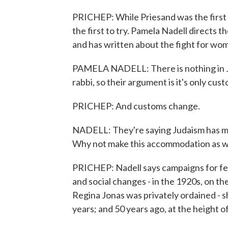
PRICHEP: While Priesand was the first
the first to try. Pamela Nadell directs
and has written about the fight for wom
PAMELA NADELL: There is nothing in J
rabbi, so their argument is it's only cus
PRICHEP: And customs change.
NADELL: They're saying Judaism has m
Why not make this accommodation as w
PRICHEP: Nadell says campaigns for fem
and social changes - in the 1920s, on t
Regina Jonas was privately ordained - sh
years; and 50 years ago, at the height 