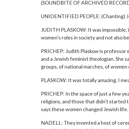
(SOUNDBITE OF ARCHIVED RECOR
UNIDENTIFIED PEOPLE: (Chanting) Join 
JUDITH PLASKOW: It was impossible, in
women's roles in society and not also be 
PRICHEP: Judith Plaskow is professor e
and a Jewish feminist theologian. She s
groups, of national marches, of women de
PLASKOW: It was totally amazing. I mean
PRICHEP: In the space of just a few yea
religions, and those that didn't started
says these women changed Jewish life.
NADELL: They invented a host of cerem