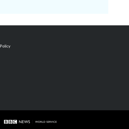
Policy