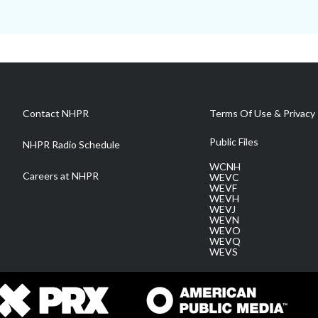
Contact NHPR
Terms Of Use & Privacy 
Public Files
NHPR Radio Schedule
WCNH
Careers at NHPR
WEVC
WEVF
WEVH
WEVJ
WEVN
WEVO
WEVQ
WEVS