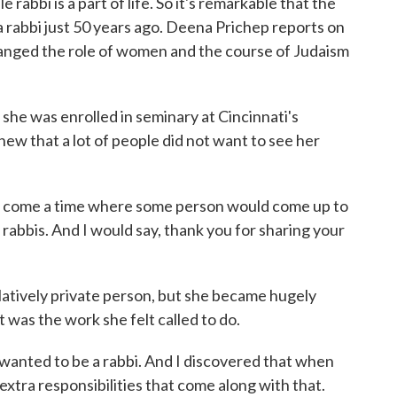
abbi is a part of life. So it's remarkable that the
 rabbi just 50 years ago. Deena Prichep reports on
anged the role of women and the course of Judaism
 was enrolled in seminary at Cincinnati's
ew that a lot of people did not want to see her
come a time where some person would come up to
abbis. And I would say, thank you for sharing your
latively private person, but she became hugely
 was the work she felt called to do.
anted to be a rabbi. And I discovered that when
 extra responsibilities that come along with that.