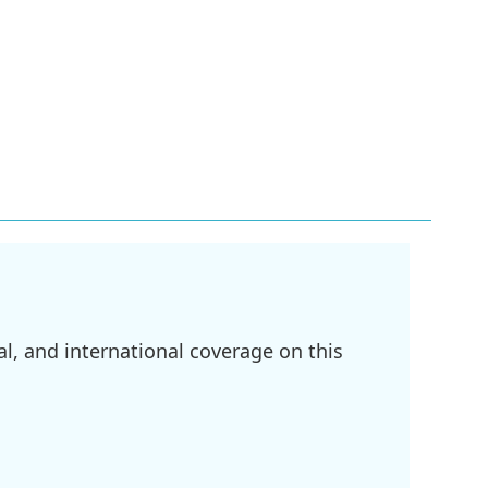
l, and international coverage on this