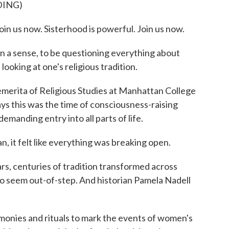
DING)
us now. Sisterhood is powerful. Join us now.
 a sense, to be questioning everything about
looking at one's religious tradition.
merita of Religious Studies at Manhattan College
ays this was the time of consciousness-raising
manding entry into all parts of life.
, it felt like everything was breaking open.
rs, centuries of tradition transformed across
 to seem out-of-step. And historian Pamela Nadell
onies and rituals to mark the events of women's