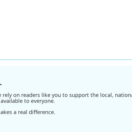
.
ely on readers like you to support the local, nationa
available to everyone.
kes a real difference.