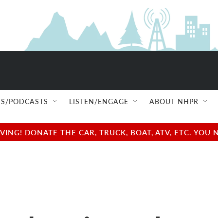
S/PODCASTS
LISTEN/ENGAGE
ABOUT NHPR
NG! DONATE THE CAR, TRUCK, BOAT, ATV, ETC. YOU 