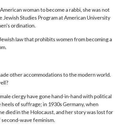
 American woman to become a rabbi, she was not
 the Jewish Studies Program at American University
en's ordination.
ewish law that prohibits women from becoming a
tom.
ade other accommodations to the modern world.
ell?
ale clergy have gone hand-in-hand with political
he heels of suffrage; in 1930s Germany, when
e died in the Holocaust, and her story was lost for
of second-wave feminism.