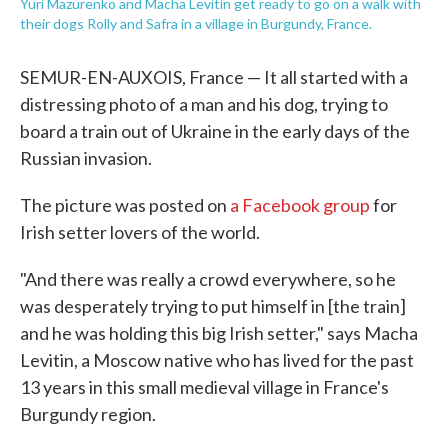
Yuri Mazurenko and Macha Levitin get ready to go on a walk with
their dogs Rolly and Safra in a village in Burgundy, France.
SEMUR-EN-AUXOIS, France — It all started with a
distressing photo of a man and his dog, trying to
board a train out of Ukraine in the early days of the
Russian invasion.
The picture was posted on
a Facebook group
for
Irish setter lovers of the world.
"And there was really a crowd everywhere, so he
was desperately trying to put himself in [the train]
and he was holding this big Irish setter," says Macha
Levitin, a Moscow native who has lived for the past
13 years in this small medieval village in France's
Burgundy region.