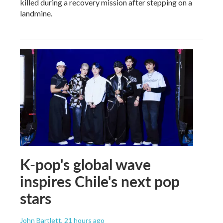
killed during a recovery mission after stepping on a
landmine.
K-pop's global wave
inspires Chile's next pop
stars
John Bartlett
, 21 hours ago