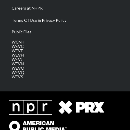
Careers at NHPR
Terms Of Use & Privacy Policy
Public Files
WCNH
WEVC
WEVF
WEVH
WEVJ
WEVN
WEVO
WEVQ
WEVS