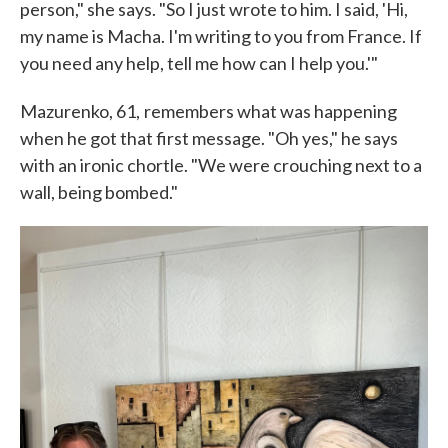
person," she says. "So I just wrote to him. I said, 'Hi,
my name is Macha. I'm writing to you from France. If
you need any help, tell me how can I help you.'"
Mazurenko, 61,
remembers what was happening
when he got that first message. "Oh yes," he says
with an ironic chortle. "We were crouching next to a
wall, being bombed."