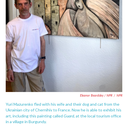
Eleanor Beardsley / NPR
/
NPR
Yuri Mazurenko fled with his wife and their dog and cat from the
Ukrainian city of Chernihiv to France. Now he is able to exhibit his
Guard
art, including this painting called
, at the local tourism office
in a village in Burgundy.