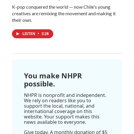
K-pop conquered the world — now Chile's young
creatives are remixing the movement and making it
their own.
LISTEN
•
3:28
You make NHPR
possible.
NHPR is nonprofit and independent.
We rely on readers like you to
support the local, national, and
international coverage on this
website. Your support makes this
news available to everyone.
Give today. A monthly donation of $5