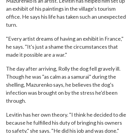
Mazurenko is an artist. Levitin has helped him set up
an exhibit of his paintings in the village's tourism
office. He says his life has taken such an unexpected
turn.
"Every artist dreams of having an exhibit in France,"
he says. "It's just a shame the circumstances that
made it possible are a war."
The day after arriving, Rolly the dog fell gravely ill.
Though he was "as calm as a samurai" during the
shelling, Mazurenko says, he believes the dog's
infection was brought on by the stress he'd been
through.
Levitin has her own theory. "I think he decided to die
because he fulfilled his duty of bringing his owners
to safety," she says. "He did his job and was done."