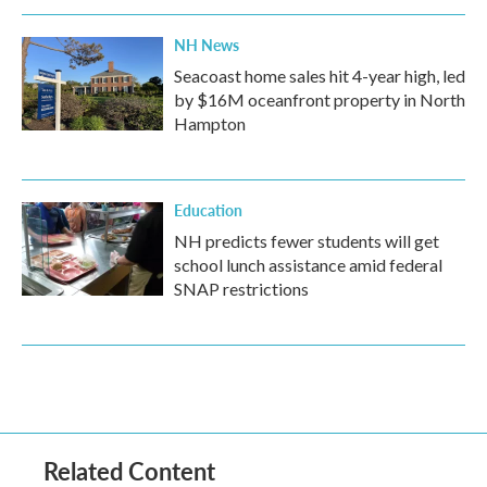
NH News
Seacoast home sales hit 4-year high, led
by $16M oceanfront property in North
Hampton
Education
NH predicts fewer students will get
school lunch assistance amid federal
SNAP restrictions
Related Content