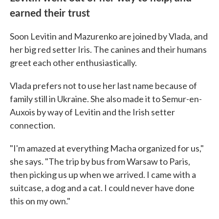
earned their trust
Soon Levitin and Mazurenko are joined by Vlada, and
her big red setter Iris. The canines and their humans
greet each other enthusiastically.
Vlada prefers not to use her last name because of
family still in Ukraine. She also made it to Semur-en-
Auxois by way of Levitin and the Irish setter
connection.
"I'm amazed at everything Macha organized for us,"
she says. "The trip by bus from Warsaw to Paris,
then picking us up when we arrived. I came with a
suitcase, a dog and a cat. I could never have done
this on my own."