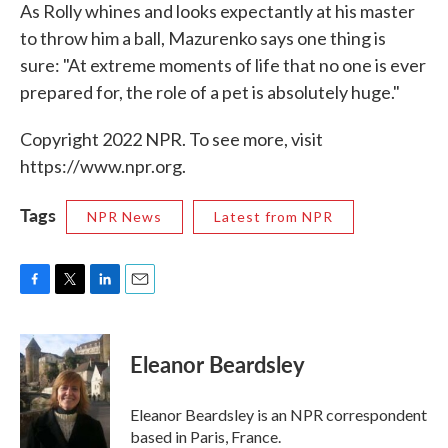
As Rolly whines and looks expectantly at his master
to throw him a ball, Mazurenko says one thing is
sure: "At extreme moments of life that no one is ever
prepared for, the role of a pet is absolutely huge."
Copyright 2022 NPR. To see more, visit
https://www.npr.org.
Tags
NPR News
Latest from NPR
F
T
L
E
a
w
i
m
c
i
n
a
e
t
k
i
Eleanor Beardsley
b
t
e
l
o
e
d
o
r
I
Eleanor Beardsley is an NPR correspondent
k
n
based in Paris, France.