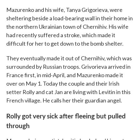
Mazurenko and his wife, Tanya Grigorieva, were
sheltering beside a load-bearing wall in their home in
the northern Ukrainian town of Chernihiv. His wife
had recently suffered a stroke, which made it
difficult for her to get down to the bomb shelter.
They eventually made it out of Chernihiv, which was
surrounded by Russian troops. Grivorieva arrived in
France first, in mid-April, and Mazurenko made it
over on May 1. Today the couple and their Irish
setter Rolly and cat Jan are living with Levitin in this
French village. He calls her their guardian angel.
Rolly got very sick after fleeing but pulled
through