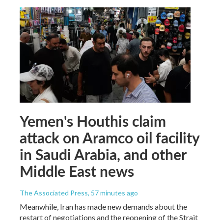
Yemen's Houthis claim
attack on Aramco oil facility
in Saudi Arabia, and other
Middle East news
The Associated Press
, 57 minutes ago
Meanwhile, Iran has made new demands about the
restart of negotiations and the reopening of the Strait