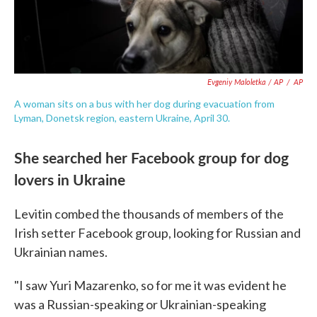
Evgeniy Maloletka / AP
/
AP
A woman sits on a bus with her dog during evacuation from
Lyman, Donetsk region, eastern Ukraine, April 30.
She searched her Facebook group for dog
lovers in Ukraine
Levitin combed the thousands of members of the
Irish setter Facebook group, looking for Russian and
Ukrainian names.
"I saw Yuri Mazarenko, so for me it was evident he
was a Russian-speaking or Ukrainian-speaking