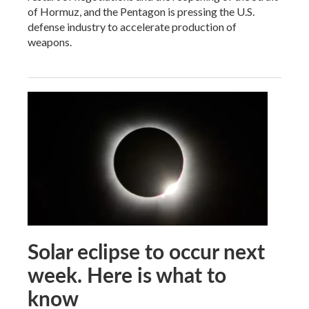
of Hormuz, and the Pentagon is pressing the U.S.
defense industry to accelerate production of
weapons.
Solar eclipse to occur next
week. Here is what to
know