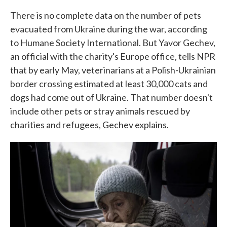
There is no complete data on the number of pets
evacuated from Ukraine during the war, according
to Humane Society International. But Yavor Gechev,
an official with the charity's Europe office, tells NPR
that by early May, veterinarians at a Polish-Ukrainian
border crossing estimated at least 30,000 cats and
dogs had come out of Ukraine. That number doesn't
include other pets or stray animals rescued by
charities and refugees, Gechev explains.