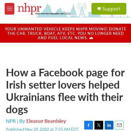
Skip to main content
S
Support
e
M
a
e
r
n
c
u
YOUR UNWANTED VEHICLE KEEPS NHPR MOVING! DONATE
h
THE CAR, TRUCK, BOAT, ATV, ETC. YOU NO LONGER NEED
AND FUEL LOCAL NEWS. 🚗
u
e
r
y
How a Facebook page for
Irish setter lovers helped
Ukrainians flee with their
dogs
NPR | By
Eleanor Beardsley
Published May 29, 2022 at 7:55 AM EDT