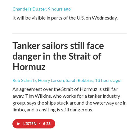
Chandelis Duster
, 9 hours ago
It will be visible in parts of the U.S. on Wednesday.
Tanker sailors still face
danger in the Strait of
Hormuz
Rob Schmitz, Henry Larson, Sarah Robbins
, 13 hours ago
An agreement over the Strait of Hormuz is still far
away. Tim Wilkins, who works for a tanker industry
group, says the ships stuck around the waterway are in
limbo, and transiting is still dangerous.
LISTEN
•
6:28