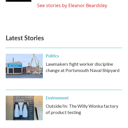
See stories by Eleanor Beardsley
Latest Stories
Politics
Lawmakers fight worker discipline
change at Portsmouth Naval Shipyard
Environment
Outside/In: The Willy Wonka factory
of product testing