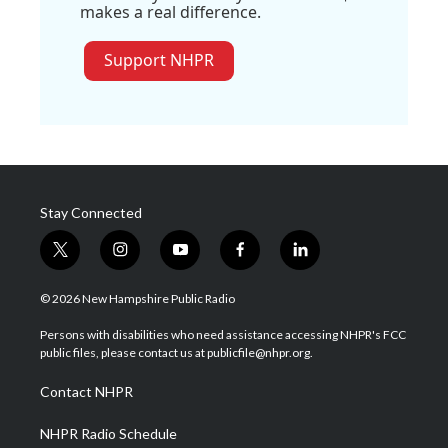
makes a real difference.
Support NHPR
Stay Connected
t
i
y
f
l
w
n
o
a
i
i
s
u
c
n
© 2026 New Hampshire Public Radio
t
t
t
e
k
t
a
u
b
e
Persons with disabilities who need assistance accessing NHPR's FCC
e
g
b
o
d
public files, please contact us at publicfile@nhpr.org.
r
r
e
o
i
a
k
n
Contact NHPR
m
NHPR Radio Schedule