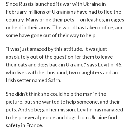
Since Russia launched its war with Ukraine in
February, millions of Ukrainians have had to flee the
country. Many bring their pets — on leashes, in cages
or held in their arms. The world has taken notice, and
some have gone out of their way to help.
"I was just amazed by this attitude. It was just
absolutely out of the question for them to leave
their cats and dogs back in Ukraine," says Levitin, 45,
who lives with her husband, two daughters and an
Irish setter named Safra.
She didn't think she could help the man in the
picture, but she wanted to help someone, and their
pets. And so began her mission. Levitin has managed
to help several people and dogs from Ukraine find
safety in France.