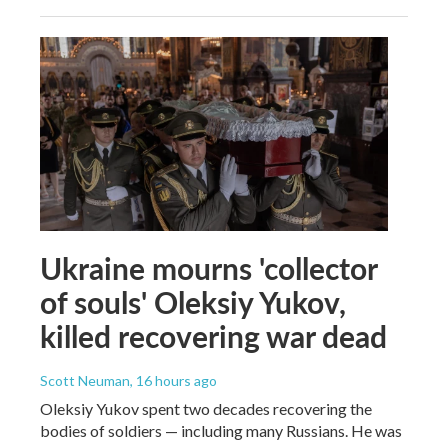
Ukraine mourns 'collector
of souls' Oleksiy Yukov,
killed recovering war dead
Scott Neuman
, 16 hours ago
Oleksiy Yukov spent two decades recovering the
bodies of soldiers — including many Russians. He was