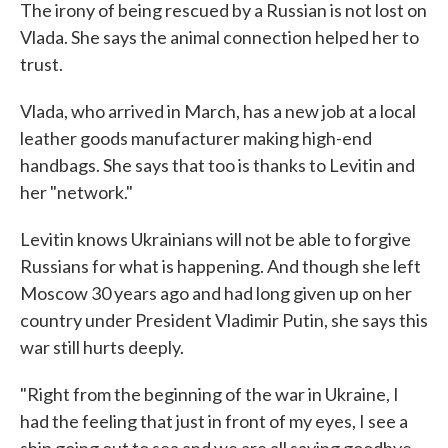
The irony of being rescued by a Russian is not lost on
Vlada. She says the animal connection helped her to
trust.
Vlada, who arrived in March, has a new job at a local
leather goods manufacturer making high-end
handbags. She says that too is thanks to Levitin and
her "network."
Levitin knows Ukrainians will not be able to forgive
Russians for what is happening. And though she left
Moscow 30 years ago and had long given up on her
country under President Vladimir Putin, she says this
war still hurts deeply.
"Right from the beginning of the war in Ukraine, I
had the feeling that just in front of my eyes, I see a