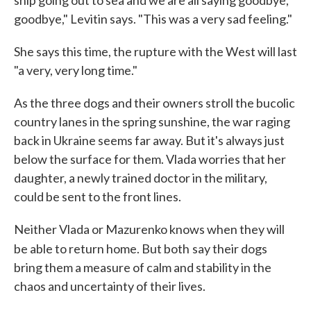
ship going out to sea and we are all saying goodbye,
goodbye," Levitin says. "This was a very sad feeling."
She says this time, the rupture with the West will last
"a very, very long time."
As the three dogs and their owners stroll the bucolic
country lanes in the spring sunshine, the war raging
back in Ukraine seems far away. But it's always just
below the surface for them. Vlada worries that her
daughter, a newly trained doctor in the military,
could be sent to the front lines.
Neither Vlada or Mazurenko knows when they will
be able to return home. But both
say their dogs
bring them a measure of calm and stability in the
chaos and uncertainty of their lives.