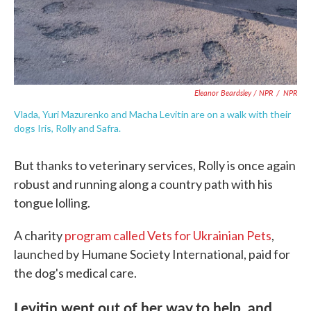
Eleanor Beardsley / NPR
/
NPR
Vlada, Yuri Mazurenko and Macha Levitin are on a walk with their
dogs Iris, Rolly and Safra.
But thanks to veterinary services, Rolly is once again
robust and running along a country path with his
tongue lolling.
A charity
program called Vets for Ukrainian Pets
,
launched by Humane Society International, paid for
the dog's medical care.
Levitin went out of her way to help, and