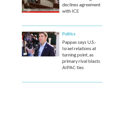
declines agreement
with ICE
Politics
Pappas says U.S.-
Israel relations at
turning point, as
primary rival blasts
AIPAC ties