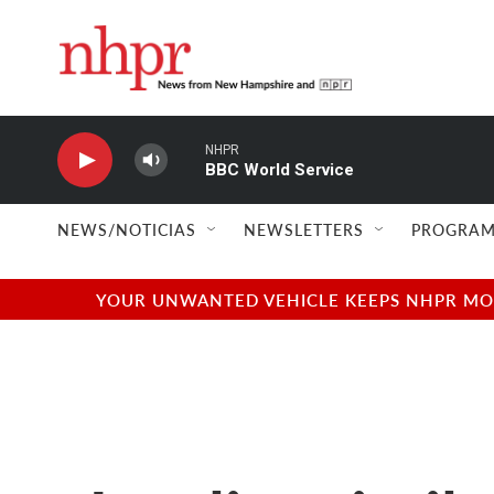
Skip to main content
NHPR
BBC World Service
NEWS/NOTICIAS
NEWSLETTERS
PROGRAM
YOUR UNWANTED VEHICLE KEEPS NHPR MOVI