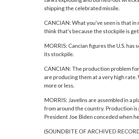
shipping the celebrated missile.
CANCIAN: What you've seen is that in re
think that's because the stockpile is get
MORRIS: Cancian figures the U.S. has sen
its stockpile.
CANCIAN: The production problem for Ja
are producing them at a very high rate
more or less.
MORRIS: Javelins are assembled in a plan
from around the country. Production is p
President Joe Biden conceded when he vi
(SOUNDBITE OF ARCHIVED RECOR