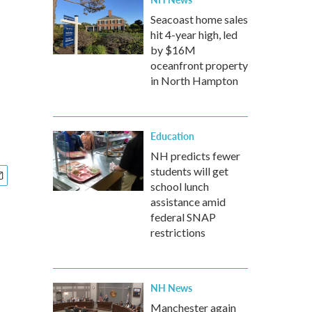
Seacoast home sales
hit 4-year high, led
by $16M
oceanfront property
in North Hampton
Education
NH predicts fewer
students will get
school lunch
assistance amid
federal SNAP
restrictions
NH News
Manchester again