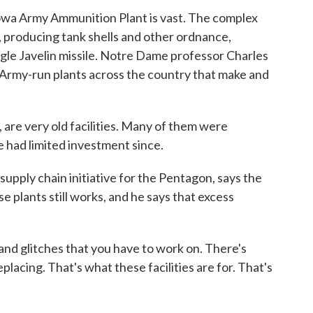
owa Army Ammunition Plant is vast. The complex
, producing tank shells and other ordnance,
ingle Javelin missile. Notre Dame professor Charles
n Army-run plants across the country that make and
re very old facilities. Many of them were
ve had limited investment since.
pply chain initiative for the Pentagon, says the
e plants still works, and he says that excess
nd glitches that you have to work on. There's
placing. That's what these facilities are for. That's