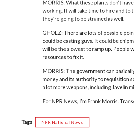
MORRIS: What these plants don't have is
working. It will take time to hire and to 
they're going to be strained as well.
GHOLZ: There are lots of possible points 
could be casting guys. It could be chipm
will be the slowest to ramp up. People wil
resources to fix it.
MORRIS: The government can basically s
money and its authority to requisition s
a lot more weapons, including Javelin mi
For NPR News, I'm Frank Morris. Trans
Tags
NPR National News