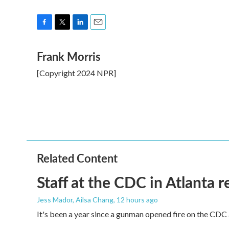
F
T
L
E
a
w
i
m
Frank Morris
c
i
n
a
e
t
k
i
[Copyright 2024 NPR]
b
t
e
l
o
e
d
o
r
I
k
n
Related Content
Staff at the CDC in Atlanta 
Jess Mador, Ailsa Chang
, 12 hours ago
It's been a year since a gunman opened fire on the CDC 