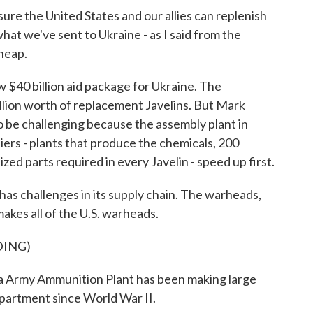
 the United States and our allies can replenish
at we've sent to Ukraine - as I said from the
cheap.
$40 billion aid package for Ukraine. The
lion worth of replacement Javelins. But Mark
 to be challenging because the assembly plant in
liers - plants that produce the chemicals, 200
zed parts required in every Javelin - speed up first.
as challenges in its supply chain. The warheads,
akes all of the U.S. warheads.
DING)
my Ammunition Plant has been making large
partment since World War II.