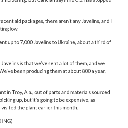
cent aid packages, there aren't any Javelins, and I
ting low.
t up to 7,000 Javelins to Ukraine, about a third of
velins is that we've sent a lot of them, and we
. We've been producing them at about 800 a year,
t in Troy, Ala., out of parts and materials sourced
icking up, but it's going to be expensive, as
sited the plant earlier this month.
DING)