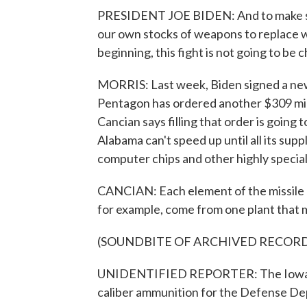
PRESIDENT JOE BIDEN: And to make sure
our own stocks of weapons to replace wh
beginning, this fight is not going to be 
MORRIS: Last week, Biden signed a new 
Pentagon has ordered another $309 mil
Cancian says filling that order is going
Alabama can't speed up until all its supp
computer chips and other highly speciali
CANCIAN: Each element of the missile h
for example, come from one plant that m
(SOUNDBITE OF ARCHIVED RECOR
UNIDENTIFIED REPORTER: The Iowa Ar
caliber ammunition for the Defense De