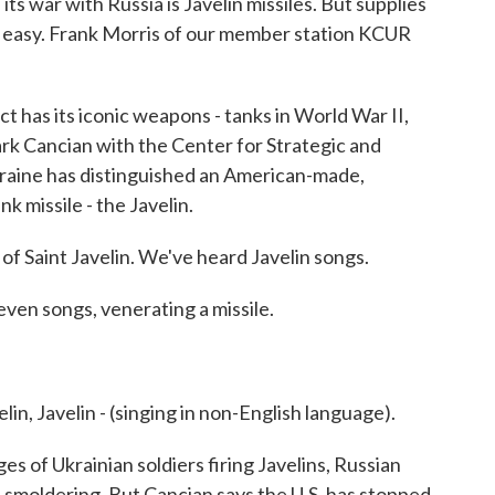
ts war with Russia is Javelin missiles. But supplies
be easy. Frank Morris of our member station KCUR
as its iconic weapons - tanks in World War II,
rk Cancian with the Center for Strategic and
Ukraine has distinguished an American-made,
k missile - the Javelin.
Saint Javelin. We've heard Javelin songs.
even songs, venerating a missile.
, Javelin - (singing in non-English language).
s of Ukrainian soldiers firing Javelins, Russian
smoldering. But Cancian says the U.S. has stopped