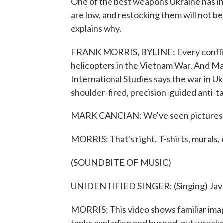
One of the best weapons Ukraine has in i
are low, and restocking them will not 
explains why.
FRANK MORRIS, BYLINE: Every conflict h
helicopters in the Vietnam War. And Ma
International Studies says the war in 
shoulder-fired, precision-guided anti-tan
MARK CANCIAN: We've seen pictures of 
MORRIS: That's right. T-shirts, murals, 
(SOUNDBITE OF MUSIC)
UNIDENTIFIED SINGER: (Singing) Javelin
MORRIS: This video shows familiar image
tanks exploding and burned-out wrecks 