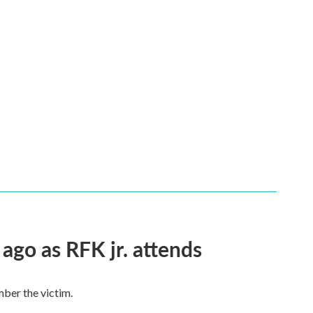
 ago as RFK jr. attends
mber the victim.