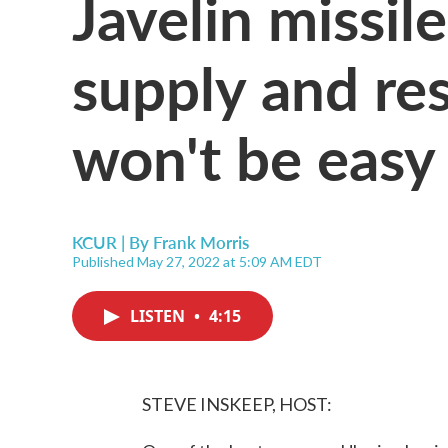
Javelin missile
supply and re
won't be easy
KCUR | By
Frank Morris
Published May 27, 2022 at 5:09 AM EDT
LISTEN
•
4:15
STEVE INSKEEP, HOST: