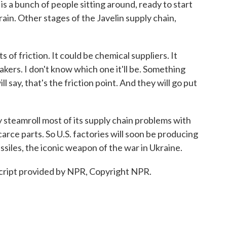
 a bunch of people sitting around, ready to start
train. Other stages of the Javelin supply chain,
of friction. It could be chemical suppliers. It
akers. I don't know which one it'll be. Something
l say, that's the friction point. And they will go put
teamroll most of its supply chain problems with
carce parts. So U.S. factories will soon be producing
ssiles, the iconic weapon of the war in Ukraine.
cript provided by NPR, Copyright NPR.