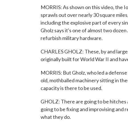
MORRIS: As shown on this video, the I
sprawls out over nearly 30 square miles
including the explosive part of every s
Gholz says it's one of almost two doze
refurbish military hardware.
CHARLES GHOLZ: These, by and large, a
originally built for World War II and ha
MORRIS: But Gholz, who led a defense su
old, mothballed machinery sitting in thes
capacity is there to be used.
GHOLZ: There are going to be hitches a
going to be fixing and improvising and re
what they do.