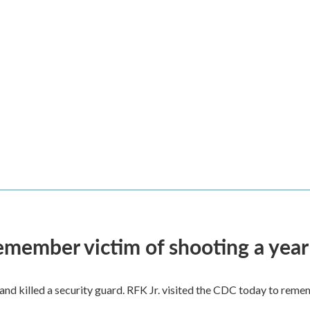
remember victim of shooting a year
and killed a security guard. RFK Jr. visited the CDC today to reme