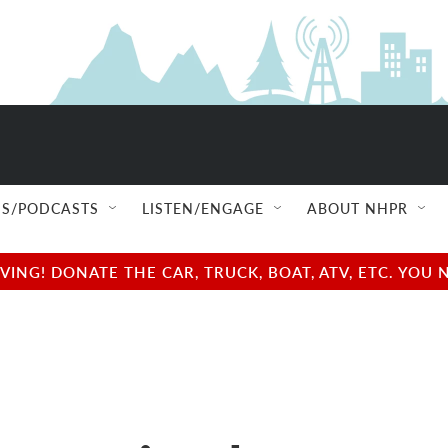
S/PODCASTS
LISTEN/ENGAGE
ABOUT NHPR
NG! DONATE THE CAR, TRUCK, BOAT, ATV, ETC. YOU 