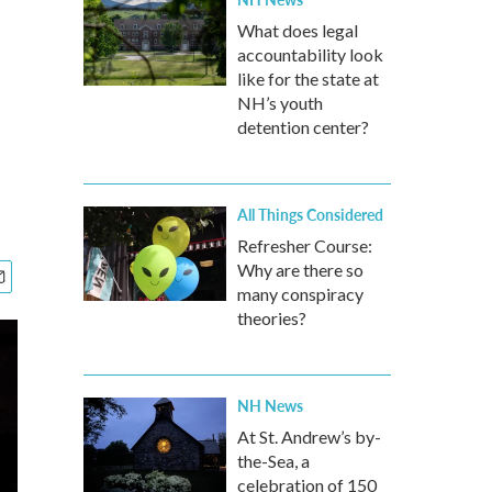
What does legal
accountability look
like for the state at
NH’s youth
detention center?
All Things Considered
Refresher Course:
Why are there so
many conspiracy
theories?
NH News
At St. Andrew’s by-
the-Sea, a
celebration of 150