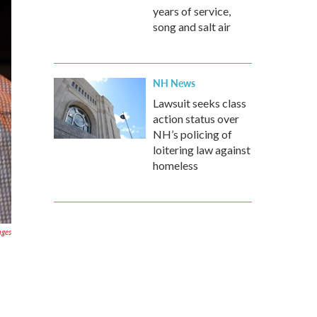
years of service,
song and salt air
NH News
Lawsuit seeks class
action status over
NH’s policing of
loitering law against
homeless
ages