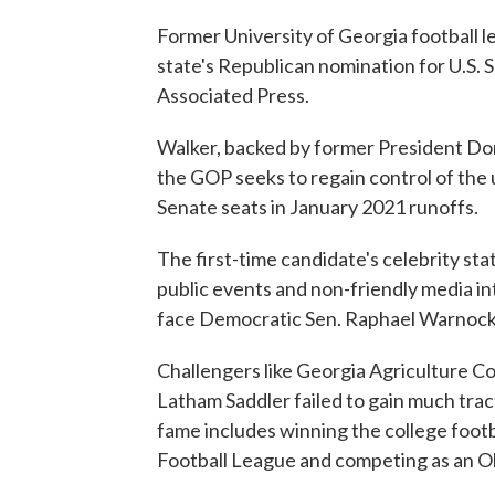
Former University of Georgia football
state's Republican nomination for U.S. 
Associated Press.
Walker, backed by former President Dona
the GOP seeks to regain control of the 
Senate seats in January 2021 runoffs.
The first-time candidate's celebrity st
public events and non-friendly media in
face Democratic Sen. Raphael Warnock
Challengers like Georgia Agriculture C
Latham Saddler failed to gain much trac
fame includes winning the college footb
Football League and competing as an Ol