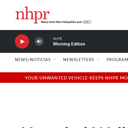
Skip to main content
NHPR
Morning Edition
NEWS/NOTICIAS
NEWSLETTERS
PROGRAM
YOUR UNWANTED VEHICLE KEEPS NHPR MOVI