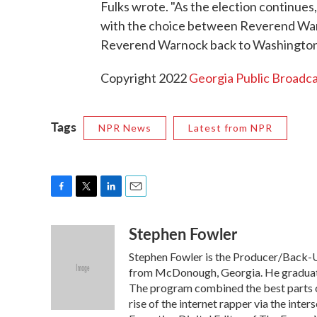
Fulks wrote. "As the election continue
with the choice between Reverend Warn
Reverend Warnock back to Washington 
Copyright 2022
Georgia Public Broadca
Tags
NPR News
Latest from NPR
F
T
L
E
a
w
i
m
Stephen Fowler
c
i
n
a
e
t
k
i
Stephen Fowler is the Producer/Back-Up
b
t
e
l
o
e
d
from McDonough, Georgia. He graduated
o
r
I
The program combined the best parts of
k
n
rise of the internet rapper via the inte