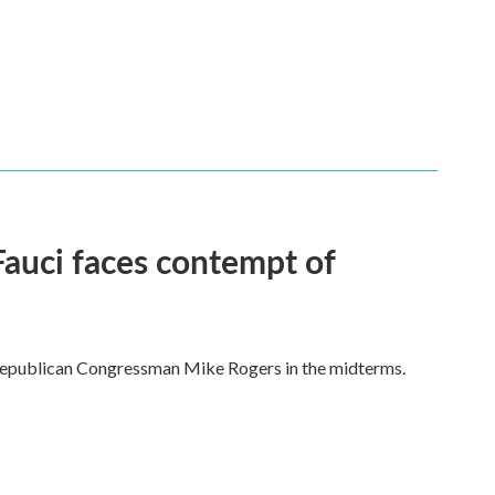
Fauci faces contempt of
Republican Congressman Mike Rogers in the midterms.