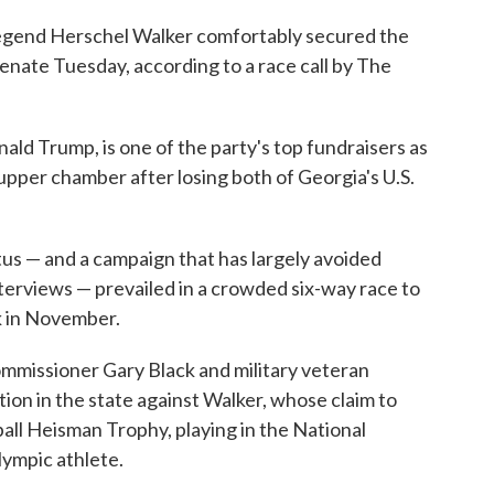
 legend Herschel Walker comfortably secured the
Senate Tuesday, according to a race call by The
ld Trump, is one of the party's top fundraisers as
upper chamber after losing both of Georgia's U.S.
atus — and a campaign that has largely avoided
terviews — prevailed in a crowded six-way race to
 in November.
ommissioner Gary Black and military veteran
tion in the state against Walker, whose claim to
all Heisman Trophy, playing in the National
ympic athlete.