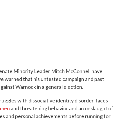
Senate Minority Leader Mitch McConnell have
ve warned that his untested campaign and past
gainst Warnock in a general election.
uggles with dissociative identity disorder, faces
omen
and threatening behavior and an onslaught of
ses and personal achievements before running for