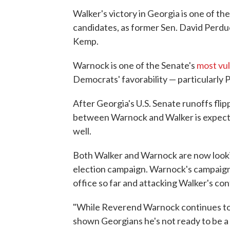
Walker's victory in Georgia is one of t
candidates, as former Sen. David Perd
Kemp.
Warnock is one of the Senate's
most vu
Democrats' favorability — particularly 
After Georgia's U.S. Senate runoffs flip
between Warnock and Walker is expected 
well.
Both Walker and Warnock are now lookin
election campaign. Warnock's campaign 
office so far and attacking Walker's con
"While Reverend Warnock continues to d
shown Georgians he's not ready to be 