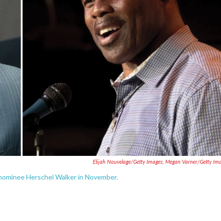
Elijah Nouvelage/Getty Images; Megan Varner/Getty Im
n nominee Herschel Walker in November.