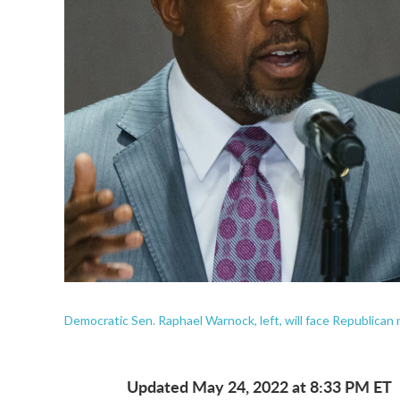
Democratic Sen. Raphael Warnock, left, will face Republica
Updated May 24, 2022 at 8:33 PM ET