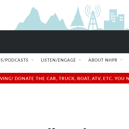
S/PODCASTS
LISTEN/ENGAGE
ABOUT NHPR
NG! DONATE THE CAR, TRUCK, BOAT, ATV, ETC. YOU 