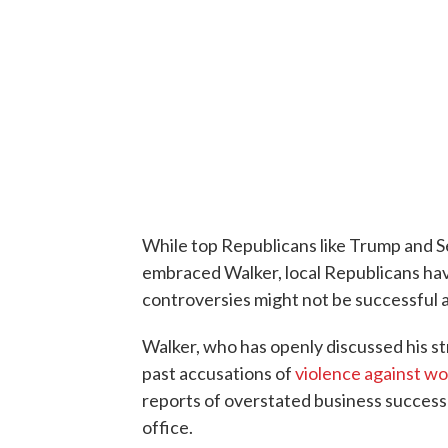
While top Republicans like Trump and 
embraced Walker, local Republicans ha
controversies might not be successful a
Walker, who has openly discussed his str
past accusations of
violence against w
reports of overstated business succes
office.