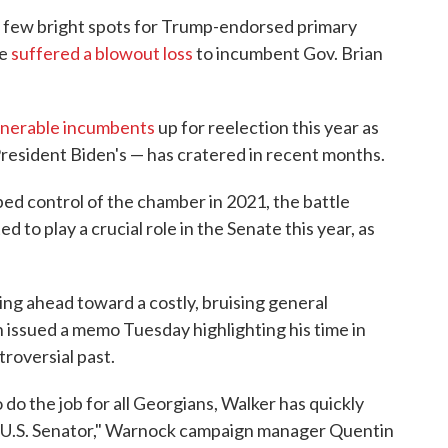
he few bright spots for Trump-endorsed primary
ue
suffered a blowout loss
to incumbent Gov. Brian
lnerable incumbents
up for reelection this year as
President Biden's — has cratered in recent months.
ped control of the chamber in 2021, the battle
to play a crucial role in the Senate this year, as
g ahead toward a costly, bruising general
issued a memo Tuesday highlighting his time in
troversial past.
o the job for all Georgians, Walker has quickly
a U.S. Senator," Warnock campaign manager Quentin