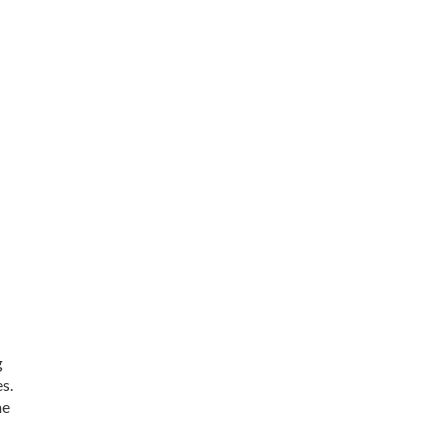
g
s.
he