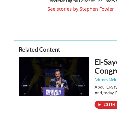
Executive Digital Editor of The Emory W
See stories by Stephen Fowler
Related Content
El-Say
Congr
Brittney Mel
Abdul El-Sa
And, today, 
LISTEN