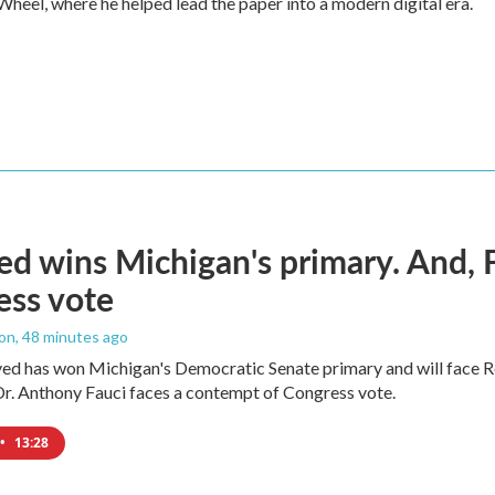
heel, where he helped lead the paper into a modern digital era.
ed wins Michigan's primary. And, 
ess vote
ton
, 48 minutes ago
yed has won Michigan's Democratic Senate primary and will face 
Dr. Anthony Fauci faces a contempt of Congress vote.
•
13:28