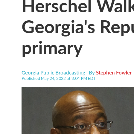
Herschel Walk
Georgia's Rep
primary
Georgia Public Broadcasting | By
Stephen Fowler
Published May 24, 2022 at 8:04 PM EDT