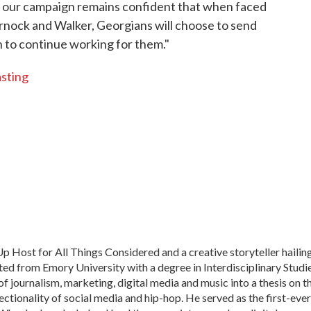
s, our campaign remains confident that when faced
ock and Walker, Georgians will choose to send
to continue working for them."
sting
 Host for All Things Considered and a creative storyteller hailin
 from Emory University with a degree in Interdisciplinary Studie
 journalism, marketing, digital media and music into a thesis on t
rsectionality of social media and hip-hop. He served as the first-ever