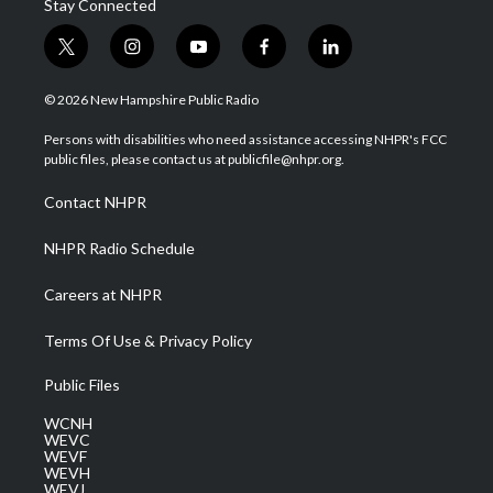
Stay Connected
t
i
y
f
l
w
n
o
a
i
i
s
u
c
n
© 2026 New Hampshire Public Radio
t
t
t
e
k
t
a
u
b
e
Persons with disabilities who need assistance accessing NHPR's FCC
e
g
b
o
d
public files, please contact us at publicfile@nhpr.org.
r
r
e
o
i
a
k
n
Contact NHPR
m
NHPR Radio Schedule
Careers at NHPR
Terms Of Use & Privacy Policy
Public Files
WCNH
WEVC
WEVF
WEVH
WEVJ