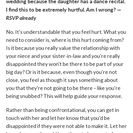
wedding because the daughter has a dance recital.
I find this to be extremely hurtful. Am I wrong? —
RSVP already
No. It's understandable that you feel hurt. What you
need to consider is, where is this hurt coming from?
Is it because you really value the relationship with
your niece and your sister-in-law and you're really
disappointed they won't be there to be part of your
big day? Or is it because, even though you're not
close, you feel as though it says something about
you that they're not going to be there – like you're
being snubbed? This will help guide your response.
Rather than being confrontational, you can get in
touch with her and let her know that you'd be
disappointed if they were not able to make it. Let her