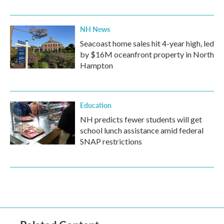
NH News
Seacoast home sales hit 4-year high, led
by $16M oceanfront property in North
Hampton
Education
NH predicts fewer students will get
school lunch assistance amid federal
SNAP restrictions