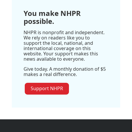
You make NHPR
possible.
NHPR is nonprofit and independent.
We rely on readers like you to
support the local, national, and
international coverage on this
website. Your support makes this
news available to everyone.
Give today. A monthly donation of $5
makes a real difference.
Support NHPR