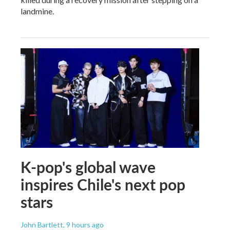
landmine.
K-pop's global wave
inspires Chile's next pop
stars
John Bartlett
, 9 hours ago