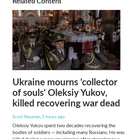
Related Content
Ukraine mourns 'collector
of souls' Oleksiy Yukov,
killed recovering war dead
Scott Neuman
, 5 hours ago
Oleksiy Yukov spent two decades recovering the
bodies of soldiers — including many Russians. He was
killed during a recovery mission after stepping on a