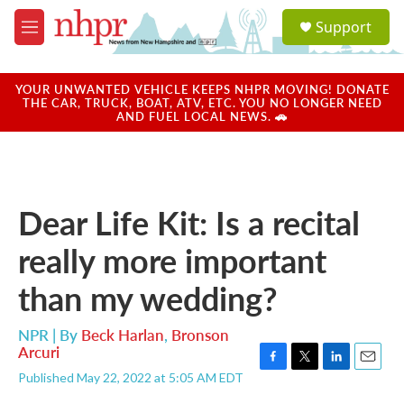
Skip to main content
S
Support
e
M
a
e
r
n
c
u
YOUR UNWANTED VEHICLE KEEPS NHPR MOVING! DONATE
h
THE CAR, TRUCK, BOAT, ATV, ETC. YOU NO LONGER NEED
AND FUEL LOCAL NEWS. 🚗
u
e
r
y
Dear Life Kit: Is a recital
really more important
than my wedding?
NPR | By
Beck Harlan
,
Bronson
Arcuri
F
T
L
E
Published May 22, 2022 at 5:05 AM EDT
a
w
i
m