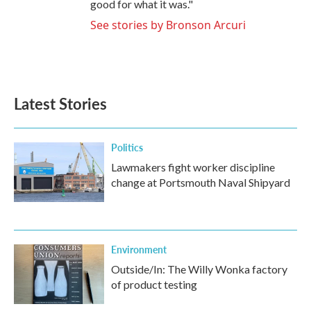
good for what it was."
See stories by Bronson Arcuri
Latest Stories
Politics
Lawmakers fight worker discipline
change at Portsmouth Naval Shipyard
Environment
Outside/In: The Willy Wonka factory
of product testing