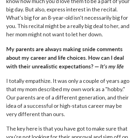
know how much you'd love them to be a part of your
big day. But also, express interest in the recital.
What's big for an 8-year-old isn't necessarily big for
you. This recital might be a really big deal to her, and
her mom might not want to let her down.
My parents are always making snide comments
about my career and life choices. How can I deal
with their unrealistic expectations? —
It's my life
I totally empathize. It was only a couple of years ago
that my mom described my own work as a "hobby."
Our parents are of a different generation, and their
idea of a successful or high-status career may be
very different than ours.
The key here is that you have got to make sure that
you're not looking for their approval and sign off on