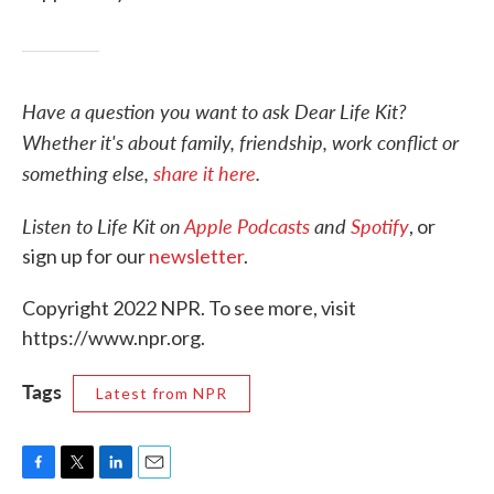
Have a question you want to ask Dear Life Kit?
Whether it's about family, friendship, work conflict or
something else,
share it here
.
Listen to Life Kit on
Apple Podcasts
and
Spotify
, or
sign up for our
newsletter
.
Copyright 2022 NPR. To see more, visit
https://www.npr.org.
Tags
Latest from NPR
F
T
L
E