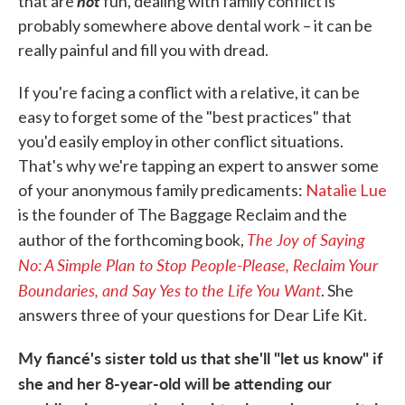
not
that are
fun, dealing with family conflict is
probably somewhere above dental work – it can be
really painful and fill you with dread.
If you're facing a conflict with a relative, it can be
easy to forget some of the "best practices" that
you'd easily employ in other conflict situations.
That's why we're tapping an expert to answer some
of your anonymous family predicaments:
Natalie Lue
is the founder of The Baggage Reclaim and the
The Joy of Saying
author of the forthcoming book,
No: A Simple Plan to Stop People-Please, Reclaim Your
Boundaries, and Say Yes to the Life You Want
. She
answers three of your questions for Dear Life Kit.
My fiancé's sister told us that she'll "let us know" if
she and her 8-year-old will be attending our