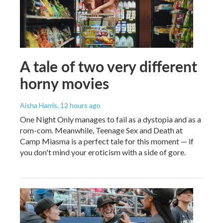
A tale of two very different
horny movies
Aisha Harris
, 12 hours ago
One Night Only manages to fail as a dystopia and as a
rom-com. Meanwhile, Teenage Sex and Death at
Camp Miasma is a perfect tale for this moment — if
you don't mind your eroticism with a side of gore.