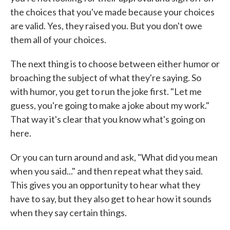
the choices that you've made because your choices
are valid. Yes, they raised you. But you don't owe
them all of your choices.
The next thing is to choose between either humor or
broaching the subject of what they're saying. So
with humor, you get to run the joke first. "Let me
guess, you're going to make a joke about my work."
That way it's clear that you know what's going on
here.
Or you can turn around and ask, "What did you mean
when you said..." and then repeat what they said.
This gives you an opportunity to hear what they
have to say, but they also get to hear how it sounds
when they say certain things.