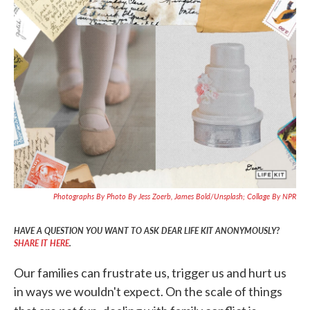
c
i
n
a
e
t
k
i
b
t
e
l
o
e
d
o
r
I
k
n
Photographs By Photo By Jess Zoerb, James Bold/Unsplash; Collage By NPR
HAVE A QUESTION YOU WANT TO ASK DEAR LIFE KIT ANONYMOUSLY?
SHARE IT HERE
.
Our families can frustrate us, trigger us and hurt us
in ways we wouldn't expect. On the scale of things