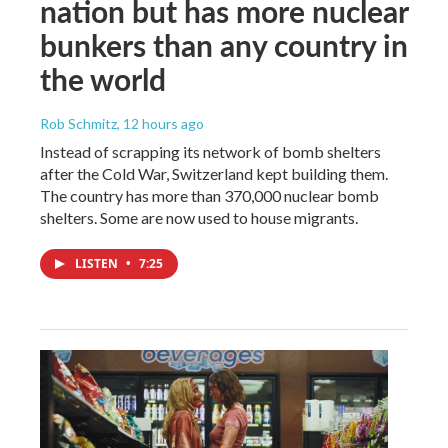
nation but has more nuclear
bunkers than any country in
the world
Rob Schmitz
, 12 hours ago
Instead of scrapping its network of bomb shelters
after the Cold War, Switzerland kept building them.
The country has more than 370,000 nuclear bomb
shelters. Some are now used to house migrants.
LISTEN
•
7:25