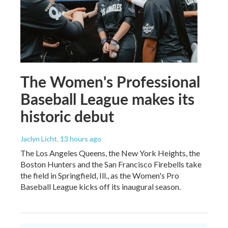
The Women's Professional
Baseball League makes its
historic debut
Jaclyn Licht
, 13 hours ago
The Los Angeles Queens, the New York Heights, the
Boston Hunters and the San Francisco Firebells take
the field in Springfield, Ill., as the Women's Pro
Baseball League kicks off its inaugural season.