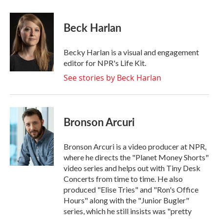
a
w
i
m
c
i
n
a
e
t
k
i
Beck Harlan
b
t
e
l
o
e
d
o
r
I
Becky Harlan is a visual and engagement
k
n
editor for NPR's Life Kit.
See stories by Beck Harlan
Bronson Arcuri
Bronson Arcuri is a video producer at NPR,
where he directs the "Planet Money Shorts"
video series and helps out with Tiny Desk
Concerts from time to time. He also
produced "Elise Tries" and "Ron's Office
Hours" along with the "Junior Bugler"
series, which he still insists was "pretty