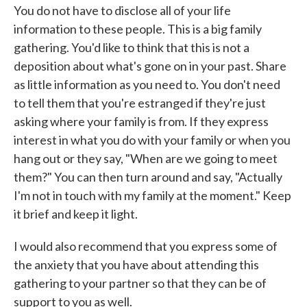
You do not have to disclose all of your life
information to these people. This is a big family
gathering. You'd like to think that this is not a
deposition about what's gone on in your past. Share
as little information as you need to. You don't need
to tell them that you're estranged if they're just
asking where your family is from. If they express
interest in what you do with your family or when you
hang out or they say, "When are we going to meet
them?" You can then turn around and say, "Actually
I'm not in touch with my family at the moment." Keep
it brief and keep it light.
I would also recommend that you express some of
the anxiety that you have about attending this
gathering to your partner so that they can be of
support to you as well.