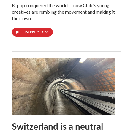
K-pop conquered the world — now Chile's young
creatives are remixing the movement and making it
their own.
LISTEN
•
3:28
Switzerland is a neutral