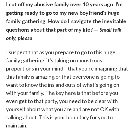
I cut off my abusive family over 10 years ago. I'm
getting ready to go to my new boyfriend's
huge
family gathering. How do I navigate the inevitable
questions about that part of my life? —
Small talk
only, please
I suspect that as you prepare to go to this huge
family gathering, it's taking on monstrous
proportions in your mind – that you're imagining that
this family is amazing or that everyone is going to
want to know the ins and outs of what's going on
with your family. The key here is that before you
even get to that party, you need to be clear with
yourself about what you are and are not OK with
talking about. This is your boundary for you to
maintain.