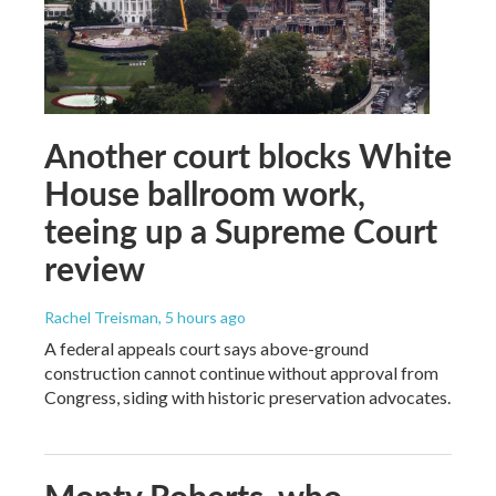
Another court blocks White
House ballroom work,
teeing up a Supreme Court
review
Rachel Treisman
, 5 hours ago
A federal appeals court says above-ground
construction cannot continue without approval from
Congress, siding with historic preservation advocates.
Monty Roberts, who