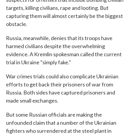
targets, killing civilians, rape and looting. But
capturing them will almost certainly be the biggest
obstacle.
Russia, meanwhile, denies that its troops have
harmed civilians despite the overwhelming
evidence. A Kremlin spokesman called the current
trial in Ukraine "simply fake."
War crimes trials could also complicate Ukrainian
efforts to get back their prisoners of war from
Russia. Both sides have captured prisoners and
made small exchanges.
But some Russian officials are making the
unfounded claim that a number of the Ukrainian
fighters who surrendered at the steel plant in