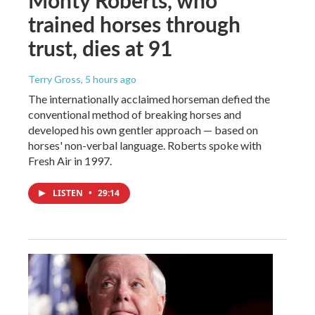
trained horses through
trust, dies at 91
Terry Gross
, 5 hours ago
The internationally acclaimed horseman defied the
conventional method of breaking horses and
developed his own gentler approach — based on
horses' non-verbal language. Roberts spoke with
Fresh Air in 1997.
LISTEN
•
29:14