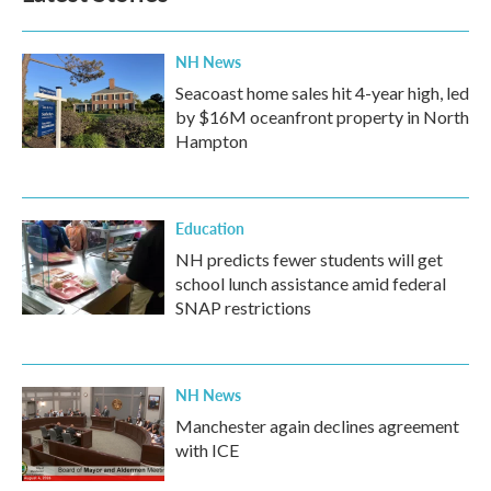
NH News
Seacoast home sales hit 4-year high, led
by $16M oceanfront property in North
Hampton
Education
NH predicts fewer students will get
school lunch assistance amid federal
SNAP restrictions
NH News
Manchester again declines agreement
with ICE