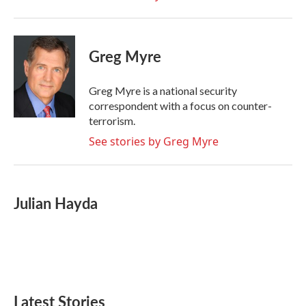
Greg Myre
Greg Myre is a national security
correspondent with a focus on counter-
terrorism.
See stories by Greg Myre
Julian Hayda
Latest Stories