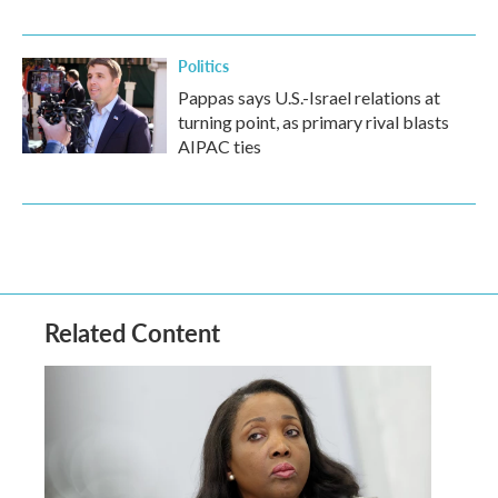
Politics
Pappas says U.S.-Israel relations at
turning point, as primary rival blasts
AIPAC ties
Related Content