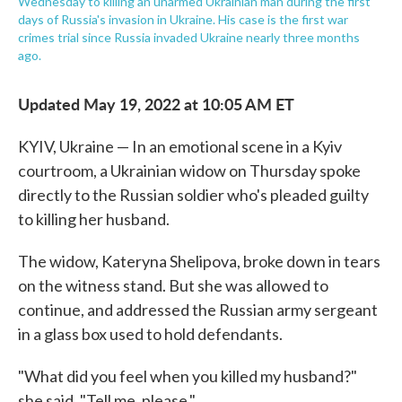
Wednesday to killing an unarmed Ukrainian man during the first
days of Russia's invasion in Ukraine. His case is the first war
crimes trial since Russia invaded Ukraine nearly three months
ago.
Updated May 19, 2022 at 10:05 AM ET
KYIV, Ukraine — In an emotional scene in a Kyiv
courtroom, a Ukrainian widow on Thursday spoke
directly to the Russian soldier who's pleaded guilty
to killing her husband.
The widow, Kateryna Shelipova, broke down in tears
on the witness stand. But she was allowed to
continue, and addressed the Russian army sergeant
in a glass box used to hold defendants.
"What did you feel when you killed my husband?"
she said. "Tell me, please."