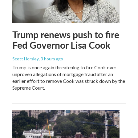
Trump renews push to fire
Fed Governor Lisa Cook
Scott Horsley
, 3 hours ago
Trump is once again threatening to fire Cook over
unproven allegations of mortgage fraud after an
earlier effort to remove Cook was struck down by the
Supreme Court.