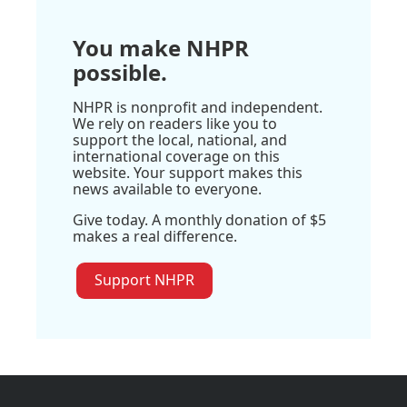
You make NHPR
possible.
NHPR is nonprofit and independent.
We rely on readers like you to
support the local, national, and
international coverage on this
website. Your support makes this
news available to everyone.
Give today. A monthly donation of $5
makes a real difference.
Support NHPR