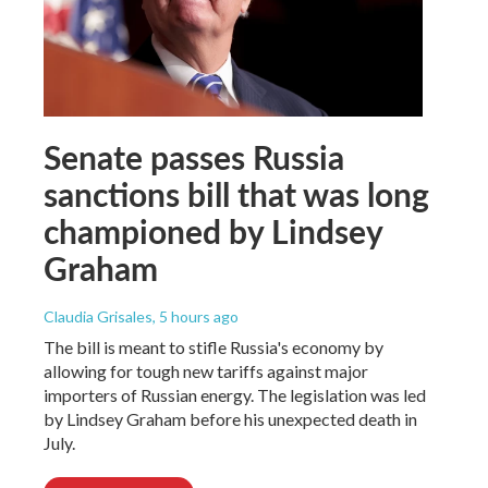
Senate passes Russia
sanctions bill that was long
championed by Lindsey
Graham
Claudia Grisales
, 5 hours ago
The bill is meant to stifle Russia's economy by
allowing for tough new tariffs against major
importers of Russian energy. The legislation was led
by Lindsey Graham before his unexpected death in
July.