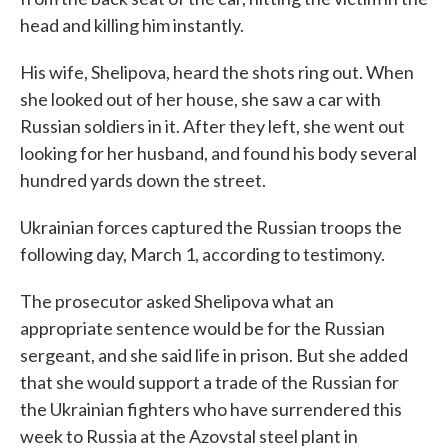
head and killing him instantly.
His wife, Shelipova, heard the shots ring out. When
she looked out of her house, she saw a car with
Russian soldiers in it. After they left, she went out
looking for her husband, and found his body several
hundred yards down the street.
Ukrainian forces captured the Russian troops the
following day, March 1, according to testimony.
The prosecutor asked Shelipova what an
appropriate sentence would be for the Russian
sergeant, and she said life in prison. But she added
that she would support a trade of the Russian for
the Ukrainian fighters who have surrendered this
week to Russia at the Azovstal steel plant in