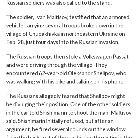
Russian soldiers was also called to the stand.
The soldier, Ivan Maltisov, testified that an armored
vehicle carrying several troops broke down in the
village of Chupakhivka in northeastern Ukraine on
Feb. 28, just four days into the Russian invasion.
The Russian troops then stole a Volkswagen Passat
and were driving through the village. They
encountered 62-year-old Oleksandr Shelipov, who
was walking with his bike and talking on his phone.
The Russians allegedly feared that Shelipov might
be divulging their position. One of the other soldiers
in the car told Shishimarin to shoot the man, Maltisov
said. Shishimarin initially refused, but after an
argument, he fired several rounds out the window
from the back seat of the car, hitting the victim in the