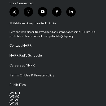
Stay Connected
t
i
y
f
l
w
n
o
a
i
i
s
u
c
n
© 2026 New Hampshire Public Radio
t
t
t
e
k
t
a
u
b
e
Persons with disabilities who need assistance accessing NHPR's FCC
e
g
b
o
d
public files, please contact us at publicfile@nhpr.org.
r
r
e
o
i
a
k
n
Contact NHPR
m
NHPR Radio Schedule
Careers at NHPR
Terms Of Use & Privacy Policy
Public Files
WCNH
WEVC
WEVF
WEVH