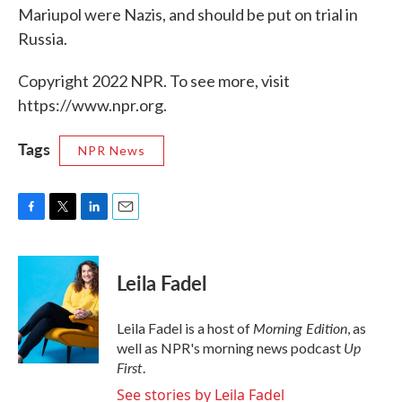
Mariupol were Nazis, and should be put on trial in
Russia.
Copyright 2022 NPR. To see more, visit
https://www.npr.org.
Tags
NPR News
F
T
L
E
a
w
i
m
c
i
n
a
e
t
k
i
Leila Fadel
b
t
e
l
o
e
d
o
r
I
Morning Edition
Leila Fadel is a host of
, as
k
n
Up
well as NPR's morning news podcast
First
.
See stories by Leila Fadel