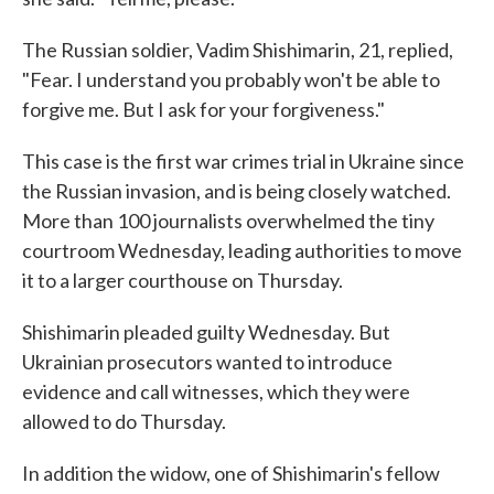
The Russian soldier, Vadim Shishimarin, 21, replied,
"Fear. I understand you probably won't be able to
forgive me. But I ask for your forgiveness."
This case is the first war crimes trial in Ukraine since
the Russian invasion, and is being closely watched.
More than 100 journalists overwhelmed the tiny
courtroom Wednesday, leading authorities to move
it to a larger courthouse on Thursday.
Shishimarin pleaded guilty Wednesday. But
Ukrainian prosecutors wanted to introduce
evidence and call witnesses, which they were
allowed to do Thursday.
In addition the widow, one of Shishimarin's fellow