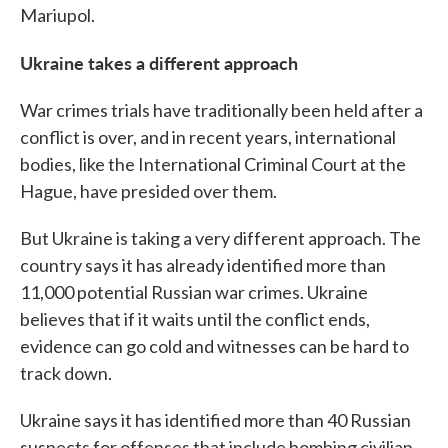
Mariupol.
Ukraine takes a different approach
War crimes trials have traditionally been held after a
conflict is over, and in recent years, international
bodies, like the International Criminal Court at the
Hague, have presided over them.
But Ukraine is taking a very different approach. The
country says it has already identified more than
11,000 potential Russian war crimes. Ukraine
believes that if it waits until the conflict ends,
evidence can go cold and witnesses can be hard to
track down.
Ukraine says it has identified more than 40 Russian
suspects for offenses that include bombing civilian