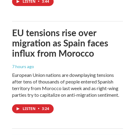
LISTEN
•
3:44
EU tensions rise over
migration as Spain faces
influx from Morocco
7 hours ago
European Union nations are downplaying tensions
after tens of thousands of people entered Spanish
territory from Morocco last week and as right-wing
parties try to capitalize on anti-migration sentiment.
LISTEN
•
3:24