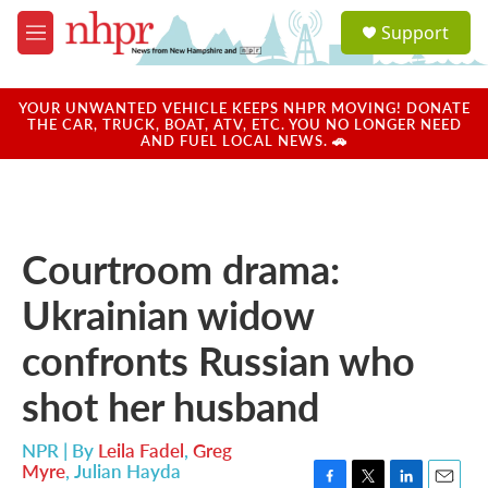
Skip to main content
S
Support
e
M
a
e
r
n
c
u
YOUR UNWANTED VEHICLE KEEPS NHPR MOVING! DONATE
h
THE CAR, TRUCK, BOAT, ATV, ETC. YOU NO LONGER NEED
AND FUEL LOCAL NEWS. 🚗
u
e
r
y
Courtroom drama:
Ukrainian widow
confronts Russian who
shot her husband
NPR | By
Leila Fadel
,
Greg
Myre
,
Julian Hayda