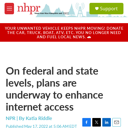
Skip to main content
S
Support
e
M
a
e
r
n
c
u
YOUR UNWANTED VEHICLE KEEPS NHPR MOVING! DONATE
h
THE CAR, TRUCK, BOAT, ATV, ETC. YOU NO LONGER NEED
AND FUEL LOCAL NEWS. 🚗
u
e
r
y
On federal and state
levels, plans are
underway to enhance
internet access
NPR | By
Katia Riddle
Published May 17, 2022 at 5:06 AM EDT