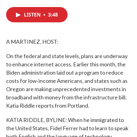
F
T
L
E
a
w
i
m
c
i
n
a
LISTEN
•
3:48
e
t
k
i
b
t
e
l
o
e
d
o
r
I
k
n
A MARTINEZ, HOST:
On the federal and state levels, plans are underway
to enhance internet access. Earlier this month, the
Biden administration laid out a program to reduce
costs for low-income Americans, and states such as
Oregon are making unprecedented investments in
broadband with money from the infrastructure bill.
Katia Riddle reports from Portland.
KATIA RIDDLE, BYLINE: When he immigrated to
the United States, Fidel Ferrer had to learn to speak
both English and the language of technology.