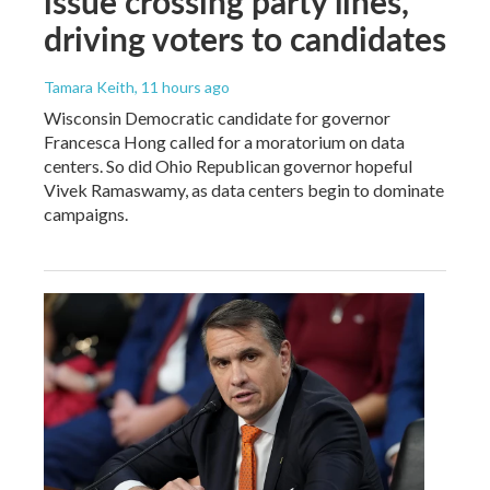
issue crossing party lines,
driving voters to candidates
Tamara Keith
, 11 hours ago
Wisconsin Democratic candidate for governor
Francesca Hong called for a moratorium on data
centers. So did Ohio Republican governor hopeful
Vivek Ramaswamy, as data centers begin to dominate
campaigns.