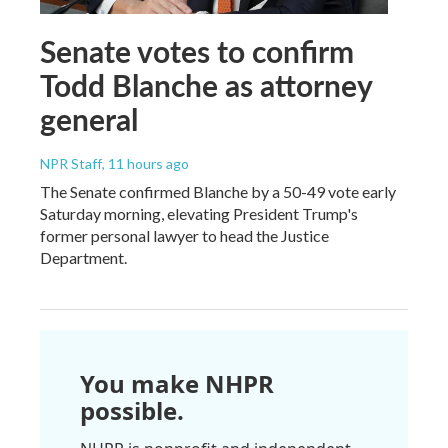
Senate votes to confirm
Todd Blanche as attorney
general
NPR Staff
, 11 hours ago
The Senate confirmed Blanche by a 50-49 vote early
Saturday morning, elevating President Trump's
former personal lawyer to head the Justice
Department.
You make NHPR
possible.