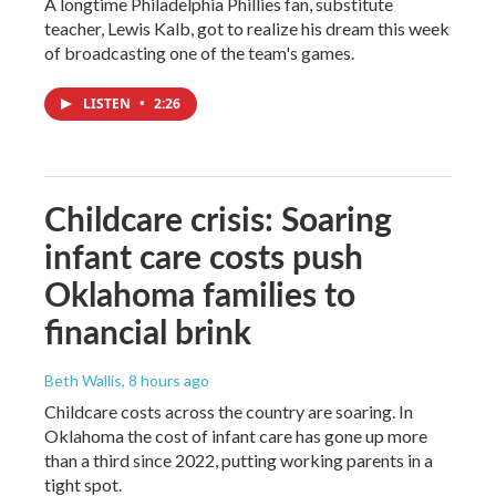
A longtime Philadelphia Phillies fan, substitute
teacher, Lewis Kalb, got to realize his dream this week
of broadcasting one of the team's games.
LISTEN
•
2:26
Childcare crisis: Soaring
infant care costs push
Oklahoma families to
financial brink
Beth Wallis
, 8 hours ago
Childcare costs across the country are soaring. In
Oklahoma the cost of infant care has gone up more
than a third since 2022, putting working parents in a
tight spot.