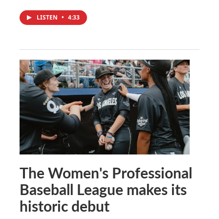
LISTEN
•
4:33
The Women's Professional
Baseball League makes its
historic debut