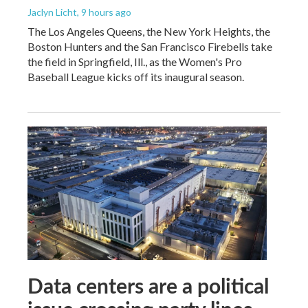
Jaclyn Licht
, 9 hours ago
The Los Angeles Queens, the New York Heights, the
Boston Hunters and the San Francisco Firebells take
the field in Springfield, Ill., as the Women's Pro
Baseball League kicks off its inaugural season.
Data centers are a political