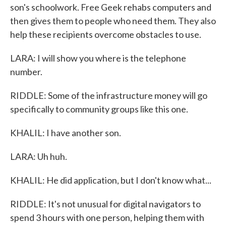
son's schoolwork. Free Geek rehabs computers and
then gives them to people who need them. They also
help these recipients overcome obstacles to use.
LARA: I will show you where is the telephone
number.
RIDDLE: Some of the infrastructure money will go
specifically to community groups like this one.
KHALIL: I have another son.
LARA: Uh huh.
KHALIL: He did application, but I don't know what...
RIDDLE: It's not unusual for digital navigators to
spend 3 hours with one person, helping them with