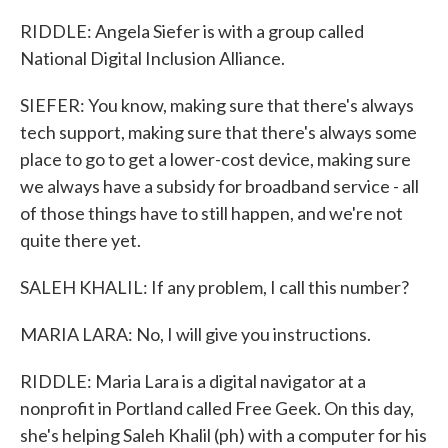
RIDDLE: Angela Siefer is with a group called
National Digital Inclusion Alliance.
SIEFER: You know, making sure that there's always
tech support, making sure that there's always some
place to go to get a lower-cost device, making sure
we always have a subsidy for broadband service - all
of those things have to still happen, and we're not
quite there yet.
SALEH KHALIL: If any problem, I call this number?
MARIA LARA: No, I will give you instructions.
RIDDLE: Maria Lara is a digital navigator at a
nonprofit in Portland called Free Geek. On this day,
she's helping Saleh Khalil (ph) with a computer for his