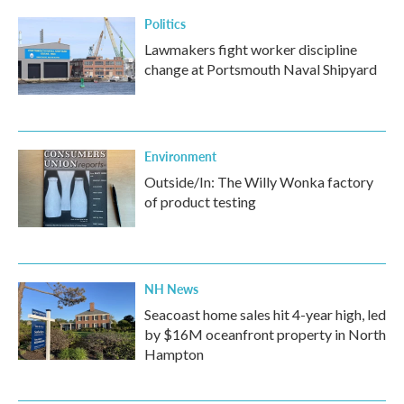
Politics
Lawmakers fight worker discipline
change at Portsmouth Naval Shipyard
Environment
Outside/In: The Willy Wonka factory
of product testing
NH News
Seacoast home sales hit 4-year high, led
by $16M oceanfront property in North
Hampton