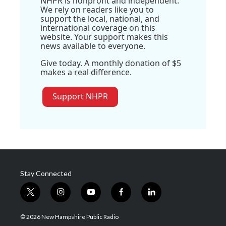
NHPR is nonprofit and independent.
We rely on readers like you to
support the local, national, and
international coverage on this
website. Your support makes this
news available to everyone.
Give today. A monthly donation of $5
makes a real difference.
Support NHPR
Stay Connected
t
i
y
f
l
w
n
o
a
i
i
s
u
c
n
© 2026 New Hampshire Public Radio
t
t
t
e
k