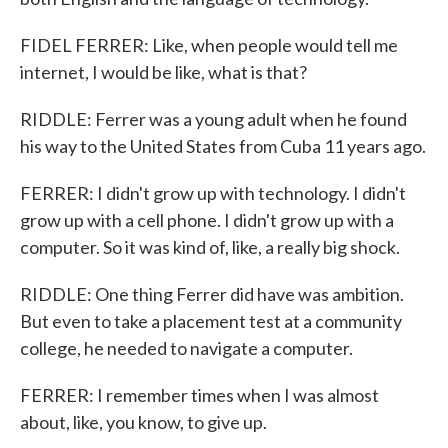
FIDEL FERRER: Like, when people would tell me
internet, I would be like, what is that?
RIDDLE: Ferrer was a young adult when he found
his way to the United States from Cuba 11 years ago.
FERRER: I didn't grow up with technology. I didn't
grow up with a cell phone. I didn't grow up with a
computer. So it was kind of, like, a really big shock.
RIDDLE: One thing Ferrer did have was ambition.
But even to take a placement test at a community
college, he needed to navigate a computer.
FERRER: I remember times when I was almost
about, like, you know, to give up.