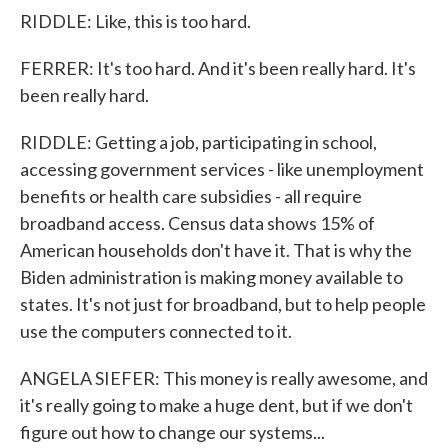
RIDDLE: Like, this is too hard.
FERRER: It's too hard. And it's been really hard. It's
been really hard.
RIDDLE: Getting a job, participating in school,
accessing government services - like unemployment
benefits or health care subsidies - all require
broadband access. Census data shows 15% of
American households don't have it. That is why the
Biden administration is making money available to
states. It's not just for broadband, but to help people
use the computers connected to it.
ANGELA SIEFER: This money is really awesome, and
it's really going to make a huge dent, but if we don't
figure out how to change our systems...