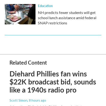
Education
NH predicts fewer students will get
school lunch assistance amid federal
SNAP restrictions
Related Content
Diehard Phillies fan wins
$22K broadcast bid, sounds
like a 1940s radio pro
Scott Simon
, 8 hours ago