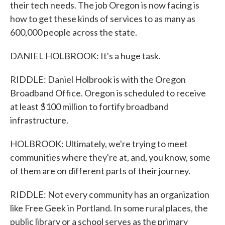
their tech needs. The job Oregon is now facing is
how to get these kinds of services to as many as
600,000 people across the state.
DANIEL HOLBROOK: It's a huge task.
RIDDLE: Daniel Holbrook is with the Oregon
Broadband Office. Oregon is scheduled to receive
at least $100 million to fortify broadband
infrastructure.
HOLBROOK: Ultimately, we're trying to meet
communities where they're at, and, you know, some
of them are on different parts of their journey.
RIDDLE: Not every community has an organization
like Free Geek in Portland. In some rural places, the
public library or a school serves as the primary