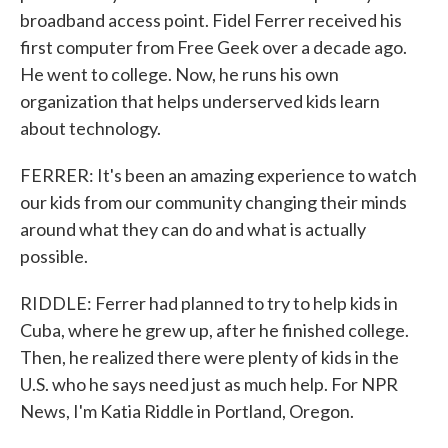
broadband access point. Fidel Ferrer received his
first computer from Free Geek over a decade ago.
He went to college. Now, he runs his own
organization that helps underserved kids learn
about technology.
FERRER: It's been an amazing experience to watch
our kids from our community changing their minds
around what they can do and what is actually
possible.
RIDDLE: Ferrer had planned to try to help kids in
Cuba, where he grew up, after he finished college.
Then, he realized there were plenty of kids in the
U.S. who he says need just as much help. For NPR
News, I'm Katia Riddle in Portland, Oregon.