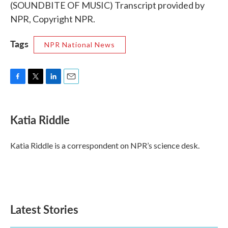
(SOUNDBITE OF MUSIC) Transcript provided by
NPR, Copyright NPR.
Tags
NPR National News
F
T
L
E
a
w
i
m
c
i
n
a
e
t
k
i
Katia Riddle
b
t
e
l
o
e
d
o
r
I
Katia Riddle is a correspondent on NPR’s science desk.
k
n
Latest Stories