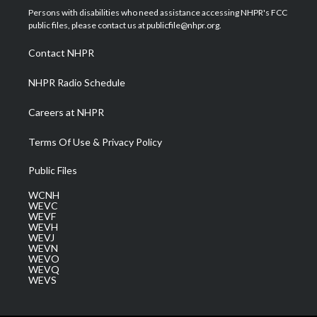
t
a
u
b
e
Persons with disabilities who need assistance accessing NHPR's FCC
e
g
b
o
d
public files, please contact us at publicfile@nhpr.org.
r
r
e
o
i
a
k
n
Contact NHPR
m
NHPR Radio Schedule
Careers at NHPR
Terms Of Use & Privacy Policy
Public Files
WCNH
WEVC
WEVF
WEVH
WEVJ
WEVN
WEVO
WEVQ
WEVS