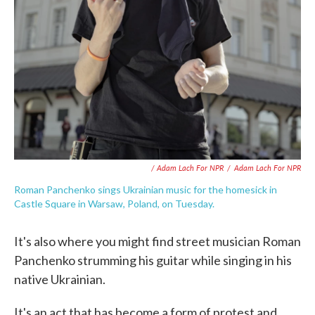
/ Adam Lach For NPR
/
Adam Lach For NPR
Roman Panchenko sings Ukrainian music for the homesick in
Castle Square in Warsaw, Poland, on Tuesday.
It's also where you might find street musician Roman
Panchenko strumming his guitar while singing in his
native Ukrainian.
It's an act that has become a form of protest and