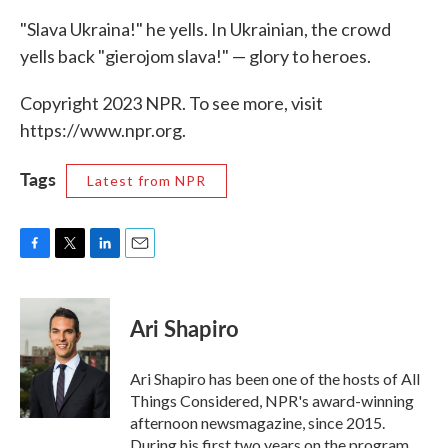
"Slava Ukraina!" he yells. In Ukrainian, the crowd
yells back "gierojom slava!" — glory to heroes.
Copyright 2023 NPR. To see more, visit
https://www.npr.org.
Tags
Latest from NPR
F
T
L
E
a
w
i
m
c
i
n
a
e
t
k
i
Ari Shapiro
b
t
e
l
o
e
d
o
r
I
Ari Shapiro has been one of the hosts of All
k
n
Things Considered, NPR's award-winning
afternoon newsmagazine, since 2015.
During his first two years on the program,