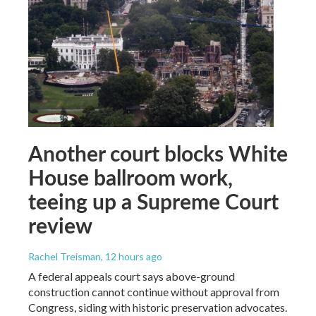
Another court blocks White
House ballroom work,
teeing up a Supreme Court
review
Rachel Treisman
, 12 hours ago
A federal appeals court says above-ground
construction cannot continue without approval from
Congress, siding with historic preservation advocates.