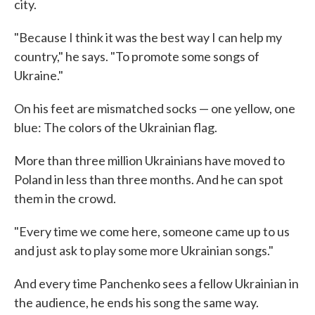
city.
"Because I think it was the best way I can help my
country," he says. "To promote some songs of
Ukraine."
On his feet are mismatched socks — one yellow, one
blue: The colors of the Ukrainian flag.
More than three million Ukrainians have moved to
Poland in less than three months. And he can spot
them in the crowd.
"Every time we come here, someone came up to us
and just ask to play some more Ukrainian songs."
And every time Panchenko sees a fellow Ukrainian in
the audience, he ends his song the same way.