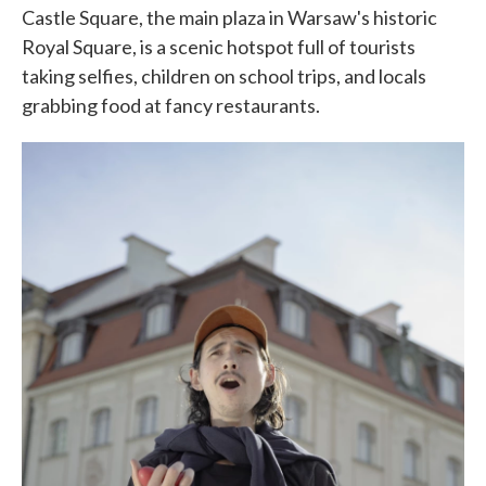
Castle Square, the main plaza in Warsaw's historic
Royal Square, is a scenic hotspot full of tourists
taking selfies, children on school trips, and locals
grabbing food at fancy restaurants.