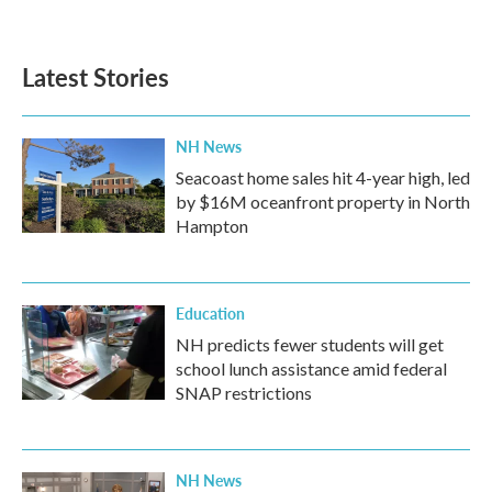
Latest Stories
NH News
Seacoast home sales hit 4-year high, led
by $16M oceanfront property in North
Hampton
Education
NH predicts fewer students will get
school lunch assistance amid federal
SNAP restrictions
NH News