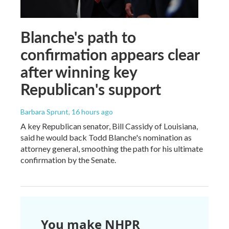
Blanche's path to
confirmation appears clear
after winning key
Republican's support
Barbara Sprunt
, 16 hours ago
A key Republican senator, Bill Cassidy of Louisiana,
said he would back Todd Blanche's nomination as
attorney general, smoothing the path for his ultimate
confirmation by the Senate.
You make NHPR