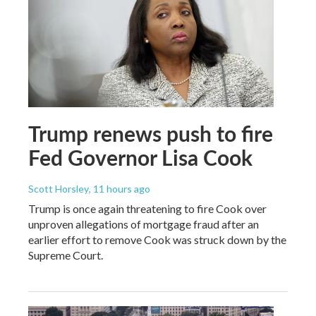
Trump renews push to fire
Fed Governor Lisa Cook
Scott Horsley
, 11 hours ago
Trump is once again threatening to fire Cook over
unproven allegations of mortgage fraud after an
earlier effort to remove Cook was struck down by the
Supreme Court.