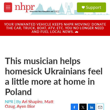
Skip to main content
S
Support
e
M
a
e
r
n
c
u
YOUR UNWANTED VEHICLE KEEPS NHPR MOVING! DONATE
h
THE CAR, TRUCK, BOAT, ATV, ETC. YOU NO LONGER NEED
AND FUEL LOCAL NEWS. 🚗
u
e
r
y
This musician helps
homesick Ukrainians feel
a little more at home in
Poland
NPR | By
Ari Shapiro
,
Matt
Ozug
,
Ayen Bior