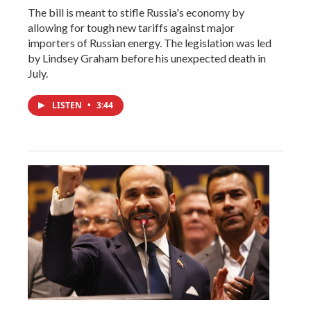
The bill is meant to stifle Russia's economy by
allowing for tough new tariffs against major
importers of Russian energy. The legislation was led
by Lindsey Graham before his unexpected death in
July.
LISTEN
•
3:44