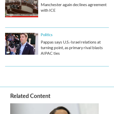
Manchester again declines agreement
with ICE
Politics
Pappas says U.S.-Israel relations at
turning point, as primary rival blasts
AIPAC ties
Related Content