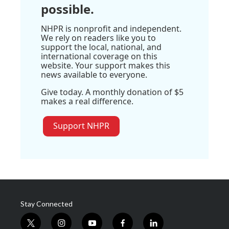
possible.
NHPR is nonprofit and independent.
We rely on readers like you to
support the local, national, and
international coverage on this
website. Your support makes this
news available to everyone.
Give today. A monthly donation of $5
makes a real difference.
Support NHPR
Stay Connected
t
i
y
f
l