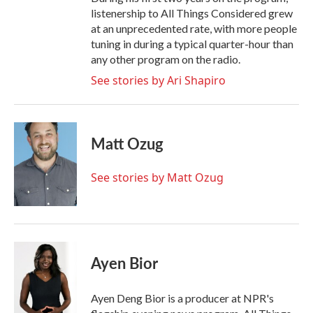
listenership to All Things Considered grew
at an unprecedented rate, with more people
tuning in during a typical quarter-hour than
any other program on the radio.
See stories by Ari Shapiro
Matt Ozug
See stories by Matt Ozug
Ayen Bior
Ayen Deng Bior is a producer at NPR's