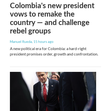
Colombia's new president
vows to remake the
country — and challenge
rebel groups
Manuel Rueda
, 15 hours ago
A new political era for Colombia: a hard-right
president promises order, growth and confrontation.