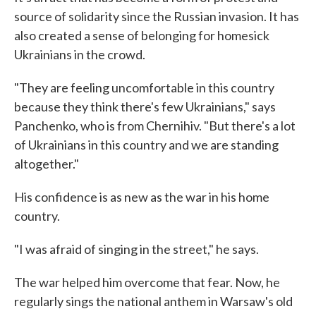
source of solidarity since the Russian invasion. It has
also created a sense of belonging for homesick
Ukrainians in the crowd.
"They are feeling uncomfortable in this country
because they think there's few Ukrainians," says
Panchenko, who is from Chernihiv. "But there's a lot
of Ukrainians in this country and we are standing
altogether."
His confidence is as new as the war in his home
country.
"I was afraid of singing in the street," he says.
The war helped him overcome that fear. Now, he
regularly sings the national anthem in Warsaw's old