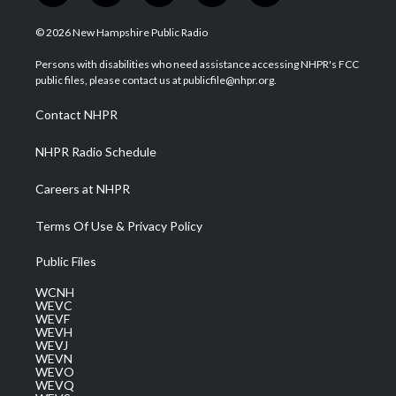
w
n
o
a
i
i
s
u
c
n
© 2026 New Hampshire Public Radio
t
t
t
e
k
t
a
u
b
e
Persons with disabilities who need assistance accessing NHPR's FCC
e
g
b
o
d
public files, please contact us at publicfile@nhpr.org.
r
r
e
o
i
a
k
n
Contact NHPR
m
NHPR Radio Schedule
Careers at NHPR
Terms Of Use & Privacy Policy
Public Files
WCNH
WEVC
WEVF
WEVH
WEVJ
WEVN
WEVO
WEVQ