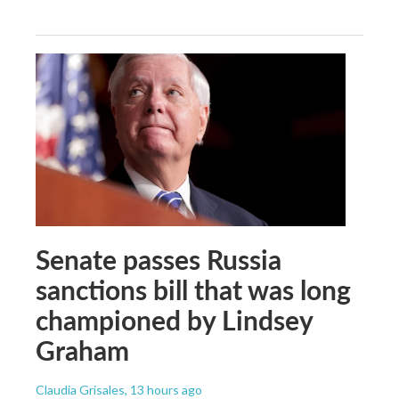
Senate passes Russia
sanctions bill that was long
championed by Lindsey
Graham
Claudia Grisales
, 13 hours ago