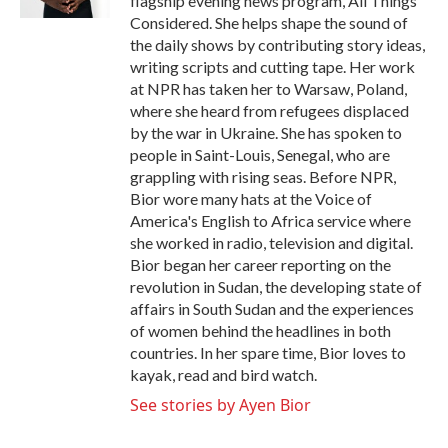
flagship evening news program, All Things
Considered. She helps shape the sound of
the daily shows by contributing story ideas,
writing scripts and cutting tape. Her work
at NPR has taken her to Warsaw, Poland,
where she heard from refugees displaced
by the war in Ukraine. She has spoken to
people in Saint-Louis, Senegal, who are
grappling with rising seas. Before NPR,
Bior wore many hats at the Voice of
America's English to Africa service where
she worked in radio, television and digital.
Bior began her career reporting on the
revolution in Sudan, the developing state of
affairs in South Sudan and the experiences
of women behind the headlines in both
countries. In her spare time, Bior loves to
kayak, read and bird watch.
See stories by Ayen Bior