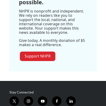
possible.
NHPR is nonprofit and independent.
We rely on readers like you to
support the local, national, and
international coverage on this
website. Your support makes this
news available to everyone.
Give today. A monthly donation of $5
makes a real difference.
Support NHPR
Stay Connected
t
i
y
f
l