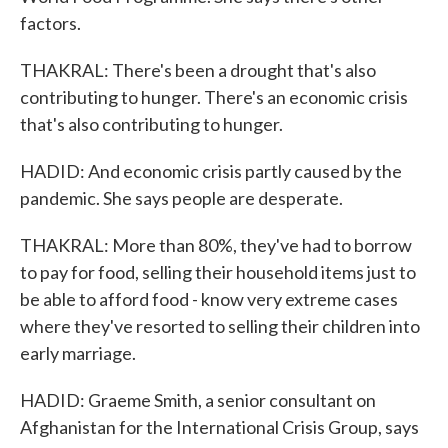
factors.
THAKRAL: There's been a drought that's also
contributing to hunger. There's an economic crisis
that's also contributing to hunger.
HADID: And economic crisis partly caused by the
pandemic. She says people are desperate.
THAKRAL: More than 80%, they've had to borrow
to pay for food, selling their household items just to
be able to afford food - know very extreme cases
where they've resorted to selling their children into
early marriage.
HADID: Graeme Smith, a senior consultant on
Afghanistan for the International Crisis Group, says