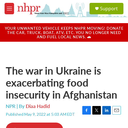
Skip to main content
S
Support
e
M
a
e
r
n
c
u
YOUR UNWANTED VEHICLE KEEPS NHPR MOVING! DONATE
h
THE CAR, TRUCK, BOAT, ATV, ETC. YOU NO LONGER NEED
AND FUEL LOCAL NEWS. 🚗
u
e
r
y
The war in Ukraine is
exacerbating food
insecurity in Afghanistan
NPR | By
Diaa Hadid
Published May 9, 2022 at 5:03 AM EDT
F
T
L
E
a
w
i
m
c
i
n
a