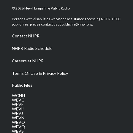
w
n
o
a
i
i
s
u
c
n
© 2026 New Hampshire Public Radio
t
t
t
e
k
t
a
u
b
e
Persons with disabilities who need assistance accessing NHPR's FCC
e
g
b
o
d
public files, please contact us at publicfile@nhpr.org.
r
r
e
o
i
a
k
n
Contact NHPR
m
NHPR Radio Schedule
Careers at NHPR
Terms Of Use & Privacy Policy
Public Files
WCNH
WEVC
WEVF
WEVH
WEVJ
WEVN
WEVO
WEVQ
WEVS