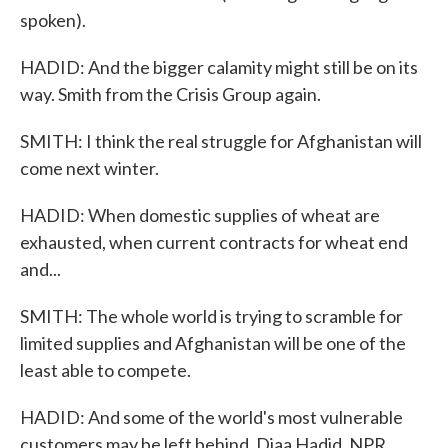
spoken).
HADID: And the bigger calamity might still be on its
way. Smith from the Crisis Group again.
SMITH: I think the real struggle for Afghanistan will
come next winter.
HADID: When domestic supplies of wheat are
exhausted, when current contracts for wheat end
and...
SMITH: The whole world is trying to scramble for
limited supplies and Afghanistan will be one of the
least able to compete.
HADID: And some of the world's most vulnerable
customers may be left behind. Diaa Hadid, NPR