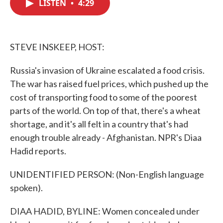
LISTEN
•
4:29
e
t
k
i
b
t
e
l
o
e
d
o
r
I
k
n
STEVE INSKEEP, HOST:
Russia's invasion of Ukraine escalated a food crisis.
The war has raised fuel prices, which pushed up the
cost of transporting food to some of the poorest
parts of the world. On top of that, there's a wheat
shortage, and it's all felt in a country that's had
enough trouble already - Afghanistan. NPR's Diaa
Hadid reports.
UNIDENTIFIED PERSON: (Non-English language
spoken).
DIAA HADID, BYLINE: Women concealed under