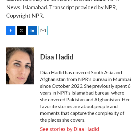
News, Islamabad. Transcript provided by NPR,
Copyright NPR.
F
T
L
E
a
w
i
m
c
i
n
a
e
t
k
i
Diaa Hadid
b
t
e
l
o
e
d
o
r
I
Diaa Hadid has covered South Asia and
k
n
Afghanistan from NPR's bureau in Mumbai
since October 2023. She previously spent 6
years in NPR's Islamabad bureau, where
she covered Pakistan and Afghanistan. Her
favorite stories are about people and
moments that capture the complexity of
the places she covers.
See stories by Diaa Hadid