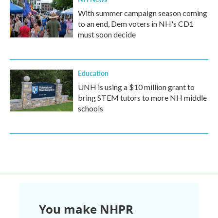
With summer campaign season coming
to an end, Dem voters in NH's CD1
must soon decide
Education
UNH is using a $10 million grant to
bring STEM tutors to more NH middle
schools
You make NHPR