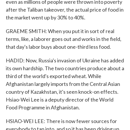
even as millions of people were thrown into poverty
after the Taliban takeover, the actual price of food in
the market went up by 30% to 40%.
GRAEME SMITH: When you put it in sort of real
terms, like, a laborer goes out and works in the field,
that day's labor buys about one-third less food.
HADID: Now, Russia's invasion of Ukraine has added
its own hardship. The two countries produce about a
third of the world's exported wheat. While
Afghanistan largely imports from the Central Asian
country of Kazakhstan, it's seen knock-on effects.
Hsiao-Wei Lee is a deputy director of the World
Food Programme in Afghanistan.
HSIAO-WEI LEE: There is now fewer sources for
everybody to tap into, and so it has been driving up