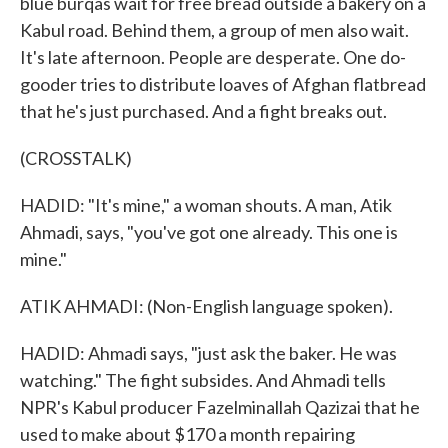
blue burqas wait for free bread outside a bakery on a
Kabul road. Behind them, a group of men also wait.
It's late afternoon. People are desperate. One do-
gooder tries to distribute loaves of Afghan flatbread
that he's just purchased. And a fight breaks out.
(CROSSTALK)
HADID: "It's mine," a woman shouts. A man, Atik
Ahmadi, says, "you've got one already. This one is
mine."
ATIK AHMADI: (Non-English language spoken).
HADID: Ahmadi says, "just ask the baker. He was
watching." The fight subsides. And Ahmadi tells
NPR's Kabul producer Fazelminallah Qazizai that he
used to make about $170 a month repairing