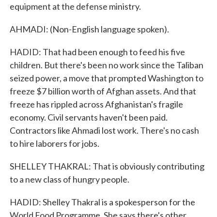
equipment at the defense ministry.
AHMADI: (Non-English language spoken).
HADID: That had been enough to feed his five
children. But there's been no work since the Taliban
seized power, a move that prompted Washington to
freeze $7 billion worth of Afghan assets. And that
freeze has rippled across Afghanistan's fragile
economy. Civil servants haven't been paid.
Contractors like Ahmadi lost work. There's no cash
to hire laborers for jobs.
SHELLEY THAKRAL: That is obviously contributing
to a new class of hungry people.
HADID: Shelley Thakral is a spokesperson for the
World Food Programme. She says there's other