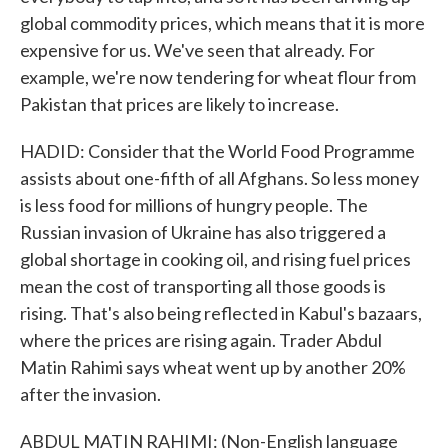
global commodity prices, which means that it is more
expensive for us. We've seen that already. For
example, we're now tendering for wheat flour from
Pakistan that prices are likely to increase.
HADID: Consider that the World Food Programme
assists about one-fifth of all Afghans. So less money
is less food for millions of hungry people. The
Russian invasion of Ukraine has also triggered a
global shortage in cooking oil, and rising fuel prices
mean the cost of transporting all those goods is
rising. That's also being reflected in Kabul's bazaars,
where the prices are rising again. Trader Abdul
Matin Rahimi says wheat went up by another 20%
after the invasion.
ABDUL MATIN RAHIMI: (Non-English language