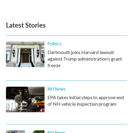
Latest Stories
Politics
Dartmouth joins Harvard lawsuit
against Trump administration’s grant
freeze
NH News
EPA takes initial steps to approve end
of NH vehicle inspection program
NH News