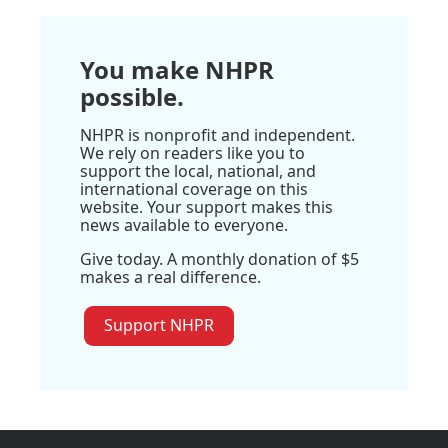
You make NHPR
possible.
NHPR is nonprofit and independent.
We rely on readers like you to
support the local, national, and
international coverage on this
website. Your support makes this
news available to everyone.
Give today. A monthly donation of $5
makes a real difference.
Support NHPR