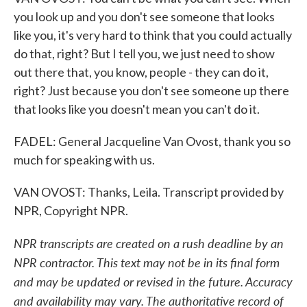
you look up and you don't see someone that looks
like you, it's very hard to think that you could actually
do that, right? But I tell you, we just need to show
out there that, you know, people - they can do it,
right? Just because you don't see someone up there
that looks like you doesn't mean you can't do it.
FADEL: General Jacqueline Van Ovost, thank you so
much for speaking with us.
VAN OVOST: Thanks, Leila. Transcript provided by
NPR, Copyright NPR.
NPR transcripts are created on a rush deadline by an
NPR contractor. This text may not be in its final form
and may be updated or revised in the future. Accuracy
and availability may vary. The authoritative record of