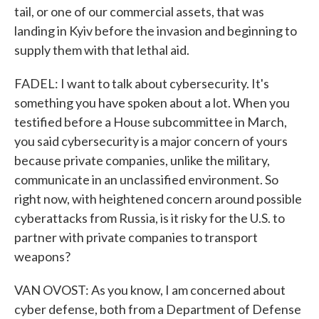
tail, or one of our commercial assets, that was
landing in Kyiv before the invasion and beginning to
supply them with that lethal aid.
FADEL: I want to talk about cybersecurity. It's
something you have spoken about a lot. When you
testified before a House subcommittee in March,
you said cybersecurity is a major concern of yours
because private companies, unlike the military,
communicate in an unclassified environment. So
right now, with heightened concern around possible
cyberattacks from Russia, is it risky for the U.S. to
partner with private companies to transport
weapons?
VAN OVOST: As you know, I am concerned about
cyber defense, both from a Department of Defense