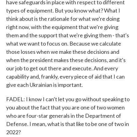
have safeguards in place with respect to different
types of equipment. But you know what? What I
think about is the rationale for what we're doing
right now, with the equipment that we're giving
them and the support that we're giving them - that's
what we want to focus on. Because we calculate
those losses when we make these decisions and
when the president makes these decisions, and it's
our job to get out there and execute. And every
capability and, frankly, every piece of aid that I can
give each Ukrainian is important.
FADEL: I know I can't let you go without speaking to
you about the fact that you are one of two women
who are four-star generals in the Department of
Defense. I mean, what is that like to be one of two in
2022?