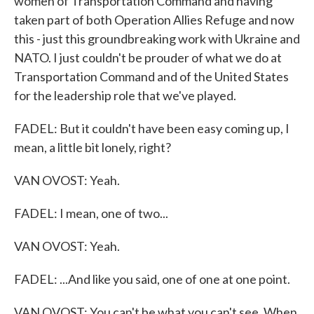
women of Transportation Command and having
taken part of both Operation Allies Refuge and now
this - just this groundbreaking work with Ukraine and
NATO. I just couldn't be prouder of what we do at
Transportation Command and of the United States
for the leadership role that we've played.
FADEL: But it couldn't have been easy coming up, I
mean, a little bit lonely, right?
VAN OVOST: Yeah.
FADEL: I mean, one of two...
VAN OVOST: Yeah.
FADEL: ...And like you said, one of one at one point.
VAN OVOST: You can't be what you can't see. When