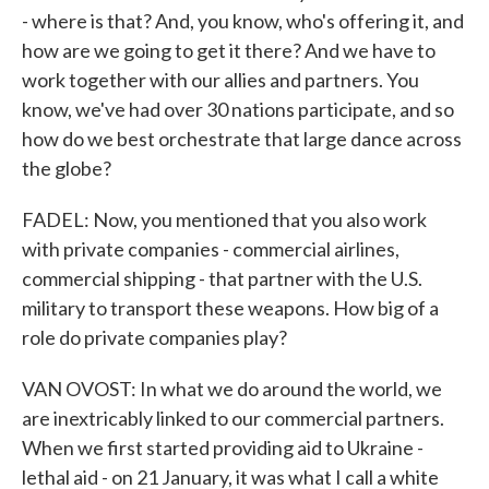
- where is that? And, you know, who's offering it, and
how are we going to get it there? And we have to
work together with our allies and partners. You
know, we've had over 30 nations participate, and so
how do we best orchestrate that large dance across
the globe?
FADEL: Now, you mentioned that you also work
with private companies - commercial airlines,
commercial shipping - that partner with the U.S.
military to transport these weapons. How big of a
role do private companies play?
VAN OVOST: In what we do around the world, we
are inextricably linked to our commercial partners.
When we first started providing aid to Ukraine -
lethal aid - on 21 January, it was what I call a white