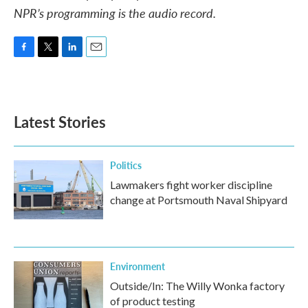
NPR’s programming is the audio record.
F
T
L
E
a
w
i
m
c
i
n
a
e
t
k
i
b
t
e
l
Latest Stories
o
e
d
o
r
I
k
n
Politics
Lawmakers fight worker discipline
change at Portsmouth Naval Shipyard
Environment
Outside/In: The Willy Wonka factory
of product testing