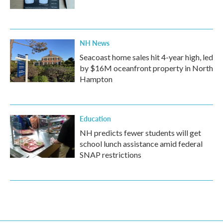
NH News
Seacoast home sales hit 4-year high, led
by $16M oceanfront property in North
Hampton
Education
NH predicts fewer students will get
school lunch assistance amid federal
SNAP restrictions