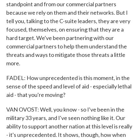
standpoint and from our commercial partners
because we rely on them and their networks. But I
tell you, talking to the C-suite leaders, they are very
focused, themselves, on ensuring that they are a
hard target. We've been partnering with our
commercial partners to help them understand the
threats and ways to mitigate those threats a little
more.
FADEL: How unprecedented is this moment, in the
sense of the speed and level of aid - especially lethal
aid - that you're moving?
VAN OVOST: Well, you know - so I've been in the
military 33 years, and I've seen nothing like it. Our
ability to support another nation at this level is really
- it's unprecedented. It shows, though, how when