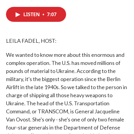
F
T
L
E
a
w
i
m
c
i
n
a
LISTEN
•
7:07
e
t
k
i
b
t
e
l
o
e
d
o
r
I
k
n
LEILA FADEL, HOST:
We wanted to know more about this enormous and
complex operation. The U.S. has moved millions of
pounds of material to Ukraine. According to the
military, it's the biggest operation since the Berlin
Airlift in the late 1940s. So we talked to the person in
charge of shipping all those heavy weapons to
Ukraine. The head of the U.S. Transportation
Command, or TRANSCOM, is General Jacqueline
Van Ovost. She's only - she's one of only two female
four-star generals in the Department of Defense