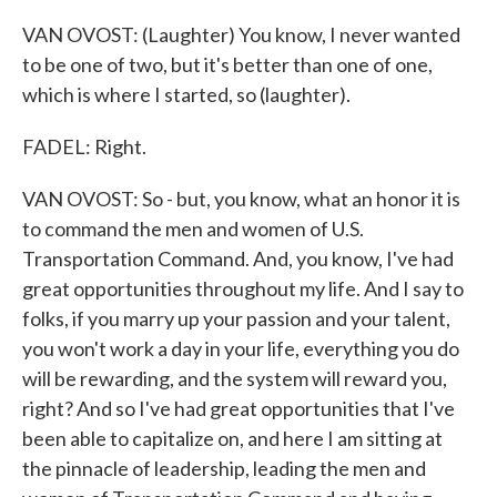
VAN OVOST: (Laughter) You know, I never wanted
to be one of two, but it's better than one of one,
which is where I started, so (laughter).
FADEL: Right.
VAN OVOST: So - but, you know, what an honor it is
to command the men and women of U.S.
Transportation Command. And, you know, I've had
great opportunities throughout my life. And I say to
folks, if you marry up your passion and your talent,
you won't work a day in your life, everything you do
will be rewarding, and the system will reward you,
right? And so I've had great opportunities that I've
been able to capitalize on, and here I am sitting at
the pinnacle of leadership, leading the men and