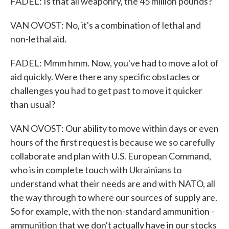
FADEL: Is that all weaponry, the 45 million pounds?
VAN OVOST: No, it's a combination of lethal and
non-lethal aid.
FADEL: Mmm hmm. Now, you've had to move a lot of
aid quickly. Were there any specific obstacles or
challenges you had to get past to move it quicker
than usual?
VAN OVOST: Our ability to move within days or even
hours of the first request is because we so carefully
collaborate and plan with U.S. European Command,
who is in complete touch with Ukrainians to
understand what their needs are and with NATO, all
the way through to where our sources of supply are.
So for example, with the non-standard ammunition -
ammunition that we don't actually have in our stocks