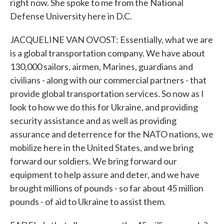
right now. She spoke to me from the National
Defense University here in D.C.
JACQUELINE VAN OVOST: Essentially, what we are
is a global transportation company. We have about
130,000 sailors, airmen, Marines, guardians and
civilians - along with our commercial partners - that
provide global transportation services. So now as I
look to how we do this for Ukraine, and providing
security assistance and as well as providing
assurance and deterrence for the NATO nations, we
mobilize here in the United States, and we bring
forward our soldiers. We bring forward our
equipment to help assure and deter, and we have
brought millions of pounds - so far about 45 million
pounds - of aid to Ukraine to assist them.