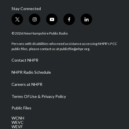
Stay Connected
t
i
y
f
l
w
n
o
a
i
i
s
u
c
n
© 2026 New Hampshire Public Radio
t
t
t
e
k
t
a
u
b
e
Persons with disabilities who need assistance accessing NHPR's FCC
e
g
b
o
d
public files, please contact us at publicfile@nhpr.org.
r
r
e
o
i
a
k
n
Contact NHPR
m
NHPR Radio Schedule
Careers at NHPR
Terms Of Use & Privacy Policy
Public Files
WCNH
WEVC
WEVF