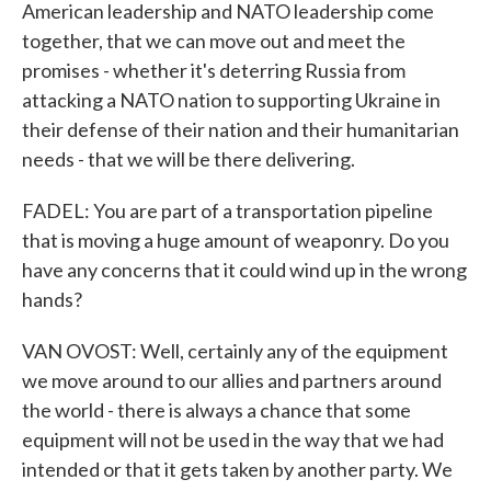
American leadership and NATO leadership come
together, that we can move out and meet the
promises - whether it's deterring Russia from
attacking a NATO nation to supporting Ukraine in
their defense of their nation and their humanitarian
needs - that we will be there delivering.
FADEL: You are part of a transportation pipeline
that is moving a huge amount of weaponry. Do you
have any concerns that it could wind up in the wrong
hands?
VAN OVOST: Well, certainly any of the equipment
we move around to our allies and partners around
the world - there is always a chance that some
equipment will not be used in the way that we had
intended or that it gets taken by another party. We