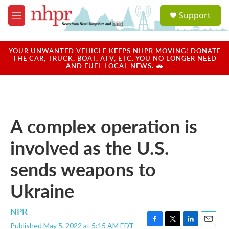
Skip to main content
S
Support
e
M
a
e
r
n
c
u
YOUR UNWANTED VEHICLE KEEPS NHPR MOVING! DONATE
h
THE CAR, TRUCK, BOAT, ATV, ETC. YOU NO LONGER NEED
AND FUEL LOCAL NEWS. 🚗
u
e
r
y
A complex operation is
involved as the U.S.
sends weapons to
Ukraine
NPR
Published May 5, 2022 at 5:15 AM EDT