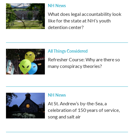
NH News
What does legal accountability look
like for the state at NH’s youth
detention center?
All Things Considered
Refresher Course: Why are there so
many conspiracy theories?
NH News
At St. Andrew’s by-the-Sea, a
celebration of 150 years of service,
song and salt air