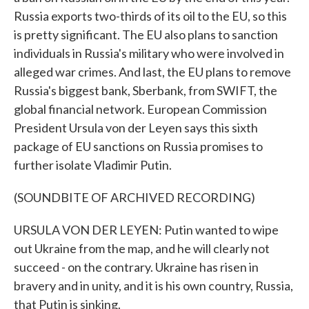
Russia exports two-thirds of its oil to the EU, so this
is pretty significant. The EU also plans to sanction
individuals in Russia's military who were involved in
alleged war crimes. And last, the EU plans to remove
Russia's biggest bank, Sberbank, from SWIFT, the
global financial network. European Commission
President Ursula von der Leyen says this sixth
package of EU sanctions on Russia promises to
further isolate Vladimir Putin.
(SOUNDBITE OF ARCHIVED RECORDING)
URSULA VON DER LEYEN: Putin wanted to wipe
out Ukraine from the map, and he will clearly not
succeed - on the contrary. Ukraine has risen in
bravery and in unity, and it is his own country, Russia,
that Putin is sinking.