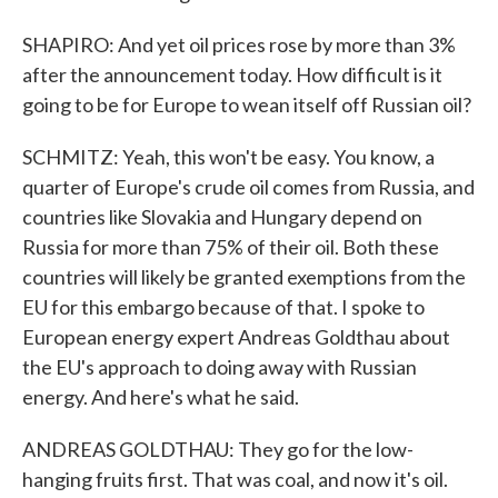
SHAPIRO: And yet oil prices rose by more than 3%
after the announcement today. How difficult is it
going to be for Europe to wean itself off Russian oil?
SCHMITZ: Yeah, this won't be easy. You know, a
quarter of Europe's crude oil comes from Russia, and
countries like Slovakia and Hungary depend on
Russia for more than 75% of their oil. Both these
countries will likely be granted exemptions from the
EU for this embargo because of that. I spoke to
European energy expert Andreas Goldthau about
the EU's approach to doing away with Russian
energy. And here's what he said.
ANDREAS GOLDTHAU: They go for the low-
hanging fruits first. That was coal, and now it's oil.