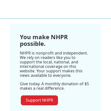
You make NHPR
possible.
NHPR is nonprofit and independent.
We rely on readers like you to
support the local, national, and
international coverage on this
website. Your support makes this
news available to everyone.
Give today. A monthly donation of $5
makes a real difference.
Support NHPR