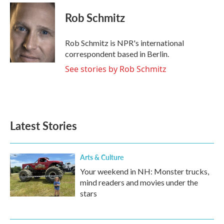
c
i
n
a
e
t
k
i
Rob Schmitz
b
t
e
l
o
e
d
o
r
I
Rob Schmitz is NPR's international
k
n
correspondent based in Berlin.
See stories by Rob Schmitz
Latest Stories
Arts & Culture
Your weekend in NH: Monster trucks,
mind readers and movies under the
stars