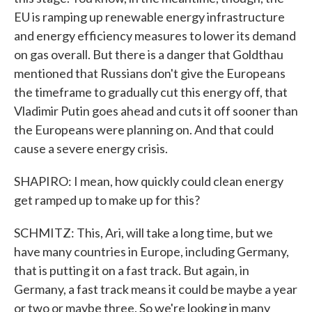
EU is ramping up renewable energy infrastructure
and energy efficiency measures to lower its demand
on gas overall. But there is a danger that Goldthau
mentioned that Russians don't give the Europeans
the timeframe to gradually cut this energy off, that
Vladimir Putin goes ahead and cuts it off sooner than
the Europeans were planning on. And that could
cause a severe energy crisis.
SHAPIRO: I mean, how quickly could clean energy
get ramped up to make up for this?
SCHMITZ: This, Ari, will take a long time, but we
have many countries in Europe, including Germany,
that is putting it on a fast track. But again, in
Germany, a fast track means it could be maybe a year
or two or maybe three. So we're looking in many