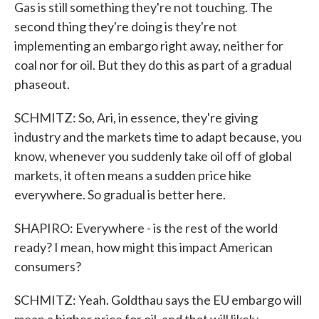
Gas is still something they're not touching. The
second thing they're doing is they're not
implementing an embargo right away, neither for
coal nor for oil. But they do this as part of a gradual
phaseout.
SCHMITZ: So, Ari, in essence, they're giving
industry and the markets time to adapt because, you
know, whenever you suddenly take oil off of global
markets, it often means a sudden price hike
everywhere. So gradual is better here.
SHAPIRO: Everywhere - is the rest of the world
ready? I mean, how might this impact American
consumers?
SCHMITZ: Yeah. Goldthau says the EU embargo will