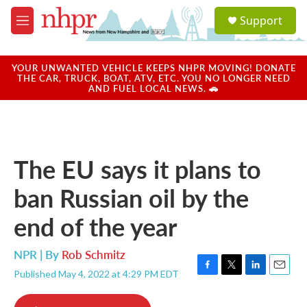
Skip to main content
S
Support
e
M
a
e
r
n
c
u
YOUR UNWANTED VEHICLE KEEPS NHPR MOVING! DONATE
h
THE CAR, TRUCK, BOAT, ATV, ETC. YOU NO LONGER NEED
AND FUEL LOCAL NEWS. 🚗
u
e
r
y
The EU says it plans to
ban Russian oil by the
end of the year
NPR | By
Rob Schmitz
Published May 4, 2022 at 4:29 PM EDT
F
T
L
E
a
w
i
m
c
i
n
a