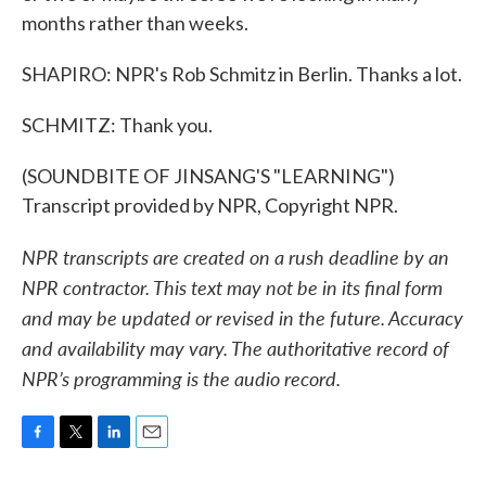
months rather than weeks.
SHAPIRO: NPR's Rob Schmitz in Berlin. Thanks a lot.
SCHMITZ: Thank you.
(SOUNDBITE OF JINSANG'S "LEARNING")
Transcript provided by NPR, Copyright NPR.
NPR transcripts are created on a rush deadline by an
NPR contractor. This text may not be in its final form
and may be updated or revised in the future. Accuracy
and availability may vary. The authoritative record of
NPR’s programming is the audio record.
F
T
L
E
a
w
i
m