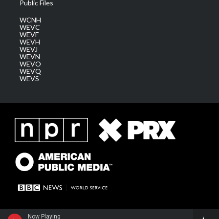
Public Files
WCNH
WEVC
WEVF
WEVH
WEVJ
WEVN
WEVO
WEVQ
WEVS
Now Playing