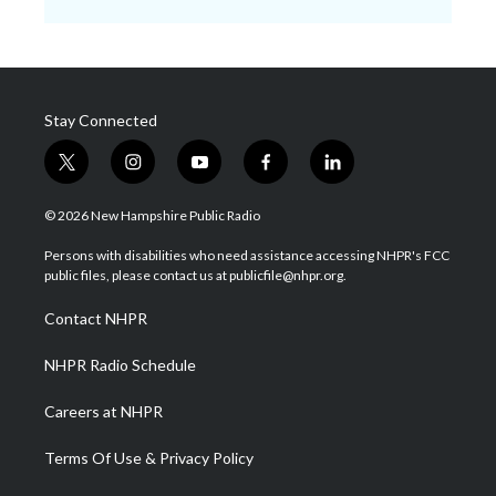
Stay Connected
t
i
y
f
l
w
n
o
a
i
i
s
u
c
n
© 2026 New Hampshire Public Radio
t
t
t
e
k
t
a
u
b
e
Persons with disabilities who need assistance accessing NHPR's FCC
e
g
b
o
d
public files, please contact us at publicfile@nhpr.org.
r
r
e
o
i
a
k
n
Contact NHPR
m
NHPR Radio Schedule
Careers at NHPR
Terms Of Use & Privacy Policy