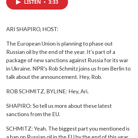
LISTEN
•
3:33
e
t
k
i
b
t
e
l
o
e
d
o
r
I
k
n
ARI SHAPIRO, HOST:
The European Union is planning to phase out
Russian oil by the end of the year. It's part of a
package of new sanctions against Russia for its war
in Ukraine. NPR's Rob Schmitz joins us from Berlin to
talk about the announcement. Hey, Rob.
ROB SCHMITZ, BYLINE: Hey, Ari.
SHAPIRO: So tell us more about these latest
sanctions from the EU.
SCHMITZ: Yeah. The biggest part you mentioned is
a ban on Russian oil in the EU by the end of this year.