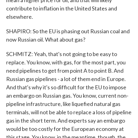
mean a higher price for oil, and that will likely
contribute to inflation in the United States and
elsewhere.
SHAPIRO: So the EU is phasing out Russian coal and
now Russian oil. What about gas?
SCHMITZ: Yeah, that's not going to be easy to
replace. You know, with gas, for the most part, you
need pipelines to get from point A to point B. And
Russian gas pipelines - a lot of them end in Europe.
And that's why it's so difficult for the EU to impose
an embargo on Russian gas. You know, current non-
pipeline infrastructure, like liquefied natural gas
terminals, will not be able to replace a loss of pipeline
gas in the short term. And experts say an embargo
would be too costly for the European economy at
this stage. You know, in the meantime, though, the