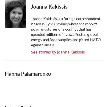
c
i
n
a
e
t
k
i
Joanna Kakissis
b
t
e
l
o
e
d
o
r
I
Joanna Kakissis is a foreign correspondent
k
n
based in Kyiv, Ukraine, where she reports
poignant stories of a conflict that has
upended millions of lives, affected global
energy and food supplies and pitted NATO
against Russia.
See stories by Joanna Kakissis
Hanna Palamarenko