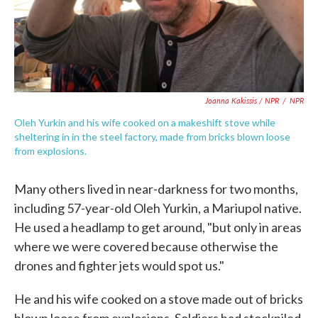
Joanna Kakissis / NPR
/
NPR
Oleh Yurkin and his wife cooked on a makeshift stove while
sheltering in in the steel factory, made from bricks blown loose
from explosions.
Many others lived in near-darkness for two months,
including 57-year-old Oleh Yurkin, a Mariupol native.
He used a headlamp to get around, "but only in areas
where we were covered because otherwise the
drones and fighter jets would spot us."
He and his wife cooked on a stove made out of bricks