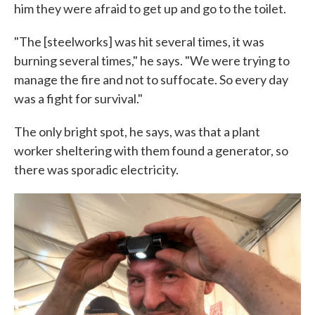
him they were afraid to get up and go to the toilet.
"The [steelworks] was hit several times, it was
burning several times," he says. "We were trying to
manage the fire and not to suffocate. So every day
was a fight for survival."
The only bright spot, he says, was that a plant
worker sheltering with them found a generator, so
there was sporadic electricity.