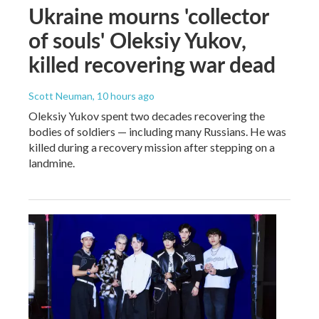
Ukraine mourns 'collector
of souls' Oleksiy Yukov,
killed recovering war dead
Scott Neuman
, 10 hours ago
Oleksiy Yukov spent two decades recovering the
bodies of soldiers — including many Russians. He was
killed during a recovery mission after stepping on a
landmine.