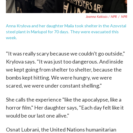
Joanna Kakissis / NPR
/
NPR
Anna Krylova and her daughter Maiia took shelter in the Azovstal
steel plant in Mariupol for 70 days. They were evacuated this
week.
"It was really scary because we couldn't go outside,"
Krylova says. "It was just too dangerous. And inside
we kept going from shelter to shelter, because the
bombs kept hitting. We were hungry, we were
scared, we were under constant shelling."
She calls the experience "like the apocalypse, like a
horror film." Her daughter says, "Each day felt like it
would be our last one alive."
Osnat Lubrani, the United Nations humanitarian