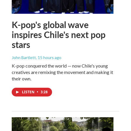
K-pop's global wave
inspires Chile's next pop
stars
John Bartlett
, 15 hours ago
K-pop conquered the world — now Chile's young
creatives are remixing the movement and making it
their own.
LISTEN
•
3:28