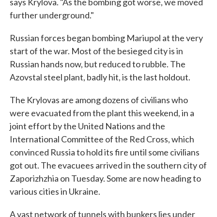
says Krylova. "As the bombing got worse, we moved
further underground."
Russian forces began bombing Mariupol at the very
start of the war. Most of the besieged city is in
Russian hands now, but reduced to rubble. The
Azovstal steel plant, badly hit, is the last holdout.
The Krylovas are among dozens of civilians who
were evacuated from the plant this weekend, in a
joint effort by the United Nations and the
International Committee of the Red Cross, which
convinced Russia to hold its fire until some civilians
got out. The evacuees arrived in the southern city of
Zaporizhzhia on Tuesday. Some are now heading to
various cities in Ukraine.
A vast network of tunnels with bunkers lies under