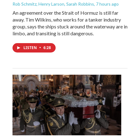
Rob Schmitz, Henry Larson, Sarah Robbins
, 7 hours ago
An agreement over the Strait of Hormuz is still far
away. Tim Wilkins, who works for a tanker industry
group, says the ships stuck around the waterway are in
limbo, and transiting is still dangerous.
LISTEN
•
6:28