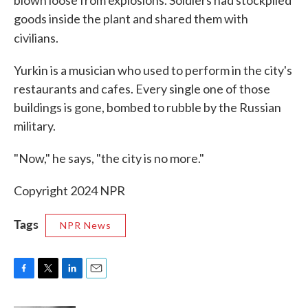
blown loose from explosions. Soldiers had stockpiled
goods inside the plant and shared them with
civilians.
Yurkin is a musician who used to perform in the city's
restaurants and cafes. Every single one of those
buildings is gone, bombed to rubble by the Russian
military.
"Now," he says, "the city is no more."
Copyright 2024 NPR
Tags
NPR News
F
T
L
E
a
w
i
m