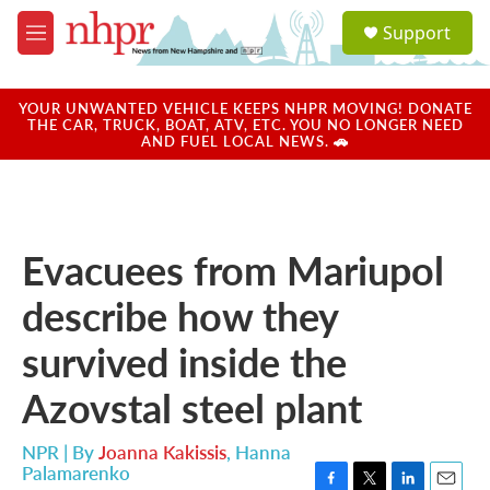
Skip to main content
S
Support
e
M
a
e
r
n
c
u
YOUR UNWANTED VEHICLE KEEPS NHPR MOVING! DONATE
h
THE CAR, TRUCK, BOAT, ATV, ETC. YOU NO LONGER NEED
AND FUEL LOCAL NEWS. 🚗
u
e
r
y
Evacuees from Mariupol
describe how they
survived inside the
Azovstal steel plant
NPR | By
Joanna Kakissis
,
Hanna
Palamarenko