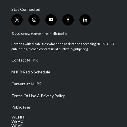
Stay Connected
t
i
y
f
l
w
n
o
a
i
i
s
u
c
n
© 2026 New Hampshire Public Radio
t
t
t
e
k
t
a
u
b
e
Persons with disabilities who need assistance accessing NHPR's FCC
e
g
b
o
d
public files, please contact us at publicfile@nhpr.org.
r
r
e
o
i
a
k
n
Contact NHPR
m
NHPR Radio Schedule
Careers at NHPR
Terms Of Use & Privacy Policy
Public Files
WCNH
WEVC
WEVF