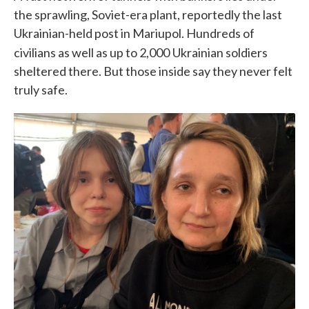
the sprawling, Soviet-era plant, reportedly the last
Ukrainian-held post in Mariupol. Hundreds of
civilians as well as up to 2,000
Ukrainian soldiers
sheltered there. But those inside say they never felt
truly safe.