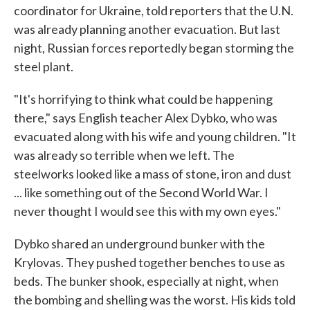
coordinator for Ukraine, told reporters that the U.N.
was already planning another evacuation. But last
night, Russian forces reportedly began storming the
steel plant.
"It's horrifying to think what could be happening
there," says English teacher Alex Dybko, who was
evacuated along with his wife and young children. "It
was already so terrible when we left. The
steelworks looked like a mass of stone, iron and dust
... like something out of the Second World War. I
never thought I would see this with my own eyes."
Dybko shared an underground bunker with the
Krylovas. They pushed together benches to use as
beds. The bunker shook, especially at night, when
the bombing and shelling was the worst. His kids told