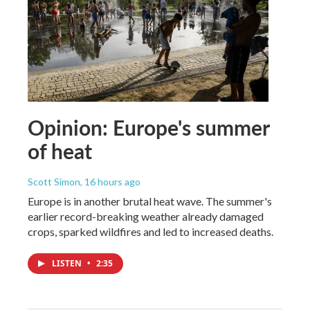
Opinion: Europe's summer
of heat
Scott Simon
, 16 hours ago
Europe is in another brutal heat wave. The summer's
earlier record-breaking weather already damaged
crops, sparked wildfires and led to increased deaths.
LISTEN
•
2:35