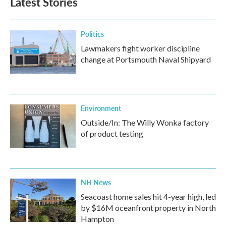
Latest Stories
Politics
Lawmakers fight worker discipline
change at Portsmouth Naval Shipyard
Environment
Outside/In: The Willy Wonka factory
of product testing
NH News
Seacoast home sales hit 4-year high, led
by $16M oceanfront property in North
Hampton