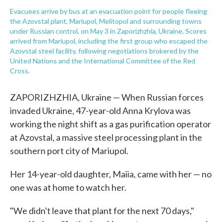
Evacuees arrive by bus at an evacuation point for people fleeing
the Azovstal plant, Mariupol, Melitopol and surrounding towns
under Russian control, on May 3 in Zaporizhzhia, Ukraine. Scores
arrived from Mariupol, including the first group who escaped the
Azovstal steel facility, following negotiations brokered by the
United Nations and the International Committee of the Red
Cross.
ZAPORIZHZHIA, Ukraine — When Russian forces
invaded Ukraine, 47-year-old Anna Krylova was
working the night shift as a gas purification operator
at Azovstal, a massive steel processing plant in the
southern port city of Mariupol.
Her 14-year-old daughter, Maiia, came with her — no
one was at home to watch her.
"We didn't leave that plant for the next 70 days,"