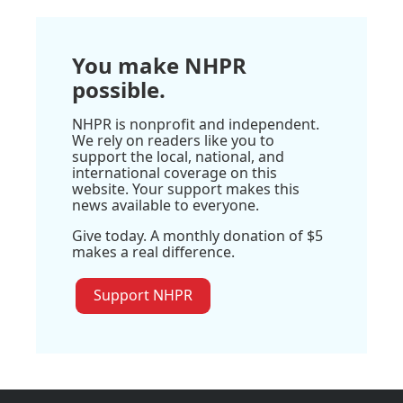
You make NHPR
possible.
NHPR is nonprofit and independent.
We rely on readers like you to
support the local, national, and
international coverage on this
website. Your support makes this
news available to everyone.
Give today. A monthly donation of $5
makes a real difference.
Support NHPR