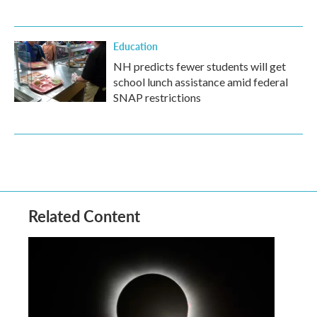
Education
NH predicts fewer students will get
school lunch assistance amid federal
SNAP restrictions
Related Content