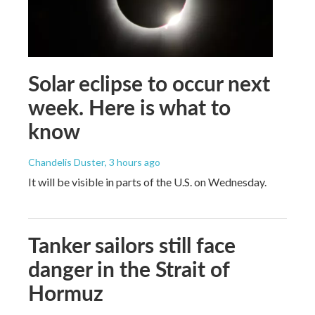
Solar eclipse to occur next
week. Here is what to
know
Chandelis Duster
, 3 hours ago
It will be visible in parts of the U.S. on Wednesday.
Tanker sailors still face
danger in the Strait of
Hormuz