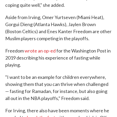
coping quite well," she added.
Aside from Irving, Omer Yurtseven (Miami Heat),
Gorgui Dieng (Atlanta Hawks), Jaylen Brown
(Boston Celtics) and Enes Kanter Freedom are other
Muslim players competing in the playoffs.
Freedom
wrote an op-ed
for the Washington Post in
2019 describing his experience of fasting while
playing.
"I want to be an example for children everywhere,
showing them that you can thrive when challenged
— fasting for Ramadan, for instance, but also going
all out in the NBA playoffs," Freedom said.
For Irving, there also have been moments where he