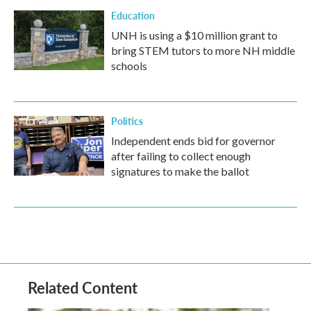
Education
UNH is using a $10 million grant to
bring STEM tutors to more NH middle
schools
Politics
Independent ends bid for governor
after failing to collect enough
signatures to make the ballot
Related Content