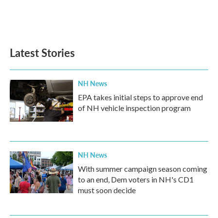
Latest Stories
NH News
EPA takes initial steps to approve end
of NH vehicle inspection program
NH News
With summer campaign season coming
to an end, Dem voters in NH's CD1
must soon decide