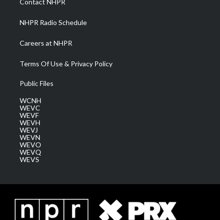
Contact NHPR
m
NHPR Radio Schedule
Careers at NHPR
Terms Of Use & Privacy Policy
Public Files
WCNH
WEVC
WEVF
WEVH
WEVJ
WEVN
WEVO
WEVQ
WEVS