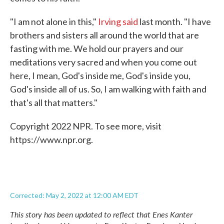
"I am not alone in this,"
Irving said
last month. "I have
brothers and sisters all around the world that are
fasting with me. We hold our prayers and our
meditations very sacred and when you come out
here, I mean, God's inside me, God's inside you,
God's inside all of us. So, I am walking with faith and
that's all that matters."
Copyright 2022 NPR. To see more, visit
https://www.npr.org.
Corrected: May 2, 2022 at 12:00 AM EDT
This story has been updated to reflect that Enes Kanter