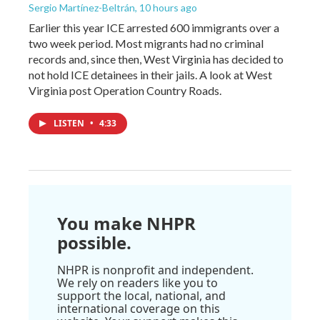
Sergio Martínez-Beltrán
, 10 hours ago
Earlier this year ICE arrested 600 immigrants over a
two week period. Most migrants had no criminal
records and, since then, West Virginia has decided to
not hold ICE detainees in their jails. A look at West
Virginia post Operation Country Roads.
LISTEN
•
4:33
You make NHPR
possible.
NHPR is nonprofit and independent.
We rely on readers like you to
support the local, national, and
international coverage on this