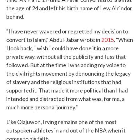
the age of 24 and left his birth name of Lew Alcindor
behind.
"I have never wavered or regretted my decision to
convert to Islam," Abdul-Jabar wrote in
2015
. "When
I look back, I wish I could have done it in a more
private way, without all the publicity and fuss that
followed. But at the time I was adding my voice to
the civil rights movement by denouncing the legacy
of slavery and the religious institutions that had
supported it. That made it more political than I had
intended and distracted from what was, for me, a
much more personal journey."
Like Olajuwon, Irving remains one of the most
outspoken athletes in and out of the NBA when it
comes to his faith.