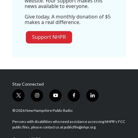
website. Your support makes this
news available to everyone.
Give today. A monthly donation of $5
makes a real difference.
Support NHPR
Stay Connected
t
i
y
f
l
w
n
o
a
i
i
s
u
c
n
© 2026 New Hampshire Public Radio
t
t
t
e
k
t
a
u
b
e
Persons with disabilities who need assistance accessing NHPR's FCC
e
g
b
o
d
public files, please contact us at publicfile@nhpr.org.
r
r
e
o
i
a
k
n