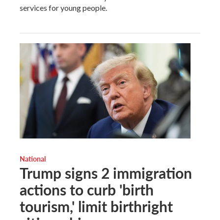
services for young people.
National
Trump signs 2 immigration
actions to curb 'birth
tourism,' limit birthright