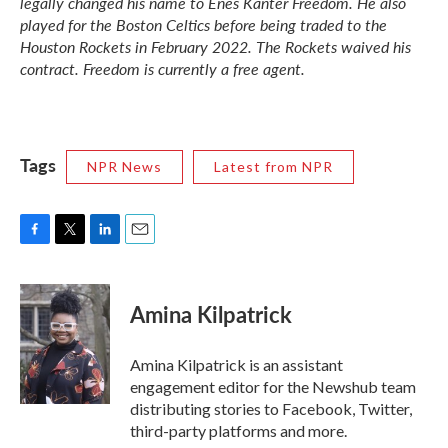
legally changed his name to Enes Kanter Freedom. He also
played for the Boston Celtics before being traded to the
Houston Rockets in February 2022. The Rockets waived his
contract. Freedom is currently a free agent.
Tags
NPR News
Latest from NPR
F
T
L
E
a
w
i
m
c
i
n
a
e
t
k
i
Amina Kilpatrick
b
t
e
l
o
e
d
o
r
I
Amina Kilpatrick is an assistant
k
n
engagement editor for the Newshub team
distributing stories to Facebook, Twitter,
third-party platforms and more.