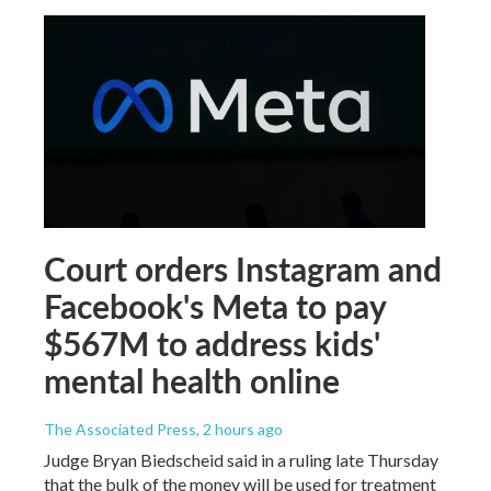
Court orders Instagram and
Facebook's Meta to pay
$567M to address kids'
mental health online
The Associated Press
, 2 hours ago
Judge Bryan Biedscheid said in a ruling late Thursday
that the bulk of the money will be used for treatment