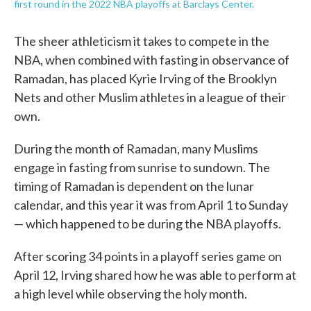
first round in the 2022 NBA playoffs at Barclays Center.
The sheer athleticism it takes to compete in the
NBA, when combined with fasting in observance of
Ramadan, has placed Kyrie Irving of the Brooklyn
Nets and other Muslim athletes in a league of their
own.
During the month of Ramadan, many Muslims
engage in fasting from sunrise to sundown. The
timing of Ramadan is dependent on the lunar
calendar, and this year it was from April 1 to Sunday
— which happened to be during the NBA playoffs.
After scoring 34 points in a playoff series game on
April 12, Irving shared how he was able to perform at
a high level while observing the holy month.