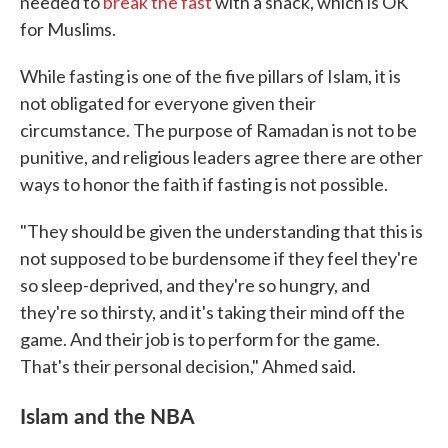
needed to
break the fast
with a snack, which is OK
for Muslims.
While fasting is one of the five pillars of Islam, it is
not obligated for everyone given their
circumstance. The purpose of Ramadan is not to be
punitive, and religious leaders agree there are other
ways to honor the faith if fasting is not possible.
"They should be given the understanding that this is
not supposed to be burdensome if they feel they're
so sleep-deprived, and they're so hungry, and
they're so thirsty, and it's taking their mind off the
game. And their job is to perform for the game.
That's their personal decision," Ahmed said.
Islam and the NBA