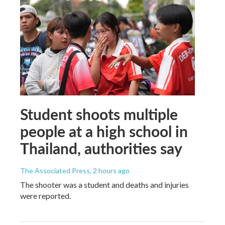
Student shoots multiple
people at a high school in
Thailand, authorities say
The Associated Press
, 2 hours ago
The shooter was a student and deaths and injuries
were reported.