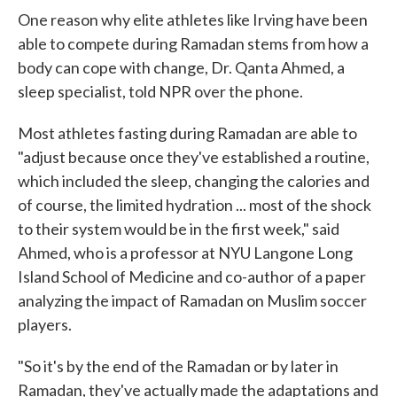
One reason why elite athletes like Irving have been
able to compete during Ramadan stems from how a
body can cope with change, Dr. Qanta Ahmed, a
sleep specialist, told NPR over the phone.
Most athletes fasting during Ramadan are able to
"adjust because once they've established a routine,
which included the sleep, changing the calories and
of course, the limited hydration ... most of the shock
to their system would be in the first week," said
Ahmed, who is a professor at NYU Langone Long
Island School of Medicine and co-author of a paper
analyzing the impact of Ramadan on Muslim soccer
players.
"So it's by the end of the Ramadan or by later in
Ramadan, they've actually made the adaptations and