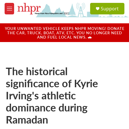
Skip to main content
S
Support
e
M
a
e
r
n
c
u
YOUR UNWANTED VEHICLE KEEPS NHPR MOVING! DONATE
h
THE CAR, TRUCK, BOAT, ATV, ETC. YOU NO LONGER NEED
AND FUEL LOCAL NEWS. 🚗
u
e
r
y
The historical
significance of Kyrie
Irving's athletic
dominance during
Ramadan