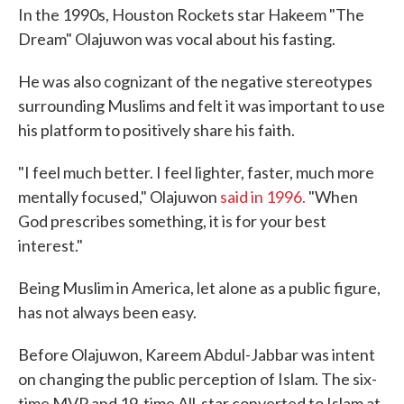
In the 1990s, Houston Rockets star Hakeem "The
Dream" Olajuwon was vocal about his fasting.
He was also cognizant of the negative stereotypes
surrounding Muslims and felt it was important to use
his platform to positively share his faith.
"I feel much better. I feel lighter, faster, much more
mentally focused," Olajuwon
said in 1996.
"When
God prescribes something, it is for your best
interest."
Being Muslim in America, let alone as a public figure,
has not always been easy.
Before Olajuwon, Kareem Abdul-Jabbar was intent
on changing the public perception of Islam. The six-
time MVP and 19-time All-star converted to Islam at