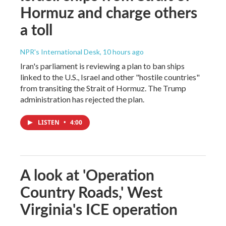
Hormuz and charge others
a toll
NPR's International Desk
, 10 hours ago
Iran's parliament is reviewing a plan to ban ships
linked to the U.S., Israel and other "hostile countries"
from transiting the Strait of Hormuz. The Trump
administration has rejected the plan.
LISTEN
•
4:00
A look at 'Operation
Country Roads,' West
Virginia's ICE operation