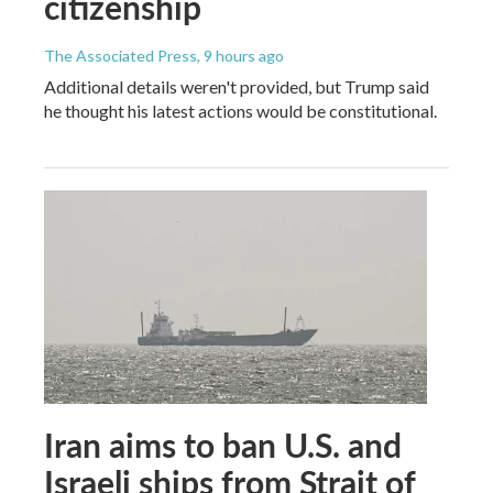
citizenship
The Associated Press
, 9 hours ago
Additional details weren't provided, but Trump said
he thought his latest actions would be constitutional.
Iran aims to ban U.S. and
Israeli ships from Strait of