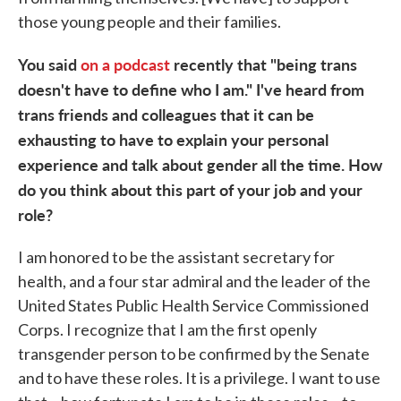
those young people and their families.
You said
on a podcast
recently that "being trans
doesn't have to define who I am." I've heard from
trans friends and colleagues that it can be
exhausting to have to explain your personal
experience and talk about gender all the time. How
do you think about this part of your job and your
role?
I am honored to be the assistant secretary for
health, and a four star admiral and the leader of the
United States Public Health Service Commissioned
Corps. I recognize that I am the first openly
transgender person to be confirmed by the Senate
and to have these roles. It is a privilege. I want to use