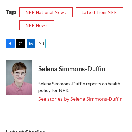
Tags
NPR National News
Latest from NPR
NPR News
F
T
L
E
a
w
i
m
c
i
n
a
e
t
k
i
Selena Simmons-Duffin
b
t
e
l
o
e
d
o
r
I
Selena Simmons-Duffin reports on health
k
n
policy for NPR.
See stories by Selena Simmons-Duffin