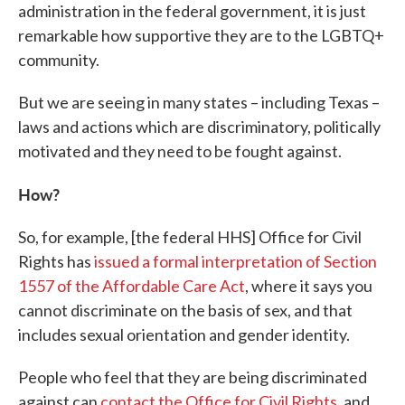
administration in the federal government, it is just
remarkable how supportive they are to the LGBTQ+
community.
But we are seeing in many states – including Texas –
laws and actions which are discriminatory, politically
motivated and they need to be fought against.
How?
So, for example, [the federal HHS] Office for Civil
Rights has
issued a formal interpretation of Section
1557 of the Affordable Care Act
, where it says you
cannot discriminate on the basis of sex, and that
includes sexual orientation and gender identity.
People who feel that they are being discriminated
against can
contact the Office for Civil Rights
, and