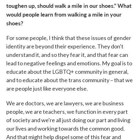
toughen up, should walk a mile in our shoes." What
would people learn from walking a mile in your
shoes?
For some people, I think that these issues of gender
identity are beyond their experience. They don't
understand it, and so they fear it, and that fear can
lead to negative feelings and emotions. My goal is to
educate about the LGBTQ+ community in general,
and to educate about the trans community – that we
are people just like everyone else.
We are doctors, we are lawyers, we are business
people, we are teachers, we function in every part
of society and we're all just doing our part and living
our lives and working towards the common good.
And that might help dispel some of this fear and