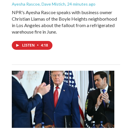
Ayesha Rascoe, Dave Mistich
, 24 minutes ago
NPR's Ayesha Rascoe speaks with business owner
Christian Llamas of the Boyle Heights neighborhood
in Los Angeles about the fallout from a refrigerated
warehouse fire in June.
LISTEN
•
4:18