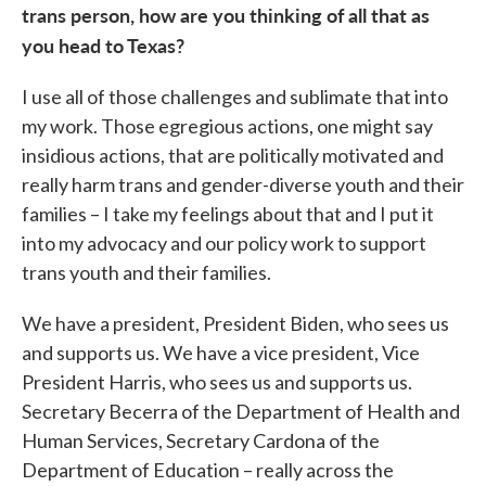
trans person, how are you thinking of all that as
you head to Texas?
I use all of those challenges and sublimate that into
my work. Those egregious actions, one might say
insidious actions, that are politically motivated and
really harm trans and gender-diverse youth and their
families – I take my feelings about that and I put it
into my advocacy and our policy work to support
trans youth and their families.
We have a president, President Biden, who sees us
and supports us. We have a vice president, Vice
President Harris, who sees us and supports us.
Secretary Becerra of the Department of Health and
Human Services, Secretary Cardona of the
Department of Education – really across the