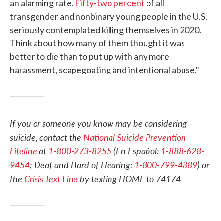
an alarming rate.
Fifty-two percent
of all
transgender and nonbinary young people in the U.S.
seriously contemplated killing themselves in 2020.
Think about how many of them thought it was
better to die than to put up with any more
harassment, scapegoating and intentional abuse."
If you or someone you know may be considering
suicide, contact the
National Suicide Prevention
Lifeline
at
1-800-273-8255
(En Español:
1-888-628-
9454
; Deaf and Hard of Hearing:
1-800-799-4889
) or
the
Crisis Text Line
by texting HOME to 74174