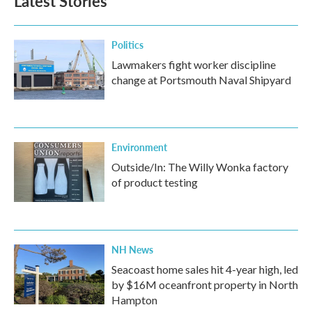
Latest Stories
Politics
Lawmakers fight worker discipline
change at Portsmouth Naval Shipyard
Environment
Outside/In: The Willy Wonka factory
of product testing
NH News
Seacoast home sales hit 4-year high, led
by $16M oceanfront property in North
Hampton