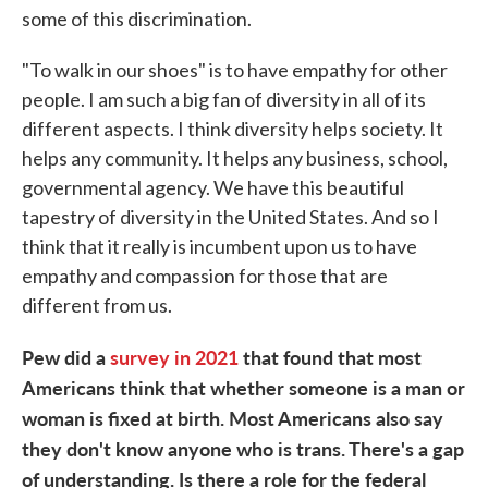
some of this discrimination.
"To walk in our shoes" is to have empathy for other
people. I am such a big fan of diversity in all of its
different aspects. I think diversity helps society. It
helps any community. It helps any business, school,
governmental agency. We have this beautiful
tapestry of diversity in the United States. And so I
think that it really is incumbent upon us to have
empathy and compassion for those that are
different from us.
Pew did a
survey in 2021
that found that most
Americans think that whether someone is a man or
woman is fixed at birth. Most Americans also say
they don't know anyone who is trans. There's a gap
of understanding. Is there a role for the federal