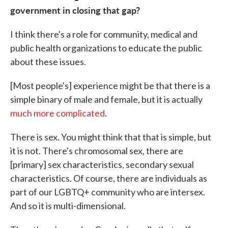
government in closing that gap?
I think there's a role for community, medical and
public health organizations to educate the public
about these issues.
[Most people's] experience might be that there is a
simple binary of male and female, but it is actually
much more complicated
.
There is sex. You might think that that is simple, but
it is not. There's chromosomal sex, there are
[primary] sex characteristics, secondary sexual
characteristics. Of course, there are individuals as
part of our LGBTQ+ community who are intersex.
And so it is multi-dimensional.