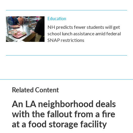
Education
NH predicts fewer students will get
school lunch assistance amid federal
SNAP restrictions
Related Content
An LA neighborhood deals
with the fallout from a fire
at a food storage facility