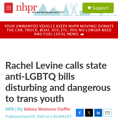
Skip to main content
S
Support
e
M
a
e
r
n
c
u
YOUR UNWANTED VEHICLE KEEPS NHPR MOVING! DONATE
h
THE CAR, TRUCK, BOAT, ATV, ETC. YOU NO LONGER NEED
AND FUEL LOCAL NEWS. 🚗
u
e
r
y
Rachel Levine calls state
anti-LGBTQ bills
disturbing and dangerous
to trans youth
NPR | By
Selena Simmons-Duffin
Published April 29, 2022 at 5:00 AM EDT