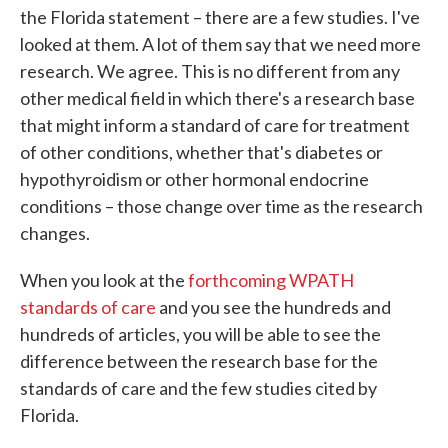
the Florida statement – there are a few studies. I've
looked at them. A lot of them say that we need more
research. We agree. This is no different from any
other medical field in which there's a research base
that might inform a standard of care for treatment
of other conditions, whether that's diabetes or
hypothyroidism or other hormonal endocrine
conditions – those change over time as the research
changes.
When you look at the
forthcoming WPATH
standards of care
and you see the hundreds and
hundreds of articles, you will be able to see the
difference between the research base for the
standards of care and the few studies cited by
Florida.