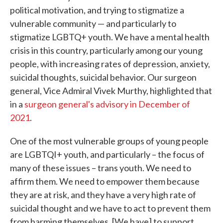
political motivation, and trying to stigmatize a
vulnerable community — and particularly to
stigmatize LGBTQ+ youth. We have a mental health
crisis in this country, particularly among our young
people, with increasing rates of depression, anxiety,
suicidal thoughts, suicidal behavior. Our surgeon
general, Vice Admiral Vivek Murthy, highlighted that
in a
surgeon general's advisory in December of
2021
.
One of the most vulnerable groups of young people
are LGBTQI+ youth, and particularly – the focus of
many of these issues – trans youth. We need to
affirm them. We need to empower them because
they are at risk, and they have a very high rate of
suicidal thought and we have to act to prevent them
from harming themselves. [We have] to support