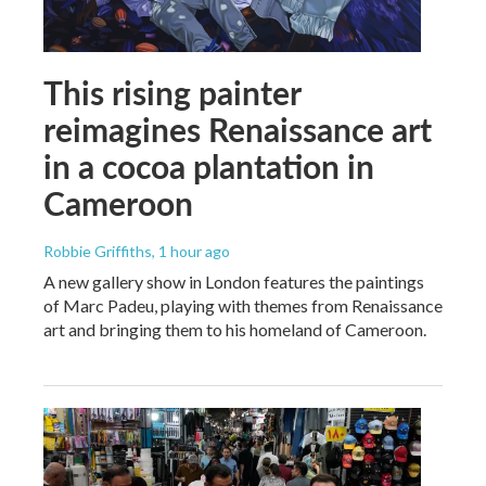
This rising painter
reimagines Renaissance art
in a cocoa plantation in
Cameroon
Robbie Griffiths
, 1 hour ago
A new gallery show in London features the paintings
of Marc Padeu, playing with themes from Renaissance
art and bringing them to his homeland of Cameroon.