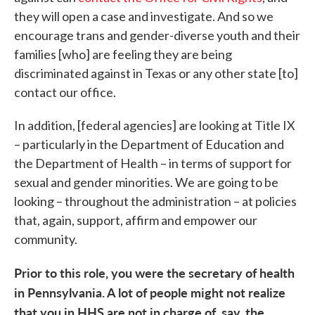
they will open a case and investigate. And so we
encourage trans and gender-diverse youth and their
families [who] are feeling they are being
discriminated against in Texas or any other state [to]
contact our office.
In addition, [federal agencies] are looking at Title IX
– particularly in the Department of Education and
the Department of Health – in terms of support for
sexual and gender minorities. We are going to be
looking – throughout the administration – at policies
that, again, support, affirm and empower our
community.
Prior to this role, you were the secretary of health
in Pennsylvania. A lot of people might not realize
that you in HHS are not in charge of, say, the