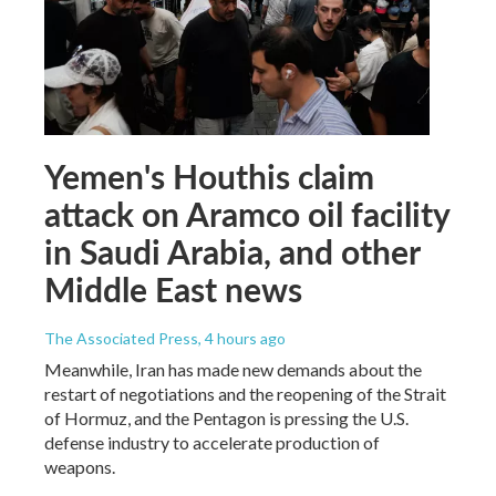
Yemen's Houthis claim
attack on Aramco oil facility
in Saudi Arabia, and other
Middle East news
The Associated Press
, 4 hours ago
Meanwhile, Iran has made new demands about the
restart of negotiations and the reopening of the Strait
of Hormuz, and the Pentagon is pressing the U.S.
defense industry to accelerate production of
weapons.