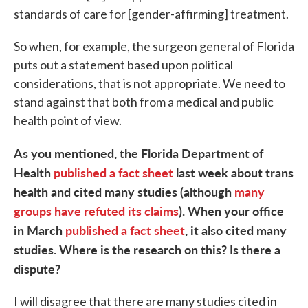
standards of care for [gender-affirming] treatment.
So when, for example, the surgeon general of Florida
puts out a statement based upon political
considerations, that is not appropriate. We need to
stand against that both from a medical and public
health point of view.
As you mentioned, the Florida Department of
Health
published a fact sheet
last week about trans
health and cited many studies (although
many
groups have refuted its claims
). When your office
in March
published a fact sheet
, it also cited many
studies. Where is the research on this? Is there a
dispute?
I will disagree that there are many studies cited in