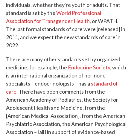
individuals, whether they're youth or adults. That
standard is set by the
World Professional
Association for Transgender Health
, or WPATH.
The last formal standards of care were [released] in
2011, and we expect the new standards of care in
2022.
There are many other standards set by organized
medicine, for example, the
Endocrine Society
, which
is an international organization of hormone
specialists – endocrinologists – has a
standard of
care
. There have been comments from the
American Academy of Pediatrics, the Society for
Adolescent Health and Medicine, from the
[American Medical Association], from the American
Psychiatric Association, the American Psychological
Association – [all] in support of evidence-based