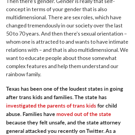
Then there's gender. Gender is really that self-
concept in terms of your gender that is also
multidimensional. There are sex roles, which have
changed tremendously in our society over the last
50 to 70 years. And then there's sexual orientation –
whom one is attracted to and wants to have intimate
relations with – and that is also multidimensional. We
want to educate people about those somewhat
complex features and help them understand our
rainbow family.
Texas has been one of the loudest states in going
after trans kids and families. The state has
investigated the parents of trans kids
for child
abuse. Families have
moved out of the state
because they felt unsafe, and the state attorney
general attacked you recently on Twitter. As a