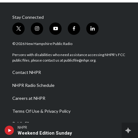
Stay Connected
t
i
y
f
l
w
n
o
a
i
i
s
u
c
n
© 2026 New Hampshire Public Radio
t
t
t
e
k
t
a
u
b
e
Persons with disabilities who need assistance accessing NHPR's FCC
e
g
b
o
d
public files, please contact us at publicfile@nhpr.org.
r
r
e
o
i
a
k
n
Contact NHPR
m
NHPR Radio Schedule
Careers at NHPR
Terms Of Use & Privacy Policy
Public Files
NHPR
Weekend Edition Sunday
WCNH