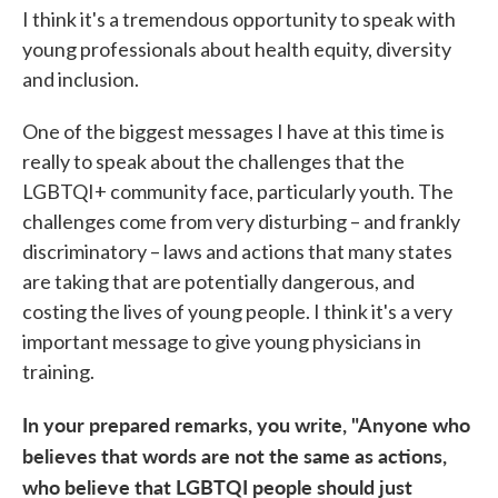
I think it's a tremendous opportunity to speak with
young professionals about health equity, diversity
and inclusion.
One of the biggest messages I have at this time is
really to speak about the challenges that the
LGBTQI+ community face, particularly youth. The
challenges come from very disturbing – and frankly
discriminatory – laws and actions that many states
are taking that are potentially dangerous, and
costing the lives of young people. I think it's a very
important message to give young physicians in
training.
In your prepared remarks, you write, "Anyone who
believes that words are not the same as actions,
who believe that LGBTQI people should just