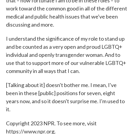
that – how fortunate I am to be in these roles – to
work toward the common good in all of the different
medical and public health issues that we've been
discussing and more.
I understand the significance of my role to stand up
and be counted as a very open and proud LGBTQ+
individual and openly transgender woman. And to
use that to support more of our vulnerable LGBTQ+
community in all ways that I can.
[Talking about it] doesn't bother me. I mean, I've
been in these [public] positions for seven, eight
years now, and so it doesn't surprise me. I'm used to
it.
Copyright 2023 NPR. To see more, visit
https://www.npr.org.