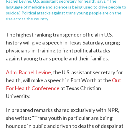
Rachel Levine, U.S. assistant secretary for health, says, "The
language of medicine and science is being used to drive people to
suicide." Political attacks against trans young people are on the
rise across the country.
The highest ranking transgender official in U.S.
history will give a speech in Texas Saturday, urging
physicians-in-training to fight political attacks
against young trans people and their families.
Adm. Rachel Levine
, the U.S. assistant secretary for
health, will make a speech in Fort Worth at the
Out
For Health Conference
at Texas Christian
University.
In prepared remarks shared exclusively with NPR,
she writes: "Trans youth in particular are being
hounded in public and driven to deaths of despair at