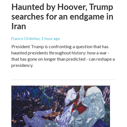
Haunted by Hoover, Trump
searches for an endgame in
Iran
Franco Ordoñez
, 1 hour ago
President Trump is confronting a question that has
haunted presidents throughout history: how a war -
that has gone on longer than predicted - can reshape a
presidency.