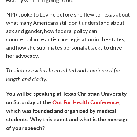
exactly what I'm going to do."
NPR spoke to Levine before she flew to Texas about
what many Americans still don't understand about
sex and gender, how federal policy can
counterbalance anti-trans legislation in the states,
and how she sublimates personal attacks to drive
her advocacy.
This interview has been edited and condensed for
length and clarity.
You will be speaking at Texas Christian University
on Saturday at the
Out For Health Conference
,
which was founded and organized by medical
students. Why this event and what is the message
of your speech?