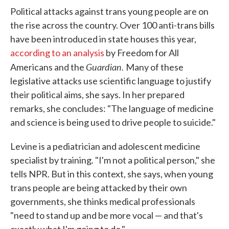
Political attacks against trans young people are on
the rise across the country. Over 100 anti-trans bills
have been introduced in state houses this year,
according to an analysis
by Freedom for All
Guardian.
Americans and the
Many of these
legislative attacks use scientific language to justify
their political aims, she says. In her prepared
remarks, she concludes: "The language of medicine
and science is being used to drive people to suicide."
Levine is a pediatrician and adolescent medicine
specialist by training. "I'm not a political person," she
tells NPR. But in this context, she says, when young
trans people are being attacked by their own
governments, she thinks medical professionals
"need to stand up and be more vocal — and that's