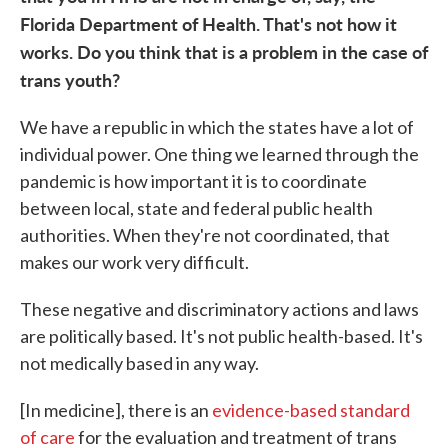
Florida Department of Health. That's not how it
works. Do you think that is a problem in the case of
trans youth?
We have a republic in which the states have a lot of
individual power. One thing we learned through the
pandemic is how important it is to coordinate
between local, state and federal public health
authorities. When they're not coordinated, that
makes our work very difficult.
These negative and discriminatory actions and laws
are politically based. It's not public health-based. It's
not medically based in any way.
[In medicine], there is an
evidence-based standard
of care
for the evaluation and treatment of trans