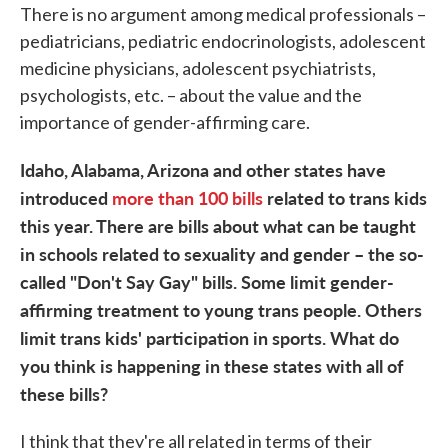
There is no argument among medical professionals –
pediatricians, pediatric endocrinologists, adolescent
medicine physicians, adolescent psychiatrists,
psychologists, etc. – about the value and the
importance of gender-affirming care.
Idaho, Alabama, Arizona and other states have
introduced
more than 100 bills
related to trans kids
this year. There are bills about what can be taught
in schools related to sexuality and gender – the so-
called "Don't Say Gay" bills. Some limit gender-
affirming treatment to young trans people. Others
limit trans kids' participation in sports. What do
you think is happening in these states with all of
these bills?
I think that they're all related in terms of their