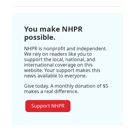
You make NHPR
possible.
NHPR is nonprofit and independent.
We rely on readers like you to
support the local, national, and
international coverage on this
website. Your support makes this
news available to everyone.
Give today. A monthly donation of $5
makes a real difference.
Support NHPR