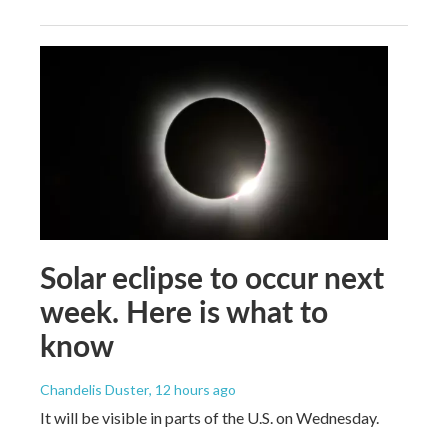
Solar eclipse to occur next
week. Here is what to
know
Chandelis Duster
, 12 hours ago
It will be visible in parts of the U.S. on Wednesday.