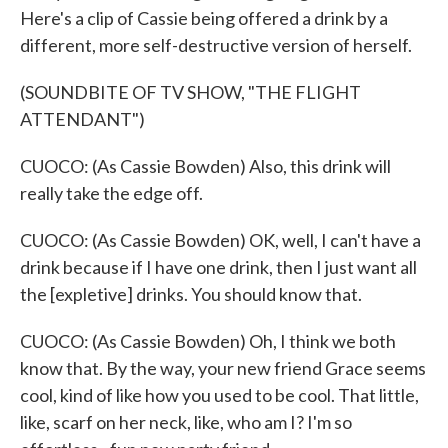
Here's a clip of Cassie being offered a drink by a
different, more self-destructive version of herself.
(SOUNDBITE OF TV SHOW, "THE FLIGHT
ATTENDANT")
CUOCO: (As Cassie Bowden) Also, this drink will
really take the edge off.
CUOCO: (As Cassie Bowden) OK, well, I can't have a
drink because if I have one drink, then I just want all
the [expletive] drinks. You should know that.
CUOCO: (As Cassie Bowden) Oh, I think we both
know that. By the way, your new friend Grace seems
cool, kind of like how you used to be cool. That little,
like, scarf on her neck, like, who am I? I'm so