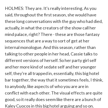
HOLMES: They are. It's really interesting. As you
said, throughout the first season, she would have
these long conversations with the guy who had died,
actually, in what the creators of the show call her
mind palace, right? There - these are those fantasy
sequences that are a way to sort of get at her
internal monologue. And this season, rather than
talking to other people in her head, Cassie talks to
different versions of herself. So her party girl self
and her more kind of sedate self and her younger
self, they're all trapped in, essentially, this big hotel
bar together, the way that it sometimes feels, I think,
to anybody, like aspects of who you are are in
conflict with each other. The visual effects are quite
good, so it really does seem like there are a bunch of
Kaley Cuocos in this big hotel arguing and so on.