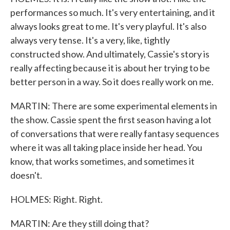
performances so much. It's very entertaining, and it
always looks great to me. It's very playful. It's also
always very tense. It's a very, like, tightly
constructed show. And ultimately, Cassie's story is
really affecting because it is about her trying to be
better person in a way. So it does really work on me.
MARTIN: There are some experimental elements in
the show. Cassie spent the first season having a lot
of conversations that were really fantasy sequences
where it was all taking place inside her head. You
know, that works sometimes, and sometimes it
doesn't.
HOLMES: Right. Right.
MARTIN: Are they still doing that?