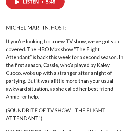
LISTEN
•
5:48
e
t
k
i
b
t
e
l
o
e
d
o
r
I
k
n
MICHEL MARTIN, HOST:
If you're looking for a new TV show, we've got you
covered. The HBO Max show "The Flight
Attendant" is back this week for a second season. In
the first season, Cassie, who's played by Kaley
Cuoco, woke up with a stranger after a night of
partying. But it was a little more than your usual
awkward situation, as she called her best friend
Annie for help.
(SOUNDBITE OF TV SHOW, "THE FLIGHT
ATTENDANT")