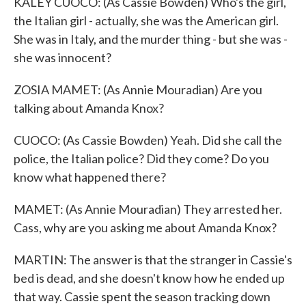
KALEY CUOCO: (As Cassie Bowden) Who's the girl,
the Italian girl - actually, she was the American girl.
She was in Italy, and the murder thing - but she was -
she was innocent?
ZOSIA MAMET: (As Annie Mouradian) Are you
talking about Amanda Knox?
CUOCO: (As Cassie Bowden) Yeah. Did she call the
police, the Italian police? Did they come? Do you
know what happened there?
MAMET: (As Annie Mouradian) They arrested her.
Cass, why are you asking me about Amanda Knox?
MARTIN: The answer is that the stranger in Cassie's
bed is dead, and she doesn't know how he ended up
that way. Cassie spent the season tracking down