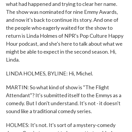
what had happened and trying to clear her name.
The show was nominated for nine Emmy Awards,
and now it's back to continue its story. And one of
the people who eagerly waited for the show to
return is Linda Holmes of NPR's Pop Culture Happy
Hour podcast, and she's here to talk about what we
might be able to expect in the second season. Hi,
Linda.
LINDA HOLMES, BYLINE: Hi, Michel.
MARTIN: So what kind of show is "The Flight
Attendant"? It's submitted itself to the Emmys as a
comedy. But I don't understand. It's not - it doesn't
sound like a traditional comedy series.
HOLMES: It's not. It's sort of a mystery-comedy