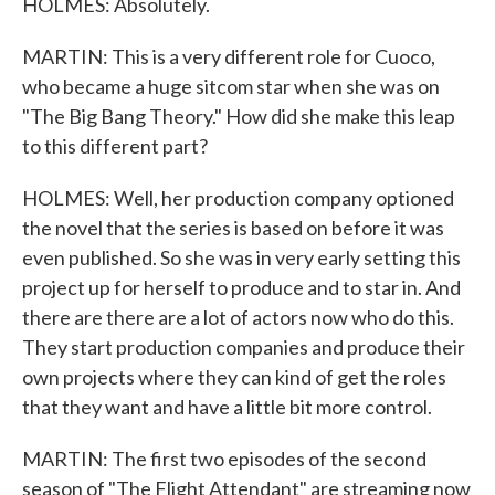
HOLMES: Absolutely.
MARTIN: This is a very different role for Cuoco,
who became a huge sitcom star when she was on
"The Big Bang Theory." How did she make this leap
to this different part?
HOLMES: Well, her production company optioned
the novel that the series is based on before it was
even published. So she was in very early setting this
project up for herself to produce and to star in. And
there are there are a lot of actors now who do this.
They start production companies and produce their
own projects where they can kind of get the roles
that they want and have a little bit more control.
MARTIN: The first two episodes of the second
season of "The Flight Attendant" are streaming now