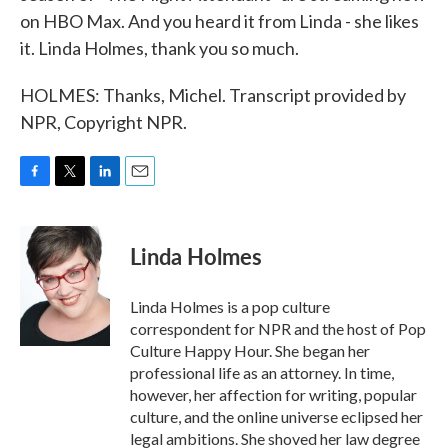
on HBO Max. And you heard it from Linda - she likes
it. Linda Holmes, thank you so much.
HOLMES: Thanks, Michel. Transcript provided by
NPR, Copyright NPR.
F
T
L
E
a
w
i
m
c
i
n
a
e
t
k
i
Linda Holmes
b
t
e
l
o
e
d
o
r
I
Linda Holmes is a pop culture
k
n
correspondent for NPR and the host of Pop
Culture Happy Hour. She began her
professional life as an attorney. In time,
however, her affection for writing, popular
culture, and the online universe eclipsed her
legal ambitions. She shoved her law degree