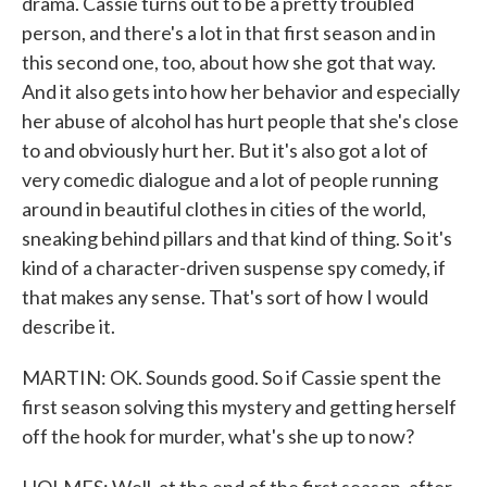
drama. Cassie turns out to be a pretty troubled
person, and there's a lot in that first season and in
this second one, too, about how she got that way.
And it also gets into how her behavior and especially
her abuse of alcohol has hurt people that she's close
to and obviously hurt her. But it's also got a lot of
very comedic dialogue and a lot of people running
around in beautiful clothes in cities of the world,
sneaking behind pillars and that kind of thing. So it's
kind of a character-driven suspense spy comedy, if
that makes any sense. That's sort of how I would
describe it.
MARTIN: OK. Sounds good. So if Cassie spent the
first season solving this mystery and getting herself
off the hook for murder, what's she up to now?