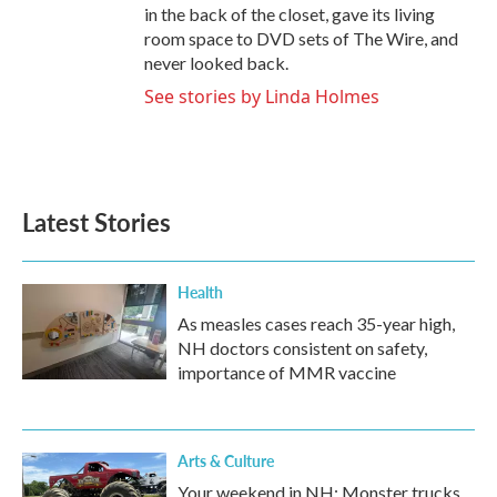
in the back of the closet, gave its living
room space to DVD sets of The Wire, and
never looked back.
See stories by Linda Holmes
Latest Stories
Health
As measles cases reach 35-year high,
NH doctors consistent on safety,
importance of MMR vaccine
Arts & Culture
Your weekend in NH: Monster trucks,