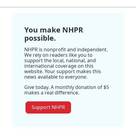
You make NHPR
possible.
NHPR is nonprofit and independent.
We rely on readers like you to
support the local, national, and
international coverage on this
website. Your support makes this
news available to everyone.
Give today. A monthly donation of $5
makes a real difference.
Support NHPR