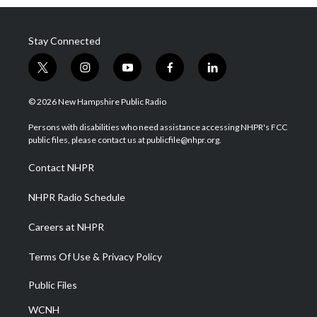
Stay Connected
t
i
y
f
l
w
n
o
a
i
i
s
u
c
n
© 2026 New Hampshire Public Radio
t
t
t
e
k
t
a
u
b
e
Persons with disabilities who need assistance accessing NHPR's FCC
e
g
b
o
d
public files, please contact us at publicfile@nhpr.org.
r
r
e
o
i
a
k
n
Contact NHPR
m
NHPR Radio Schedule
Careers at NHPR
Terms Of Use & Privacy Policy
Public Files
WCNH