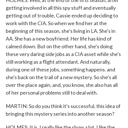
HOLMES: Well, at the end of the first season, after
getting involved in all this spy stuff and eventually
getting out of trouble, Cassie ended up deciding to
work with the CIA. So when we find her at the
beginning of this season, she's living in LA. She's in
AA. She has a new boyfriend. Her life has kind of
calmed down. But on the other hand, she's doing
these very daring side jobs as a CIA asset while she's
still working as a flight attendant. And naturally,
during one of these jobs, something happens. and
she's back on the trail of a new mystery. So she's all
over the place again, and, you know, she also has all
of her personal problems still to deal with.
MARTIN: So do you think it's successful, this idea of
bringing this mystery series into another season?
HOLMES: It is. I really like the show a lot. I like the