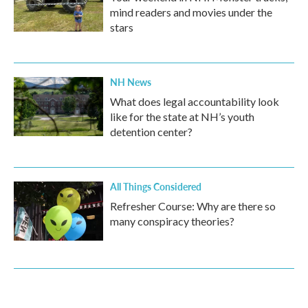
mind readers and movies under the
stars
NH News
What does legal accountability look
like for the state at NH’s youth
detention center?
All Things Considered
Refresher Course: Why are there so
many conspiracy theories?