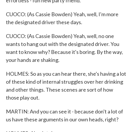
effortless - fun new party friend.
CUOCO: (As Cassie Bowden) Yeah, well, I'm more
the designated driver these days.
CUOCO: (As Cassie Bowden) Yeah, well, no one
wants to hang out with the designated driver. You
want to know why? Because it's boring. By the way,
your hands are shaking.
HOLMES: So as you can hear there, she's having a lot
of these kind of internal struggles over her drinking
and other things. These scenes are sort of how
those play out.
MARTIN: And you can see it - because don't a lot of
us have these arguments in our own heads, right?