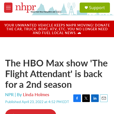
Skip to main content
S
Support
e
M
a
e
r
n
c
u
YOUR UNWANTED VEHICLE KEEPS NHPR MOVING! DONATE
h
THE CAR, TRUCK, BOAT, ATV, ETC. YOU NO LONGER NEED
AND FUEL LOCAL NEWS. 🚗
u
e
r
y
The HBO Max show 'The
Flight Attendant' is back
for a 2nd season
NPR | By
Linda Holmes
Published April 23, 2022 at 4:52 PM EDT
F
T
L
E
a
w
i
m
c
i
n
a