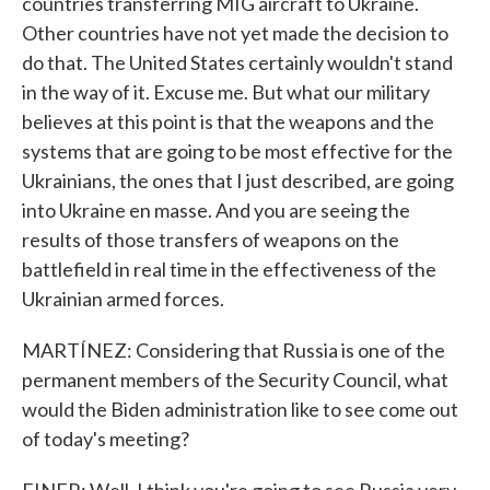
countries transferring MIG aircraft to Ukraine.
Other countries have not yet made the decision to
do that. The United States certainly wouldn't stand
in the way of it. Excuse me. But what our military
believes at this point is that the weapons and the
systems that are going to be most effective for the
Ukrainians, the ones that I just described, are going
into Ukraine en masse. And you are seeing the
results of those transfers of weapons on the
battlefield in real time in the effectiveness of the
Ukrainian armed forces.
MARTÍNEZ: Considering that Russia is one of the
permanent members of the Security Council, what
would the Biden administration like to see come out
of today's meeting?