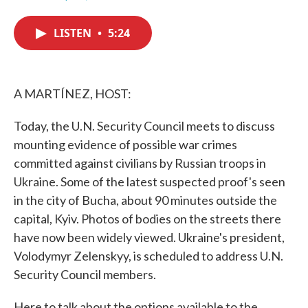
F
T
L
E
a
w
i
m
c
i
n
a
LISTEN
•
5:24
e
t
k
i
b
t
e
l
o
e
d
o
r
I
k
n
A MARTÍNEZ, HOST:
Today, the U.N. Security Council meets to discuss
mounting evidence of possible war crimes
committed against civilians by Russian troops in
Ukraine. Some of the latest suspected proof's seen
in the city of Bucha, about 90 minutes outside the
capital, Kyiv. Photos of bodies on the streets there
have now been widely viewed. Ukraine's president,
Volodymyr Zelenskyy, is scheduled to address U.N.
Security Council members.
Here to talk about the options available to the