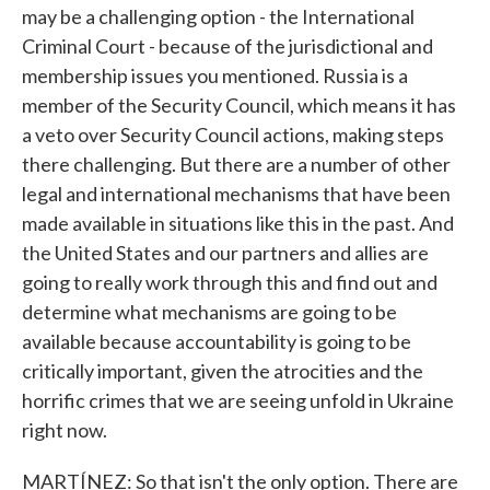
may be a challenging option - the International
Criminal Court - because of the jurisdictional and
membership issues you mentioned. Russia is a
member of the Security Council, which means it has
a veto over Security Council actions, making steps
there challenging. But there are a number of other
legal and international mechanisms that have been
made available in situations like this in the past. And
the United States and our partners and allies are
going to really work through this and find out and
determine what mechanisms are going to be
available because accountability is going to be
critically important, given the atrocities and the
horrific crimes that we are seeing unfold in Ukraine
right now.
MARTÍNEZ: So that isn't the only option. There are