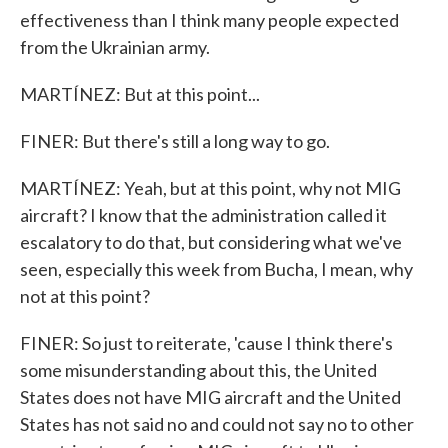
effectiveness than I think many people expected
from the Ukrainian army.
MARTÍNEZ: But at this point...
FINER: But there's still a long way to go.
MARTÍNEZ: Yeah, but at this point, why not MIG
aircraft? I know that the administration called it
escalatory to do that, but considering what we've
seen, especially this week from Bucha, I mean, why
not at this point?
FINER: So just to reiterate, 'cause I think there's
some misunderstanding about this, the United
States does not have MIG aircraft and the United
States has not said no and could not say no to other