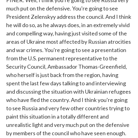
FINER: Well, I think you're going to see Russia very
much put on the defensive. You're going to see
President Zelenskyy address the council. And I think
he will do so, as he always does, in an extremely vivid
and compelling way, having just visited some of the
areas of Ukraine most affected by Russian atrocities
and war crimes. You're going to see a presentation
from the U.S. permanent representative to the
Security Council, Ambassador Thomas-Greenfield,
who herself is just back from the region, having
spent the last few days talking to and interviewing
and discussing the situation with Ukrainian refugees
who have fled the country. And I think you're going
to see Russia and very few other countries trying to
paint this situation in a totally different and
unrealistic light and very much put on the defensive
by members of the council who have seen enough.