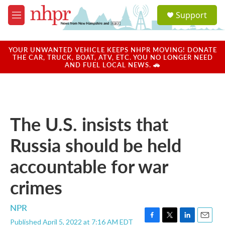
Skip to main content
S
Support
e
M
a
e
r
n
c
u
YOUR UNWANTED VEHICLE KEEPS NHPR MOVING! DONATE
h
THE CAR, TRUCK, BOAT, ATV, ETC. YOU NO LONGER NEED
AND FUEL LOCAL NEWS. 🚗
u
e
r
y
The U.S. insists that
Russia should be held
accountable for war
crimes
NPR
Published April 5, 2022 at 7:16 AM EDT