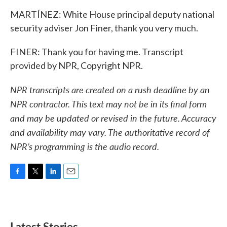
MARTÍNEZ: White House principal deputy national
security adviser Jon Finer, thank you very much.
FINER: Thank you for having me. Transcript
provided by NPR, Copyright NPR.
NPR transcripts are created on a rush deadline by an
NPR contractor. This text may not be in its final form
and may be updated or revised in the future. Accuracy
and availability may vary. The authoritative record of
NPR’s programming is the audio record.
F
T
L
E
a
w
i
m
c
i
n
a
e
t
k
i
b
t
e
l
Latest Stories