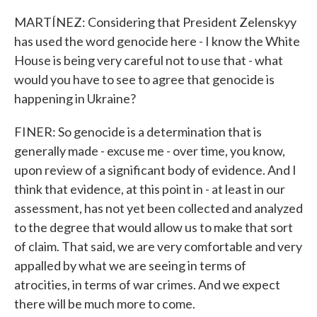
MARTÍNEZ: Considering that President Zelenskyy
has used the word genocide here - I know the White
House is being very careful not to use that - what
would you have to see to agree that genocide is
happening in Ukraine?
FINER: So genocide is a determination that is
generally made - excuse me - over time, you know,
upon review of a significant body of evidence. And I
think that evidence, at this point in - at least in our
assessment, has not yet been collected and analyzed
to the degree that would allow us to make that sort
of claim. That said, we are very comfortable and very
appalled by what we are seeing in terms of
atrocities, in terms of war crimes. And we expect
there will be much more to come.