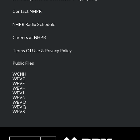
r
r
e
o
i
a
k
n
Contact NHPR
m
NHPR Radio Schedule
Careers at NHPR
Terms Of Use & Privacy Policy
Public Files
WCNH
WEVC
WEVF
WEVH
WEVJ
WEVN
WEVO
WEVQ
WEVS