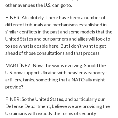
other avenues the U.S. can go to.
FINER: Absolutely. There have been a number of
different tribunals and mechanisms established in
similar conflicts in the past and some models that the
United States and our partners and allies will look to
to see what is doable here. But I don't want to get
ahead of those consultations and that process.
MARTÍNEZ: Now, the war is evolving. Should the
U.S. now support Ukraine with heavier weaponry -
artillery, tanks, something that a NATO ally might
provide?
FINER: So the United States, and particularly our
Defense Department, believe we are providing the
Ukrainians with exactly the forms of security