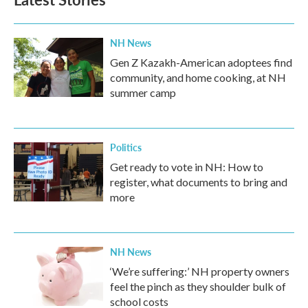
o
e
d
o
r
I
k
n
NH News
Gen Z Kazakh-American adoptees find
community, and home cooking, at NH
summer camp
Politics
Get ready to vote in NH: How to
register, what documents to bring and
more
NH News
‘We’re suffering:’ NH property owners
feel the pinch as they shoulder bulk of
school costs