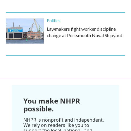
Politics
Lawmakers fight worker discipline
change at Portsmouth Naval Shipyard
You make NHPR
possible.
NHPR is nonprofit and independent.
We rely on readers like you to
support the local, national, and