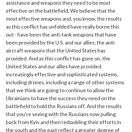
assistance and weapons they need to be most
effective on the battlefield. We believe that the
most effective weapons and, you know, the results
as this conflict has unfolded have really borne this
out - have been the anti-tank weapons that have
been provided by the U.S. and our allies, the anti-
aircraft weapons that the United States has
provided. And as this conflict has gone on, the
United States and our allies have provided
increasingly effective and sophisticated systems,
including drones, including a range of other systems
that we think are going to continue to allow the
Ukrainians to have the success they need on the
battlefield to hold the Russians off. And the results
that you're seeing with the Russians now pulling
back from Kyiv and then redoubling their efforts in
the south and the east reflect a greater degree of