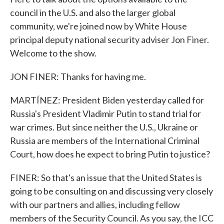
council in the U.S. and also the larger global
community, we're joined now by White House
principal deputy national security adviser Jon Finer.
Welcome to the show.
JON FINER: Thanks for having me.
MARTÍNEZ: President Biden yesterday called for
Russia's President Vladimir Putin to stand trial for
war crimes. But since neither the U.S., Ukraine or
Russia are members of the International Criminal
Court, how does he expect to bring Putin to justice?
FINER: So that's an issue that the United States is
going to be consulting on and discussing very closely
with our partners and allies, including fellow
members of the Security Council. As you say, the ICC