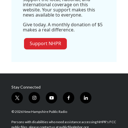
international coverage on this
website. Your support makes this
news available to everyone.
Give today. A monthly donation of $5
makes a real difference.
Support NHPR
Stay Connected
t
i
y
f
l
w
n
o
a
i
i
s
u
c
n
© 2026 New Hampshire Public Radio
t
t
t
e
k
t
a
u
b
e
Persons with disabilities who need assistance accessing NHPR's FCC
e
g
b
o
d
public files, please contact us at publicfile@nhpr.org.