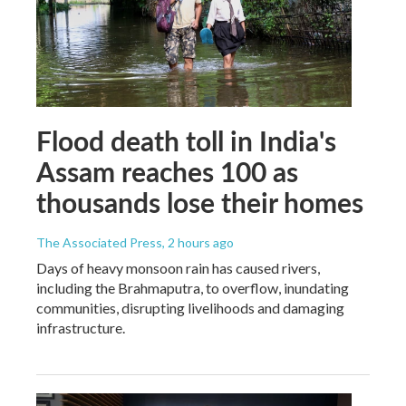
Flood death toll in India's
Assam reaches 100 as
thousands lose their homes
The Associated Press
, 2 hours ago
Days of heavy monsoon rain has caused rivers,
including the Brahmaputra, to overflow, inundating
communities, disrupting livelihoods and damaging
infrastructure.