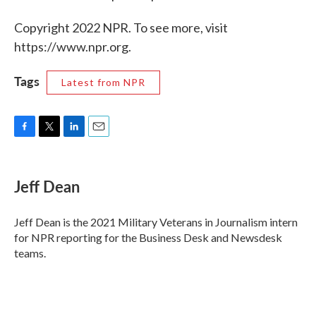
Copyright 2022 NPR. To see more, visit
https://www.npr.org.
Tags
Latest from NPR
F
T
L
E
a
w
i
m
c
i
n
a
e
t
k
i
Jeff Dean
b
t
e
l
o
e
d
o
r
I
Jeff Dean is the 2021 Military Veterans in Journalism intern
k
n
for NPR reporting for the Business Desk and Newsdesk
teams.