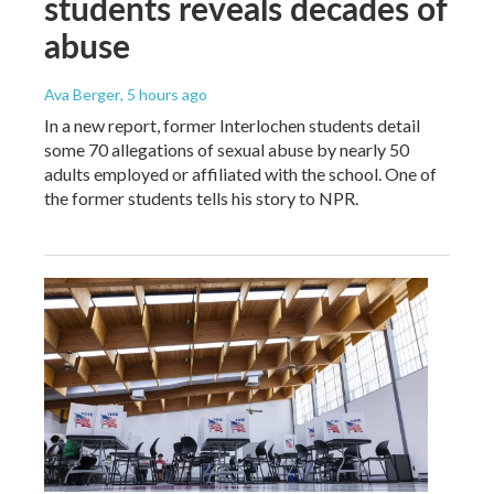
students reveals decades of
abuse
Ava Berger
, 5 hours ago
In a new report, former Interlochen students detail
some 70 allegations of sexual abuse by nearly 50
adults employed or affiliated with the school. One of
the former students tells his story to NPR.