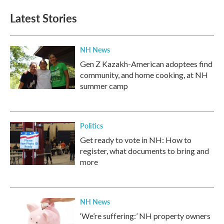
Latest Stories
NH News
Gen Z Kazakh-American adoptees find
community, and home cooking, at NH
summer camp
Politics
Get ready to vote in NH: How to
register, what documents to bring and
more
NH News
‘We’re suffering:’ NH property owners