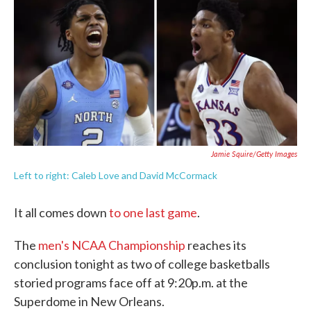
e
t
k
i
b
t
e
l
o
e
d
o
r
I
k
n
Jamie Squire/Getty Images
Left to right: Caleb Love and David McCormack
It all comes down
to one last game
.
The
men's NCAA Championship
reaches its
conclusion tonight as two of college basketballs
storied programs face off at 9:20p.m. at the
Superdome in New Orleans.