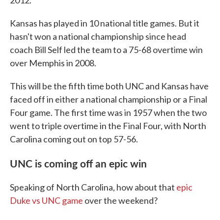
2012.
Kansas has played in 10 national title games. But it
hasn't won a national championship since head
coach Bill Self led the team to a 75-68 overtime win
over Memphis in 2008.
This will be the fifth time both UNC and Kansas have
faced off in either a national championship or a Final
Four game. The first time was in 1957 when the two
went to triple overtime in the Final Four, with North
Carolina coming out on top 57-56.
UNC is coming off an epic win
Speaking of North Carolina, how about that
epic
Duke vs UNC game
over the weekend?