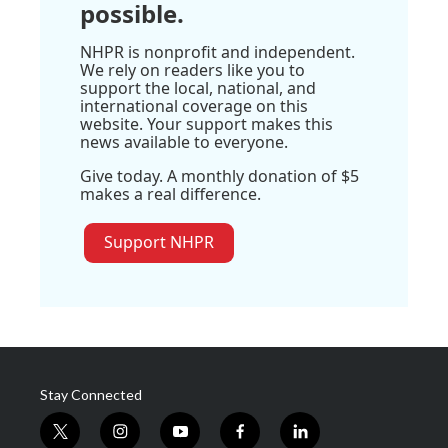
possible.
NHPR is nonprofit and independent.
We rely on readers like you to
support the local, national, and
international coverage on this
website. Your support makes this
news available to everyone.
Give today. A monthly donation of $5
makes a real difference.
Support NHPR
Stay Connected
t
i
y
f
l