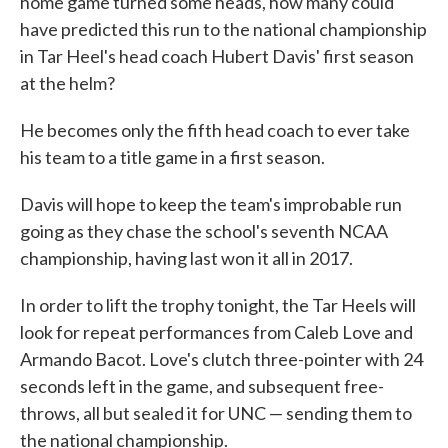
home game turned some heads, how many could
have predicted this run to the national championship
in Tar Heel's head coach Hubert Davis' first season
at the helm?
He becomes only the fifth head coach to ever take
his team to a title game in a first season.
Davis will hope to keep the team's improbable run
going as they chase the school's seventh NCAA
championship, having last won it all in 2017.
In order to lift the trophy tonight, the Tar Heels will
look for repeat performances from Caleb Love and
Armando Bacot. Love's clutch three-pointer with 24
seconds left in the game, and subsequent free-
throws, all but sealed it for UNC — sending them to
the national championship.