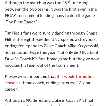
th
Although the matchup was the 257
meeting
between the two teams, it was the first ever in the
NCAA tournament leading many to dub the game
'The First Dance.'
Tar Heels fans were surely dancing through Chapel
Hill as the eighth-seeded UNC spoiled a storybook
ending for legendary Duke Coach Mike Krzyzewski,
twice
not once, but
this year. Not only did UNC beat
Duke in Coach K's final home game but they've now
knocked his team out of the tournament.
Krzyzewski announced that
this would be his final
season
as head coach, ending a storied 47-year
career.
Although UNC defeating Duke in Coach K's final