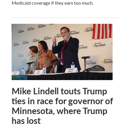
Medicaid coverage if they earn too much.
Mike Lindell touts Trump
ties in race for governor of
Minnesota, where Trump
has lost