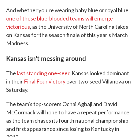
And whether you're wearing baby blue or royal blue,
one of these blue-blooded teams will emerge
victorious
, as the University of North Carolina takes
on Kansas for the season finale of this year's March
Madness.
Kansas isn't messing around
The
last standing one-seed
Kansas looked dominant
in their
Final Four victory
over two-seed Villanova on
Saturday.
The team's top-scorers Ochai Agbaji and David
McCormack will hope to have a repeat performance
as the team chases its fourth national championship,
and first appearance since losing to Kentucky in