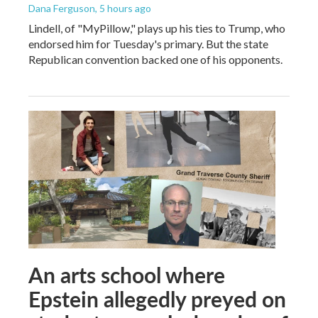
Dana Ferguson
, 5 hours ago
Lindell, of "MyPillow," plays up his ties to Trump, who
endorsed him for Tuesday's primary. But the state
Republican convention backed one of his opponents.
An arts school where
Epstein allegedly preyed on