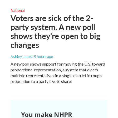
National
Voters are sick of the 2-
party system. A new poll
shows they're open to big
changes
Ashley Lopez
, 5 hours ago
A new poll shows support for moving the U.S. toward
proportional representation, a system that elects
multiple representatives in a single district in rough
proportion to a party's vote share.
You make NHPR