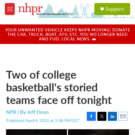
Skip to main content
S
Support
e
M
a
e
r
n
c
u
YOUR UNWANTED VEHICLE KEEPS NHPR MOVING! DONATE
h
THE CAR, TRUCK, BOAT, ATV, ETC. YOU NO LONGER NEED
AND FUEL LOCAL NEWS. 🚗
u
e
r
y
Two of college
basketball's storied
teams face off tonight
NPR | By
Jeff Dean
Published April 4, 2022 at 2:06 PM EDT
F
T
L
E
a
w
i
m
c
i
n
a