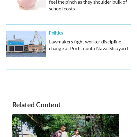
feel the pinch as they shoulder bulk of
school costs
Politics
Lawmakers fight worker discipline
change at Portsmouth Naval Shipyard
Related Content