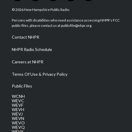
w
n
o
a
i
i
s
u
c
n
© 2026 New Hampshire Public Radio
t
t
t
e
k
t
a
u
b
e
Persons with disabilities who need assistance accessing NHPR's FCC
e
g
b
o
d
public files, please contact us at publicfile@nhpr.org.
r
r
e
o
i
a
k
n
Contact NHPR
m
NHPR Radio Schedule
Careers at NHPR
Terms Of Use & Privacy Policy
Public Files
WCNH
WEVC
WEVF
WEVH
WEVJ
WEVN
WEVO
WEVQ
WEVS