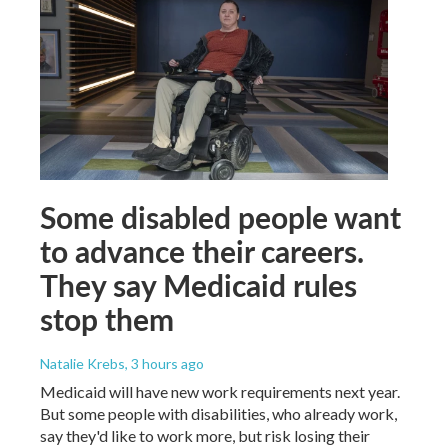
Some disabled people want
to advance their careers.
They say Medicaid rules
stop them
Natalie Krebs
, 3 hours ago
Medicaid will have new work requirements next year.
But some people with disabilities, who already work,
say they'd like to work more, but risk losing their