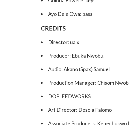
Obinna Enwere: keys
Ayo Dele Owa: bass
CREDITS
Director: ua.x
Producer: Ebuka Nwobu.
Audio: Akano (Spax) Samuel
Production Manager: Chisom Nwob
DOP: FEDWORKS
Art Director: Desola Falomo
Associate Producers: Kenechukwu 