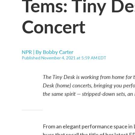
Tems: Tiny D
Concert
NPR | By
Bobby Carter
Published November 4, 2021 at 5:59 AM EDT
The Tiny Desk is working from home for t
Desk (home) concerts, bringing you perfo
the same spirit — stripped-down sets, an i
From an elegant performance space in L
hues that recall the title of her latest EP