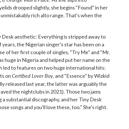
lids drooped slightly, she begins "Found" in her
 unmistakably rich alto range. That's when the
y Desk aesthetic: Everything is stripped away to
f years, the Nigerian singer's star has been on a
e of her first couple of singles, "Try Me" and "Mr.
s huge in Nigeria and helped put her name on the
 led to features on two huge international hits:
Certified Lover Boy
uts on
, and "Essence" by Wizkid
ly released last year, the latter was arguably the
aved the nightclubs in 2021). Those two jams
 a substantial discography, and her Tiny Desk
those songs and you'll love these, too." She's right.