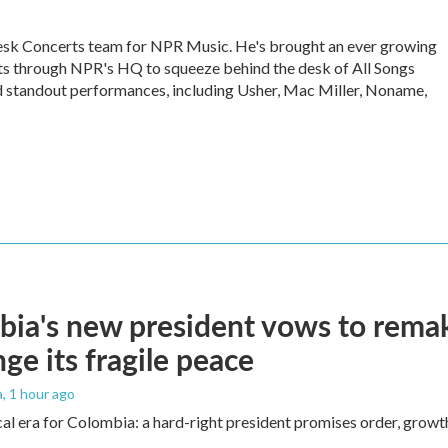
Desk Concerts team for NPR Music. He's brought an ever growing
sts through NPR's HQ to squeeze behind the desk of All Songs
 standout performances, including Usher, Mac Miller, Noname,
ia's new president vows to rema
nge its fragile peace
a
, 1 hour ago
cal era for Colombia: a hard-right president promises order, growt