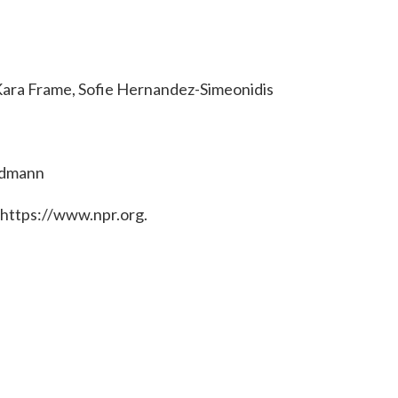
Kara Frame, Sofie Hernandez-Simeonidis
ndmann
 https://www.npr.org.