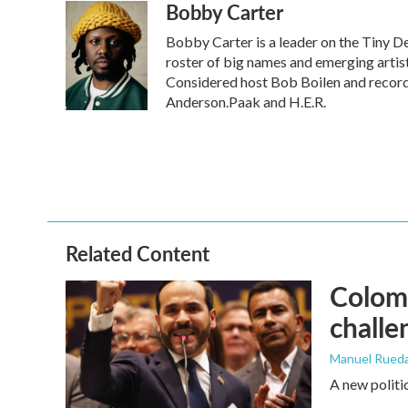
Bobby Carter
c
i
n
a
e
t
k
i
Bobby Carter is a leader on the Tiny 
b
t
e
l
o
e
d
roster of big names and emerging arti
o
r
I
Considered host Bob Boilen and record
k
n
Anderson.Paak and H.E.R.
Related Content
Colomb
challe
Manuel Rued
A new politi