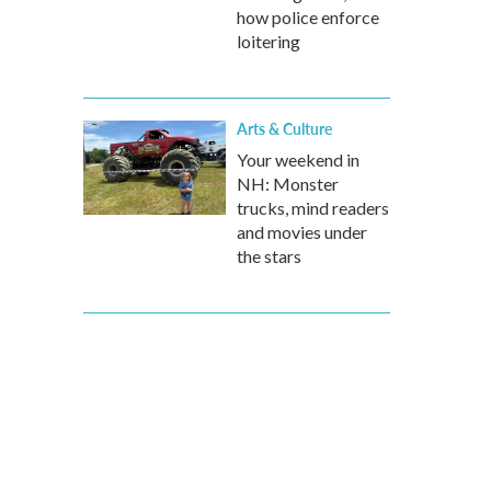
how police enforce
loitering
Arts & Culture
Your weekend in
NH: Monster
trucks, mind readers
and movies under
the stars