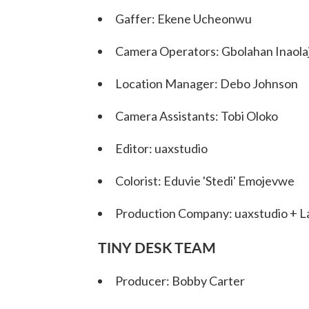
Gaffer: Ekene Ucheonwu
Camera Operators: Gbolahan Inaolaj
Location Manager: Debo Johnson
Camera Assistants: Tobi Oloko
Editor: uaxstudio
Colorist: Eduvie 'Stedi' Emojevwe
Production Company: uaxstudio + L
TINY DESK TEAM
Producer: Bobby Carter