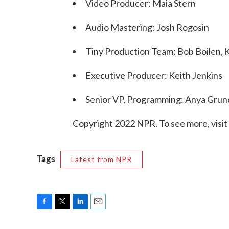
Video Producer: Maia Stern
Audio Mastering: Josh Rogosin
Tiny Production Team: Bob Boilen, 
Executive Producer: Keith Jenkins
Senior VP, Programming: Anya Gru
Copyright 2022 NPR. To see more, visit
Tags
Latest from NPR
F
T
L
E
a
w
i
m