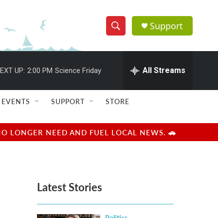
Support
S
S
e
h
a
r
All Streams
EXT UP:
2:00 PM
Science Friday
o
c
h
w
Q
EVENTS
SUPPORT
STORE
u
S
e
r
e
NO LONGER NEED AND FUEL LOCAL NEWS. 🚗
y
a
r
Latest Stories
c
h
Politics