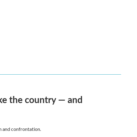
ke the country — and
h and confrontation.