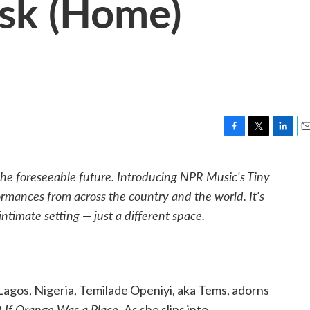
esk (Home)
F
T
L
E
a
w
i
m
c
i
n
a
he foreseeable future. Introducing NPR Music's Tiny
e
t
k
i
rmances from across the country and the world. It's
b
t
e
l
o
e
d
ntimate setting — just a different space.
o
r
I
k
n
agos, Nigeria, Temilade Openiyi, aka Tems, adorns
If Orange Was a Place.
,
As she slips into