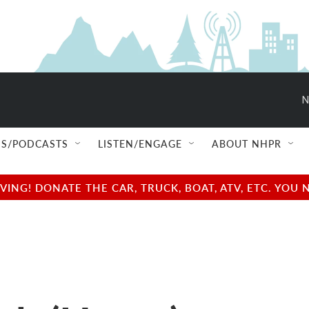
N
S/PODCASTS
LISTEN/ENGAGE
ABOUT NHPR
NG! DONATE THE CAR, TRUCK, BOAT, ATV, ETC. YOU 