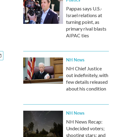
Pappas says U.S.-
Israel relations at
turning point, as
primary rival blasts
AIPAC ties
NH News
NH Chief Justice
out indefinitely, with
few details released
about his condition
NH News
NH News Recap:
Undecided voters;
shooting stars; and