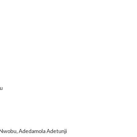
u
Nwobu, Adedamola Adetunji