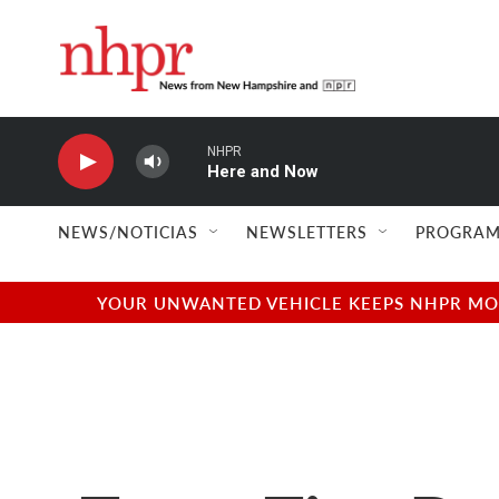
Skip to main content
NHPR
Here and Now
NEWS/NOTICIAS
NEWSLETTERS
PROGRAM
YOUR UNWANTED VEHICLE KEEPS NHPR MOVI