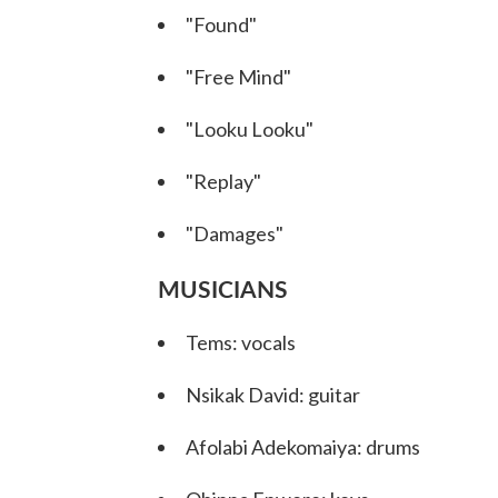
"Found"
"Free Mind"
"Looku Looku"
"Replay"
"Damages"
MUSICIANS
Tems: vocals
Nsikak David: guitar
Afolabi Adekomaiya: drums