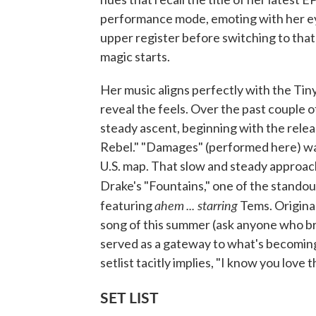
performance mode, emoting with her eye
upper register before switching to that
magic starts.
Her music aligns perfectly with the Tin
reveal the feels. Over the past couple o
steady ascent, beginning with the releas
Rebel." "Damages" (performed here) wa
U.S. map. That slow and steady approach
Drake's "Fountains," one of the stando
ahem
... starring
featuring
Tems. Original
song of this summer (ask anyone who br
served as a gateway to what's becoming
setlist tacitly implies, "I know you love 
SET LIST