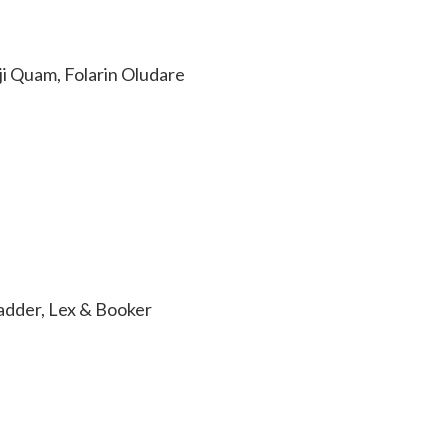
i Quam, Folarin Oludare
adder, Lex & Booker