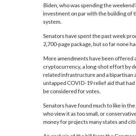
Biden, who was spending the weekend in
investment on par with the building of 
system.
Senators have spent the past week pro
2,700-page package, but so far none ha
More amendments have been offered as 
cryptocurrency, a long-shot effort by d
related infrastructure and a bipartisa
untapped COVID-19 relief aid that had be
be considered for votes.
Senators have found much to like in the bi
who view it as too small, or conservative
money for projects many states and citi
An analysis of the bill from the Congre