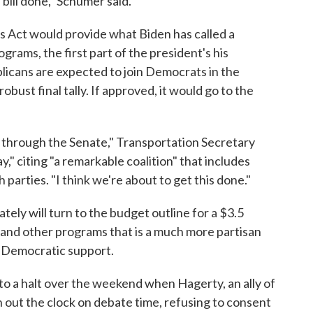
 bill done," Schumer said.
 Act would provide what Biden has called a
grams, the first part of the president's his
licans are expected to join Democrats in the
obust final tally. If approved, it would go to the
 through the Senate," Transportation Secretary
" citing "a remarkable coalition" that includes
parties. "I think we're about to get this done."
ely will turn to the budget outline for a $3.5
re and other programs that is a much more partisan
 Democratic support.
 a halt over the weekend when Hagerty, an ally of
 out the clock on debate time, refusing to consent