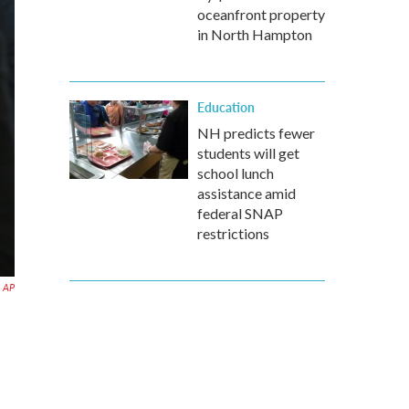
oceanfront property
in North Hampton
Education
NH predicts fewer
students will get
school lunch
assistance amid
federal SNAP
restrictions
AP