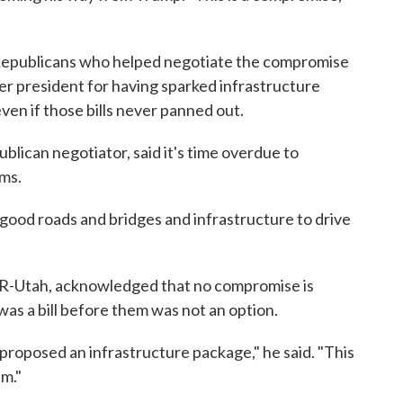
Republicans who helped negotiate the compromise
 president for having sparked infrastructure
en if those bills never panned out.
blican negotiator, said it's time overdue to
ems.
ood roads and bridges and infrastructure to drive
 R-Utah, acknowledged that no compromise is
as a bill before them was not an option.
proposed an infrastructure package," he said. "This
am."