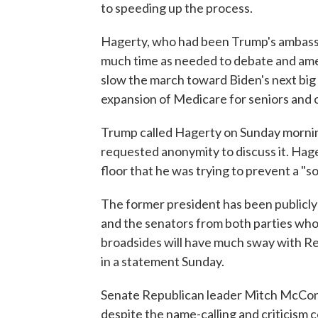
to speeding up the process.
Hagerty, who had been Trump's ambassad
much time as needed to debate and amend
slow the march toward Biden's next big bil
expansion of Medicare for seniors and o
Trump called Hagerty on Sunday morning,
requested anonymity to discuss it. Hage
floor that he was trying to prevent a "
The former president has been publicly cr
and the senators from both parties who
broadsides will have much sway with R
in a statement Sunday.
Senate Republican leader Mitch McConnel
despite the name-calling and criticism 