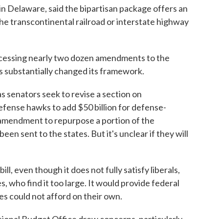
 Delaware, said the bipartisan package offers an
the transcontinental railroad or interstate highway
cessing nearly two dozen amendments to the
s substantially changed its framework.
senators seek to revise a section on
efense hawks to add $50 billion for defense-
n amendment to repurpose a portion of the
en sent to the states. But it's unclear if they will
ll, even though it does not fully satisfy liberals,
s, who find it too large. It would provide federal
es could not afford on their own.
ssional Budget Office drew concerns, particularly