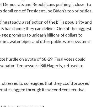
 of Democrats and Republicans pushing it closer to
 derail one of President Joe Biden's top priorities.
g steady, a reflection of the bill's popularity and
rs back home they can deliver. One of the biggest
kage promises to unleash billions of dollars to
rnet, water pipes and other public works systems
e hurdle on a vote of 68-29. Final votes could
 senator, Tennessee's Bill Hagerty, refused to
 stressed to colleagues that they could proceed
 Senate slogged through its second consecutive