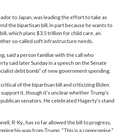
or to Japan, was leading the effort to take as
 the bipartisan bill, in part because he wants to
l, which plans $3.5 trillion for child care, an
ther so-called soft infrastructure needs.
 said a person familiar with the call who
rty said later Sunday in a speech on the Senate
socialist debt bomb" of new government spending.
itical of the bipartisan bill and criticizing Biden
 support it, though it's unclear whether Trump's
epublican senators. He celebrated Hagerty's stand
l, R-Ky., has so far allowed the bill to progress,
coming his way from Trump. "This is a compromise,"