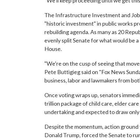
"We'll keep proceeding until we get this
The Infrastructure Investment and Jobs
"historic investment" in public works pro
rebuilding agenda. As many as 20 Repub
evenly split Senate for what would be a r
House.
"We're on the cusp of seeing that move
Pete Buttigieg said on "Fox News Sunday,
business, labor and lawmakers from both 
Once voting wraps up, senators immediat
trillion package of child care, elder ca
undertaking and expected to draw only
Despite the momentum, action ground to
Donald Trump, forced the Senate to run