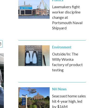
Lawmakers fight
worker discipline
change at
Portsmouth Naval
Shipyard
Environment
Outside/In: The
Willy Wonka
factory of product
testing
NH News
Seacoast home sales
hit 4-year high, led
by $16M