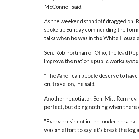
McConnell said.
As the weekend standoff dragged on, 
spoke up Sunday commending the former
talks when he was in the White House ev
Sen. Rob Portman of Ohio, the lead Repu
improve the nation's public works syst
"The American people deserve to have g
on, travel on," he said.
Another negotiator, Sen. Mitt Romney,
perfect, but doing nothing when there w
"Every president in the modern era has 
was an effort to say let's break the logj