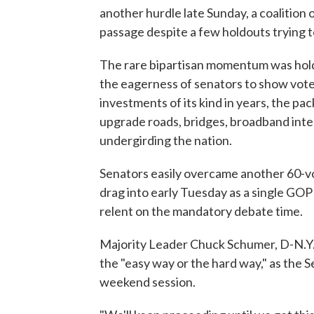
another hurdle late Sunday, a coalition
passage despite a few holdouts trying to
The rare bipartisan momentum was holdin
the eagerness of senators to show vote
investments of its kind in years, the pac
upgrade roads, bridges, broadband inte
undergirding the nation.
Senators easily overcame another 60-vot
drag into early Tuesday as a single GOP
relent on the mandatory debate time.
Majority Leader Chuck Schumer, D-N.Y.,
the "easy way or the hard way," as the
weekend session.