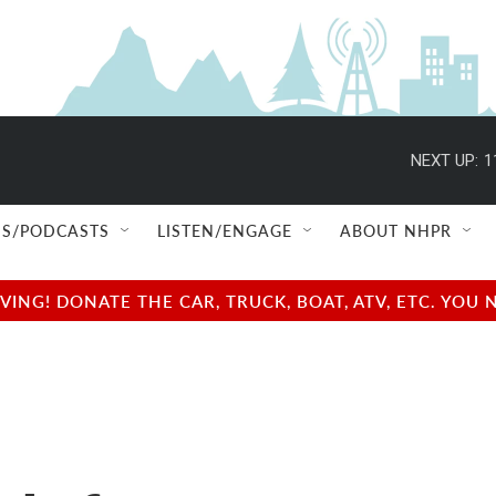
NEXT UP:
1
S/PODCASTS
LISTEN/ENGAGE
ABOUT NHPR
NG! DONATE THE CAR, TRUCK, BOAT, ATV, ETC. YOU 