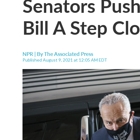
Senators Push
Bill A Step Cl
NPR | By
The Associated Press
Published August 9, 2021 at 12:05 AM EDT