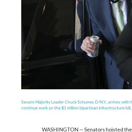
Senate Majority Leader Chuck Schumer, D-N.Y., arrives with h
continue work on the $1 trillion bipartisan infrastructure bill
WASHINGTON — Senators hoisted the $1 