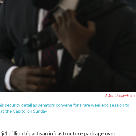
J. Scott Applewhite
/
is security detail as senators convene for a rare weekend session to
, at the Capitol on Sunday
trillion bipartisan infrastructure package over