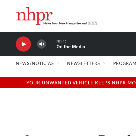
Skip to main content
NHPR
On the Media
NEWS/NOTICIAS
NEWSLETTERS
PROGRAM
YOUR UNWANTED VEHICLE KEEPS NHPR MOVI