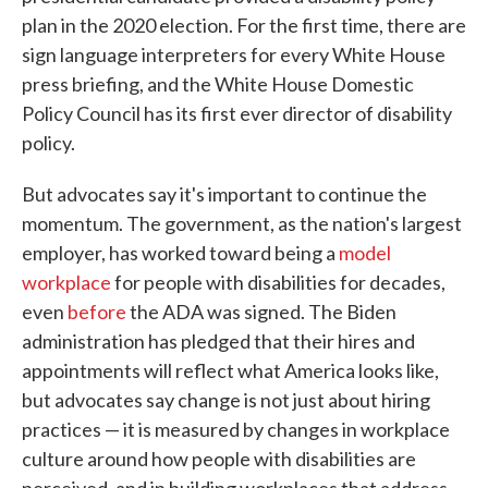
plan in the 2020 election. For the first time, there are
sign language interpreters for every White House
press briefing, and the White House Domestic
Policy Council has its first ever director of disability
policy.
But advocates say it's important to continue the
momentum. The government, as the nation's largest
employer, has worked toward being a
model
workplace
for people with disabilities for decades,
even
before
the ADA was signed. The Biden
administration has pledged that their hires and
appointments will reflect what America looks like,
but advocates say change is not just about hiring
practices — it is measured by changes in workplace
culture around how people with disabilities are