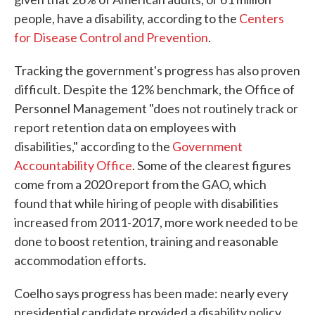
people, have a disability, according to the
Centers
for Disease Control and Prevention
.
Tracking the government's progress has also proven
difficult. Despite the 12% benchmark, the Office of
Personnel Management "does not routinely track or
report retention data on employees with
disabilities," according to the
Government
Accountability Office
. Some of the clearest figures
come from a 2020 report from the GAO, which
found that while hiring of people with disabilities
increased from 2011-2017, more work needed to be
done to boost retention, training and reasonable
accommodation efforts.
Coelho says progress has been made: nearly every
presidential candidate provided a disability policy