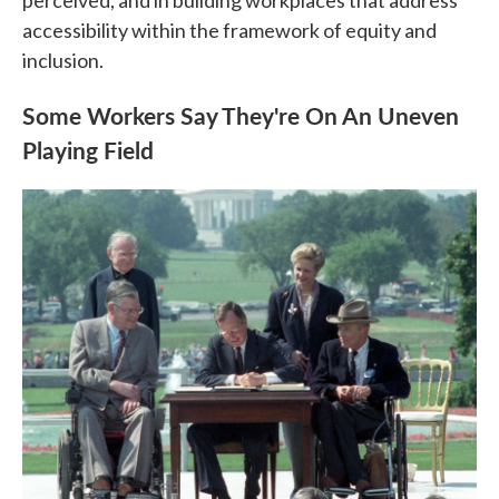
perceived, and in building workplaces that address
accessibility within the framework of equity and
inclusion.
Some Workers Say They're On An Uneven
Playing Field