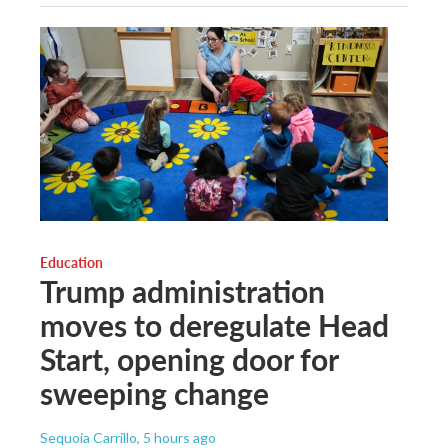
Education
Trump administration
moves to deregulate Head
Start, opening door for
sweeping change
Sequoia Carrillo
, 5 hours ago