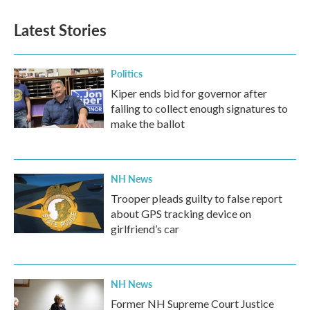
Latest Stories
Politics
Kiper ends bid for governor after
failing to collect enough signatures to
make the ballot
NH News
Trooper pleads guilty to false report
about GPS tracking device on
girlfriend’s car
NH News
Former NH Supreme Court Justice