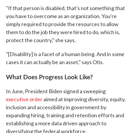
"If that person is disabled, that's not something that
you have to overcome as an organization. You're
simply required to provide the resources to allow
them to do the job they were hired to do, which is,
protect the country," she says.
"[Disability] is a facet of a human being. And in some
cases it can actually be an asset," says Otis.
What Does Progress Look Like?
In June, President Biden signed a sweeping
executive order
aimed at improving diversity, equity,
inclusion and accessibility in government by
expanding hiring, training and retention efforts and
establishing a more data driven approach to
diversifying the federal workforce.