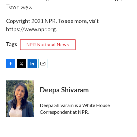
Town says.
Copyright 2021 NPR. To see more, visit
https://www.npr.org.
Tags
NPR National News
F
T
L
E
a
w
i
m
c
i
n
a
e
t
k
i
Deepa Shivaram
b
t
e
l
o
e
d
o
r
I
Deepa Shivaram is a White House
k
n
Correspondent at NPR.