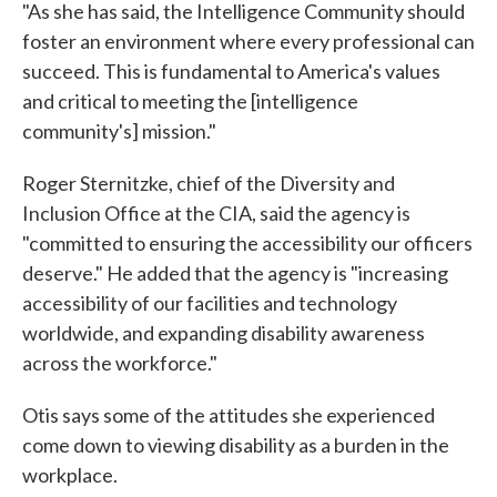
"As she has said, the Intelligence Community should
foster an environment where every professional can
succeed. This is fundamental to America's values
and critical to meeting the [intelligence
community's] mission."
Roger Sternitzke, chief of the Diversity and
Inclusion Office at the CIA, said the agency is
"committed to ensuring the accessibility our officers
deserve." He added that the agency is "increasing
accessibility of our facilities and technology
worldwide, and expanding disability awareness
across the workforce."
Otis says some of the attitudes she experienced
come down to viewing disability as a burden in the
workplace.