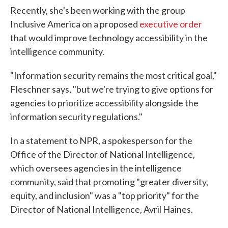
Recently, she's been working with the group
Inclusive America on a proposed
executive order
that would improve technology accessibility in the
intelligence community.
"Information security remains the most critical goal,"
Fleschner says, "but we're trying to give options for
agencies to prioritize accessibility alongside the
information security regulations."
In a statement to NPR, a spokesperson for the
Office of the Director of National Intelligence,
which oversees agencies in the intelligence
community, said that promoting "greater diversity,
equity, and inclusion" was a "top priority" for the
Director of National Intelligence, Avril Haines.