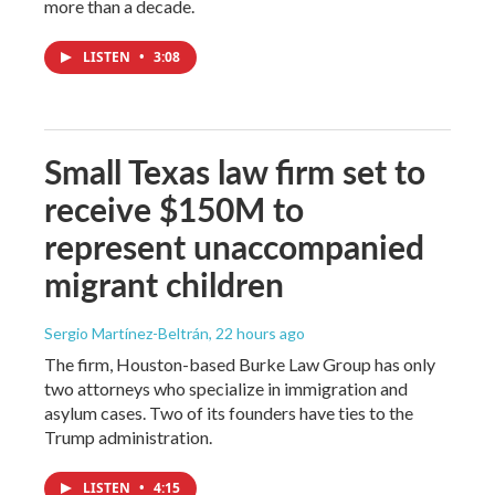
more than a decade.
LISTEN
•
3:08
Small Texas law firm set to
receive $150M to
represent unaccompanied
migrant children
Sergio Martínez-Beltrán
, 22 hours ago
The firm, Houston-based Burke Law Group has only
two attorneys who specialize in immigration and
asylum cases. Two of its founders have ties to the
Trump administration.
LISTEN
•
4:15