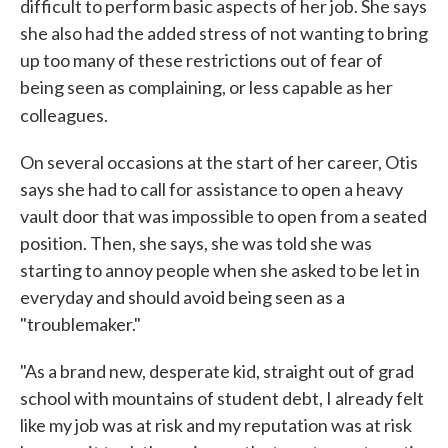
difficult to perform basic aspects of her job. She says
she also had the added stress of not wanting to bring
up too many of these restrictions out of fear of
being seen as complaining, or less capable as her
colleagues.
On several occasions at the start of her career, Otis
says she had to call for assistance to open a heavy
vault door that was impossible to open from a seated
position. Then, she says, she was told she was
starting to annoy people when she asked to be let in
everyday and should avoid being seen as a
"troublemaker."
"As a brand new, desperate kid, straight out of grad
school with mountains of student debt, I already felt
like my job was at risk and my reputation was at risk