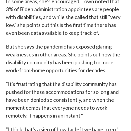
In some areas, she's encouraged. Town noted that
3% of Biden administration appointees are people
with disabilities, and while she called that still "very
low," she points out this is the first time there has
even been data available to keep track of.
But she says the pandemic has exposed glaring
weaknesses in other areas. She points out how the
disability community has been pushing for more
work-from-home opportunities for decades.
"It's frustrating that the disability community has
pushed for these accommodations for so long and
have been denied so consistently, and when the
moment comes that everyone needs to work
remotely, it happens in an instant."
"I think that's a sign of how far left we have to go,"