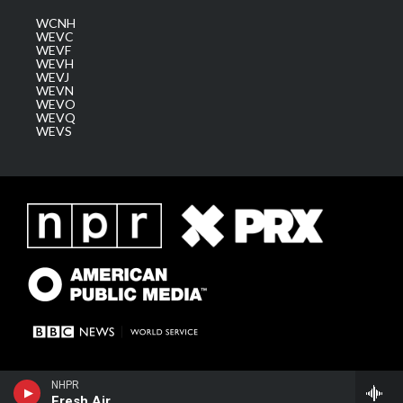
WCNH
WEVC
WEVF
WEVH
WEVJ
WEVN
WEVO
WEVQ
WEVS
NHPR
Fresh Air