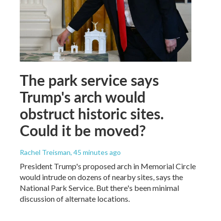
The park service says
Trump's arch would
obstruct historic sites.
Could it be moved?
Rachel Treisman
, 45 minutes ago
President Trump's proposed arch in Memorial Circle
would intrude on dozens of nearby sites, says the
National Park Service. But there's been minimal
discussion of alternate locations.