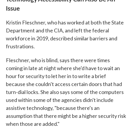
Issue
Kristin Fleschner, who has worked at both the State
Department and the CIA, and left the federal
workforce in 2019, described similar barriers and
frustrations.
Fleschner, who is blind, says there were times
coming in late at night where she'd have to wait an
hour for security to let her in to write a brief
because she couldn't access certain doors that had
turn-dial locks. She also says some of the computers
used within some of the agencies didn't include
assistive technology, "because there's an
assumption that there might be a higher security risk
when those are added."