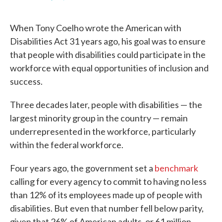
F
T
L
E
a
w
i
m
c
i
n
a
When Tony Coelho wrote the American with
e
t
k
i
b
t
e
l
Disabilities Act 31 years ago, his goal was to ensure
o
e
d
that people with disabilities could participate in the
o
r
I
k
n
workforce with equal opportunities of inclusion and
success.
Three decades later, people with disabilities — the
largest minority group in the country — remain
underrepresented in the workforce, particularly
within the federal workforce.
Four years ago, the government set a
benchmark
calling for every agency to commit to having no less
than 12% of its employees made up of people with
disabilities. But even that number fell below parity,
given that 26% of American adults, or 61 million