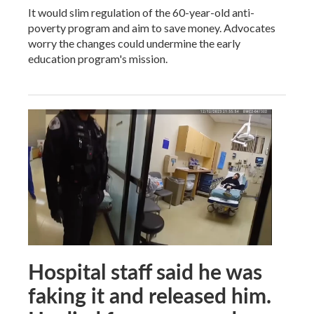
It would slim regulation of the 60-year-old anti-
poverty program and aim to save money. Advocates
worry the changes could undermine the early
education program's mission.
Hospital staff said he was
faking it and released him.