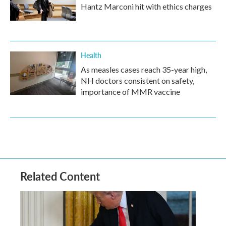
Hantz Marconi hit with ethics charges
Health
As measles cases reach 35-year high,
NH doctors consistent on safety,
importance of MMR vaccine
Related Content