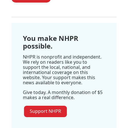
You make NHPR
possible.
NHPR is nonprofit and independent.
We rely on readers like you to
support the local, national, and
international coverage on this
website. Your support makes this
news available to everyone.
Give today. A monthly donation of $5
makes a real difference.
Support NHPR