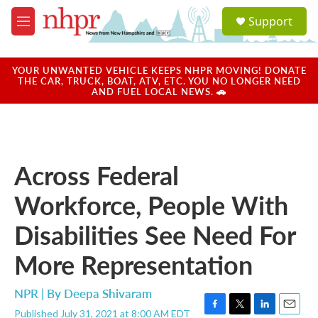
Skip to main content
S
Support
e
M
a
e
r
n
c
u
YOUR UNWANTED VEHICLE KEEPS NHPR MOVING! DONATE
h
THE CAR, TRUCK, BOAT, ATV, ETC. YOU NO LONGER NEED
AND FUEL LOCAL NEWS. 🚗
u
e
r
y
Across Federal
Workforce, People With
Disabilities See Need For
More Representation
NPR | By
Deepa Shivaram
Published July 31, 2021 at 8:00 AM EDT