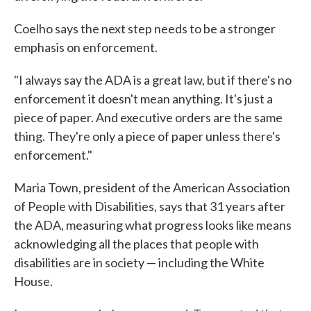
Coelho says the next step needs to be a stronger
emphasis on enforcement.
"I always say the ADA is a great law, but if there's no
enforcement it doesn't mean anything. It's just a
piece of paper. And executive orders are the same
thing. They're only a piece of paper unless there's
enforcement."
Maria Town, president of the American Association
of People with Disabilities, says that 31 years after
the ADA, measuring what progress looks like means
acknowledging all the places that people with
disabilities are in society — including the White
House.