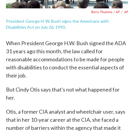
Barry Thumma / AP
/
AP
President George H. W. Bush signs the Americans with
Disabilities Act on July 26, 1990.
When President George H.W. Bush signed the ADA
31 years ago this month, the law called for
reasonable accommodations to be made for people
with disabilities to conduct the essential aspects of
their job.
But Cindy Otis says that's not what happened for
her.
Otis, a former CIA analyst and wheelchair user, says
that in her 10-year career at the CIA, she faced a
number of barriers within the agency that made it