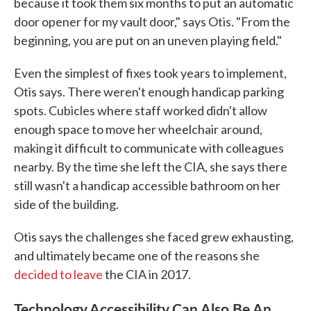
because it took them six months to put an automatic
door opener for my vault door," says Otis. "From the
beginning, you are put on an uneven playing field."
Even the simplest of fixes took years to implement,
Otis says. There weren't enough handicap parking
spots. Cubicles where staff worked didn't allow
enough space to move her wheelchair around,
making it difficult to communicate with colleagues
nearby. By the time she left the CIA, she says there
still wasn't a handicap accessible bathroom on her
side of the building.
Otis says the challenges she faced grew exhausting,
and ultimately became one of the reasons she
decided to leave
the CIA in 2017.
Technology Accessibility Can Also Be An