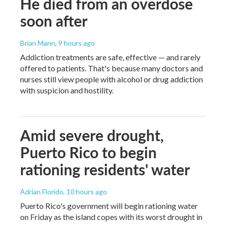
He died from an overdose
soon after
Brian Mann
, 9 hours ago
Addiction treatments are safe, effective — and rarely
offered to patients. That's because many doctors and
nurses still view people with alcohol or drug addiction
with suspicion and hostility.
Amid severe drought,
Puerto Rico to begin
rationing residents' water
Adrian Florido
, 10 hours ago
Puerto Rico's government will begin rationing water
on Friday as the island copes with its worst drought in