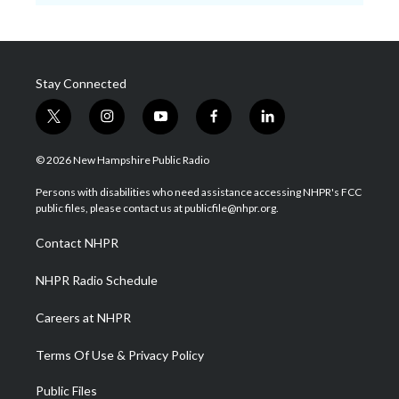
Stay Connected
t
i
y
f
l
w
n
o
a
i
i
s
u
c
n
© 2026 New Hampshire Public Radio
t
t
t
e
k
t
a
u
b
e
Persons with disabilities who need assistance accessing NHPR's FCC
e
g
b
o
d
public files, please contact us at publicfile@nhpr.org.
r
r
e
o
i
a
k
n
Contact NHPR
m
NHPR Radio Schedule
Careers at NHPR
Terms Of Use & Privacy Policy
Public Files