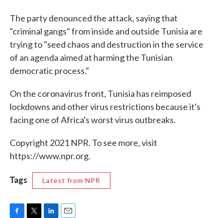
The party denounced the attack, saying that
"criminal gangs" from inside and outside Tunisia are
trying to "seed chaos and destruction in the service
of an agenda aimed at harming the Tunisian
democratic process."
On the coronavirus front, Tunisia has reimposed
lockdowns and other virus restrictions because it's
facing one of Africa's worst virus outbreaks.
Copyright 2021 NPR. To see more, visit
https://www.npr.org.
Tags
Latest from NPR