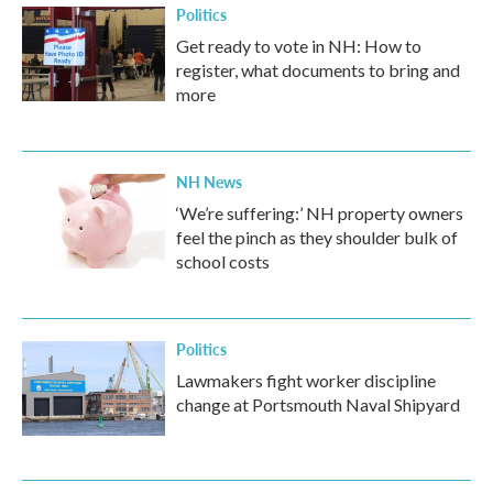
Politics
Get ready to vote in NH: How to
register, what documents to bring and
more
NH News
‘We’re suffering:’ NH property owners
feel the pinch as they shoulder bulk of
school costs
Politics
Lawmakers fight worker discipline
change at Portsmouth Naval Shipyard