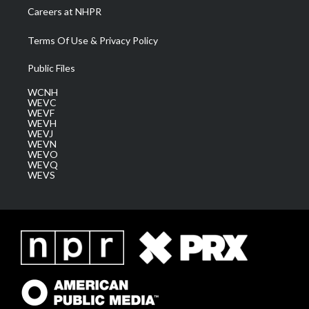
Careers at NHPR
Terms Of Use & Privacy Policy
Public Files
WCNH
WEVC
WEVF
WEVH
WEVJ
WEVN
WEVO
WEVQ
WEVS