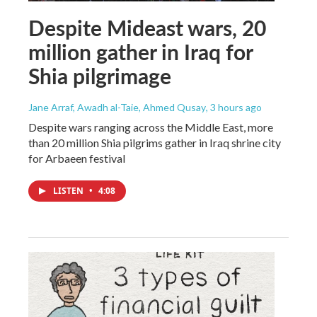
Despite Mideast wars, 20
million gather in Iraq for
Shia pilgrimage
Jane Arraf, Awadh al-Taie, Ahmed Qusay
, 3 hours ago
Despite wars ranging across the Middle East, more
than 20 million Shia pilgrims gather in Iraq shrine city
for Arbaeen festival
LISTEN
•
4:08