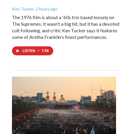
Ken Tucker
, 2 hours ago
The 1976 film is about a '60s trio based loosely on
The Supremes. It wasn't a big hit, but it has a devoted
cult following, and critic Ken Tucker says it features
some of Aretha Franklin's finest performances.
LISTEN
•
7:58