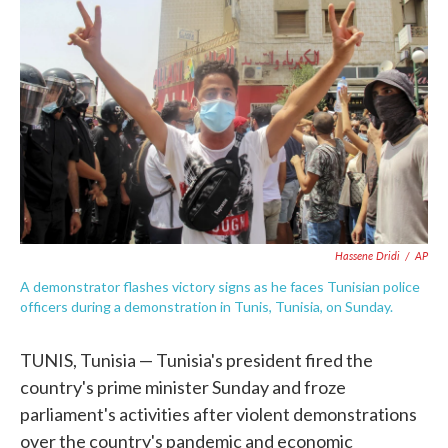
e
t
k
i
b
t
e
l
o
e
d
o
r
I
k
n
Hassene Dridi
/
AP
A demonstrator flashes victory signs as he faces Tunisian police
officers during a demonstration in Tunis, Tunisia, on Sunday.
TUNIS, Tunisia — Tunisia's president fired the
country's prime minister Sunday and froze
parliament's activities after violent demonstrations
over the country's pandemic and economic