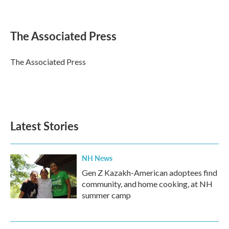
F
T
L
E
a
w
i
m
c
i
n
a
e
t
k
i
The Associated Press
b
t
e
l
o
e
d
o
r
I
The Associated Press
k
n
Latest Stories
NH News
Gen Z Kazakh-American adoptees find
community, and home cooking, at NH
summer camp