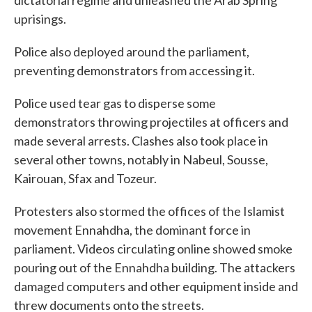
dictatorial regime and unleashed the Arab Spring
uprisings.
Police also deployed around the parliament,
preventing demonstrators from accessing it.
Police used tear gas to disperse some
demonstrators throwing projectiles at officers and
made several arrests. Clashes also took place in
several other towns, notably in Nabeul, Sousse,
Kairouan, Sfax and Tozeur.
Protesters also stormed the offices of the Islamist
movement Ennahdha, the dominant force in
parliament. Videos circulating online showed smoke
pouring out of the Ennahdha building. The attackers
damaged computers and other equipment inside and
threw documents onto the streets.