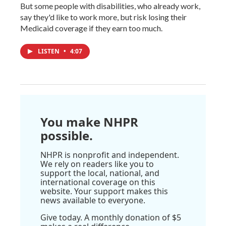
But some people with disabilities, who already work,
say they'd like to work more, but risk losing their
Medicaid coverage if they earn too much.
LISTEN
•
4:07
You make NHPR
possible.
NHPR is nonprofit and independent.
We rely on readers like you to
support the local, national, and
international coverage on this
website. Your support makes this
news available to everyone.
Give today. A monthly donation of $5