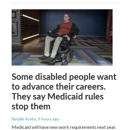
Some disabled people want
to advance their careers.
They say Medicaid rules
stop them
Natalie Krebs
, 9 hours ago
Medicaid will have new work requirements next year.