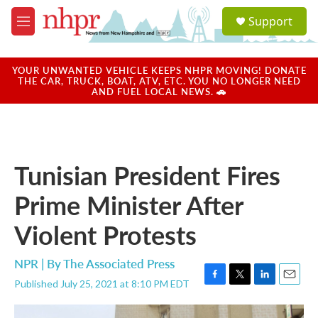
Skip to main content
S
Support
e
M
a
e
r
n
c
u
YOUR UNWANTED VEHICLE KEEPS NHPR MOVING! DONATE
h
THE CAR, TRUCK, BOAT, ATV, ETC. YOU NO LONGER NEED
AND FUEL LOCAL NEWS. 🚗
u
e
r
y
Tunisian President Fires
Prime Minister After
Violent Protests
NPR | By
The Associated Press
Published July 25, 2021 at 8:10 PM EDT
F
T
L
E
a
w
i
m
c
i
n
a