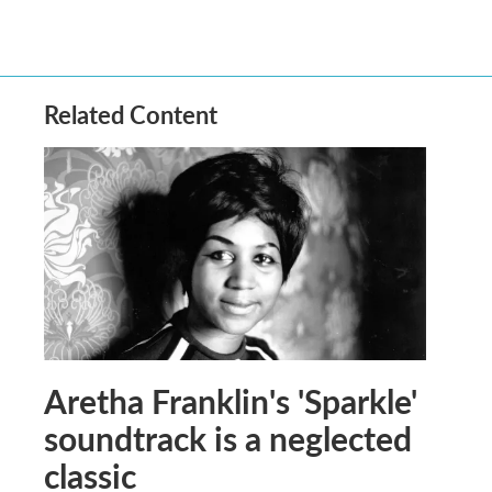
Related Content
Aretha Franklin's 'Sparkle'
soundtrack is a neglected
classic