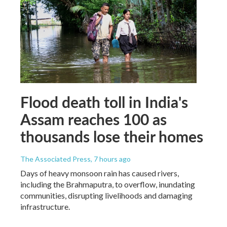
Flood death toll in India's
Assam reaches 100 as
thousands lose their homes
The Associated Press
, 7 hours ago
Days of heavy monsoon rain has caused rivers,
including the Brahmaputra, to overflow, inundating
communities, disrupting livelihoods and damaging
infrastructure.