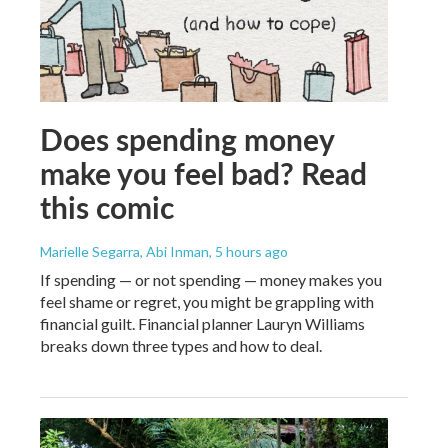
Does spending money
make you feel bad? Read
this comic
Marielle Segarra, Abi Inman
, 5 hours ago
If spending — or not spending — money makes you
feel shame or regret, you might be grappling with
financial guilt. Financial planner Lauryn Williams
breaks down three types and how to deal.