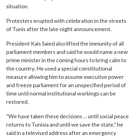
situation.
Protesters erupted with celebration in the streets
of Tunis after the late-night announcement.
President Kais Saied also lifted the immunity of all
parliament members and said he would name a new
prime minister in the coming hours to bring calm to
the country. He used a special constitutional
measure allowing him to assume executive power
and freeze parliament for an unspecified period of
time until normal institutional workings can be
restored.
"We have taken these decisions ... until social peace
returns to Tunisia and until we save the state," he
said in a televised address after an emergency