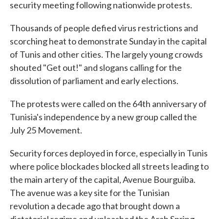
security meeting following nationwide protests.
Thousands of people defied virus restrictions and
scorching heat to demonstrate Sunday in the capital
of Tunis and other cities. The largely young crowds
shouted "Get out!" and slogans calling for the
dissolution of parliament and early elections.
The protests were called on the 64th anniversary of
Tunisia's independence by a new group called the
July 25 Movement.
Security forces deployed in force, especially in Tunis
where police blockades blocked all streets leading to
the main artery of the capital, Avenue Bourguiba.
The avenue was a key site for the Tunisian
revolution a decade ago that brought down a