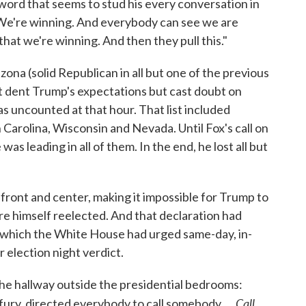
word that seems to stud his every conversation in
s? We're winning. And everybody can see we are
that we're winning. And then they pull this."
zona (solid Republican in all but one of the previous
st dent Trump's expectations but cast doubt on
 uncounted at that hour. That list included
Carolina, Wisconsin and Nevada. Until Fox's call on
as leading in all of them. In the end, he lost all but
y front and center, making it impossible for Trump to
re himself reelected. And that declaration had
 which the White House had urged same-day, in-
r election night verdict.
the hallway outside the presidential bedrooms:
Call.
fury, directed everybody to call somebody. ...