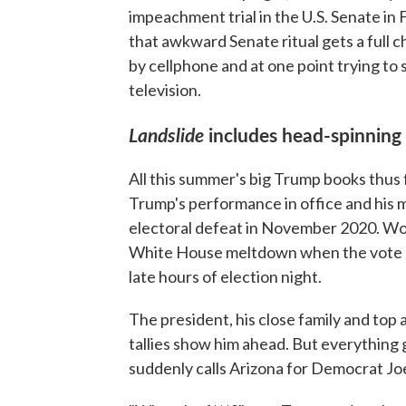
impeachment trial in the U.S. Senate in 
that awkward Senate ritual gets a full 
by cellphone and at one point trying to 
television.
Landslide
includes head-spinning
All this summer's big Trump books thus
Trump's performance in office and his 
electoral defeat in November 2020. Wolff
White House meltdown when the vote co
late hours of election night.
The president, his close family and top
tallies show him ahead. But everything
suddenly calls Arizona for Democrat Jo