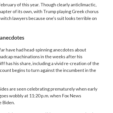
February of this year. Though clearly anticlimactic,
chapter of its own, with Trump playing Greek chorus
switch lawyers because one's suit looks terrible on
 anecdotes
 far have had head-spinning anecdotes about
madcap machinations in the weeks after his
 has his share, including a vivid re-creation of the
unt begins to turn against the incumbent in the
 aides are seen celebrating prematurely when early
 goes wobbly at 11:20 p.m. when Fox News
e Biden.