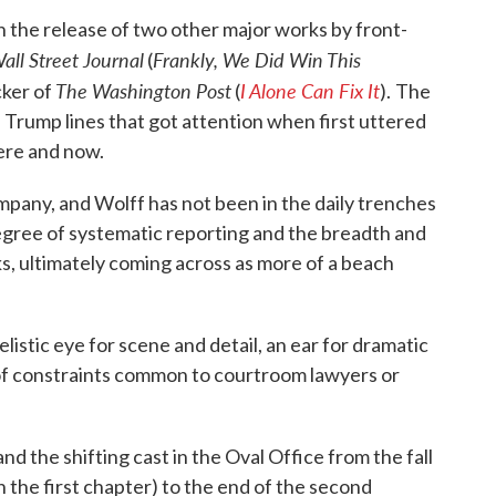
h the release of two other major works by front-
all Street Journal
Frankly, We Did Win This
(
The Washington Post
I Alone Can Fix It
cker of
(
).
The
us Trump lines that got attention when first uttered
here and now.
mpany, and Wolff has not been in the daily trenches
degree of systematic reporting and the breadth and
ks, ultimately coming across as more of a beach
velistic eye for scene and detail, an ear for dramatic
 of constraints common to courtroom lawyers or
nd the shifting cast in the Oval Office from the fall
 the first chapter) to the end of the second