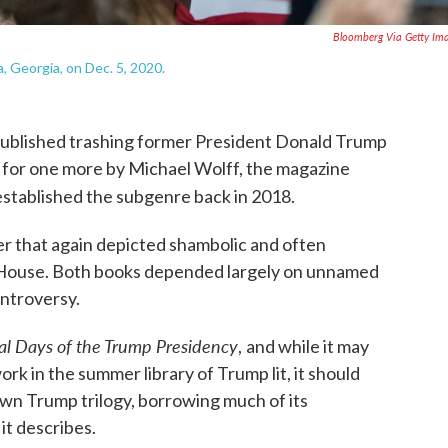
Bloomberg Via Getty Im
, Georgia, on Dec. 5, 2020.
 published trashing former President Donald Trump
m for one more by Michael Wolff, the magazine
established the subgenre back in 2018.
ter that again depicted shambolic and often
 House. Both books depended largely on unnamed
ntroversy.
nal Days of the Trump Presidency
,
and while it may
rk in the summer library of Trump lit, it should
wn Trump trilogy, borrowing much of its
it describes.