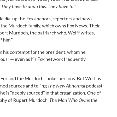
. They have to undo this. They have to!
"
le dial up the Fox anchors, reporters and news
f the Murdoch family, which owns Fox News. Their
upert Murdoch, the patriarch who, Wolff writes,
* him."
in his contempt for the president, whom he
rous" — even as his Fox network frequently
.
om Fox and the Murdoch spokespersons. But Wolff is
The New Abnormal
amed sources and telling
podcast
he is "deeply sourced" in that organization. One of
The Man Who Owns the
raphy of Rupert Murdoch,