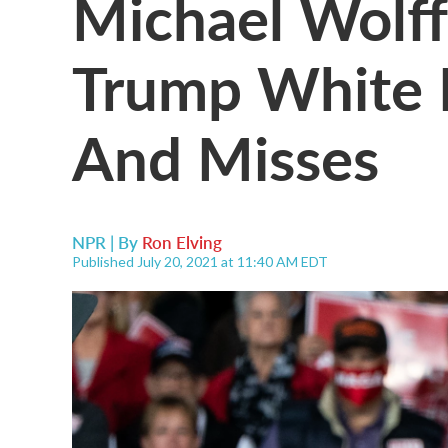
Michael Wolff'
Trump White 
And Misses
NPR | By
Ron Elving
Published July 20, 2021 at 11:40 AM EDT