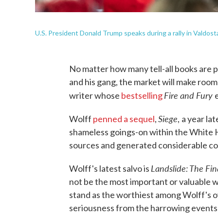
U.S. President Donald Trump speaks during a rally in Valdosta
No matter how many tell-all books are
and his gang, the market will make roo
Fire and Fury
writer whose
bestselling
Siege
Wolff
penned a sequel
,
,
a year la
shameless goings-on within the White
sources and generated considerable co
Landslide: The Fi
Wolff's latest salvo is
not be the most important or valuable wo
stand as the worthiest among Wolff's o
seriousness from the harrowing events 