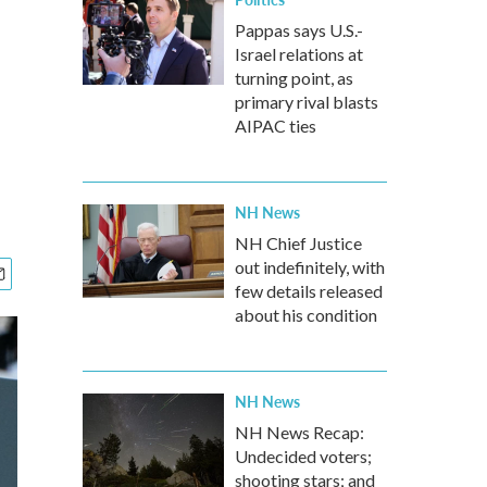
Pappas says U.S.-
Israel relations at
turning point, as
primary rival blasts
AIPAC ties
NH News
NH Chief Justice
out indefinitely, with
few details released
about his condition
NH News
NH News Recap:
Undecided voters;
shooting stars; and