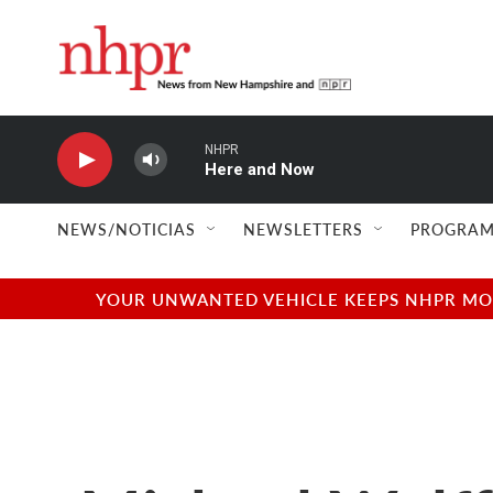
Skip to main content
NHPR
Here and Now
NEWS/NOTICIAS
NEWSLETTERS
PROGRAM
YOUR UNWANTED VEHICLE KEEPS NHPR MOVI