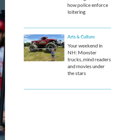
how police enforce
loitering
Arts & Culture
Your weekend in
NH: Monster
trucks, mind readers
and movies under
the stars