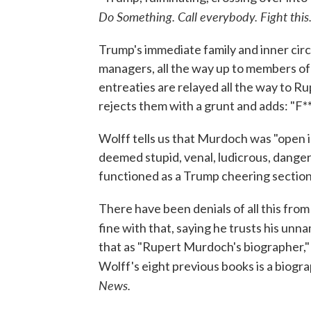
Do Something. Call everybody. Fight this
Trump's immediate family and inner circ
managers, all the way up to members o
entreaties are relayed all the way to R
rejects them with a grunt and adds: "F**
Wolff tells us that Murdoch was "open 
deemed stupid, venal, ludicrous, dange
functioned as a Trump cheering section
There have been denials of all this fr
fine with that, saying he trusts his unn
that as "Rupert Murdoch's biographer," 
Wolff's eight previous books is a biog
News.