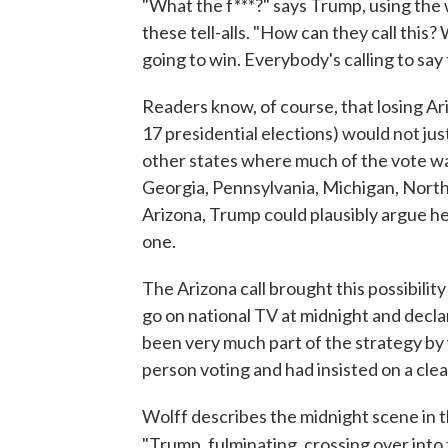
"What the f***?" says Trump, using the 
these tell-alls. "How can they call thi
going to win. Everybody's calling to say 
Readers know, of course, that losing Ari
17 presidential elections) would not ju
other states where much of the vote was
Georgia, Pennsylvania, Michigan, North 
Arizona, Trump could plausibly argue he w
one.
The Arizona call brought this possibilit
go on national TV at midnight and decla
been very much part of the strategy by
person voting and had insisted on a clea
Wolff describes the midnight scene in 
"Trump, fulminating, crossing over into 