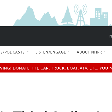
N
S/PODCASTS
LISTEN/ENGAGE
ABOUT NHPR
NG! DONATE THE CAR, TRUCK, BOAT, ATV, ETC. YOU 