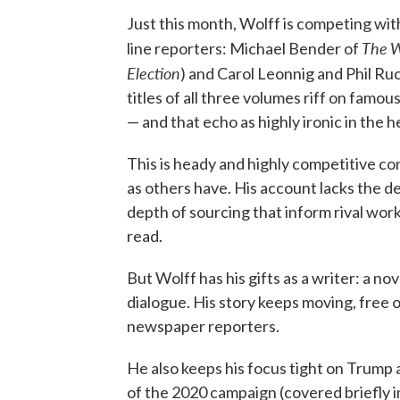
Just this month, Wolff is competing wit
The
W
line reporters: Michael Bender of
Election
) and Carol Leonnig and Phil Ru
titles of all three volumes riff on famo
— and that echo as highly ironic in the 
This is heady and highly competitive co
as others have. His account lacks the 
depth of sourcing that inform rival wor
read.
But Wolff has his gifts as a writer: a no
dialogue. His story keeps moving, free
newspaper reporters.
He also keeps his focus tight on Trump a
of the 2020 campaign (covered briefly in