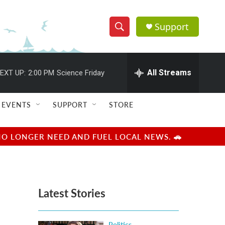
Support
S
S
e
h
a
r
All Streams
EXT UP:
2:00 PM
Science Friday
o
c
h
w
Q
EVENTS
SUPPORT
STORE
u
S
e
r
e
NO LONGER NEED AND FUEL LOCAL NEWS. 🚗
y
a
r
Latest Stories
c
h
Politics